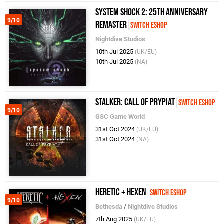
System Shock 2: 25th Anniversary
9/10
Remaster
Switch eShop
Nightdive Studios
10th Jul 2025
(UK/EU)
10th Jul 2025
(NA)
STALKER: Call of Prypiat
Switch eShop
9/10
GSC Game World
31st Oct 2024
(UK/EU)
31st Oct 2024
(NA)
Heretic + Hexen
Switch eShop
9/10
Bethesda
/
Nightdive Studios
7th Aug 2025
(UK/EU)