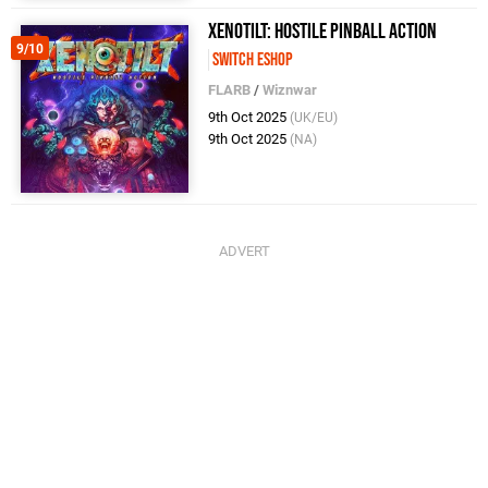
Xenotilt: Hostile Pinball Action
9/10
Switch eShop
FLARB
/
Wiznwar
9th Oct 2025
(UK/EU)
9th Oct 2025
(NA)