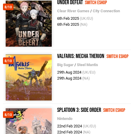
Under Defeat
Switch eShop
8/10
Clear River Games
/
City Connection
6th Feb 2025
(UK/EU)
6th Feb 2025
(NA)
Valfaris: Mecha Therion
Switch eShop
8/10
Big Sugar
/
Steel Mantis
29th Aug 2024
(UK/EU)
29th Aug 2024
(NA)
Splatoon 3: Side Order
Switch eShop
8/10
Nintendo
22nd Feb 2024
(UK/EU)
22nd Feb 2024
(NA)