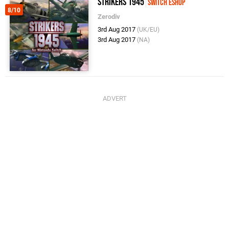
Strikers 1945
Switch eShop
8/10
Zerodiv
3rd Aug 2017
(UK/EU)
3rd Aug 2017
(NA)