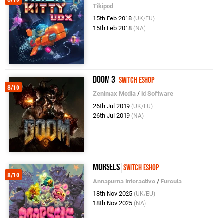
Tikipod
15th Feb 2018
(UK/EU)
15th Feb 2018
(NA)
Doom 3
Switch eShop
8/10
Zenimax Media
/
id Software
26th Jul 2019
(UK/EU)
26th Jul 2019
(NA)
Morsels
Switch eShop
8/10
Annapurna Interactive
/
Furcula
18th Nov 2025
(UK/EU)
18th Nov 2025
(NA)