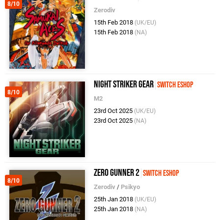
8/10
Zerodiv
15th Feb 2018
(UK/EU)
15th Feb 2018
(NA)
Night Striker Gear
Switch eShop
8/10
M2
23rd Oct 2025
(UK/EU)
23rd Oct 2025
(NA)
Zero Gunner 2
Switch eShop
8/10
Zerodiv
/
Psikyo
25th Jan 2018
(UK/EU)
25th Jan 2018
(NA)