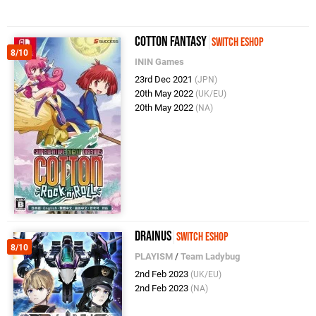
Cotton Fantasy
Switch eShop
8/10
ININ Games
23rd Dec 2021
(JPN)
20th May 2022
(UK/EU)
20th May 2022
(NA)
Drainus
Switch eShop
8/10
PLAYISM
/
Team Ladybug
2nd Feb 2023
(UK/EU)
2nd Feb 2023
(NA)