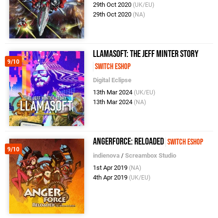
29th Oct 2020
(UK/EU)
29th Oct 2020
(NA)
Llamasoft: The Jeff Minter Story
9/10
Switch eShop
Digital Eclipse
13th Mar 2024
(UK/EU)
13th Mar 2024
(NA)
AngerForce: Reloaded
Switch eShop
9/10
indienova
/
Screambox Studio
1st Apr 2019
(NA)
4th Apr 2019
(UK/EU)