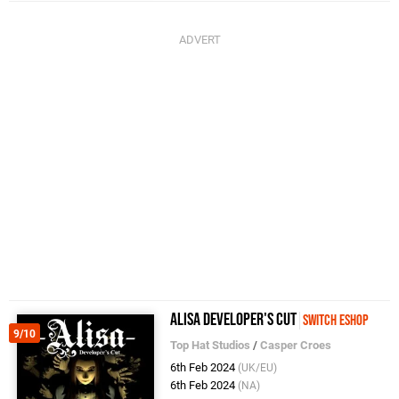
Alisa Developer's Cut
Switch eShop
9/10
Top Hat Studios
/
Casper Croes
6th Feb 2024
(UK/EU)
6th Feb 2024
(NA)