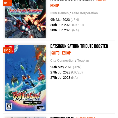
8/10
eShop
ININ Games
/
Taito Corporation
9th Mar 2023
(JPN)
30th Jun 2023
(UK/EU)
30th Jun 2023
(NA)
BATSUGUN Saturn Tribute Boosted
8/10
Switch eShop
City Connection
/
Toaplan
25th May 2023
(JPN)
27th Jul 2023
(UK/EU)
27th Jul 2023
(NA)