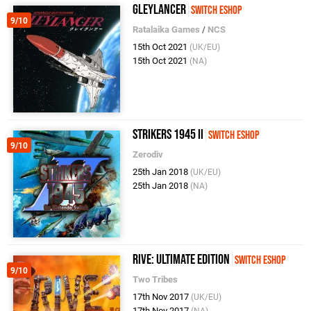
Gleylancer
Switch eShop
9/10
Ratalaika Games
/
NCS
15th Oct 2021
(UK/EU)
15th Oct 2021
(NA)
Strikers 1945 II
Switch eShop
9/10
Zerodiv
25th Jan 2018
(UK/EU)
25th Jan 2018
(NA)
RIVE: Ultimate Edition
Switch eShop
9/10
Two Tribes
17th Nov 2017
(UK/EU)
17th Nov 2017