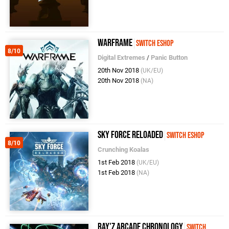
Warframe
Switch eShop
8/10
Digital Extremes
/
Panic Button
20th Nov 2018
(UK/EU)
20th Nov 2018
(NA)
Sky Force Reloaded
Switch eShop
8/10
Crunching Koalas
1st Feb 2018
(UK/EU)
1st Feb 2018
(NA)
Ray'z Arcade Chronology
Switch