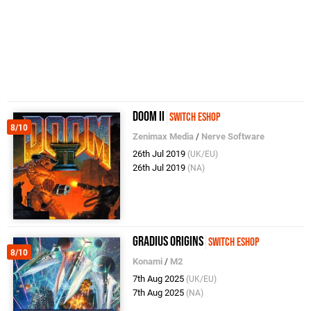
Doom II
Switch eShop
8/10
Zenimax Media
/
Nerve Software
26th Jul 2019
(UK/EU)
26th Jul 2019
(NA)
Gradius Origins
Switch eShop
8/10
Konami
/
M2
7th Aug 2025
(UK/EU)
7th Aug 2025
(NA)