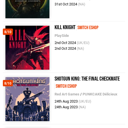
31st Oct 2024
(NA)
Kill Knight
Switch eShop
8/10
PlaySide
2nd Oct 2024
(UK/EU)
2nd Oct 2024
(NA)
Shotgun King: The Final Checkmate
8/10
Switch eShop
Red Art Games
/
PUNKCAKE Délicieux
24th Aug 2023
(UK/EU)
24th Aug 2023
(NA)