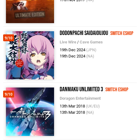
(NA)
DoDonPachi SaiDaiOuJou
Switch eShop
9/10
Live Wire
/
Cave Games
19th Dec 2024
(JPN)
19th Dec 2024
(NA)
Danmaku Unlimited 3
Switch eShop
9/10
Doragon Entertainment
13th Mar 2018
(UK/EU)
13th Mar 2018
(NA)