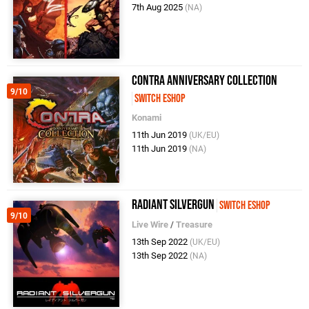
7th Aug 2025
(NA)
Contra Anniversary Collection
9/10
Switch eShop
Konami
11th Jun 2019
(UK/EU)
11th Jun 2019
(NA)
Radiant Silvergun
Switch eShop
9/10
Live Wire
/
Treasure
13th Sep 2022
(UK/EU)
13th Sep 2022
(NA)