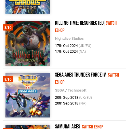
Killing Time: Resurrected
Switch
8/10
eShop
Nightdive Studios
17th Oct 2024
(UK/EU)
17th Oct 2024
(NA)
SEGA AGES Thunder Force IV
Switch
8/10
eShop
SEGA
/
Technosoft
20th Sep 2018
(UK/EU)
20th Sep 2018
(NA)
Samurai Aces
Switch eShop