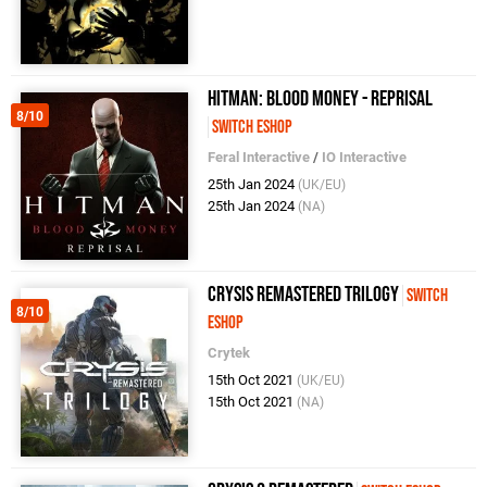
Hitman: Blood Money - Reprisal
8/10
Switch eShop
Feral Interactive
/
IO Interactive
25th Jan 2024
(UK/EU)
25th Jan 2024
(NA)
Crysis Remastered Trilogy
Switch
8/10
eShop
Crytek
15th Oct 2021
(UK/EU)
15th Oct 2021
(NA)