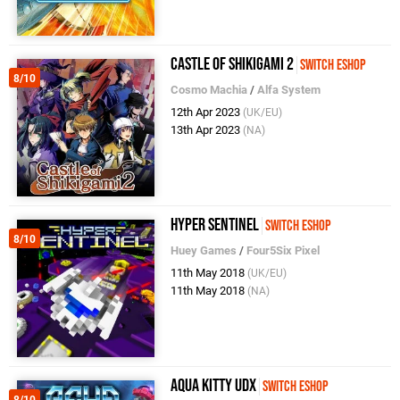
Castle of Shikigami 2
Switch eShop
8/10
Cosmo Machia
/
Alfa System
12th Apr 2023
(UK/EU)
13th Apr 2023
(NA)
Hyper Sentinel
Switch eShop
8/10
Huey Games
/
Four5Six Pixel
11th May 2018
(UK/EU)
11th May 2018
(NA)
Aqua Kitty UDX
Switch eShop
8/10