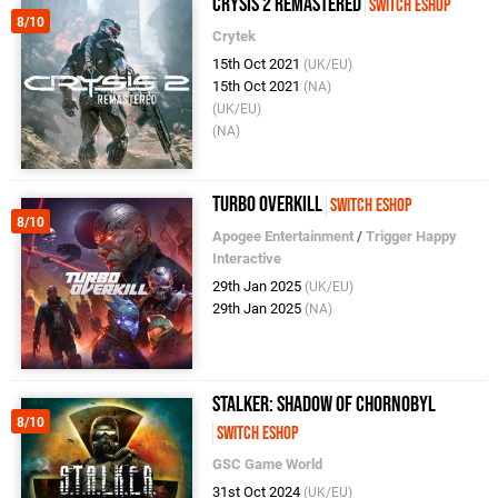
Crysis 2 Remastered
Switch eShop
8/10
Crytek
15th Oct 2021
(UK/EU)
15th Oct 2021
(NA)
(UK/EU)
(NA)
Turbo Overkill
Switch eShop
8/10
Apogee Entertainment
/
Trigger Happy
Interactive
29th Jan 2025
(UK/EU)
29th Jan 2025
(NA)
STALKER: Shadow of Chornobyl
8/10
Switch eShop
GSC Game World
31st Oct 2024
(UK/EU)