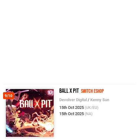
BALL x PIT
Switch eShop
9/10
Devolver Digital
/
Kenny Sun
15th Oct 2025
(UK/EU)
15th Oct 2025
(NA)