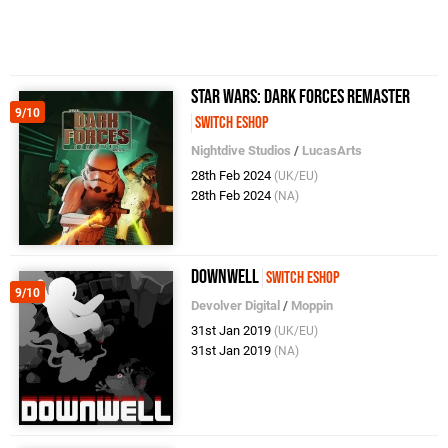
Star Wars: Dark Forces Remaster
9/10
Switch eShop
Nightdive Studios
/
LucasArts
28th Feb 2024
(UK/EU)
28th Feb 2024
(NA)
Downwell
Switch eShop
9/10
Devolver Digital
/
Moppin
31st Jan 2019
(UK/EU)
31st Jan 2019
(NA)