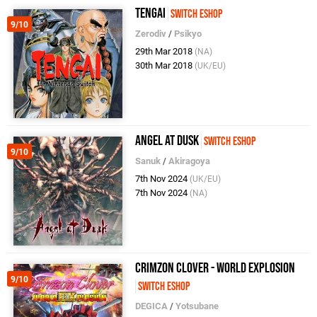
Tengai
Switch eShop
9/10
Zerodiv
/
Psikyo
29th Mar 2018
(NA)
30th Mar 2018
(UK/EU)
Angel at Dusk
Switch eShop
9/10
Sanuk
/
Akiragoya
7th Nov 2024
(UK/EU)
7th Nov 2024
(NA)
Crimzon Clover - World EXplosion
9/10
Switch eShop
DEGICA
/
Yotsubane