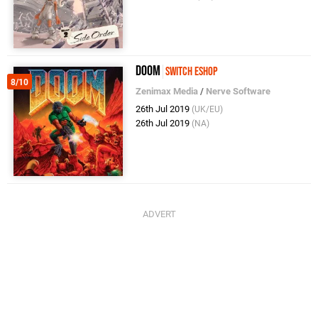
Doom
Switch eShop
8/10
Zenimax Media
/
Nerve Software
26th Jul 2019
(UK/EU)
26th Jul 2019
(NA)