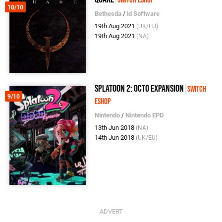
Switch eShop
10/10
Bethesda
/
id Software
19th Aug 2021
(UK/EU)
19th Aug 2021
(NA)
Splatoon 2: Octo Expansion
Switch
9/10
eShop
Nintendo
/
Nintendo EPD
13th Jun 2018
(NA)
14th Jun 2018
(UK/EU)