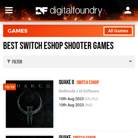
GAMES
All Games
Best Switch eShop Shooter Games
Filter
Quake II
Switch eShop
10/10
Bethesda
/
id Software
10th Aug 2023
(UK/EU)
10th Aug 2023
(NA)
Quake