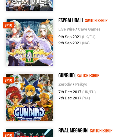
Espgaluda II
Switch eShop
8/10
Live Wire
/
Cave Games
9th Sep 2021
(UK/EU)
9th Sep 2021
(NA)
Gunbird
Switch eShop
8/10
Zerodiv
/
Psikyo
7th Dec 2017
(UK/EU)
7th Dec 2017
(NA)
Rival Megagun
Switch eShop
8/10