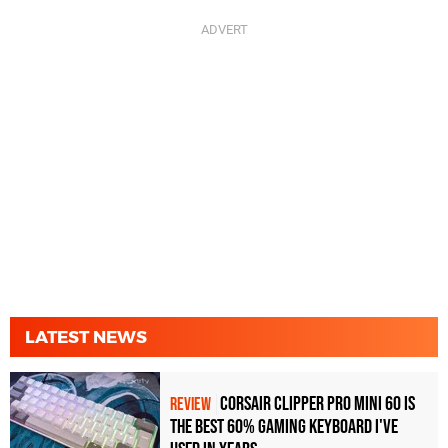
LATEST NEWS
Corsair Clipper Pro Mini 60 Is
REVIEW
the Best 60% Gaming Keyboard I've