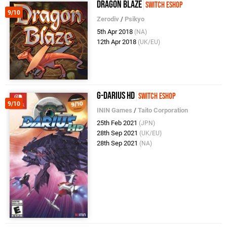
Dragon Blaze
Switch eShop
9/10
Zerodiv
/
Psikyo
5th Apr 2018
(NA)
12th Apr 2018
(UK/EU)
G-Darius HD
Switch eShop
9/10
ININ Games
/
Taito Corporation
25th Feb 2021
(JPN)
28th Sep 2021
(UK/EU)
28th Sep 2021
(NA)