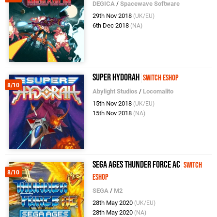
DEGICA
/
Spacewave Software
29th Nov 2018
(UK/EU)
6th Dec 2018
(NA)
Super Hydorah
Switch eShop
8/10
Abylight Studios
/
Locomalito
15th Nov 2018
(UK/EU)
15th Nov 2018
(NA)
SEGA AGES Thunder Force AC
Switch
8/10
eShop
SEGA
/
M2
28th May 2020
(UK/EU)
28th May 2020
(NA)