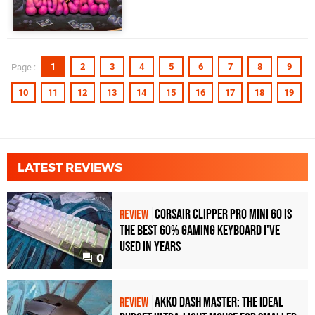
1
2
3
4
5
6
7
8
9
Page :
10
11
12
13
14
15
16
17
18
19
LATEST REVIEWS
Corsair Clipper Pro Mini 60 Is
REVIEW
the Best 60% Gaming Keyboard I've
Used in Years
0
Akko Dash Master: The Ideal
REVIEW