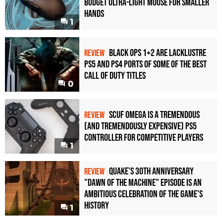
Budget Ultra-Light Mouse for Smaller
Hands
1
Black Ops 1+2 Are Lacklustre
REVIEW
PS5 and PS4 Ports of Some of the Best
Call of Duty Titles
0
Scuf Omega Is a Tremendous
REVIEW
(and Tremendously Expensive) PS5
Controller For Competitive Players
1
Quake's 30th Anniversary
REVIEW
"Dawn of the Machine" Episode Is an
Ambitious Celebration of the Game's
History
1