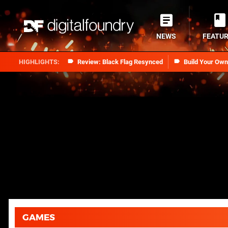
NEWS
FEATU
Review: Black Flag Resynced
Build Your Ow
GAMES