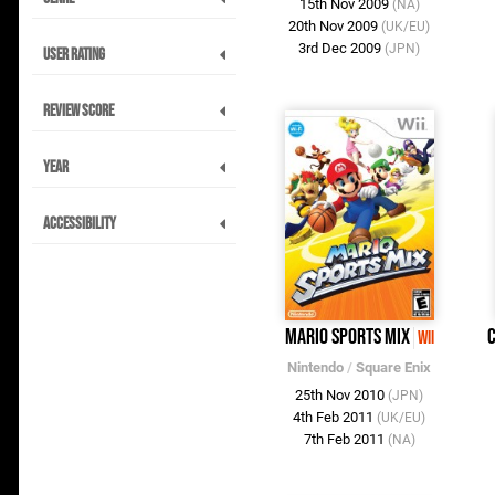
15th Nov 2009
(NA)
20th Nov 2009
(UK/EU)
3rd Dec 2009
(JPN)
User Rating
Review Score
Year
Accessibility
Mario Sports Mix
C
Wii
Nintendo
/
Square Enix
25th Nov 2010
(JPN)
4th Feb 2011
(UK/EU)
7th Feb 2011
(NA)