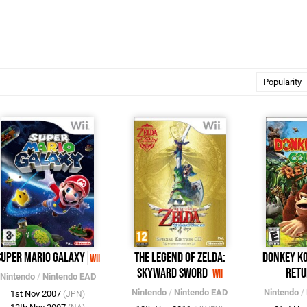
Super Mario Galaxy
The Legend of Zelda:
Donkey K
Wii
Skyward Sword
Retu
Wii
Nintendo
/
Nintendo EAD
Nintendo
/
Nintendo EAD
Nintendo
/
1st Nov 2007
(JPN)