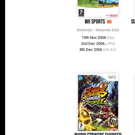
Wii Sports
S
Wii
Nintendo
/
Nintendo EAD
19th Nov 2006
(NA)
2nd Dec 2006
(JPN)
8th Dec 2006
(UK/EU)