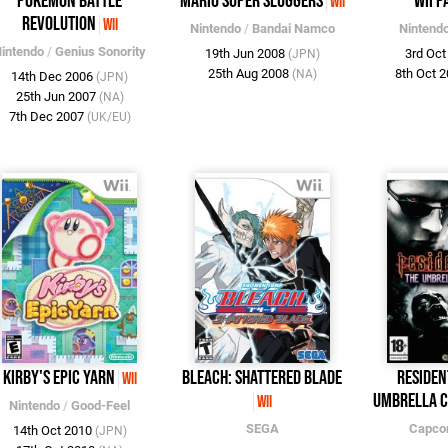
Pokémon Battle
Mario Super Sluggers
Wii P
Wii
Revolution
Wii
Nintendo
/
Bandai Namco
Nintend
intendo
/
Genius Sonority
19th Jun 2008
3rd Oc
(JPN)
25th Aug 2008
8th Oct 
(NA)
14th Dec 2006
(JPN)
25th Jun 2007
(NA)
7th Dec 2007
(UK/EU)
Kirby's Epic Yarn
Bleach: Shattered Blade
Residen
Wii
Umbrella C
Wii
Nintendo
/
Good-Feel
SEGA
Capc
14th Oct 2010
(JPN)