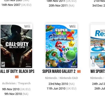
12th Nov 2007
(NA)
18th Nov 2011
21st No
(UK/EU)
16th Nov 2007
(UK/EU)
20th Nov 2011
3rd Dec 
(NA)
all of Duty: Black Ops
Super Mario Galaxy 2
Wii Sport
Wii
Wii
Nintendo
/
Nintendo EAD
Nintendo
/
Activision
/
Treyarch
23rd May 2010
24th Jul 
(NA)
11th Jun 2010
26th Ju
(UK/EU)
9th Nov 2010
(UK/EU)
9th Nov 2010
(NA)