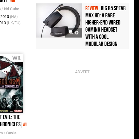
arty
Wii
Rig R5 Spear
REVIEW
o
/
Nd Cube
Max HD: A Rare
t 2010
(NA)
Higher-End Wired
2010
(UK/EU)
Gaming Headset
0
with a Cool
Modular Design
t Evil: The
hronicles
Wii
om
/
Cavia