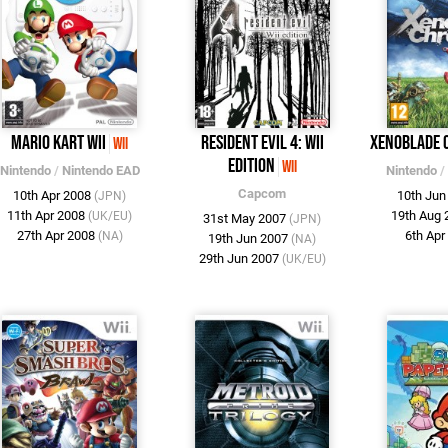
Mario Kart Wii
Resident Evil 4: Wii
Xenoblade 
Wii
Edition
Wii
Nintendo
/
Nintendo EAD
Nintendo
/
Capcom
10th Apr 2008
10th Ju
(JPN)
11th Apr 2008
19th Aug
(UK/EU)
31st May 2007
(JPN)
27th Apr 2008
6th Ap
(NA)
19th Jun 2007
(NA)
29th Jun 2007
(UK/EU)