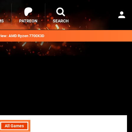
MS
PATREON
SEARCH
iew: AMD Ryzen 7700X3D
All Games