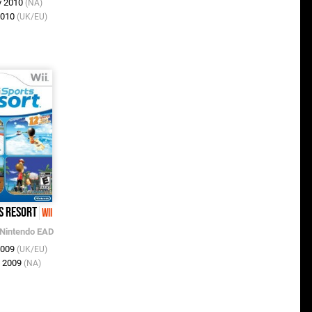
v 2010
(NA)
2010
(UK/EU)
s Resort
Wii
Nintendo EAD
2009
(UK/EU)
l 2009
(NA)