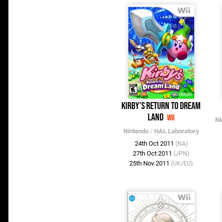
Kirby's Return to Dream
Land
Wii
Ni
Nintendo
/
HAL Laboratory
24th Oct 2011
(NA)
27th Oct 2011
(JPN)
25th Nov 2011
(UK/EU)