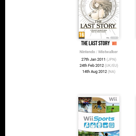
The Last Story
Wii
Nintendo
/
Mistwalker
27th Jan 2011
(JPN)
24th Feb 2012
(UK/EU)
14th Aug 2012
(NA)