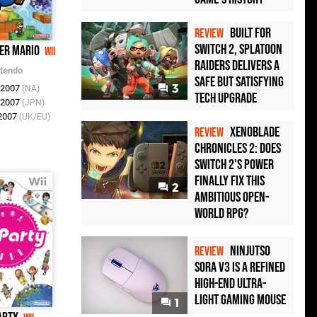
Built for
REVIEW
Switch 2, Splatoon
er Mario
Wii
Raiders Delivers a
ntendo
Safe but Satisfying
3
r 2007
(NA)
Tech Upgrade
r 2007
(JPN)
 2007
(UK/EU)
Xenoblade
REVIEW
Chronicles 2: Does
Switch 2's Power
Finally Fix This
2
Ambitious Open-
World RPG?
Ninjutso
REVIEW
Sora V3 Is a Refined
High-End Ultra-
Light Gaming Mouse
1