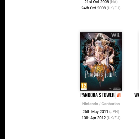
21st Oct 2008
(NA)
24th Oct 2008
(UK/EU)
Pandora's Tower
W
Wii
Nintendo
/
Ganbarion
26th May 2011
(JPN)
13th Apr 2012
(UK/EU)