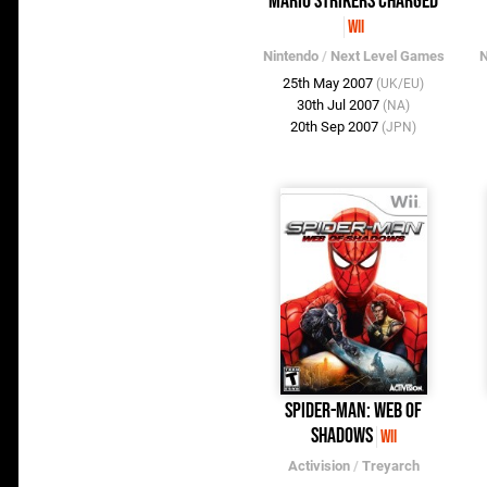
Mario Strikers Charged
Wii
Nintendo
/
Next Level Games
N
25th May 2007
(UK/EU)
30th Jul 2007
(NA)
20th Sep 2007
(JPN)
Spider-Man: Web of
Shadows
Wii
Activision
/
Treyarch