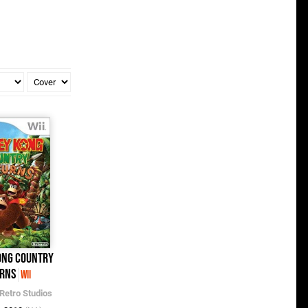
ong Country
rns
Wii
Retro Studios