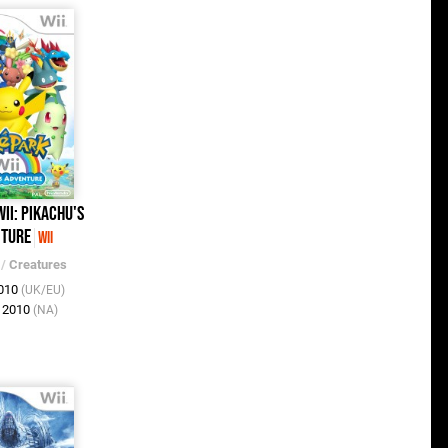
ii: Pikachu's
ture
Wii
/
Creatures
2010
(UK/EU)
v 2010
(NA)