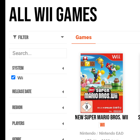
All Wii Games
Games
Filter
System
Wii
Release Date
Region
New Super Mario Bros. Wii
Players
Wii
Nintendo
/
Nintendo EAD
Genre