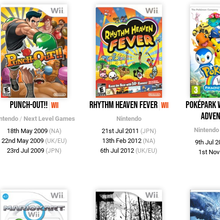
Punch-Out!!
Rhythm Heaven Fever
PokéPark W
Wii
Wii
Adven
ntendo
/
Next Level Games
Nintendo
Nintendo
18th May 2009
21st Jul 2011
(NA)
(JPN)
22nd May 2009
13th Feb 2012
(UK/EU)
(NA)
9th Jul 
23rd Jul 2009
6th Jul 2012
(JPN)
(UK/EU)
1st No