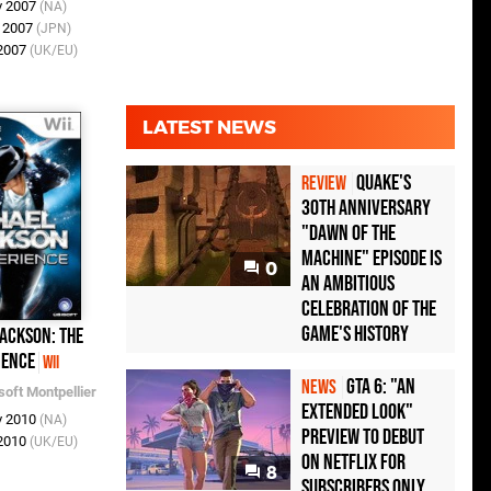
v 2007
(NA)
v 2007
(JPN)
 2007
(UK/EU)
LATEST NEWS
Quake's
REVIEW
30th Anniversary
"Dawn of the
Machine" Episode Is
0
an Ambitious
Celebration of the
Game's History
ackson: The
ience
Wii
GTA 6: "An
NEWS
soft Montpellier
Extended Look"
v 2010
(NA)
Preview to Debut
 2010
(UK/EU)
on Netflix for
8
Subscribers Only,