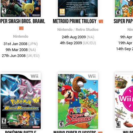
uper Smash Bros. Brawl
Metroid Prime Trilogy
Super Pap
Wii
Wii
Nintendo
/
Retro Studios
Ni
Nintendo
24th Aug 2009
9th Ap
(NA)
4th Sep 2009
19th Ap
(UK/EU)
31st Jan 2008
(JPN)
14th Sep
9th Mar 2008
(NA)
27th Jun 2008
(UK/EU)