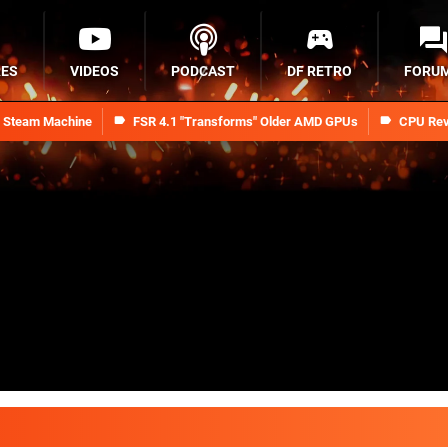
RES
VIDEOS
PODCAST
DF RETRO
FORU
n Steam Machine
FSR 4.1 "Transforms" Older AMD GPUs
CPU Rev