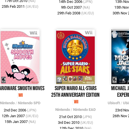
17th Oct 2010
(NA)
14th Dec 2006
13th No
(JPN)
25th Feb 2011
(UK/EU)
9th Oct 2007
15th No
(NA)
29th Feb 2008
30th Nov
(UK/EU)
arioWare Smooth Moves
Super Mario All-Stars
Michael J
25th Anniversary Edition
Exper
Wii
Wii
Nintendo
/
Nintendo SPD
Ubisoft
/
Ubi
Nintendo
/
Nintendo EAD
2nd Dec 2006
23rd No
(JPN)
12th Jan 2007
26th Nov
(UK/EU)
21st Oct 2010
(JPN)
15th Jan 2007
(NA)
3rd Dec 2010
(UK/EU)
12th Dec 2010
(NA)