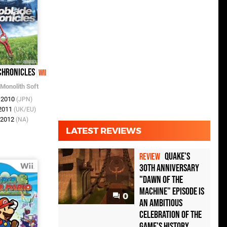
Chronicles
Wii
Monolith Soft
n 2010
(JPN)
 2011
(UK/EU)
r 2012
(NA)
LATEST REVIEWS
Quake's
REVIEW
30th Anniversary
"Dawn of the
Machine" Episode Is
0
an Ambitious
Celebration of the
Game's History