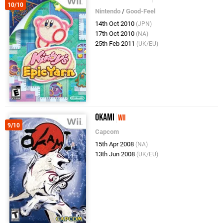
10/10
Nintendo
/
Good-Feel
14th Oct 2010
(JPN)
17th Oct 2010
(NA)
25th Feb 2011
(UK/EU)
Okami
Wii
9/10
Capcom
15th Apr 2008
(NA)
13th Jun 2008
(UK/EU)