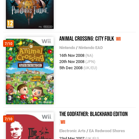
Animal Crossing: City Folk
Wii
7/10
Nintendo
/
Nintendo EAD
16th Nov 2008
(NA)
20th Nov 2008
(JPN)
5th Dec 2008
(UK/EU)
The Godfather: Blackhand Edition
7/10
Wii
Electronic Arts
/
EA Redwood Shores
23rd Mar 2007
(UK/EU)