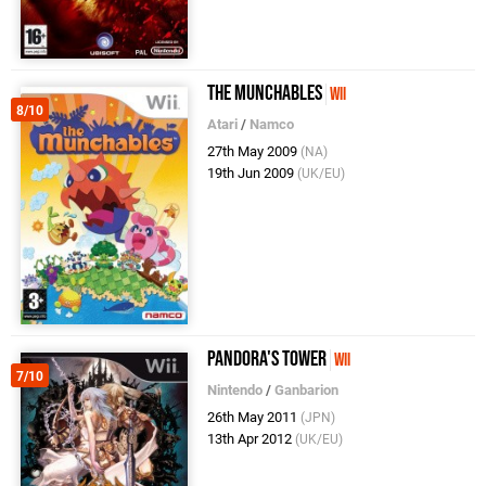
The Munchables
Wii
8/10
Atari
/
Namco
27th May 2009
(NA)
19th Jun 2009
(UK/EU)
Pandora's Tower
Wii
7/10
Nintendo
/
Ganbarion
26th May 2011
(JPN)
13th Apr 2012
(UK/EU)