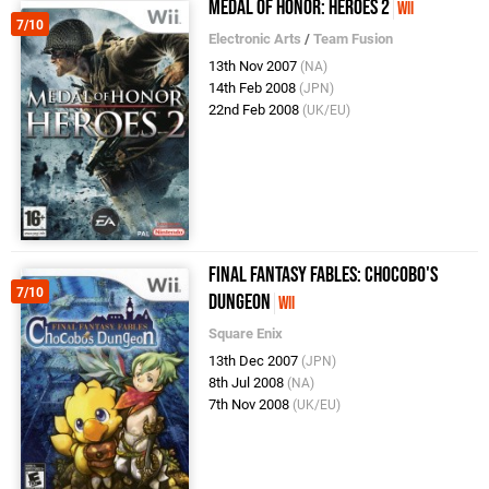
Medal of Honor: Heroes 2
Wii
7/10
Electronic Arts
/
Team Fusion
13th Nov 2007
(NA)
14th Feb 2008
(JPN)
22nd Feb 2008
(UK/EU)
Final Fantasy Fables: Chocobo's
7/10
Dungeon
Wii
Square Enix
13th Dec 2007
(JPN)
8th Jul 2008
(NA)
7th Nov 2008
(UK/EU)