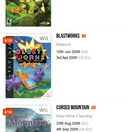
BlastWorks
Wii
8/10
Majesco
10th Jun 2008
(NA)
3rd Apr 2009
(UK/EU)
Cursed Mountain
Wii
8/10
Deep Silver
/
Sproing
25th Aug 2009
(NA)
4th Sep 2009
(UK/EU)