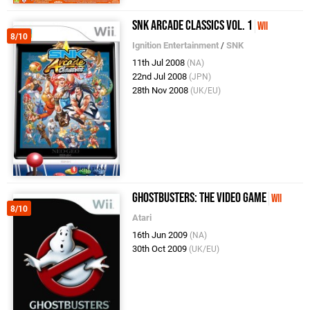
SNK Arcade Classics Vol. 1
Wii
8/10
Ignition Entertainment
/
SNK
11th Jul 2008
(NA)
22nd Jul 2008
(JPN)
28th Nov 2008
(UK/EU)
Ghostbusters: The Video Game
Wii
8/10
Atari
16th Jun 2009
(NA)
30th Oct 2009
(UK/EU)