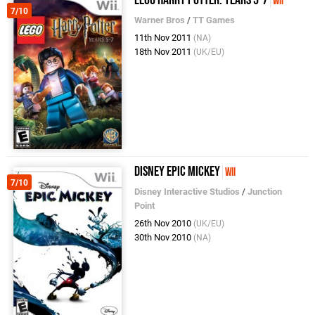
LEGO Harry Potter: Years 5-7
Wii
7/10
Warner Bros
/
TT Games
11th Nov 2011
(NA)
18th Nov 2011
(UK/EU)
Disney Epic Mickey
Wii
7/10
Disney Interactive Studios
/
Junction
Point
26th Nov 2010
(UK/EU)
30th Nov 2010
(NA)