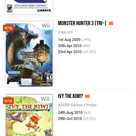
Monster Hunter 3 (Tri~)
Wii
9/10
Capcom
1st Aug 2009
(JPN)
20th Apr 2010
(NA)
23rd Apr 2010
(UK/EU)
Ivy the Kiwi?
Wii
9/10
XSEED Games
/
Prope
24th Aug 2010
(NA)
29th Oct 2010
(UK/EU)