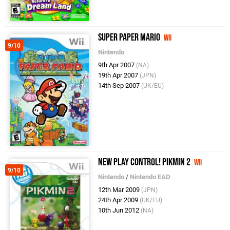
Super Paper Mario
Wii
9/10
Nintendo
9th Apr 2007
(NA)
19th Apr 2007
(JPN)
14th Sep 2007
(UK/EU)
New Play Control! Pikmin 2
Wii
9/10
Nintendo
/
Nintendo EAD
12th Mar 2009
(JPN)
24th Apr 2009
(UK/EU)
10th Jun 2012
(NA)