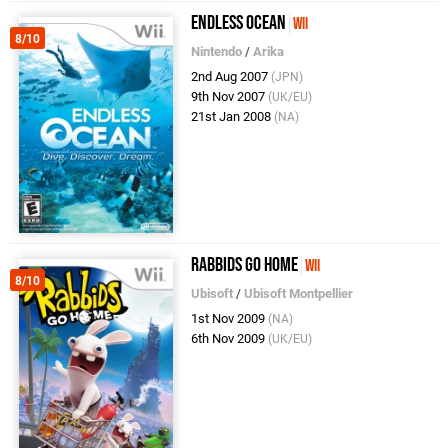
Endless Ocean
Wii
8/10
Nintendo
/
Arika
2nd Aug 2007
(JPN)
9th Nov 2007
(UK/EU)
21st Jan 2008
(NA)
Rabbids Go Home
Wii
8/10
Ubisoft
/
Ubisoft Montpellier
1st Nov 2009
(NA)
6th Nov 2009
(UK/EU)