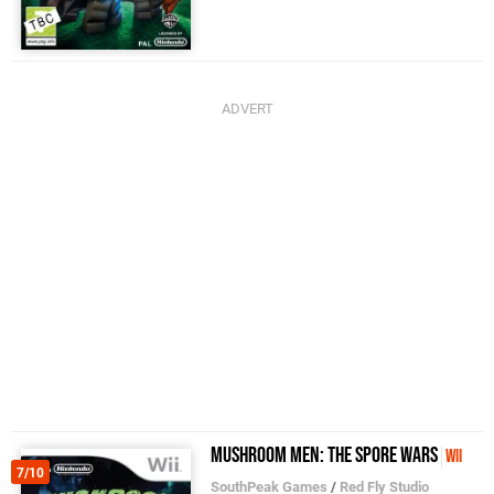
Mushroom Men: The Spore Wars
Wii
7/10
SouthPeak Games
/
Red Fly Studio