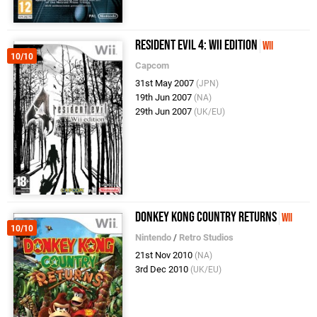
Resident Evil 4: Wii Edition
Wii
10/10
Capcom
31st May 2007
(JPN)
19th Jun 2007
(NA)
29th Jun 2007
(UK/EU)
Donkey Kong Country Returns
Wii
10/10
Nintendo
/
Retro Studios
21st Nov 2010
(NA)
3rd Dec 2010
(UK/EU)