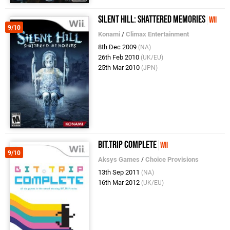
Silent Hill: Shattered Memories
Wii
9/10
Konami
/
Climax Entertainment
8th Dec 2009
(NA)
26th Feb 2010
(UK/EU)
25th Mar 2010
(JPN)
BIT.TRIP COMPLETE
Wii
9/10
Aksys Games
/
Choice Provisions
13th Sep 2011
(NA)
16th Mar 2012
(UK/EU)