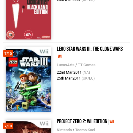
LEGO Star Wars III: The Clone Wars
7/10
Wii
LucasArts
/
TT Games
22nd Mar 2011
(NA)
25th Mar 2011
(UK/EU)
Project Zero 2: Wii Edition
Wii
7/10
Nintendo
/
Tecmo Koei