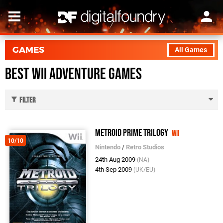
GAMES
All Games
Best Wii Adventure Games
Filter
Metroid Prime Trilogy
Wii
10/10
Nintendo
/
Retro Studios
24th Aug 2009
(NA)
4th Sep 2009
(UK/EU)