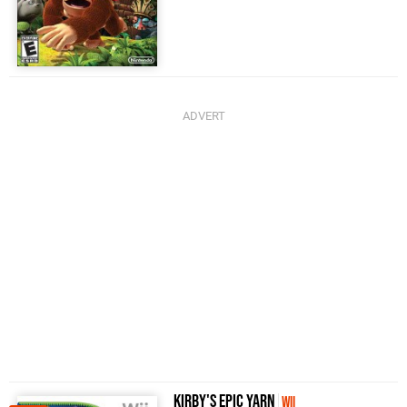
Kirby's Epic Yarn
Wii