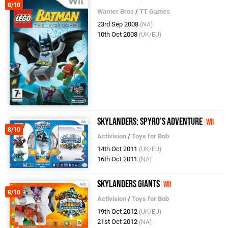
8/10
Warner Bros
/
TT Games
23rd Sep 2008
(NA)
10th Oct 2008
(UK/EU)
Skylanders: Spyro's Adventure
Wii
8/10
Activision
/
Toys for Bob
14th Oct 2011
(UK/EU)
16th Oct 2011
(NA)
Skylanders Giants
Wii
8/10
Activision
/
Toys for Bob
19th Oct 2012
(UK/EU)
21st Oct 2012
(NA)