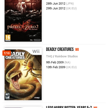
28th Jun 2012
(JPN)
29th Jun 2012
(UK/EU)
Deadly Creatures
Wii
7/10
THQ
/
Rainbow Studios
9th Feb 2009
(NA)
13th Feb 2009
(UK/EU)