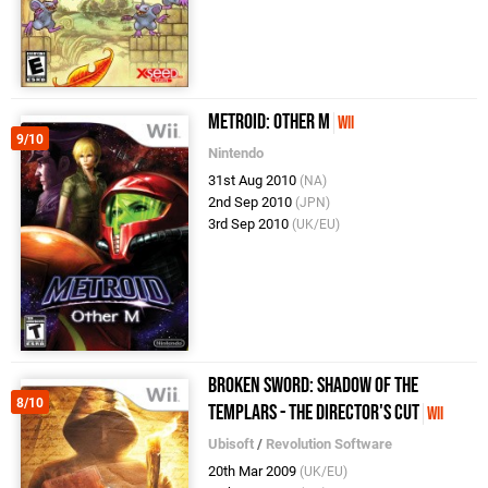
Metroid: Other M
Wii
9/10
Nintendo
31st Aug 2010
(NA)
2nd Sep 2010
(JPN)
3rd Sep 2010
(UK/EU)
Broken Sword: Shadow of the
8/10
Templars - The Director's Cut
Wii
Ubisoft
/
Revolution Software
20th Mar 2009
(UK/EU)