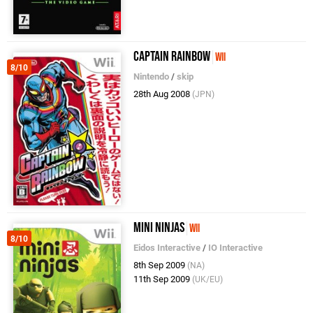
Captain Rainbow
Wii
8/10
Nintendo
/
skip
28th Aug 2008
(JPN)
Mini Ninjas
Wii
8/10
Eidos Interactive
/
IO Interactive
8th Sep 2009
(NA)
11th Sep 2009
(UK/EU)