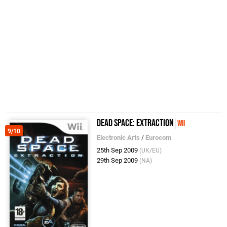
Dead Space: Extraction
Wii
9/10
Electronic Arts
/
Eurocom
25th Sep 2009
(UK/EU)
29th Sep 2009
(NA)