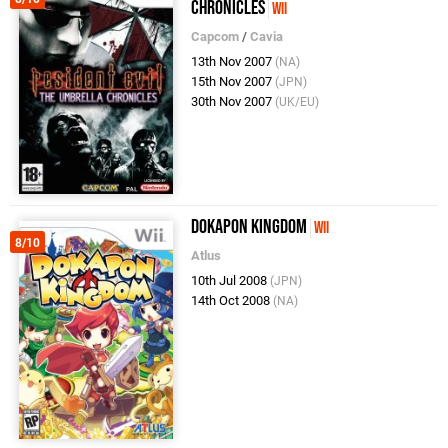
Chronicles
Wii
Capcom
/
Cavia
13th Nov 2007
(NA)
15th Nov 2007
(JPN)
30th Nov 2007
(UK/EU)
Dokapon Kingdom
Wii
8/10
Atlus
10th Jul 2008
(JPN)
14th Oct 2008
(NA)