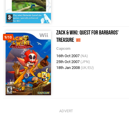
Zack & Wiki: Quest for Barbaros'
9/10
Treasure
Wii
Capcom
16th Oct 2007
(NA)
25th Oct 2007
(JPN)
18th Jan 2008
(UK/EU)