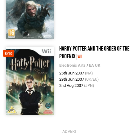
Harry Potter and the Order of the
8/10
Phoenix
Wii
Electronic Arts
/
EA UK
25th Jun 2007
(NA)
29th Jun 2007
(UK/EU)
2nd Aug 2007
(JPN)