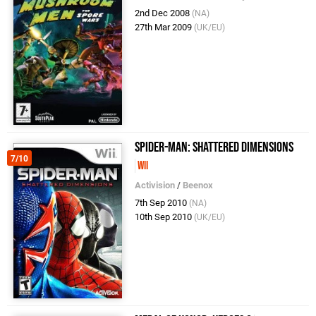
2nd Dec 2008
(NA)
27th Mar 2009
(UK/EU)
Spider-Man: Shattered Dimensions
7/10
Wii
Activision
/
Beenox
7th Sep 2010
(NA)
10th Sep 2010
(UK/EU)