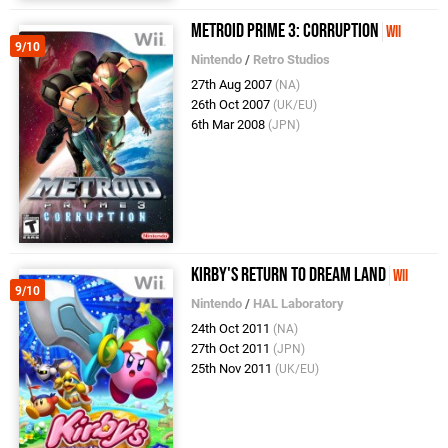
Metroid Prime 3: Corruption
Wii
9/10
Nintendo
/
Retro Studios
27th Aug 2007
(NA)
26th Oct 2007
(UK/EU)
6th Mar 2008
(JPN)
Kirby's Return to Dream Land
Wii
9/10
Nintendo
/
HAL Laboratory
24th Oct 2011
(NA)
27th Oct 2011
(JPN)
25th Nov 2011
(UK/EU)