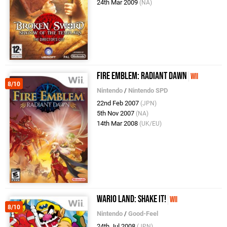
24th Mar 2009
(NA)
Fire Emblem: Radiant Dawn
Wii
8/10
Nintendo
/
Nintendo SPD
22nd Feb 2007
(JPN)
5th Nov 2007
(NA)
14th Mar 2008
(UK/EU)
Wario Land: Shake It!
Wii
8/10
Nintendo
/
Good-Feel
24th Jul 2008
(JPN)