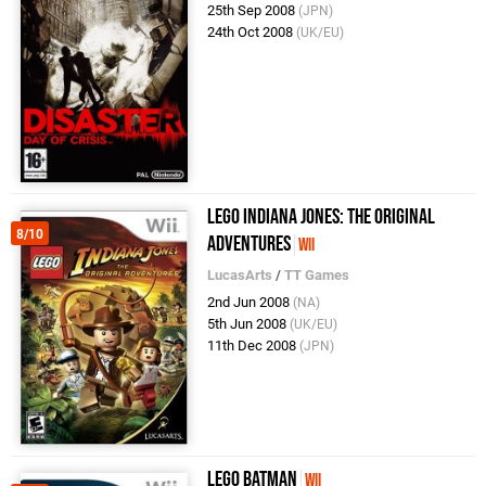
25th Sep 2008
(JPN)
24th Oct 2008
(UK/EU)
LEGO Indiana Jones: The Original
8/10
Adventures
Wii
LucasArts
/
TT Games
2nd Jun 2008
(NA)
5th Jun 2008
(UK/EU)
11th Dec 2008
(JPN)
LEGO Batman
Wii