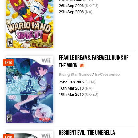
26th Sep 2008
(UK/EU)
29th Sep 2008
(NA)
Fragile Dreams: Farewell Ruins of
8/10
the Moon
Wii
Rising Star Games
/
tri-Crescendo
22nd Jan 2009
(JPN)
16th Mar 2010
(NA)
19th Mar 2010
(UK/EU)
Resident Evil: The Umbrella
8/10