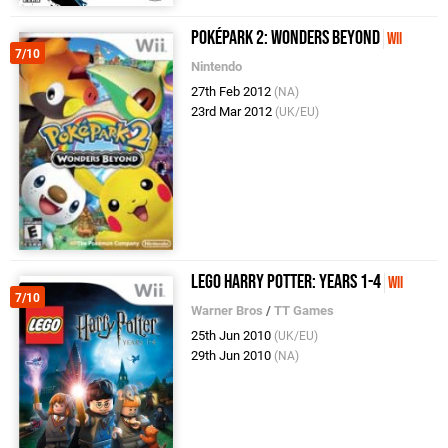
PokéPark 2: Wonders Beyond
Wii
7/10
Nintendo
27th Feb 2012
(NA)
23rd Mar 2012
(UK/EU)
LEGO Harry Potter: Years 1-4
Wii
7/10
Warner Bros
/
TT Games
25th Jun 2010
(UK/EU)
29th Jun 2010
(NA)