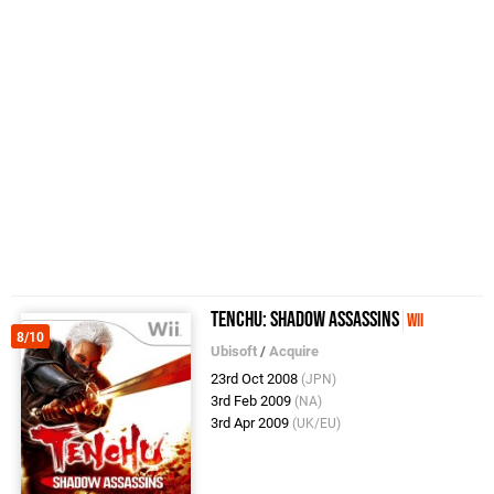
Tenchu: Shadow Assassins
Wii
8/10
Ubisoft
/
Acquire
23rd Oct 2008
(JPN)
3rd Feb 2009
(NA)
3rd Apr 2009
(UK/EU)