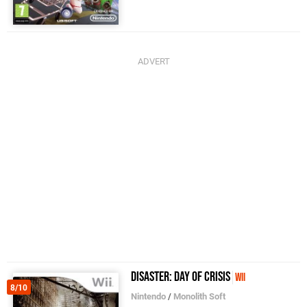
Disaster: Day of Crisis
Wii
8/10
Nintendo
/
Monolith Soft