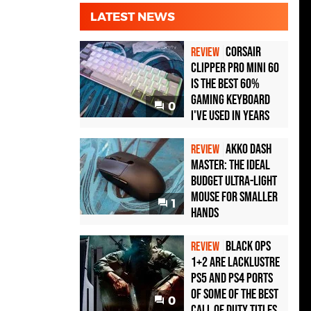
LATEST NEWS
Corsair
REVIEW
Clipper Pro Mini 60
Is the Best 60%
Gaming Keyboard
0
I've Used in Years
Akko Dash
REVIEW
Master: The Ideal
Budget Ultra-Light
Mouse for Smaller
1
Hands
Black Ops
REVIEW
1+2 Are Lacklustre
PS5 and PS4 Ports
of Some of the Best
0
Call of Duty Titles