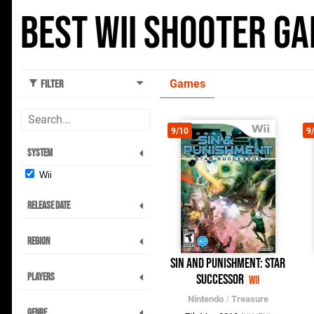
Best Wii Shooter G
Games
Filter
9/10
9
System
Wii
Release Date
Region
Sin and Punishment: Star
Players
Successor
Wii
Nintendo
/
Treasure
Genre