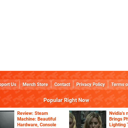
pport Us
Merch Store
Contact
Privacy Policy
Terms o
Popular Right Now
Review: Steam
Nvidia's
Machine: Beautiful
Brings Ph
Hardware, Console
Lighting