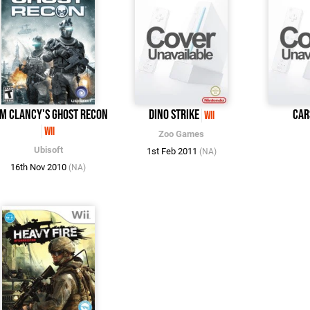
m Clancy's Ghost Recon
Dino Strike
Car
Wii
Wii
Zoo Games
Ubisoft
1st Feb 2011
(NA)
16th Nov 2010
(NA)