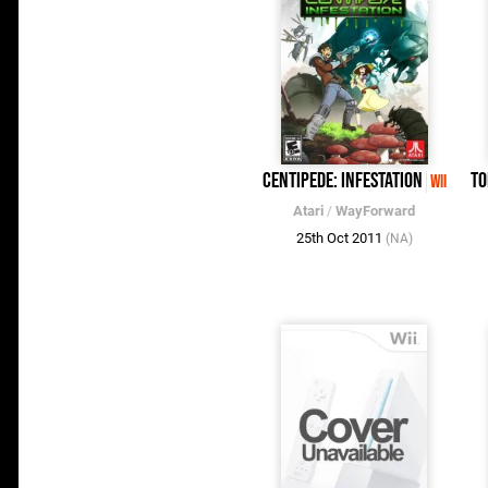
Centipede: Infestation
To
Wii
Atari
/
WayForward
25th Oct 2011
(NA)