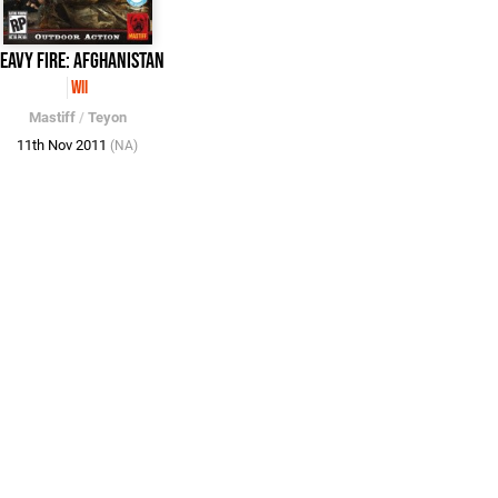
eavy Fire: Afghanistan
Wii
Mastiff
/
Teyon
11th Nov 2011
(NA)