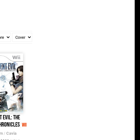
t Evil: The
hronicles
Wii
om
/
Cavia