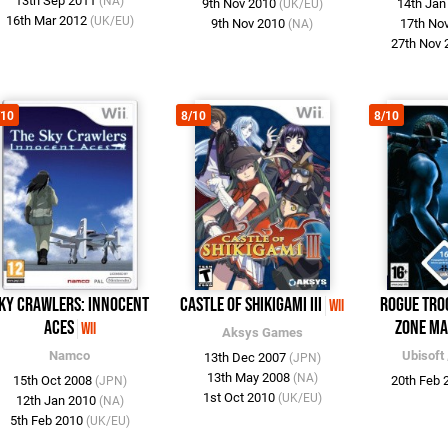
13th Sep 2011
(NA)
9th Nov 2010
14th Ja
(UK/EU)
16th Mar 2012
(UK/EU)
9th Nov 2010
17th No
(NA)
27th Nov
/10
8/10
8/10
ky Crawlers: Innocent
Castle of Shikigami III
Rogue Tro
Wii
Aces
Zone Ma
Wii
Aksys Games
Namco
Ubisoft
13th Dec 2007
(JPN)
13th May 2008
(NA)
15th Oct 2008
20th Feb
(JPN)
1st Oct 2010
(UK/EU)
12th Jan 2010
(NA)
5th Feb 2010
(UK/EU)