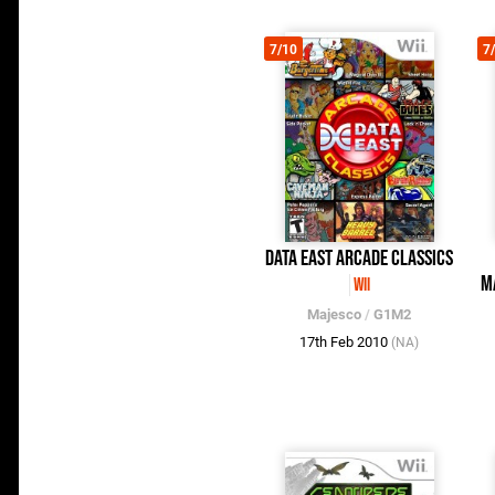
7/10
7
Data East Arcade Classics
M
Wii
Majesco
/
G1M2
17th Feb 2010
(NA)