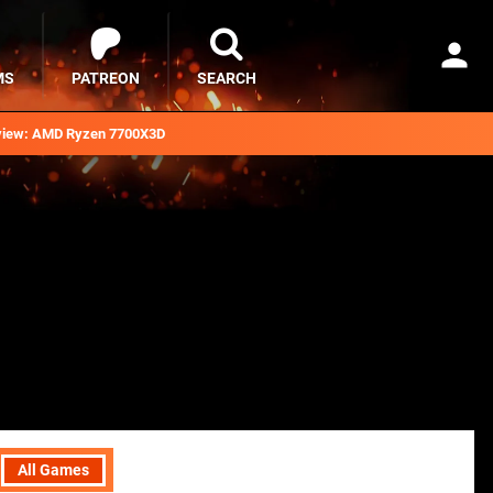
MS
PATREON
SEARCH
iew: AMD Ryzen 7700X3D
All Games