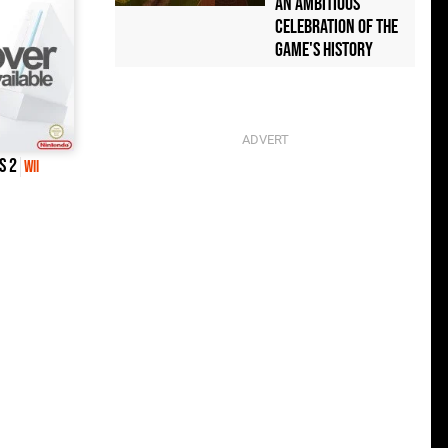
an Ambitious
Celebration of the
Game's History
s 2
Wii