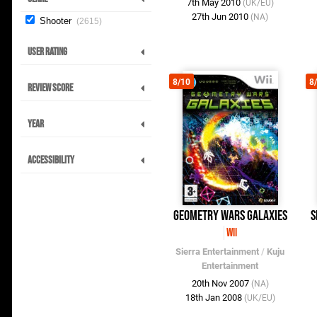
7th May 2010
(UK/EU)
27th Jun 2010
(NA)
Shooter
2615
User Rating
8/10
8
Review Score
Year
Accessibility
Geometry Wars Galaxies
S
Wii
Sierra Entertainment
/
Kuju
Entertainment
20th Nov 2007
(NA)
18th Jan 2008
(UK/EU)