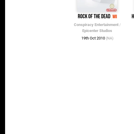
Rock of the Dead
H
Wii
Conspiracy Entertainment
/
Epicenter Studios
19th Oct 2010
(NA)