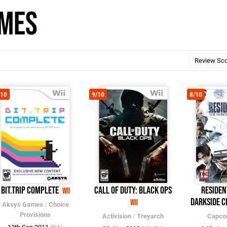
ames
/10
9/10
8/10
BIT.TRIP COMPLETE
Call of Duty: Black Ops
Residen
Wii
Darkside C
Wii
Aksys Games
/
Choice
Provisions
Activision
/
Treyarch
Capc