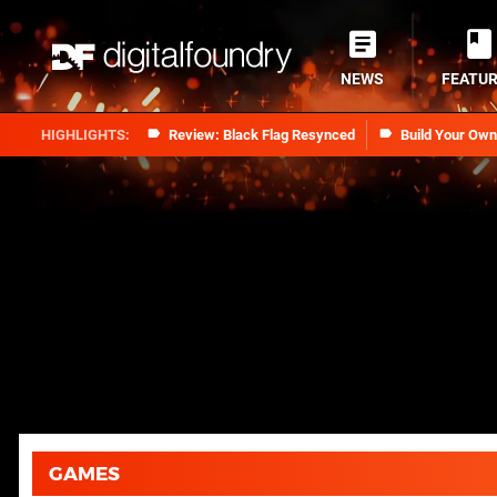
NEWS
FEATU
Review: Black Flag Resynced
Build Your Ow
GAMES