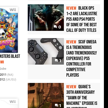
Black Ops
REVIEW
1+2 Are Lacklustre
PS5 and PS4 Ports
of Some of the Best
0
Call of Duty Titles
Scuf Omega
REVIEW
Is a Tremendous
(and Tremendously
nsters Blast
Expensive) PS5
1
Wii
Controller For
Qube
Competitive
Players
l 2011
(NA)
2012
(UK/EU)
Quake's
REVIEW
30th Anniversary
"Dawn of the
Machine" Episode Is
1