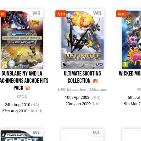
/10
7/10
6/10
Gunblade NY and LA
Ultimate Shooting
Wicked Mo
achineguns Arcade Hits
Collection
Wii
Pack
Wii
UFO Interactive
/
Milestone
P
SEGA
10th Apr 2008
5th Ju
(JPN)
23rd Jan 2009
9th Mar 
(NA)
24th Aug 2010
(NA)
27th Aug 2010
(UK/EU)