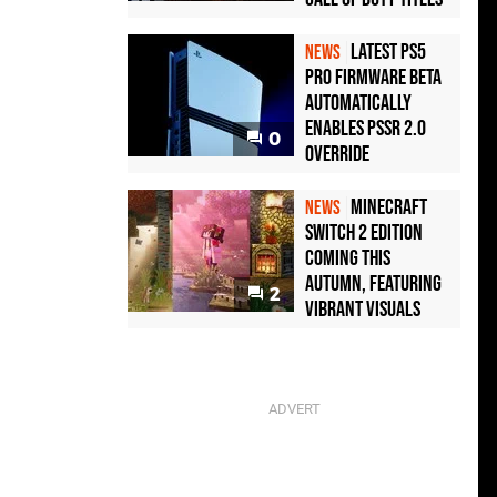
Latest PS5
NEWS
Pro Firmware Beta
Automatically
Enables PSSR 2.0
0
Override
Minecraft
NEWS
Switch 2 Edition
Coming This
Autumn, Featuring
2
Vibrant Visuals