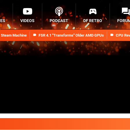
RES
VIDEOS
PODCAST
DF RETRO
FORU
n Steam Machine
FSR 4.1 "Transforms" Older AMD GPUs
CPU Rev