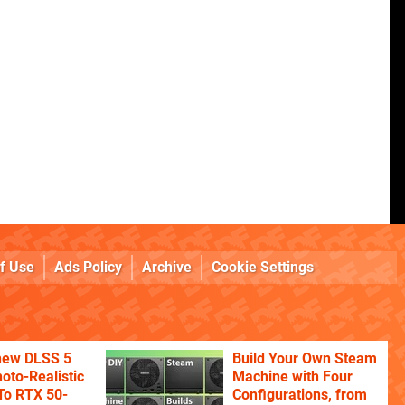
f Use
Ads Policy
Archive
Cookie Settings
 new DLSS 5
Build Your Own Steam
oto-Realistic
Machine with Four
 To RTX 50-
Configurations, from