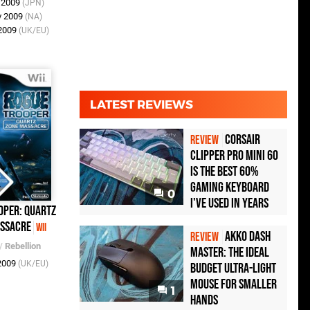
n 2009
(JPN)
v 2009
(NA)
 2009
(UK/EU)
LATEST REVIEWS
Corsair
REVIEW
Clipper Pro Mini 60
Is the Best 60%
Gaming Keyboard
0
I've Used in Years
oper: Quartz
ssacre
Wii
Akko Dash
REVIEW
/
Rebellion
Master: The Ideal
 2009
(UK/EU)
Budget Ultra-Light
Mouse for Smaller
1
Hands