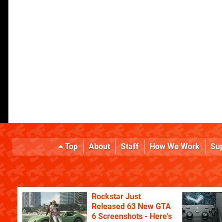
Top
About
Staff
How We Work
Su
Rockstar Just
Released 63 New GTA
6 Screenshots - Here's