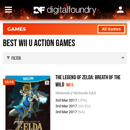
GAMES
All Games
Best Wii U Action Games
Filter
The Legend of Zelda: Breath of the
10/10
Wild
Wii U
Nintendo
/
Nintendo EAD
3rd Mar 2017
(JPN)
3rd Mar 2017
(UK/EU)
3rd Mar 2017
(NA)