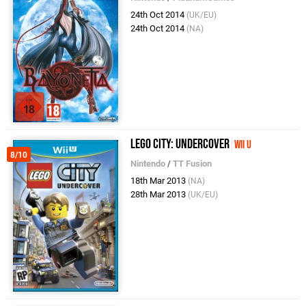
24th Oct 2014
(UK/EU)
24th Oct 2014
(NA)
LEGO City: Undercover
Wii U
8/10
Nintendo
/
TT Fusion
18th Mar 2013
(NA)
28th Mar 2013
(UK/EU)