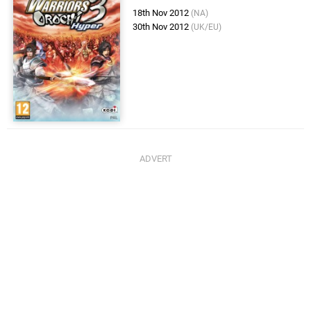
18th Nov 2012
(NA)
30th Nov 2012
(UK/EU)