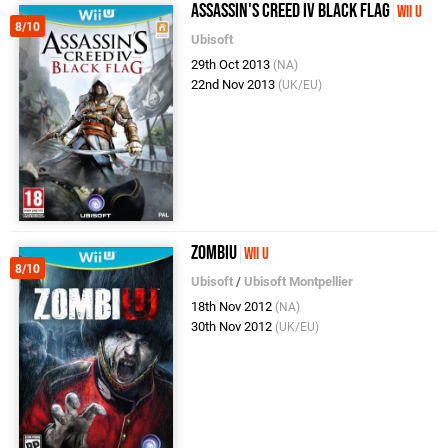
Assassin's Creed IV Black Flag
Wii U
8/10
Ubisoft
29th Oct 2013
(NA)
22nd Nov 2013
(UK/EU)
ZombiU
Wii U
8/10
Ubisoft
/
Ubisoft Montpellier
18th Nov 2012
(NA)
30th Nov 2012
(UK/EU)