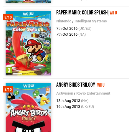
Paper Mario: Color Splash
Wii U
8/10
Nintendo
/
Intelligent Systems
7th Oct 2016
(UK/EU)
7th Oct 2016
(NA)
Angry Birds Trilogy
Wii U
8/10
Activision
/
Rovio Entertainment
13th Aug 2013
(NA)
16th Aug 2013
(UK/EU)