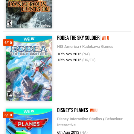
Rodea the Sky Soldier
Wii U
6/10
NIS America
/
Kadokawa Games
10th Nov 2015
(NA)
13th Nov 2015
(UK/EU)
Disney's Planes
Wii U
6/10
Disney Interactive Studios
/
Behaviour
Interactive
6th Aug 2013
(NA)