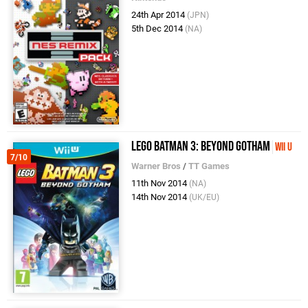
24th Apr 2014
(JPN)
5th Dec 2014
(NA)
LEGO Batman 3: Beyond Gotham
Wii U
7/10
Warner Bros
/
TT Games
11th Nov 2014
(NA)
14th Nov 2014
(UK/EU)