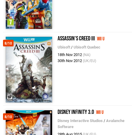
Assassin's Creed III
Wii U
8/10
Ubisoft
/
Ubisoft Quebec
18th Nov 2012
(NA)
30th Nov 2012
(UK/EU)
Disney Infinity 3.0
Wii U
8/10
Disney Interactive Studios
/
Avalanche
Software
28th Aug 2015
(UK/EU)