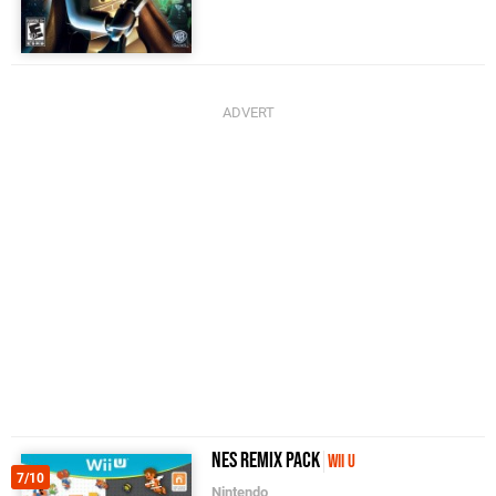
NES Remix Pack
Wii U
7/10
Nintendo