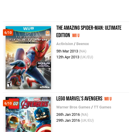
The Amazing Spider-Man: Ultimate
6/10
Edition
Wii U
Activision
/
Beenox
5th Mar 2013
(NA)
12th Apr 2013
(UK/EU)
LEGO Marvel's Avengers
Wii U
6/10
Warner Bros Games
/
TT Games
26th Jan 2016
(NA)
29th Jan 2016
(UK/EU)