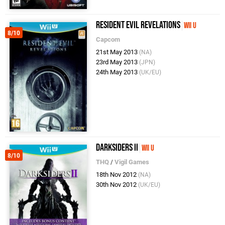
Resident Evil Revelations
Wii U
8/10
Capcom
21st May 2013
(NA)
23rd May 2013
(JPN)
24th May 2013
(UK/EU)
Darksiders II
Wii U
8/10
THQ
/
Vigil Games
18th Nov 2012
(NA)
30th Nov 2012
(UK/EU)