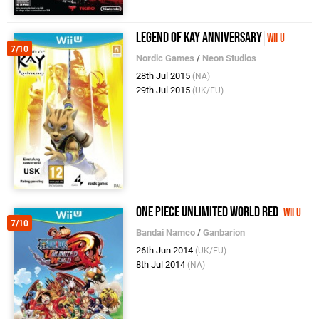
Legend of Kay Anniversary
Wii U
7/10
Nordic Games
/
Neon Studios
28th Jul 2015
(NA)
29th Jul 2015
(UK/EU)
One Piece Unlimited World Red
Wii U
7/10
Bandai Namco
/
Ganbarion
26th Jun 2014
(UK/EU)
8th Jul 2014
(NA)