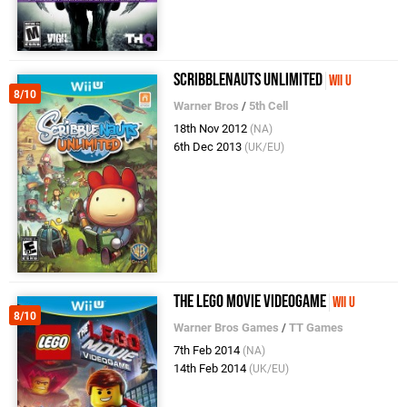
Scribblenauts Unlimited
Wii U
8/10
Warner Bros
/
5th Cell
18th Nov 2012
(NA)
6th Dec 2013
(UK/EU)
The LEGO Movie Videogame
Wii U
8/10
Warner Bros Games
/
TT Games
7th Feb 2014
(NA)
14th Feb 2014
(UK/EU)