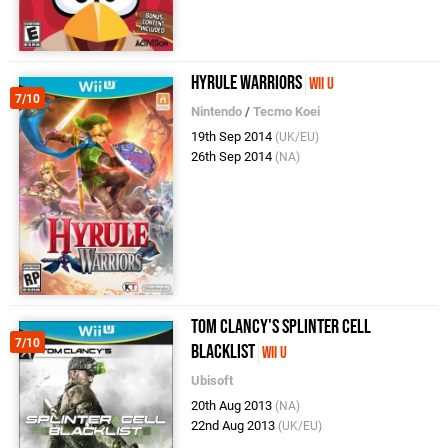
Hyrule Warriors
Wii U
7/10
Nintendo
/
Tecmo Koei
19th Sep 2014
(UK/EU)
26th Sep 2014
(NA)
Tom Clancy's Splinter Cell
7/10
Blacklist
Wii U
Ubisoft
20th Aug 2013
(NA)
22nd Aug 2013
(UK/EU)