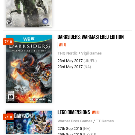
Darksiders: Warmastered Edition
7/10
Wii U
THQ Nordic
/
Vigil Games
23rd May 2017
(UK/EU)
23rd May 2017
(NA)
LEGO Dimensions
Wii U
7/10
Warner Bros Games
/
TT Games
27th Sep 2015
(NA)
29th Sep 2015
(UK/EU)