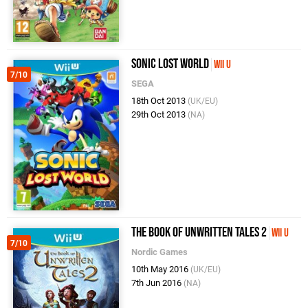
Sonic Lost World
Wii U
7/10
SEGA
18th Oct 2013
(UK/EU)
29th Oct 2013
(NA)
The Book of Unwritten Tales 2
Wii U
7/10
Nordic Games
10th May 2016
(UK/EU)
7th Jun 2016
(NA)