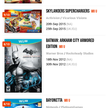
Skylanders SuperChargers
Wii U
9/10
Activision
/
Vicarious Visions
20th Sep 2015
(NA)
25th Sep 2015
(UK/EU)
Batman: Arkham City Armored
8/10
Edition
Wii U
Warner Bros
/
Rocksteady Studios
18th Nov 2012
(NA)
30th Nov 2012
(UK/EU)
Bayonetta
Wii U
8/10
Nintendo
/
PlatinumGames