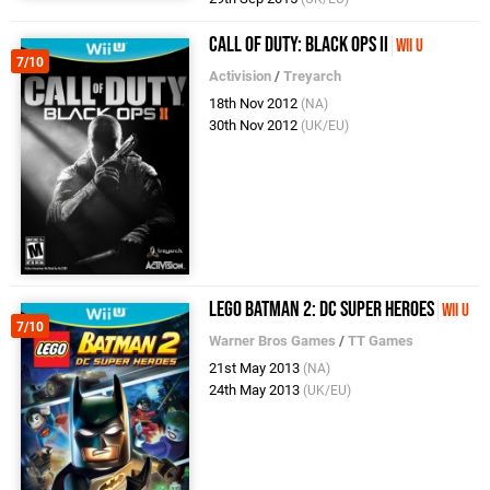
Call of Duty: Black Ops II
Wii U
7/10
Activision
/
Treyarch
18th Nov 2012
(NA)
30th Nov 2012
(UK/EU)
LEGO Batman 2: DC Super Heroes
Wii U
7/10
Warner Bros Games
/
TT Games
21st May 2013
(NA)
24th May 2013
(UK/EU)