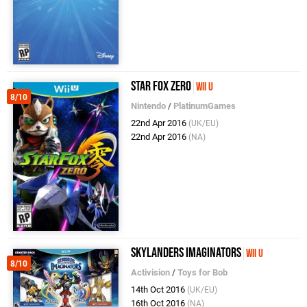
Star Fox Zero
Wii U
8/10
Nintendo
/
PlatinumGames
22nd Apr 2016
(UK/EU)
22nd Apr 2016
(NA)
Skylanders Imaginators
Wii U
8/10
Activision
/
Toys for Bob
14th Oct 2016
(UK/EU)
16th Oct 2016
(NA)