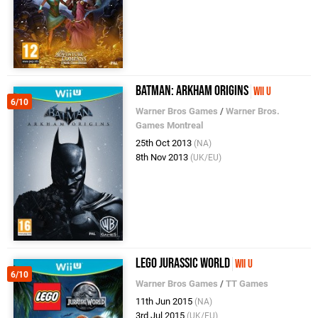
Batman: Arkham Origins
Wii U
6/10
Warner Bros Games
/
Warner Bros.
Games Montreal
25th Oct 2013
(NA)
8th Nov 2013
(UK/EU)
LEGO Jurassic World
Wii U
6/10
Warner Bros Games
/
TT Games
11th Jun 2015
(NA)
3rd Jul 2015
(UK/EU)