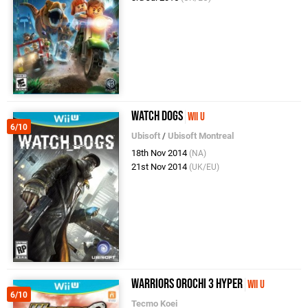
Watch Dogs
Wii U
6/10
Ubisoft
/
Ubisoft Montreal
18th Nov 2014
(NA)
21st Nov 2014
(UK/EU)
Warriors Orochi 3 Hyper
Wii U
6/10
Tecmo Koei