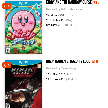
Kirby and the Rainbow Curse
Wii U
7/10
Nintendo
/
HAL Laboratory
22nd Jan 2015
(JPN)
20th Feb 2015
(NA)
8th May 2015
(UK/EU)
Ninja Gaiden 3: Razor's Edge
Wii U
7/10
Nintendo
/
Team Ninja
18th Nov 2012
(NA)
11th Jan 2013
(UK/EU)