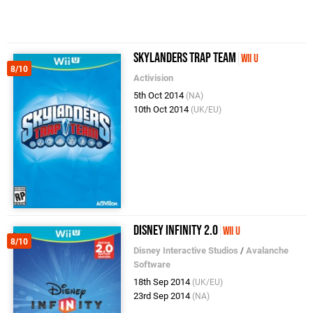
Skylanders Trap Team
Wii U
8/10
Activision
5th Oct 2014
(NA)
10th Oct 2014
(UK/EU)
Disney Infinity 2.0
Wii U
8/10
Disney Interactive Studios
/
Avalanche
Software
18th Sep 2014
(UK/EU)
23rd Sep 2014
(NA)