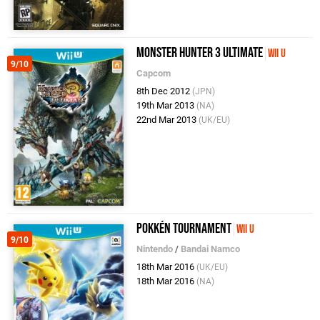
Monster Hunter 3 Ultimate
Wii U
9/10
Capcom
8th Dec 2012
(JPN)
19th Mar 2013
(NA)
22nd Mar 2013
(UK/EU)
Pokkén Tournament
Wii U
9/10
Nintendo
/
Bandai Namco
18th Mar 2016
(UK/EU)
18th Mar 2016
(NA)