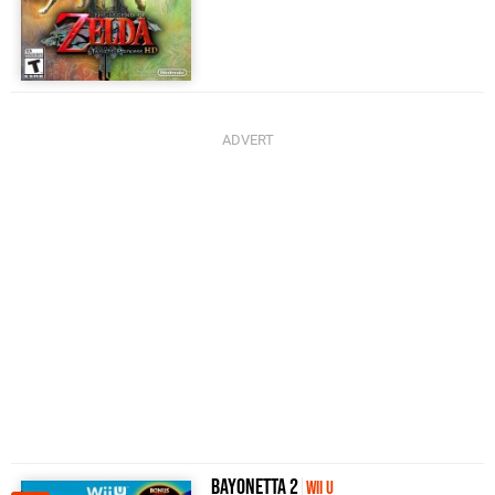
Bayonetta 2
Wii U