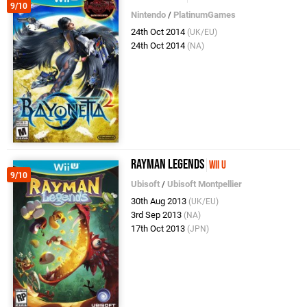
9/10
Nintendo
/
PlatinumGames
24th Oct 2014
(UK/EU)
24th Oct 2014
(NA)
Rayman Legends
Wii U
9/10
Ubisoft
/
Ubisoft Montpellier
30th Aug 2013
(UK/EU)
3rd Sep 2013
(NA)
17th Oct 2013
(JPN)