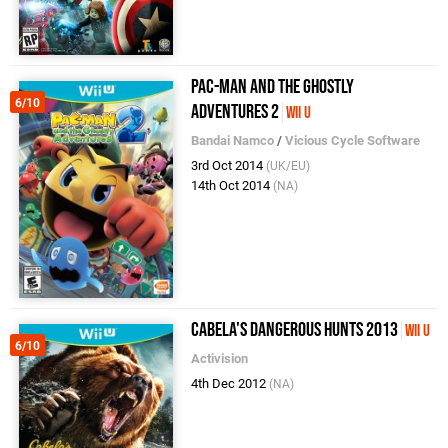
Pac-Man and the Ghostly
6/10
Adventures 2
Wii U
Bandai Namco
/
Vicious Cycle Software
3rd Oct 2014
(UK/EU)
14th Oct 2014
(NA)
Cabela's Dangerous Hunts 2013
Wii U
6/10
Activision
4th Dec 2012
(NA)