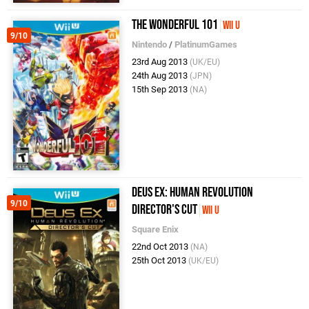
The Wonderful 101
Wii U
9/10
Nintendo
/
PlatinumGames
23rd Aug 2013
(UK/EU)
24th Aug 2013
(JPN)
15th Sep 2013
(NA)
Deus Ex: Human Revolution
9/10
Director's Cut
Wii U
Square Enix
22nd Oct 2013
(NA)
25th Oct 2013
(UK/EU)