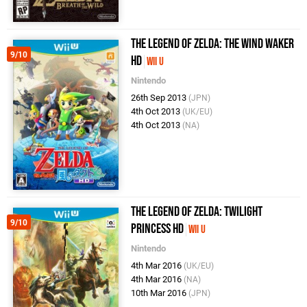
The Legend of Zelda: The Wind Waker
9/10
HD
Wii U
Nintendo
26th Sep 2013
(JPN)
4th Oct 2013
(UK/EU)
4th Oct 2013
(NA)
The Legend of Zelda: Twilight
9/10
Princess HD
Wii U
Nintendo
4th Mar 2016
(UK/EU)
4th Mar 2016
(NA)
10th Mar 2016
(JPN)