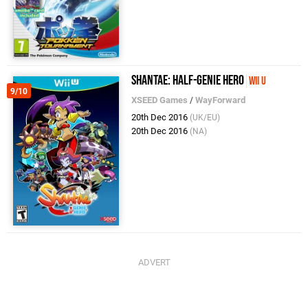
Shantae: Half-Genie Hero
Wii U
9/10
XSEED Games
/
WayForward
20th Dec 2016
(UK/EU)
20th Dec 2016
(NA)