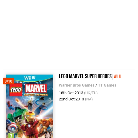
LEGO Marvel Super Heroes
Wii U
9/10
Warner Bros Games
/
TT Games
18th Oct 2013
(UK/EU)
22nd Oct 2013
(NA)