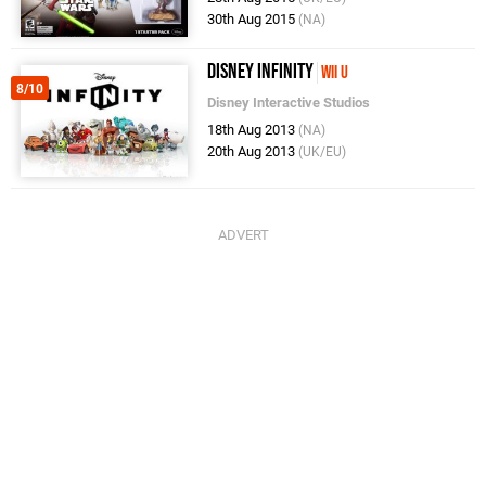
30th Aug 2015
(NA)
Disney Infinity
Wii U
8/10
Disney Interactive Studios
18th Aug 2013
(NA)
20th Aug 2013
(UK/EU)