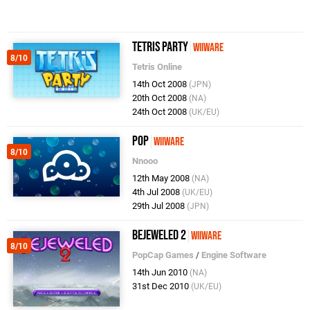
Tetris Party
WiiWare
8/10
Tetris Online
14th Oct 2008
(JPN)
20th Oct 2008
(NA)
24th Oct 2008
(UK/EU)
Pop
WiiWare
8/10
Nnooo
12th May 2008
(NA)
4th Jul 2008
(UK/EU)
29th Jul 2008
(JPN)
Bejeweled 2
WiiWare
8/10
PopCap Games
/
Engine Software
14th Jun 2010
(NA)
31st Dec 2010
(UK/EU)