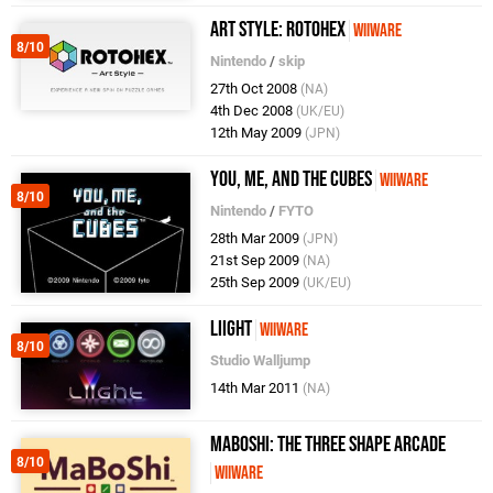
Art Style: Rotohex
WiiWare
8/10
Nintendo
/
skip
27th Oct 2008
(NA)
4th Dec 2008
(UK/EU)
12th May 2009
(JPN)
You, Me, and the Cubes
WiiWare
8/10
Nintendo
/
FYTO
28th Mar 2009
(JPN)
21st Sep 2009
(NA)
25th Sep 2009
(UK/EU)
Liight
WiiWare
8/10
Studio Walljump
14th Mar 2011
(NA)
MaBoShi: The Three Shape Arcade
8/10
WiiWare