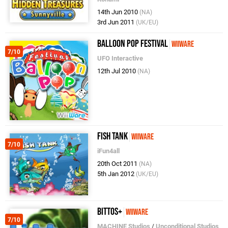
14th Jun 2010
(NA)
3rd Jun 2011
(UK/EU)
Balloon Pop Festival
WiiWare
7/10
UFO Interactive
12th Jul 2010
(NA)
Fish Tank
WiiWare
7/10
iFun4all
20th Oct 2011
(NA)
5th Jan 2012
(UK/EU)
bittos+
WiiWare
7/10
MACHINE Studios
/
Unconditional Studios