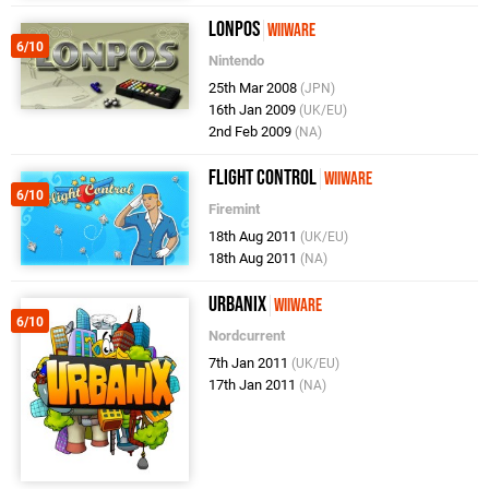
Lonpos
WiiWare
6/10
Nintendo
25th Mar 2008
(JPN)
16th Jan 2009
(UK/EU)
2nd Feb 2009
(NA)
Flight Control
WiiWare
6/10
Firemint
18th Aug 2011
(UK/EU)
18th Aug 2011
(NA)
Urbanix
WiiWare
6/10
Nordcurrent
7th Jan 2011
(UK/EU)
17th Jan 2011
(NA)