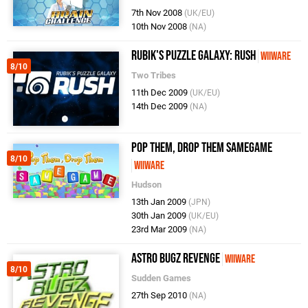
7th Nov 2008
(UK/EU)
10th Nov 2008
(NA)
Rubik's Puzzle Galaxy: RUSH
WiiWare
8/10
Two Tribes
11th Dec 2009
(UK/EU)
14th Dec 2009
(NA)
Pop Them, Drop Them SameGame
8/10
WiiWare
Hudson
13th Jan 2009
(JPN)
30th Jan 2009
(UK/EU)
23rd Mar 2009
(NA)
Astro Bugz Revenge
WiiWare
8/10
Sudden Games
27th Sep 2010
(NA)