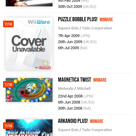
9th Feb 2009
(NA)
30th Oct 2009
(UK/EU)
Puzzle Bobble Plus!
WiiWare
7/10
Square Enix
/
Taito Corporation
7th Apr 2009
(JPN)
26th Jun 2009
(UK/EU)
6th Jul 2009
(NA)
Magnetica Twist
WiiWare
7/10
Nintendo
/
Mitchell
22nd Apr 2008
(JPN)
6th Jun 2008
(UK/EU)
30th Jun 2008
(NA)
Arkanoid Plus!
WiiWare
7/10
Square Enix
/
Taito Corporation