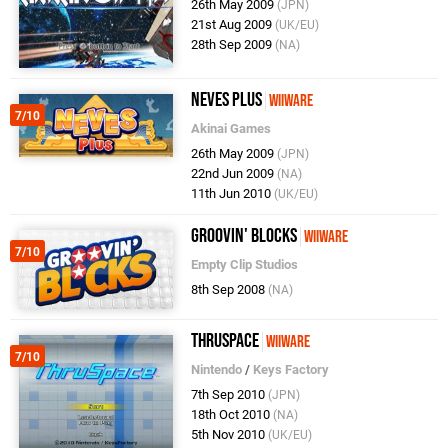
26th May 2009
(JPN)
21st Aug 2009
(UK/EU)
28th Sep 2009
(NA)
NEVES Plus
WiiWare
7/10
Akinai Games
26th May 2009
(JPN)
22nd Jun 2009
(NA)
11th Jun 2010
(UK/EU)
Groovin' Blocks
WiiWare
7/10
Empty Clip Studios
8th Sep 2008
(NA)
ThruSpace
WiiWare
7/10
Nintendo
/
Keys Factory
7th Sep 2010
(JPN)
18th Oct 2010
(NA)
5th Nov 2010
(UK/EU)