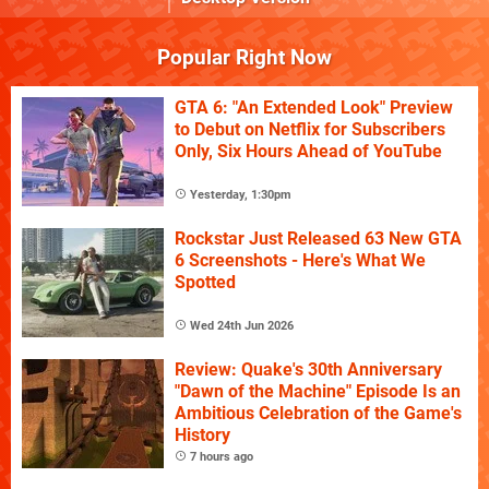
Popular Right Now
GTA 6: "An Extended Look" Preview
to Debut on Netflix for Subscribers
Only, Six Hours Ahead of YouTube
Yesterday, 1:30pm
Rockstar Just Released 63 New GTA
6 Screenshots - Here's What We
Spotted
Wed 24th Jun 2026
Review: Quake's 30th Anniversary
"Dawn of the Machine" Episode Is an
Ambitious Celebration of the Game's
History
7 hours ago