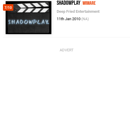
ShadowPlay
WiiWare
7/10
Deep Fried Entertainment
11th Jan 2010
(NA)