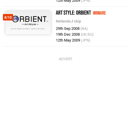
12th May 2009
(JPN)
Art Style: Orbient
WiiWare
8/10
Nintendo
/
skip
29th Sep 2008
(NA)
19th Dec 2008
(UK/EU)
12th May 2009
(JPN)