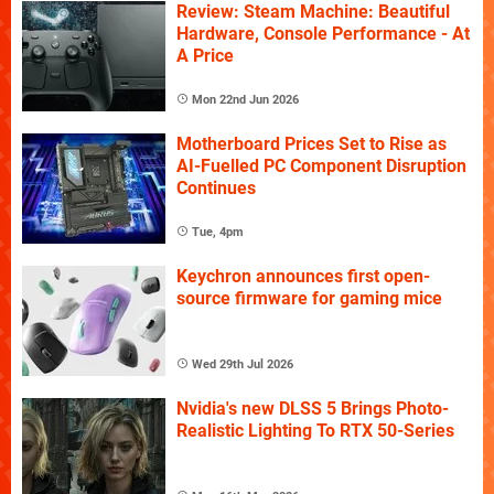
Review: Steam Machine: Beautiful
Hardware, Console Performance - At
A Price
Mon 22nd Jun 2026
Motherboard Prices Set to Rise as
AI-Fuelled PC Component Disruption
Continues
Tue, 4pm
Keychron announces first open-
source firmware for gaming mice
Wed 29th Jul 2026
Nvidia's new DLSS 5 Brings Photo-
Realistic Lighting To RTX 50-Series