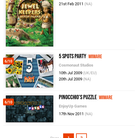
21st Feb 2011
(NA)
5 Spots Party
WiiWare
6/10
Cosmonaut Studios
10th Jul 2009
(UK/EU)
20th Jul 2009
(NA)
Pinocchio's Puzzle
WiiWare
6/10
EnjoyUp Games
17th Nov 2011
(NA)
1
2