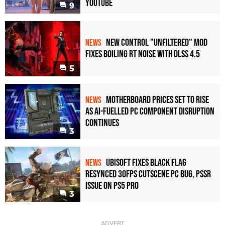
YouTube
9
New Control "Unfiltered" Mod
NEWS
Fixes Boiling RT Noise with DLSS 4.5
5
Motherboard Prices Set to Rise
NEWS
as AI-Fuelled PC Component Disruption
Continues
3
Ubisoft Fixes Black Flag
NEWS
Resynced 30fps Cutscene PC Bug, PSSR
Issue on PS5 Pro
3