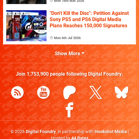
Mon 16th Mar 2026
"Don't Kill the Disc": Petition Against
Sony PS5 and PS6 Digital Media
Plans Reaches 150,000 Signatures
Mon 6th Jul 2026
Show More
Join
1,753,900
people following
Digital Foundry
:
© 2026
Digital Foundry
, in partnership with
Hookshot Media
|
Hosted by
44 Bytes