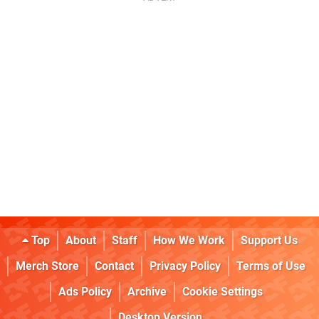
Top
About
Staff
How We Work
Support Us
Merch Store
Contact
Privacy Policy
Terms of Use
Ads Policy
Archive
Cookie Settings
Desktop Version