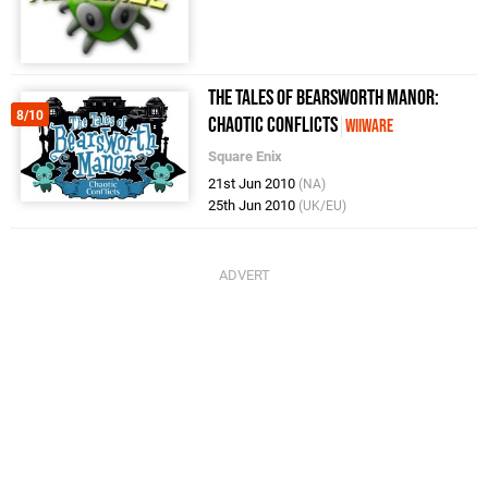
The Tales of Bearsworth Manor:
8/10
Chaotic Conflicts
WiiWare
Square Enix
21st Jun 2010
(NA)
25th Jun 2010
(UK/EU)