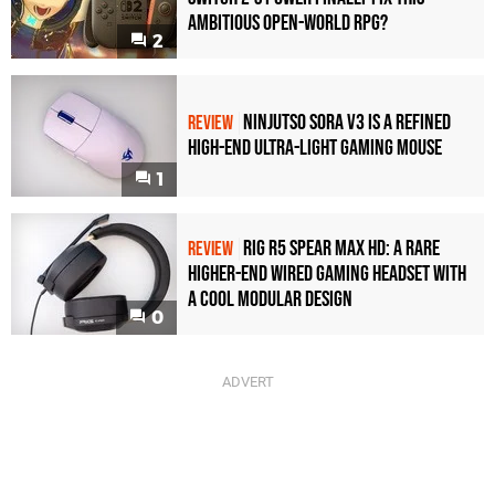
Ambitious Open-World RPG?
2
Ninjutso Sora V3 Is a Refined
REVIEW
High-End Ultra-Light Gaming Mouse
1
Rig R5 Spear Max HD: A Rare
REVIEW
Higher-End Wired Gaming Headset with
a Cool Modular Design
0