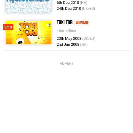
6th Dec 2010
(NA)
24th Dec 2010
(UK/EU)
Toki Tori
WiiWare
9/10
Two Tribes
20th May 2008
(UK/EU)
2nd Jun 2008
(NA)