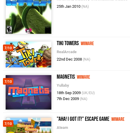
25th Jan 2010
(NA)
Tiki Towers
WiiWare
7/10
RealArcade
22nd Dec 2008
(NA)
Magnetis
WiiWare
7/10
Yullaby
18th Sep 2009
(UK/EU)
7th Dec 2009
(NA)
"Aha! I Got It!" Escape Game
WiiWare
7/10
Ateam