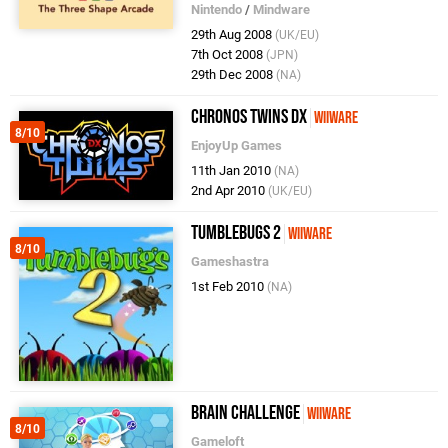
Nintendo
/
Mindware
29th Aug 2008
(UK/EU)
7th Oct 2008
(JPN)
29th Dec 2008
(NA)
Chronos Twins DX
WiiWare
8/10
EnjoyUp Games
11th Jan 2010
(NA)
2nd Apr 2010
(UK/EU)
Tumblebugs 2
WiiWare
8/10
Gameshastra
1st Feb 2010
(NA)
Brain Challenge
WiiWare
8/10
Gameloft