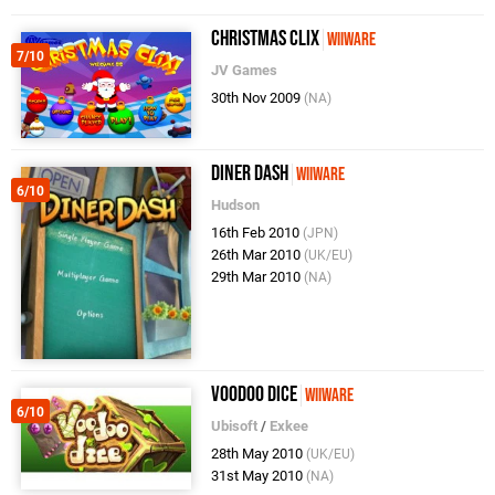
Christmas Clix
WiiWare
7/10
JV Games
30th Nov 2009
(NA)
Diner Dash
WiiWare
6/10
Hudson
16th Feb 2010
(JPN)
26th Mar 2010
(UK/EU)
29th Mar 2010
(NA)
Voodoo Dice
WiiWare
6/10
Ubisoft
/
Exkee
28th May 2010
(UK/EU)
31st May 2010
(NA)