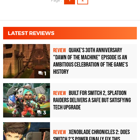
Page :
LATEST REVIEWS
Quake's 30th Anniversary
REVIEW
"Dawn of the Machine" Episode Is an
Ambitious Celebration of the Game's
History
1
Built for Switch 2, Splatoon
REVIEW
Raiders Delivers a Safe but Satisfying
Tech Upgrade
3
Xenoblade Chronicles 2: Does
REVIEW
Switch 2's Power Finally Fix This