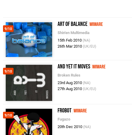
Art of Balance
WiiWare
9/10
Shin'en Multimedia
15th Feb 2010
(NA)
26th Mar 2010
(UK/EU)
And Yet It Moves
WiiWare
9/10
Broken Rules
23rd Aug 2010
(NA)
27th Aug 2010
(UK/EU)
Frobot
WiiWare
9/10
Fugazo
20th Dec 2010
(NA)