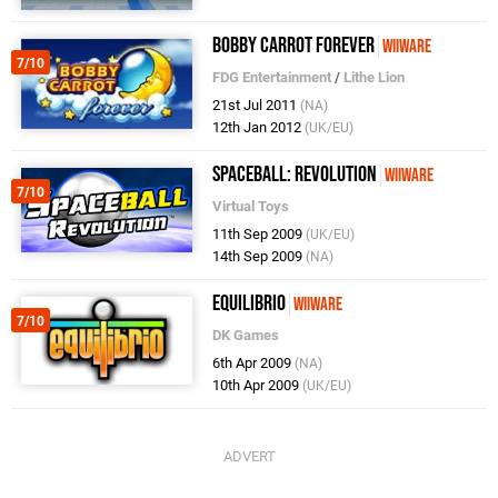
Bobby Carrot Forever
WiiWare
7/10
FDG Entertainment
/
Lithe Lion
21st Jul 2011
(NA)
12th Jan 2012
(UK/EU)
Spaceball: Revolution
WiiWare
7/10
Virtual Toys
11th Sep 2009
(UK/EU)
14th Sep 2009
(NA)
Equilibrio
WiiWare
7/10
DK Games
6th Apr 2009
(NA)
10th Apr 2009
(UK/EU)