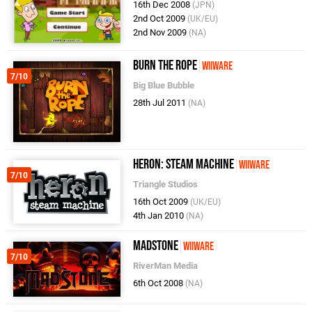
16th Dec 2008
(JPN)
2nd Oct 2009
(UK/EU)
2nd Nov 2009
(NA)
Burn the Rope
WiiWare
7/10
Big Blue Bubble
28th Jul 2011
(NA)
Heron: Steam Machine
WiiWare
7/10
Triangle Studios
16th Oct 2009
(UK/EU)
4th Jan 2010
(NA)
MadStone
WiiWare
7/10
RiverMan Media
6th Oct 2008
(NA)