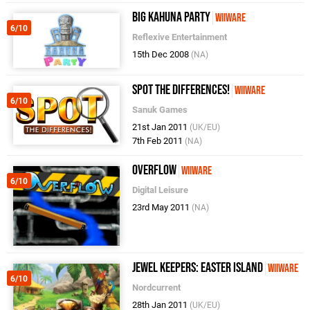
Big Kahuna Party
WiiWare
6/10
Reflexive Entertainment
15th Dec 2008
(NA)
Spot the Differences!
WiiWare
6/10
Sanuk Games
21st Jan 2011
(UK/EU)
7th Feb 2011
(NA)
Overflow
WiiWare
6/10
Digital Leisure
23rd May 2011
(NA)
Jewel Keepers: Easter Island
WiiWare
6/10
Nordcurrent
28th Jan 2011
(UK/EU)