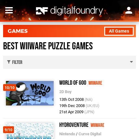
GAMES
All Games
Best WiiWare Puzzle Games
Filter
World of Goo
WiiWare
10/10
2D Boy
13th Oct 2008
(NA)
19th Dec 2008
(UK/EU)
21st Apr 2009
(JPN)
Hydroventure
WiiWare
9/10
Nintendo
/
Curve Digital