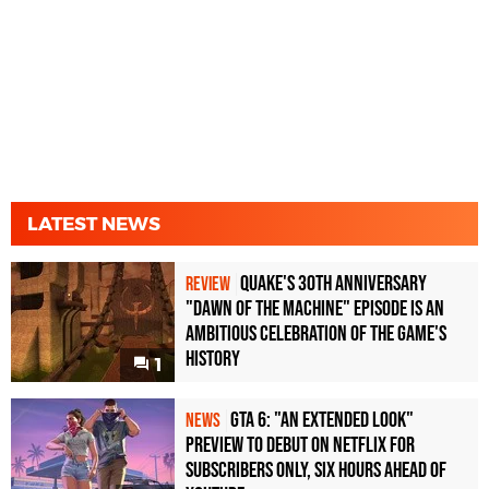
LATEST NEWS
Quake's 30th Anniversary
REVIEW
"Dawn of the Machine" Episode Is an
Ambitious Celebration of the Game's
History
1
GTA 6: "An Extended Look"
NEWS
Preview to Debut on Netflix for
Subscribers Only, Six Hours Ahead of