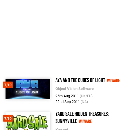
Aya and the Cubes of Light
WiiWare
7/10
Object Vision Software
25th Aug 2011
(UK/EU)
22nd Sep 2011
(NA)
Yard Sale Hidden Treasures:
7/10
Sunnyville
WiiWare
Konami