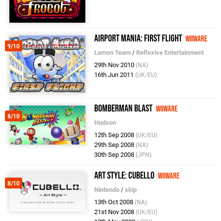
Airport Mania: First Flight
WiiWare
9/10
Lemon Team
/
Reflexive Entertainment
29th Nov 2010
(NA)
16th Jun 2011
(UK/EU)
Bomberman Blast
WiiWare
8/10
Hudson
12th Sep 2008
(UK/EU)
29th Sep 2008
(NA)
30th Sep 2008
(JPN)
Art Style: Cubello
WiiWare
8/10
Nintendo
/
skip
13th Oct 2008
(NA)
21st Nov 2008
(UK/EU)