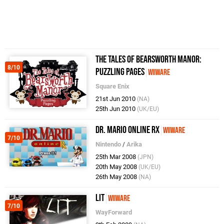
The Tales of Bearsworth Manor:
8/10
Puzzling Pages
WiiWare
Square Enix
21st Jun 2010
(NA)
25th Jun 2010
(UK/EU)
Dr. Mario Online Rx
WiiWare
7/10
Nintendo
/
Arika
25th Mar 2008
(JPN)
20th May 2008
(UK/EU)
26th May 2008
(NA)
LIT
WiiWare
7/10
WayForward