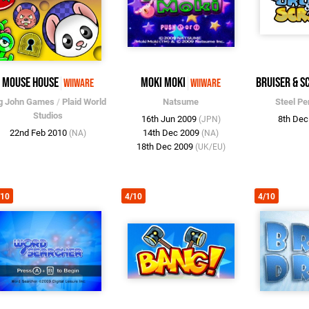
Mouse House
Moki Moki
Bruiser & S
WiiWare
WiiWare
g John Games
/
Plaid World
Natsume
Steel P
Studios
16th Jun 2009
8th De
(JPN)
22nd Feb 2010
14th Dec 2009
(NA)
(NA)
18th Dec 2009
(UK/EU)
/10
4/10
4/10