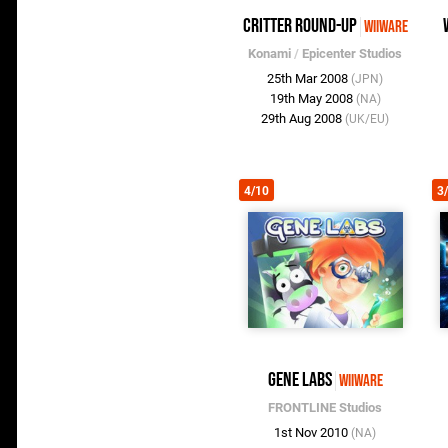
Critter Round-Up
WiiWare
Konami
/
Epicenter Studios
25th Mar 2008
(JPN)
19th May 2008
(NA)
29th Aug 2008
(UK/EU)
4/10
3
Gene Labs
WiiWare
FRONTLINE Studios
1st Nov 2010
(NA)