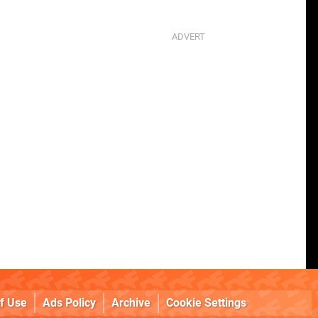
f Use
Ads Policy
Archive
Cookie Settings