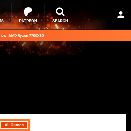
MS
PATREON
SEARCH
iew: AMD Ryzen 7700X3D
All Games