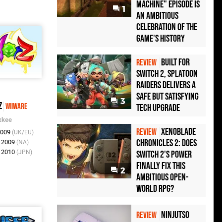
Machine" Episode Is
1
an Ambitious
Celebration of the
Game's History
Built for
REVIEW
Switch 2, Splatoon
Raiders Delivers a
Safe but Satisfying
3
Z
WiiWare
Tech Upgrade
xkee
Xenoblade
REVIEW
2009
(UK/EU)
Chronicles 2: Does
p 2009
(NA)
v 2010
(JPN)
Switch 2's Power
Finally Fix This
2
Ambitious Open-
World RPG?
Ninjutso
REVIEW