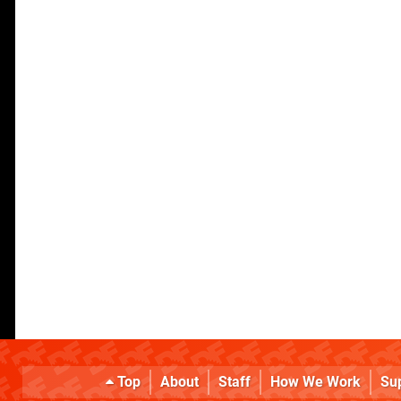
Top
About
Staff
How We Work
Su