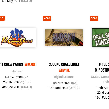
6th May 2011
(UK/EU)
/10
6/10
5/10
Pit Crew Panic!
Sudoku Challenge!
Drill 
WiiWare
Mindstr
WiiWare
Hudson
Digital Leisure
XSEED Gam
1st Dec 2008
(NA)
Pub
2nd Dec 2008
(JPN)
24th Nov 2008
(NA)
4th Dec 2008
(UK/EU)
19th Dec 2008
14th Ap
(UK/EU)
22nd Ju
19th Feb