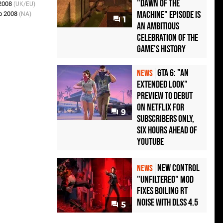
"Dawn of the
 2008
(UK/EU)
Machine" Episode Is
p 2008
(NA)
1
an Ambitious
Celebration of the
Game's History
GTA 6: "An
NEWS
Extended Look"
Preview to Debut
on Netflix for
9
Subscribers Only,
Six Hours Ahead of
YouTube
New Control
NEWS
"Unfiltered" Mod
Fixes Boiling RT
Noise with DLSS 4.5
5