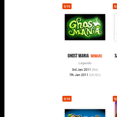
5/10
5
Ghost Mania
S
WiiWare
Legendo
3rd Jan 2011
(NA)
7th Jan 2011
(UK/EU)
5/10
5