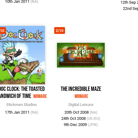
10th Jan 2011
(NA)
12th Sep
22nd Se
/10
2/10
Doc Clock: The Toasted
The Incredible Maze
andwich of Time
WiiWare
WiiWare
Stickmen Studios
Digital Leisure
17th Jan 2011
20th Oct 2008
(NA)
(NA)
24th Oct 2008
(UK/EU)
9th Dec 2009
(JPN)