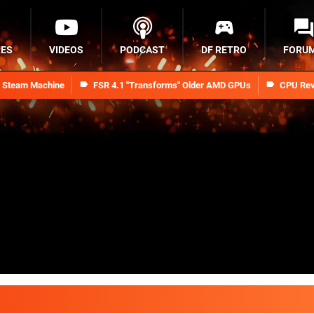
RES
VIDEOS
PODCAST
DF RETRO
FORU
n Steam Machine
FSR 4.1 "Transforms" Older AMD GPUs
CPU Rev