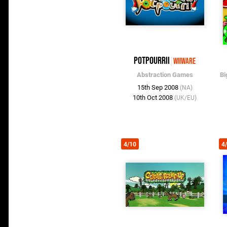
Potpourrii
WiiWare
Abstraction Games
Bi
15th Sep 2008
(NA)
10th Oct 2008
(UK/EU)
4/10
4