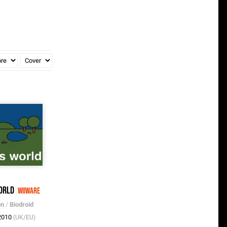
orld
WiiWare
on
/
Biodroid
 2010
(UK/EU)