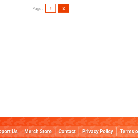
1
2
Page :
pport Us
Merch Store
Contact
Privacy Policy
Terms o