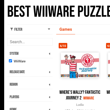
Best WiiWare Puzzl
Games
Filter
6/10
6
System
WiiWare
Release Date
Region
Where's Wally? Fantastic
W
Players
Journey 2
WiiWare
Ludia
Genre