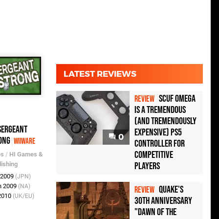
LATEST REVIEWS
Scuf Omega
REVIEW
Is a Tremendous
(and Tremendously
Sergeant
Expensive) PS5
0
ong
WiiWare
Controller For
Competitive
es
/
HI Games &
lishing
Players
r 2009
(JPN)
n 2009
(NA)
Quake's
REVIEW
 2010
(UK/EU)
30th Anniversary
"Dawn of the