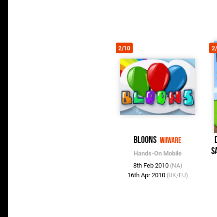
2/10
2
Bloons
WiiWare
S
Hands-On Mobile
8th Feb 2010
(NA)
16th Apr 2010
(UK/EU)