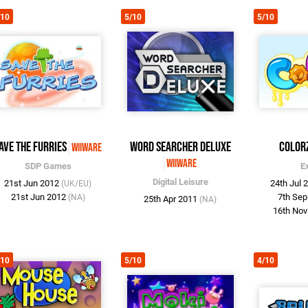
/10
5/10
5/10
ave the Furries
Word Searcher Deluxe
Color
WiiWare
WiiWare
SDP Games
E
Digital Leisure
21st Jun 2012
24th Jul 
(UK/EU)
21st Jun 2012
7th Se
(NA)
25th Apr 2011
(NA)
16th No
/10
5/10
4/10