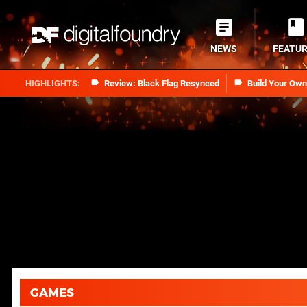
NEWS
FEATU
Review: Black Flag Resynced
Build Your Ow
GAMES