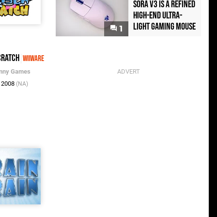
Sora V3 Is a Refined
High-End Ultra-
Light Gaming Mouse
1
cratch
WiiWare
enny Games
c 2008
(NA)