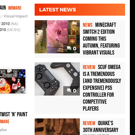
ain
WiiWare
LATEST NEWS
g
/
Visual Impact
r 2010
Minecraft
(NA)
NEWS
2010
(UK/EU)
Switch 2 Edition
Coming This
Autumn, Featuring
0
Vibrant Visuals
Scuf Omega
REVIEW
Is a Tremendous
(and Tremendously
Expensive) PS5
0
Controller For
Competitive
Players
Twist 'n' Paint
iWare
Quake's
REVIEW
30th Anniversary
plus