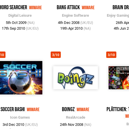
Word Searcher
Bang Attack
Brain Dr
WiiWare
WiiWare
Digital Leisure
Engine Software
Enjoy Gamin
5th Oct 2009
4th Dec 2008
26th Ap
(NA)
(UK/EU)
17th Sep 2010
19th Apr 2010
4th Jun 
(UK/EU)
(NA)
/10
3/10
3/10
Soccer Bashi
Boingz
Plättchen: 
WiiWare
WiiWare
Wi
Icon Games
RealArcade
B
3rd Dec 2010
24th Nov 2008
(UK/EU)
(NA)