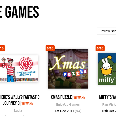
e Games
/10
6/10
6/10
here's Wally? Fantastic
Xmas Puzzle
Miffy's W
WiiWare
Journey 3
WiiWare
EnjoyUp Games
Pan Visi
Ludia
1st Dec 2011
15th Oct
(NA)