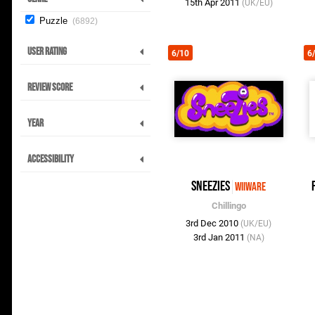
15th Apr 2011
(UK/EU)
Puzzle
6892
User Rating
6/10
6
Review Score
Year
Accessibility
Sneezies
WiiWare
Chillingo
3rd Dec 2010
(UK/EU)
3rd Jan 2011
(NA)