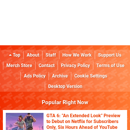
Top
About
Staff
How We Work
Support Us
Merch Store
Contact
Privacy Policy
Terms of Use
Ads Policy
Archive
Cookie Settings
Desktop Version
Popular Right Now
GTA 6: "An Extended Look" Preview
to Debut on Netflix for Subscribers
Only, Six Hours Ahead of YouTube