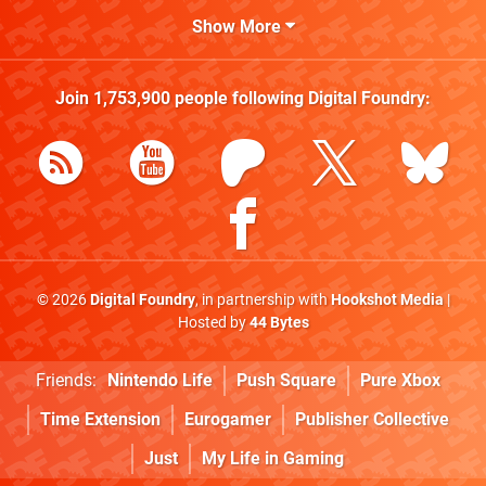
Show More
Join
1,753,900
people following
Digital Foundry
:
© 2026
Digital Foundry
, in partnership with
Hookshot Media
|
Hosted by
44 Bytes
Friends:
Nintendo Life
Push Square
Pure Xbox
Time Extension
Eurogamer
Publisher Collective
Just
My Life in Gaming