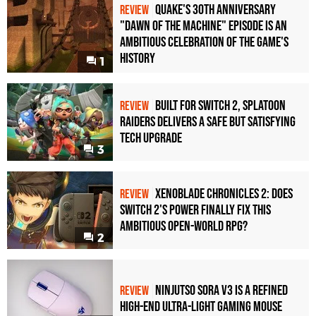
Quake's 30th Anniversary
REVIEW
"Dawn of the Machine" Episode Is an
Ambitious Celebration of the Game's
History
1
Built for Switch 2, Splatoon
REVIEW
Raiders Delivers a Safe but Satisfying
Tech Upgrade
3
Xenoblade Chronicles 2: Does
REVIEW
Switch 2's Power Finally Fix This
Ambitious Open-World RPG?
2
Ninjutso Sora V3 Is a Refined
REVIEW
High-End Ultra-Light Gaming Mouse