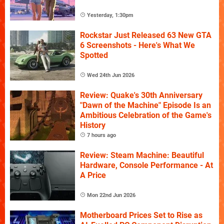
Yesterday, 1:30pm
Rockstar Just Released 63 New GTA
6 Screenshots - Here's What We
Spotted
Wed 24th Jun 2026
Review: Quake's 30th Anniversary
"Dawn of the Machine" Episode Is an
Ambitious Celebration of the Game's
History
7 hours ago
Review: Steam Machine: Beautiful
Hardware, Console Performance - At
A Price
Mon 22nd Jun 2026
Motherboard Prices Set to Rise as