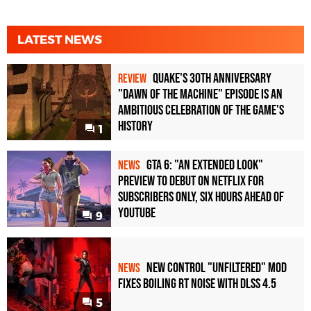
LATEST NEWS
Quake's 30th Anniversary
REVIEW
"Dawn of the Machine" Episode Is an
Ambitious Celebration of the Game's
History
1
GTA 6: "An Extended Look"
NEWS
Preview to Debut on Netflix for
Subscribers Only, Six Hours Ahead of
YouTube
9
New Control "Unfiltered" Mod
NEWS
Fixes Boiling RT Noise with DLSS 4.5
5