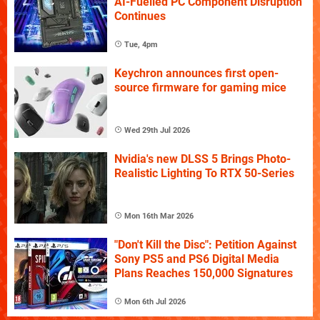
AI-Fuelled PC Component Disruption
Continues
Tue, 4pm
Keychron announces first open-
source firmware for gaming mice
Wed 29th Jul 2026
Nvidia's new DLSS 5 Brings Photo-
Realistic Lighting To RTX 50-Series
Mon 16th Mar 2026
"Don't Kill the Disc": Petition Against
Sony PS5 and PS6 Digital Media
Plans Reaches 150,000 Signatures
Mon 6th Jul 2026