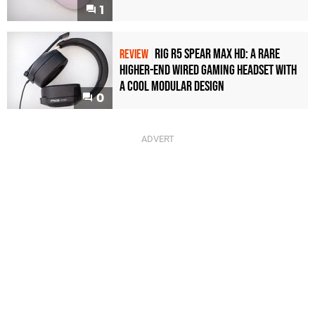
1
Rig R5 Spear Max HD: A Rare
REVIEW
Higher-End Wired Gaming Headset with
a Cool Modular Design
0