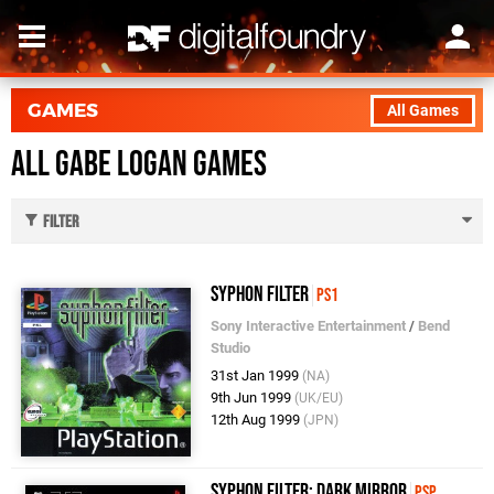
GAMES
All Games
All Gabe Logan Games
Filter
Syphon Filter
PS1
Sony Interactive Entertainment
/
Bend
Studio
31st Jan 1999
(NA)
9th Jun 1999
(UK/EU)
12th Aug 1999
(JPN)
Syphon Filter: Dark Mirror
PSP