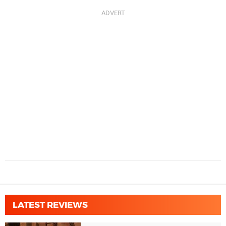
LATEST REVIEWS