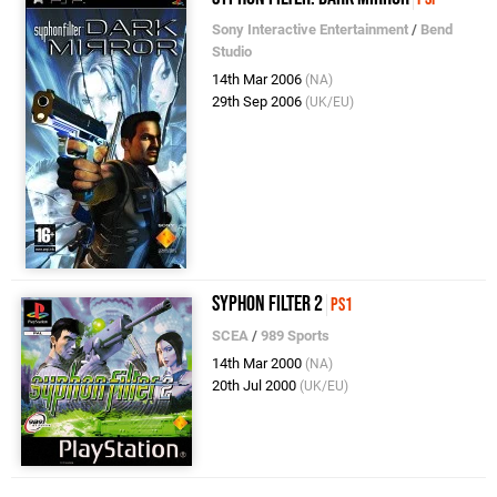
Sony Interactive Entertainment
/
Bend
Studio
14th Mar 2006
(NA)
29th Sep 2006
(UK/EU)
Syphon Filter 2
PS1
SCEA
/
989 Sports
14th Mar 2000
(NA)
20th Jul 2000
(UK/EU)