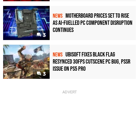
Motherboard Prices Set to Rise
NEWS
as AI-Fuelled PC Component Disruption
Continues
3
Ubisoft Fixes Black Flag
NEWS
Resynced 30fps Cutscene PC Bug, PSSR
Issue on PS5 Pro
3