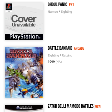
Ghoul Panic
PS1
Namco
/
Eighting
Battle Bakraid
Arcade
Eighting
/
Raizing
1999
(NA)
Zatch Bell! Mamodo Battles
GCN