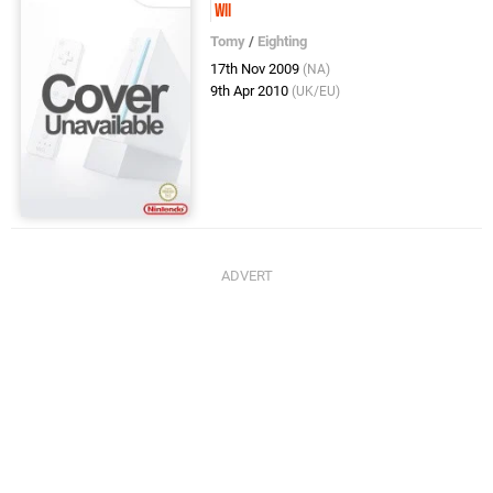
Wii
Tomy
/
Eighting
17th Nov 2009
(NA)
9th Apr 2010
(UK/EU)