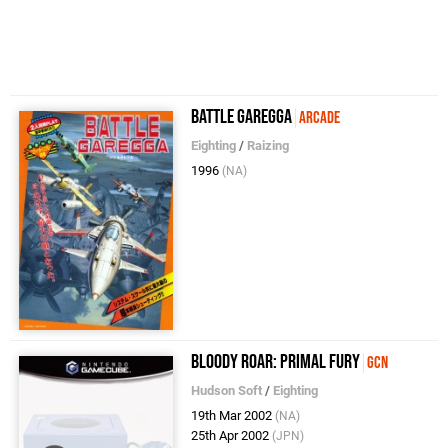
Battle Garegga
Arcade
Eighting
/
Raizing
1996
(NA)
Bloody Roar: Primal Fury
GCN
Hudson Soft
/
Eighting
19th Mar 2002
(NA)
25th Apr 2002
(JPN)