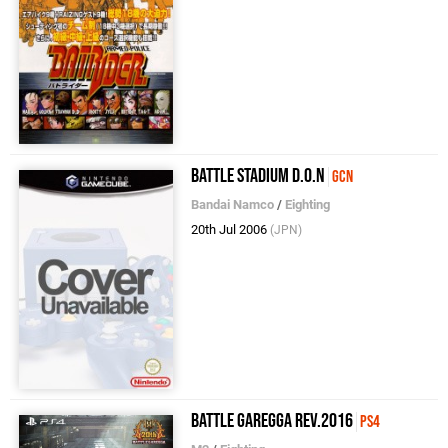
Battle Stadium D.O.N
GCN
Bandai Namco
/
Eighting
20th Jul 2006
(JPN)
Battle Garegga Rev.2016
PS4