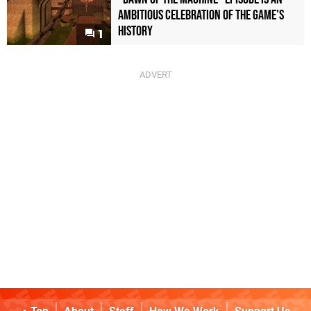
Ambitious Celebration of the Game's
History
1