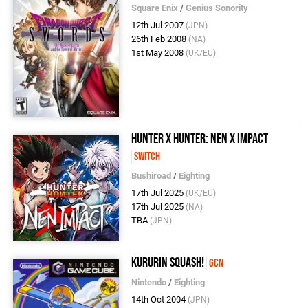
Square Enix
/
Genius Sonority
12th Jul 2007
(JPN)
26th Feb 2008
(NA)
1st May 2008
(UK/EU)
Hunter x Hunter: Nen x Impact
Switch
Bushiroad
/
Eighting
17th Jul 2025
(UK/EU)
17th Jul 2025
(NA)
TBA
(JPN)
Kururin Squash!
GCN
Nintendo
/
Eighting
14th Oct 2004
(JPN)