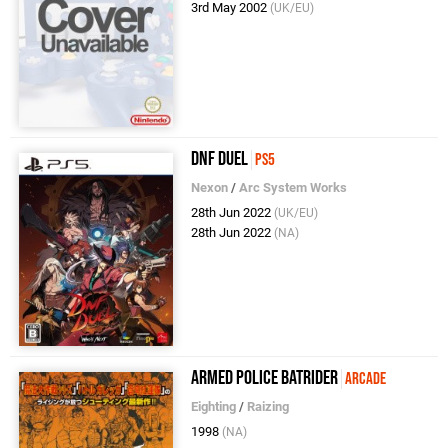
3rd May 2002
(UK/EU)
DNF Duel
PS5
Nexon
/
Arc System Works
28th Jun 2022
(UK/EU)
28th Jun 2022
(NA)
Armed Police Batrider
Arcade
Eighting
/
Raizing
1998
(NA)