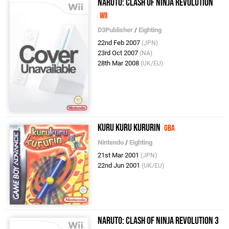
Naruto: Clash of Ninja Revolution
Wii
D3Publisher
/
Eighting
22nd Feb 2007
(JPN)
23rd Oct 2007
(NA)
28th Mar 2008
(UK/EU)
Kuru Kuru Kururin
GBA
Nintendo
/
Eighting
21st Mar 2001
(JPN)
22nd Jun 2001
(UK/EU)
Naruto: Clash of Ninja Revolution 3