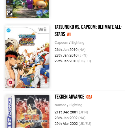
Tatsunoko vs. Capcom: Ultimate All-
Stars
Wii
Capcom
/
Eighting
26th Jan 2010
(NA)
28th Jan 2010
(JPN)
29th Jan 2010
(UK/EU)
Tekken Advance
GBA
Namco
/
Eighting
21st Dec 2001
(JPN)
28th Jan 2002
(NA)
29th Mar 2002
(UK/EU)