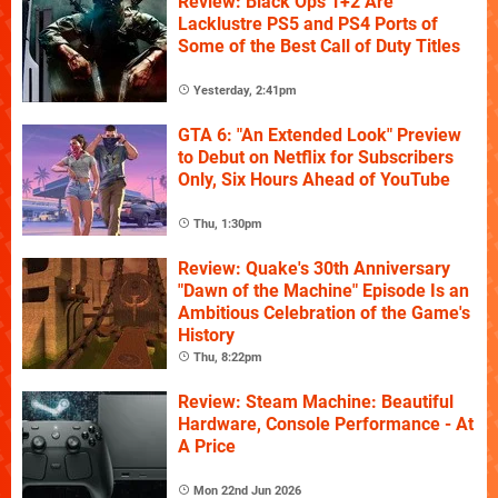
Review: Black Ops 1+2 Are
Lacklustre PS5 and PS4 Ports of
Some of the Best Call of Duty Titles
Yesterday, 2:41pm
GTA 6: "An Extended Look" Preview
to Debut on Netflix for Subscribers
Only, Six Hours Ahead of YouTube
Thu, 1:30pm
Review: Quake's 30th Anniversary
"Dawn of the Machine" Episode Is an
Ambitious Celebration of the Game's
History
Thu, 8:22pm
Review: Steam Machine: Beautiful
Hardware, Console Performance - At
A Price
Mon 22nd Jun 2026