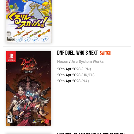
DNF Duel: Who's Next
Switch
Nexon
/
Arc System Works
20th Apr 2023
(JPN)
20th Apr 2023
(UK/EU)
20th Apr 2023
(NA)