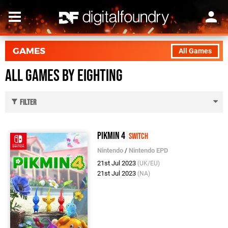
GAMES
All Games
All Games by Eighting
Filter
Pikmin 4
Switch
Nintendo
/
Nintendo EPD
21st Jul 2023
(UK/EU)
21st Jul 2023
(NA)