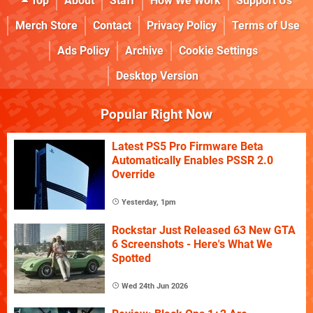
Top
About
Staff
How We Work
Support Us
Merch Store
Contact
Privacy Policy
Terms of Use
Ads Policy
Archive
Cookie Settings
Desktop Version
Popular Right Now
Latest PS5 Pro Firmware Beta
Automatically Enables PSSR 2.0
Override
Yesterday, 1pm
Rockstar Just Released 63 New GTA
6 Screenshots - Here's What We
Spotted
Wed 24th Jun 2026