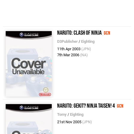
Naruto: Clash of Ninja
GCN
D3Publisher
/
Eighting
11th Apr 2003
(JPN)
7th Mar 2006
(NA)
Naruto: Gekit? Ninja Taisen! 4
GCN
Tomy
/
Eighting
21st Nov 2005
(JPN)