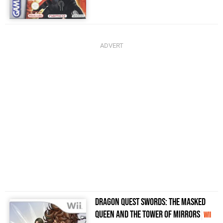
Dragon Quest Swords: The Masked
Queen and the Tower of Mirrors
Wii