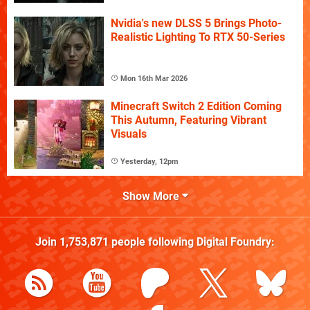
Nvidia's new DLSS 5 Brings Photo-
Realistic Lighting To RTX 50-Series
Mon 16th Mar 2026
Minecraft Switch 2 Edition Coming
This Autumn, Featuring Vibrant
Visuals
Yesterday, 12pm
Show More
Join
1,753,871
people following
Digital Foundry
: