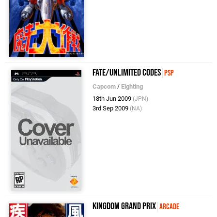
Fate/Unlimited Codes
PSP
Capcom
/
Eighting
18th Jun 2009
(JPN)
3rd Sep 2009
(NA)
Kingdom Grand Prix
Arcade