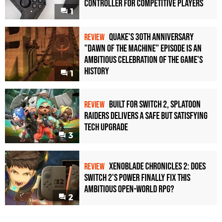
Controller For Competitive Players
1
Quake's 30th Anniversary
REVIEW
"Dawn of the Machine" Episode Is an
Ambitious Celebration of the Game's
History
1
Built for Switch 2, Splatoon
REVIEW
Raiders Delivers a Safe but Satisfying
Tech Upgrade
3
Xenoblade Chronicles 2: Does
REVIEW
Switch 2's Power Finally Fix This
Ambitious Open-World RPG?
2