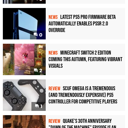
Latest PS5 Pro Firmware Beta
NEWS
Automatically Enables PSSR 2.0
Override
0
Minecraft Switch 2 Edition
NEWS
Coming This Autumn, Featuring Vibrant
Visuals
2
Scuf Omega Is a Tremendous
REVIEW
(and Tremendously Expensive) PS5
Controller For Competitive Players
1
Quake's 30th Anniversary
REVIEW
"Dawn of the Machine" Episode Is an