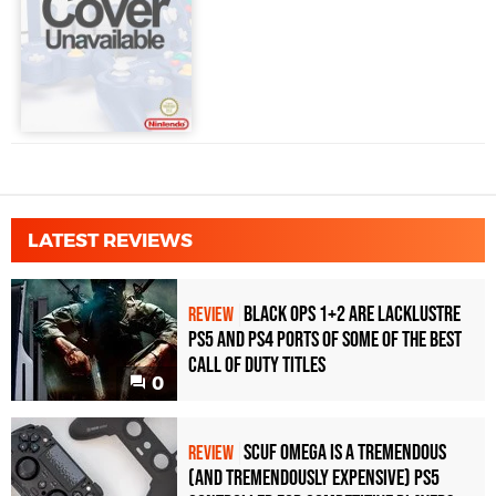
LATEST REVIEWS
Black Ops 1+2 Are Lacklustre
REVIEW
PS5 and PS4 Ports of Some of the Best
Call of Duty Titles
0
Scuf Omega Is a Tremendous
REVIEW
(and Tremendously Expensive) PS5