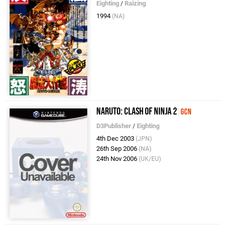
Eighting
/
Raizing
1994
(NA)
Naruto: Clash of Ninja 2
GCN
D3Publisher
/
Eighting
4th Dec 2003
(JPN)
26th Sep 2006
(NA)
24th Nov 2006
(UK/EU)