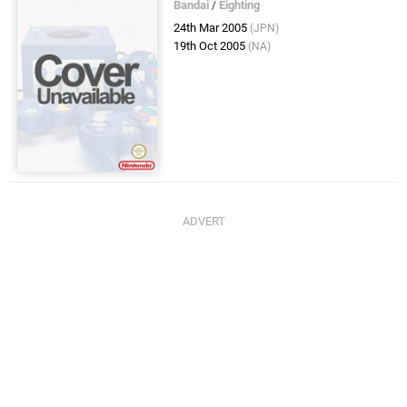
Bandai
/
Eighting
24th Mar 2005
(JPN)
19th Oct 2005
(NA)