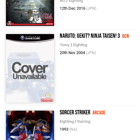
M2
/
Eighting
12th Dec 2016
(JPN)
Naruto: Gekit? Ninja Taisen! 3
GCN
Tomy
/
Eighting
20th Nov 2004
(JPN)
Sorcer Striker
Arcade
Eighting
/
Raizing
1993
(NA)