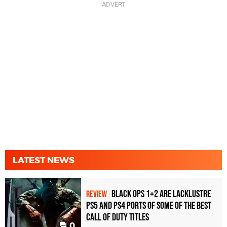
LATEST NEWS
Black Ops 1+2 Are Lacklustre
REVIEW
PS5 and PS4 Ports of Some of the Best
Call of Duty Titles
0