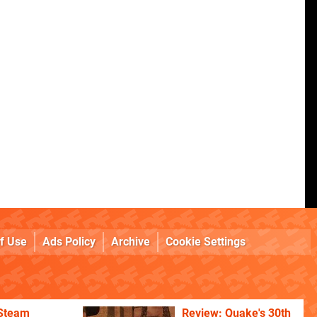
f Use
Ads Policy
Archive
Cookie Settings
 Steam
Review: Quake's 30th