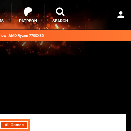
MS
PATREON
SEARCH
iew: AMD Ryzen 7700X3D
All Games