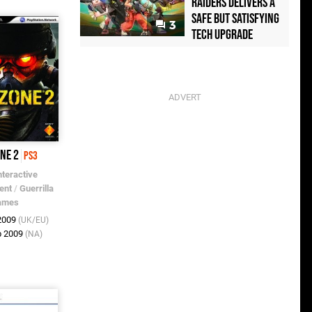
Raiders Delivers a
Safe but Satisfying
3
Tech Upgrade
one 2
PS3
nteractive
ent
/
Guerrilla
ames
 2009
(UK/EU)
b 2009
(NA)