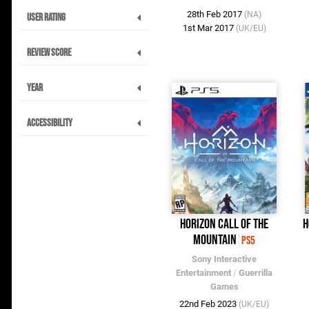
28th Feb 2017
(NA)
User Rating
1st Mar 2017
(UK/EU)
Review Score
Year
Accessibility
Horizon Call of the
H
Mountain
PS5
Sony Interactive
Entertainment
/
Guerrilla
Games
22nd Feb 2023
(UK/EU)