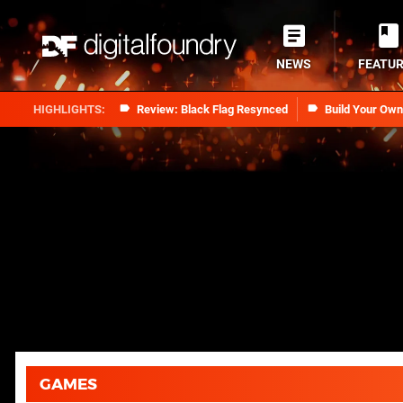
NEWS
FEATU
Review: Black Flag Resynced
Build Your Ow
GAMES