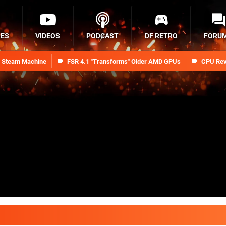
RES
VIDEOS
PODCAST
DF RETRO
FORU
n Steam Machine
FSR 4.1 "Transforms" Older AMD GPUs
CPU Rev