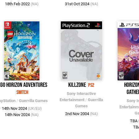
18th Feb 2022
31st Oct 2024
(NA)
(NA)
EGO Horizon Adventures
Killzone
Horizo
PS2
Gathe
Switch
Sony Interactive
Entertainment
/
Guerrilla
ayStation
/
Guerrilla Games
Sony I
Games
Entertainm
14th Nov 2024
(UK/EU)
G
2nd Nov 2004
(NA)
14th Nov 2024
(NA)
TBA
TB