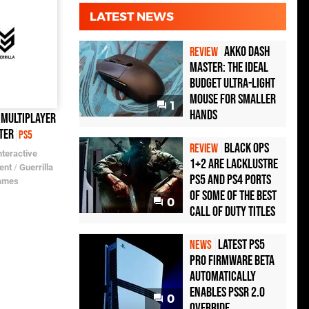
LATEST NEWS
Akko Dash
REVIEW
Master: The Ideal
Budget Ultra-Light
Mouse for Smaller
1
Hands
 Multiplayer
ter
PS5
Black Ops
REVIEW
nteractive
1+2 Are Lacklustre
ent
/
Guerrilla
PS5 and PS4 Ports
ames
of Some of the Best
0
Call of Duty Titles
Latest PS5
NEWS
Pro Firmware Beta
Automatically
Enables PSSR 2.0
0
Override