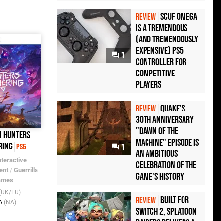
Scuf Omega
REVIEW
Is a Tremendous
(and Tremendously
Expensive) PS5
1
Controller For
Competitive
Players
Quake's
REVIEW
30th Anniversary
"Dawn of the
n Hunters
Machine" Episode Is
ring
PS5
1
an Ambitious
nteractive
Celebration of the
ent
/
Guerrilla
Game's History
ames
(UK/EU)
Built for
REVIEW
A
(NA)
Switch 2, Splatoon