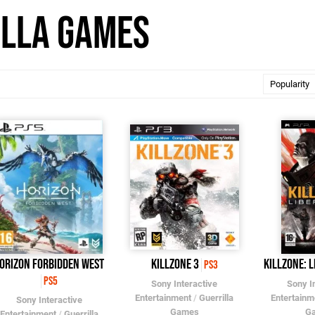
illa Games
orizon Forbidden West
Killzone 3
Killzone: L
PS3
PS5
Sony Interactive
Sony I
Entertainment
/
Guerrilla
Entertainm
Sony Interactive
Games
G
Entertainment
/
Guerrilla