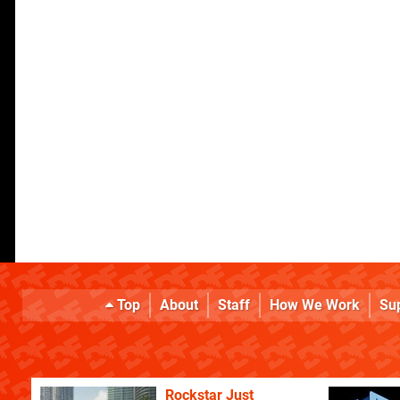
Top
About
Staff
How We Work
Su
Rockstar Just