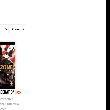
iberation
PSP
nteractive
ent
/
Guerrilla
ames