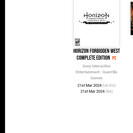
Horizon Forbidden West
Complete Edition
PC
Sony Interactive
Entertainment
/
Guerrilla
Games
21st Mar 2024
(UK/EU)
21st Mar 2024
(NA)