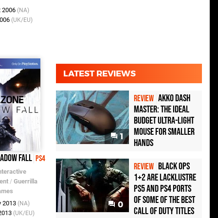
t 2006
(NA)
2006
(UK/EU)
LATEST REVIEWS
Akko Dash
REVIEW
Master: The Ideal
Budget Ultra-Light
Mouse for Smaller
1
Hands
hadow Fall
PS4
Black Ops
REVIEW
nteractive
1+2 Are Lacklustre
ent
/
Guerrilla
PS5 and PS4 Ports
ames
of Some of the Best
v 2013
(NA)
0
Call of Duty Titles
 2013
(UK/EU)