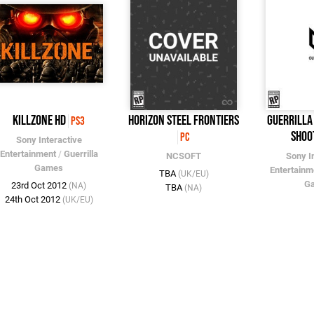
Killzone HD
Horizon Steel Frontiers
Guerrilla
PS3
Shoo
PC
Sony Interactive
Entertainment
/
Guerrilla
NCSOFT
Sony I
Games
Entertainm
TBA
(UK/EU)
G
23rd Oct 2012
(NA)
TBA
(NA)
24th Oct 2012
(UK/EU)