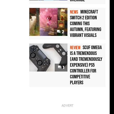
Minecraft
NEWS
Switch 2 Edition
Coming This
Autumn, Featuring
2
Vibrant Visuals
Scuf Omega
REVIEW
Is a Tremendous
(and Tremendously
Expensive) PS5
1
Controller For
Competitive
Players