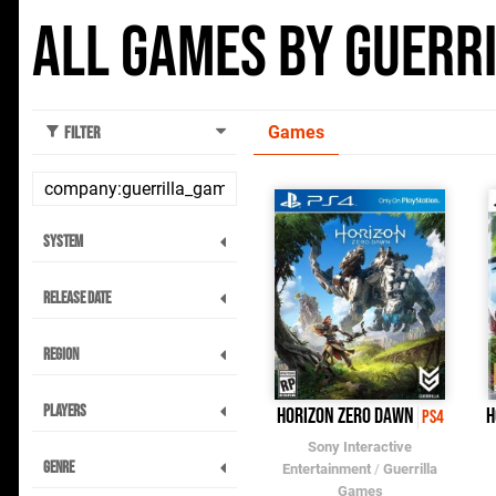
All Games by Guerr
Games
Filter
System
Release Date
Region
Players
Horizon Zero Dawn
H
PS4
Sony Interactive
Genre
Entertainment
/
Guerrilla
Games