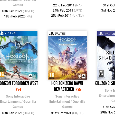
Games
22nd Feb 2011
31st Oc
(NA)
24th Feb 2011
3rd Nov 
(JPN)
18th Feb 2022
(UK/EU)
25th Feb 2011
(UK/EU)
18th Feb 2022
(NA)
orizon Forbidden West
Horizon Zero Dawn
Killzone: S
Remastered
PS4
PS5
Sony I
Entertainm
Sony Interactive
Sony Interactive
G
Entertainment
/
Guerrilla
Entertainment
/
Guerrilla
Games
Games
15th No
29th Nov
18th Feb 2022
31st Oct 2024
(UK/EU)
(UK/EU)