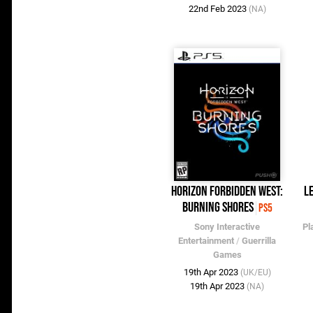
22nd Feb 2023
(NA)
Horizon Forbidden West:
L
Burning Shores
PS5
Sony Interactive
Pl
Entertainment
/
Guerrilla
Games
19th Apr 2023
(UK/EU)
19th Apr 2023
(NA)