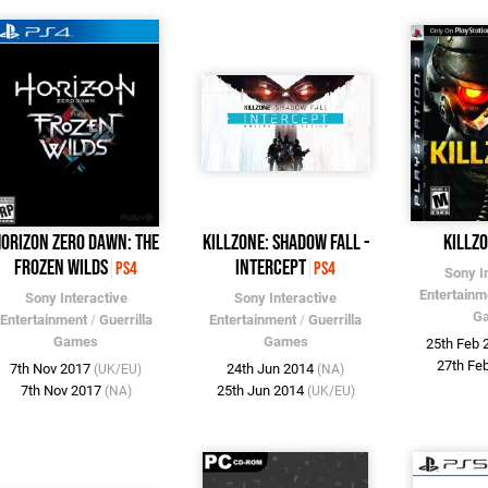
Horizon Zero Dawn: The
Killzone: Shadow Fall -
Killz
Frozen Wilds
Intercept
PS4
PS4
Sony I
Entertainm
Sony Interactive
Sony Interactive
G
Entertainment
/
Guerrilla
Entertainment
/
Guerrilla
Games
Games
25th Feb
27th Fe
7th Nov 2017
24th Jun 2014
(UK/EU)
(NA)
7th Nov 2017
25th Jun 2014
(NA)
(UK/EU)