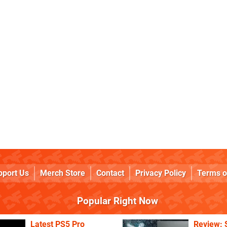
pport Us
Merch Store
Contact
Privacy Policy
Terms o
Popular Right Now
Latest PS5 Pro
Review: