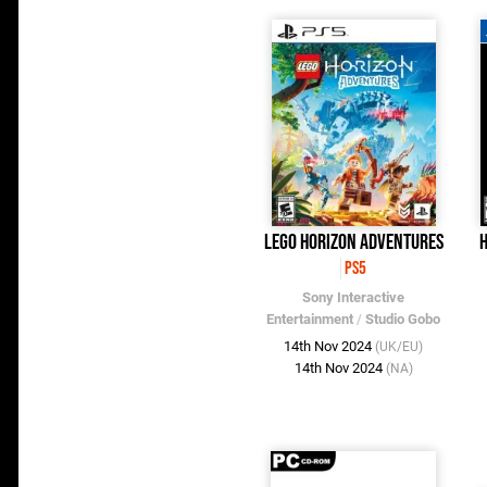
LEGO Horizon Adventures
PS5
Sony Interactive
Entertainment
/
Studio Gobo
14th Nov 2024
(UK/EU)
14th Nov 2024
(NA)