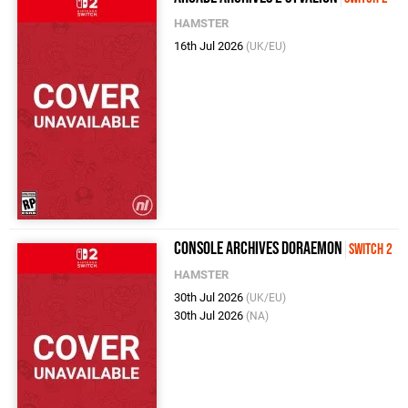
HAMSTER
16th Jul 2026
(UK/EU)
Console Archives Doraemon
Switch 2
HAMSTER
30th Jul 2026
(UK/EU)
30th Jul 2026
(NA)