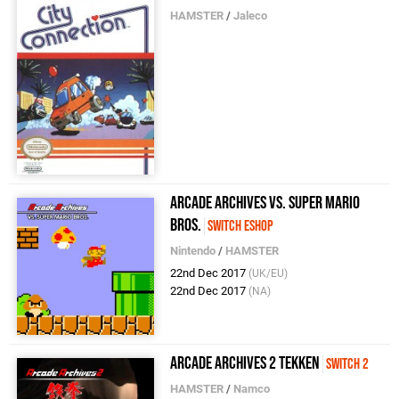
HAMSTER
/
Jaleco
Arcade Archives VS. Super Mario
Bros.
Switch eShop
Nintendo
/
HAMSTER
22nd Dec 2017
(UK/EU)
22nd Dec 2017
(NA)
Arcade Archives 2 TEKKEN
Switch 2
HAMSTER
/
Namco