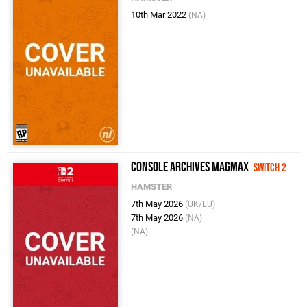
10th Mar 2022
(NA)
Console Archives MagMax
Switch 2
HAMSTER
7th May 2026
(UK/EU)
7th May 2026
(NA)
(NA)