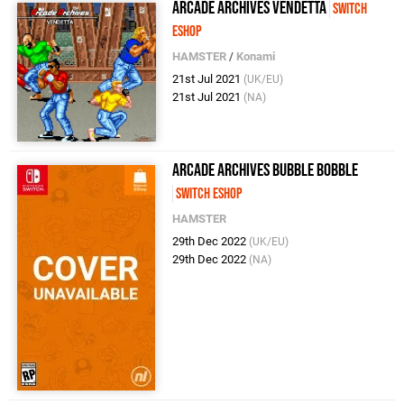
Arcade Archives VENDETTA
Switch
eShop
HAMSTER
/
Konami
21st Jul 2021
(UK/EU)
21st Jul 2021
(NA)
Arcade Archives BUBBLE BOBBLE
Switch eShop
HAMSTER
29th Dec 2022
(UK/EU)
29th Dec 2022
(NA)