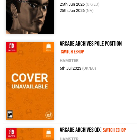
25th Jun 2026
(UK/EU)
25th Jun 2026
(NA)
Arcade Archives POLE POSITION
Switch eShop
HAMSTER
6th Jul 2023
(UK/EU)
Arcade Archives Qix
Switch eShop
HAMSTER