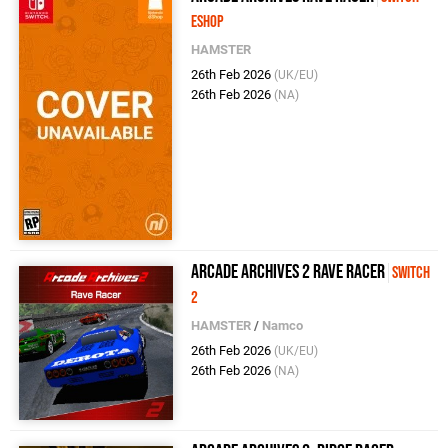
eShop
HAMSTER
26th Feb 2026
(UK/EU)
26th Feb 2026
(NA)
Arcade Archives 2 Rave Racer
Switch
2
HAMSTER
/
Namco
26th Feb 2026
(UK/EU)
26th Feb 2026
(NA)