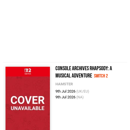
Console Archives Rhapsody: A
Musical Adventure
Switch 2
HAMSTER
9th Jul 2026
(UK/EU)
9th Jul 2026
(NA)