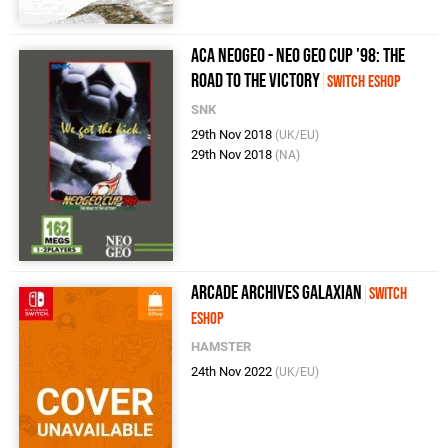
ACA NeoGeo - Neo Geo Cup '98: The
Road to the Victory
Switch eShop
SNK
29th Nov 2018
(UK/EU)
29th Nov 2018
(NA)
Arcade Archives GALAXIAN
Switch
eShop
HAMSTER
24th Nov 2022
(UK/EU)