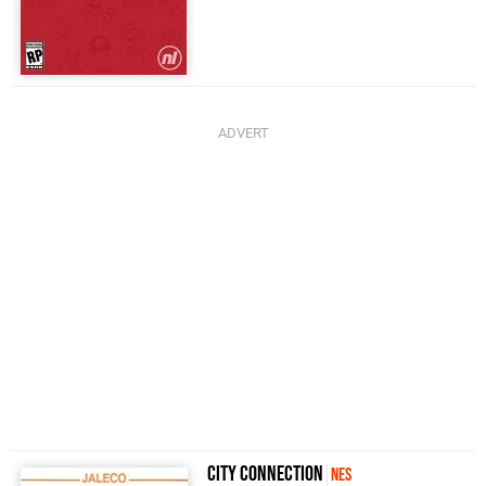
City Connection
NES