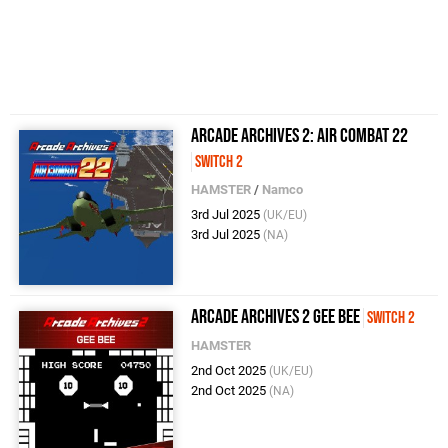
Arcade Archives 2: Air Combat 22
Switch 2
HAMSTER
/
Namco
3rd Jul 2025
(UK/EU)
3rd Jul 2025
(NA)
Arcade Archives 2 GEE BEE
Switch 2
HAMSTER
2nd Oct 2025
(UK/EU)
2nd Oct 2025
(NA)