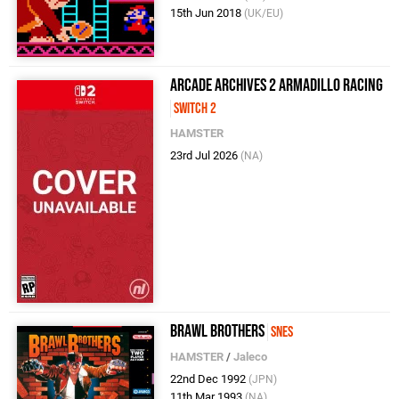
15th Jun 2018
(UK/EU)
Arcade Archives 2 ARMADILLO RACING
Switch 2
HAMSTER
23rd Jul 2026
(NA)
Brawl Brothers
SNES
HAMSTER
/
Jaleco
22nd Dec 1992
(JPN)
11th Mar 1993
(NA)