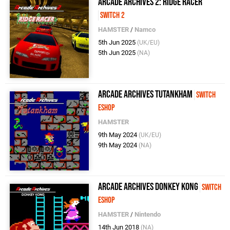
Arcade Archives 2: Ridge Racer
Switch 2
HAMSTER
/
Namco
5th Jun 2025
(UK/EU)
5th Jun 2025
(NA)
Arcade Archives Tutankham
Switch
eShop
HAMSTER
9th May 2024
(UK/EU)
9th May 2024
(NA)
Arcade Archives Donkey Kong
Switch
eShop
HAMSTER
/
Nintendo
14th Jun 2018
(NA)