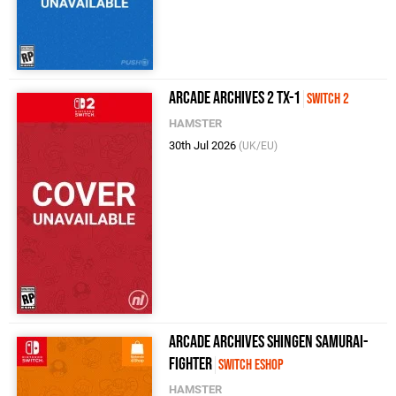
Arcade Archives 2 TX-1
Switch 2
HAMSTER
30th Jul 2026
(UK/EU)
Arcade Archives SHINGEN SAMURAI-
FIGHTER
Switch eShop
HAMSTER