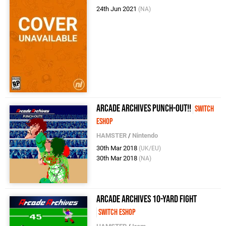
24th Jun 2021
(NA)
Arcade Archives Punch-Out!!
Switch
eShop
HAMSTER
/
Nintendo
30th Mar 2018
(UK/EU)
30th Mar 2018
(NA)
Arcade Archives 10-Yard Fight
Switch eShop