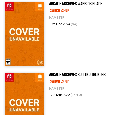
Arcade Archives WARRIOR BLADE
Switch eShop
HAMSTER
19th Dec 2024
(NA)
Arcade Archives ROLLING THUNDER
Switch eShop
HAMSTER
17th Mar 2022
(UK/EU)