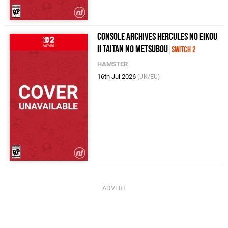
Console Archives Hercules no eikou
II Taitan no metsubou
Switch 2
HAMSTER
16th Jul 2026
(UK/EU)