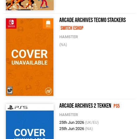
Arcade Archives Tecmo Stackers
Switch eShop
HAMSTER
(NA)
Arcade Archives 2 Tekken
PS5
HAMSTER
25th Jun 2026
(UK/EU)
25th Jun 2026
(NA)