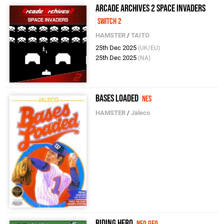
Arcade Archives 2 SPACE INVADERS
Switch 2
HAMSTER
/
TAITO
25th Dec 2025
(UK/EU)
25th Dec 2025
(NA)
Bases Loaded
NES
HAMSTER
/
Jaleco
RIDING HERO