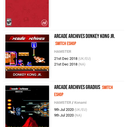
Arcade Archives Donkey Kong Jr.
Switch eShop
HAMSTER
21st Dec 2018
(UK/EU)
21st Dec 2018
(NA)
Arcade Archives Gradius
Switch
eShop
HAMSTER
/
Konami
9th Jul 2020
(UK/EU)
9th Jul 2020
(NA)