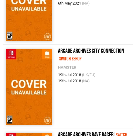
6th May 2021
(NA)
Arcade Archives City Connection
Switch eShop
HAMSTER
19th Jul 2018
(UK/EU)
19th Jul 2018
(NA)
Arcade Archives Rave Racer
Switch