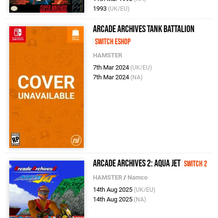
1993
(UK/EU)
Arcade Archives Tank Battalion
Switch eShop
HAMSTER
7th Mar 2024
(UK/EU)
7th Mar 2024
(NA)
Arcade Archives 2: Aqua Jet
Switch 2
HAMSTER
/
Namco
14th Aug 2025
(UK/EU)
14th Aug 2025
(NA)