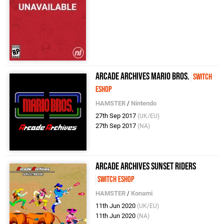
Arcade Archives Mario Bros.
Switch
eShop
HAMSTER
/
Nintendo
27th Sep 2017
(UK/EU)
27th Sep 2017
(NA)
Arcade Archives Sunset Riders
Switch eShop
HAMSTER
/
Konami
11th Jun 2020
(UK/EU)
11th Jun 2020
(NA)