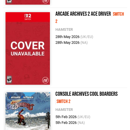
Arcade Archives 2 ACE DRIVER
Switch
2
HAMSTER
28th May 2026
(UK/EU)
28th May 2026
(NA)
Console Archives Cool Boarders
Switch 2
HAMSTER
5th Feb 2026
(UK/EU)
5th Feb 2026
(NA)