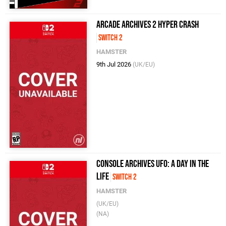
Arcade Archives 2 HYPER CRASH
Switch 2
HAMSTER
9th Jul 2026
(UK/EU)
Console Archives UFO: A day in the
life
Switch 2
HAMSTER
(UK/EU)
(NA)