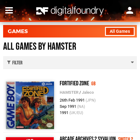
GAMES
All Games
All Games by HAMSTER
Filter
Fortified Zone
GB
HAMSTER
/
Jaleco
26th Feb 1991
(JPN)
Sep 1991
(NA)
1991
(UK/EU)
Arcade Archives 2 SYVALION
Switch 2