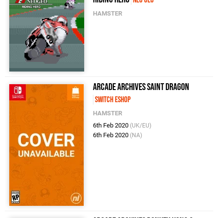
Neo Geo
HAMSTER
Arcade Archives SAINT DRAGON
Switch eShop
HAMSTER
6th Feb 2020
(UK/EU)
6th Feb 2020
(NA)