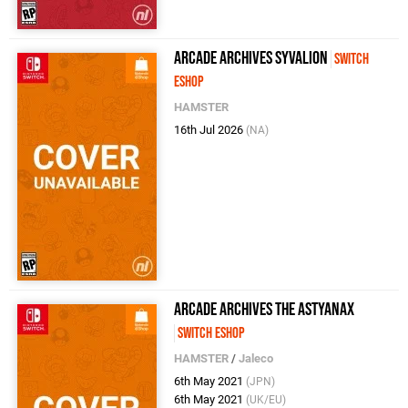
Arcade Archives SYVALION
Switch
eShop
HAMSTER
16th Jul 2026
(NA)
Arcade Archives The Astyanax
Switch eShop
HAMSTER
/
Jaleco
6th May 2021
(JPN)
6th May 2021
(UK/EU)