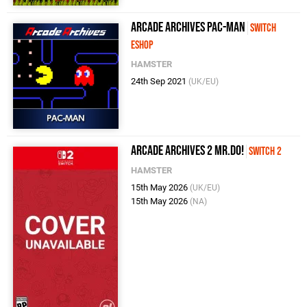
Arcade Archives PAC-MAN
Switch
eShop
HAMSTER
24th Sep 2021
(UK/EU)
Arcade Archives 2 Mr.Do!
Switch 2
HAMSTER
15th May 2026
(UK/EU)
15th May 2026
(NA)