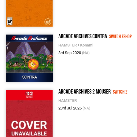
Arcade Archives Contra
Switch eShop
HAMSTER
/
Konami
3rd Sep 2020
(NA)
Arcade Archives 2 MOUSER
Switch 2
HAMSTER
23rd Jul 2026
(NA)