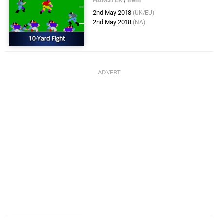
HAMSTER
/
Irem
2nd May 2018
(UK/EU)
2nd May 2018
(NA)