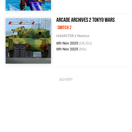
Arcade Archives 2 TOKYO WARS
Switch 2
HAMSTER
/
Namco
6th Nov 2025
(UK/EU)
6th Nov 2025
(NA)