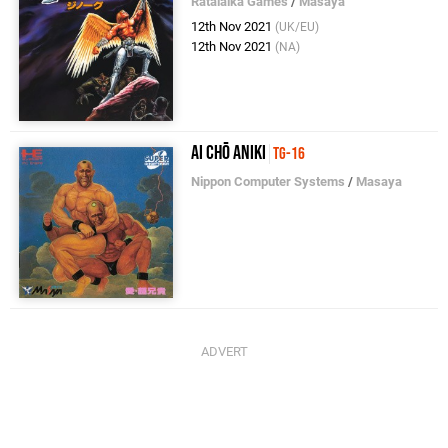
Ratalaika Games
/
Masaya
12th Nov 2021
(UK/EU)
12th Nov 2021
(NA)
Ai Chō Aniki
TG-16
Nippon Computer Systems
/
Masaya