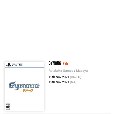
Gynoug
PS5
Ratalaika Games
/
Masaya
12th Nov 2021
(UK/EU)
12th Nov 2021
(NA)