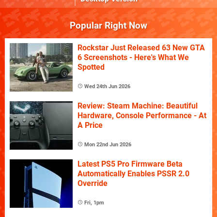
Popular Right Now
Rockstar Just Released 63 New GTA
6 Screenshots - Here's What We
Spotted
Wed 24th Jun 2026
Review: Steam Machine: Beautiful
Hardware, Console Performance - At
A Price
Mon 22nd Jun 2026
Latest PS5 Pro Firmware Beta
Automatically Enables PSSR 2.0
Override
Fri, 1pm