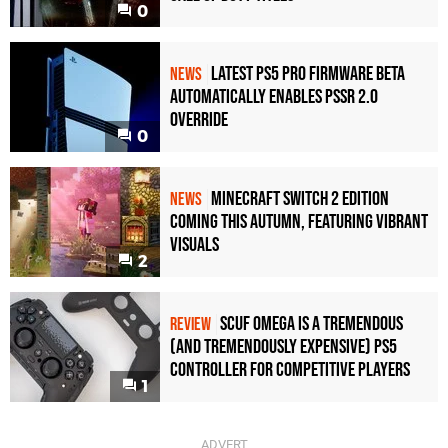
0
Latest PS5 Pro Firmware Beta
NEWS
Automatically Enables PSSR 2.0
Override
0
Minecraft Switch 2 Edition
NEWS
Coming This Autumn, Featuring Vibrant
Visuals
2
Scuf Omega Is a Tremendous
REVIEW
(and Tremendously Expensive) PS5
Controller For Competitive Players
1