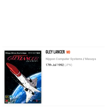
Gley Lancer
MD
Nippon Computer Systems
/
Masaya
17th Jul 1992
(JPN)