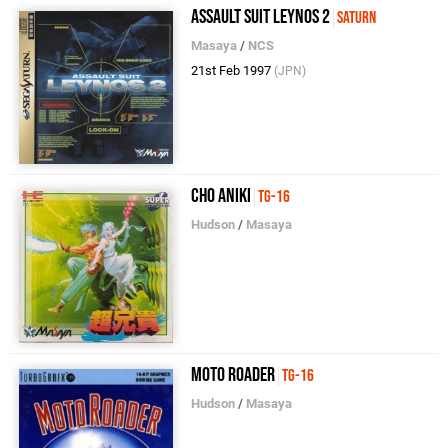
Assault Suit Leynos 2
Saturn
Masaya
/
NCS
21st Feb 1997
(JPN)
Cho Aniki
TG-16
Hudson
/
Masaya
Moto Roader
TG-16
Hudson
/
Masaya