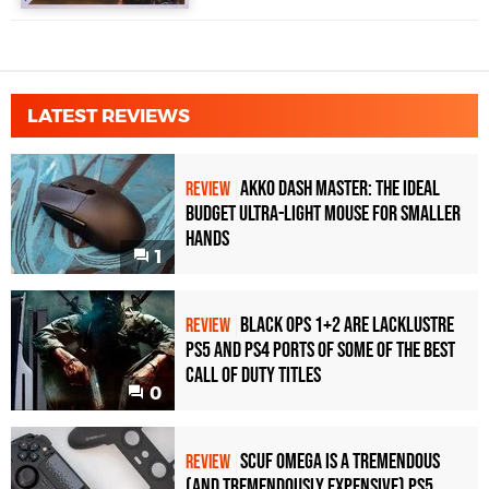
LATEST REVIEWS
Akko Dash Master: The Ideal
REVIEW
Budget Ultra-Light Mouse for Smaller
Hands
1
Black Ops 1+2 Are Lacklustre
REVIEW
PS5 and PS4 Ports of Some of the Best
Call of Duty Titles
0
Scuf Omega Is a Tremendous
REVIEW
(and Tremendously Expensive) PS5