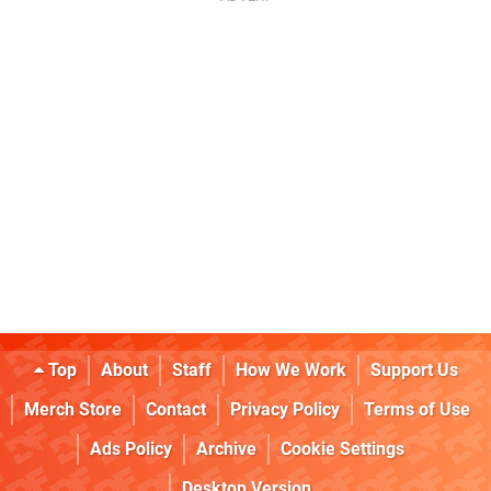
Top
About
Staff
How We Work
Support Us
Merch Store
Contact
Privacy Policy
Terms of Use
Ads Policy
Archive
Cookie Settings
Desktop Version