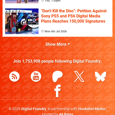
Thu, 1:30pm
"Don't Kill the Disc": Petition Against
Sony PS5 and PS6 Digital Media
Plans Reaches 150,000 Signatures
Mon 6th Jul 2026
Show More
Join
1,753,908
people following
Digital Foundry
:
© 2026
Digital Foundry
, in partnership with
Hookshot Media
|
Hosted by
44 Bytes