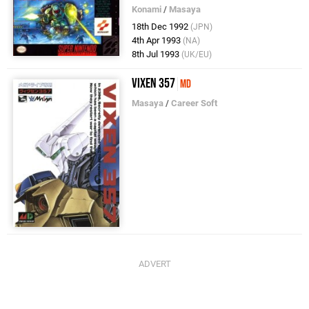
Konami
/
Masaya
18th Dec 1992
(JPN)
4th Apr 1993
(NA)
8th Jul 1993
(UK/EU)
Vixen 357
MD
Masaya
/
Career Soft