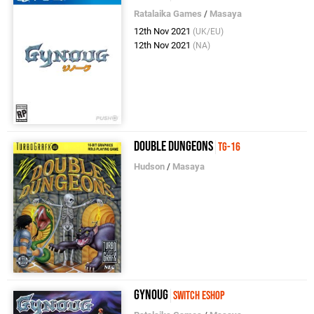
Ratalaika Games
/
Masaya
12th Nov 2021
(UK/EU)
12th Nov 2021
(NA)
Double Dungeons
TG-16
Hudson
/
Masaya
Gynoug
Switch eShop