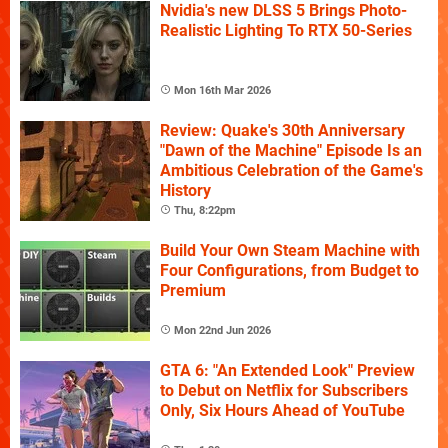
Nvidia's new DLSS 5 Brings Photo-
Realistic Lighting To RTX 50-Series
Mon 16th Mar 2026
Review: Quake's 30th Anniversary
"Dawn of the Machine" Episode Is an
Ambitious Celebration of the Game's
History
Thu, 8:22pm
Build Your Own Steam Machine with
Four Configurations, from Budget to
Premium
Mon 22nd Jun 2026
GTA 6: "An Extended Look" Preview
to Debut on Netflix for Subscribers
Only, Six Hours Ahead of YouTube