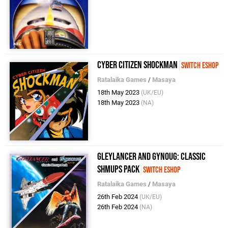
Cyber Citizen Shockman
Switch eShop
Ratalaika Games
/
Masaya
18th May 2023
(UK/EU)
18th May 2023
(NA)
Gleylancer and Gynoug: Classic
Shmups Pack
Switch eShop
Ratalaika Games
/
Masaya
26th Feb 2024
(UK/EU)
26th Feb 2024
(NA)