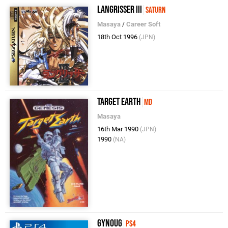
Langrisser III
Saturn
Masaya
/
Career Soft
18th Oct 1996
(JPN)
Target Earth
MD
Masaya
16th Mar 1990
(JPN)
1990
(NA)
Gynoug
PS4