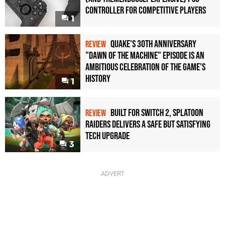
Controller For Competitive Players
1
Quake's 30th Anniversary
REVIEW
"Dawn of the Machine" Episode Is an
Ambitious Celebration of the Game's
History
1
Built for Switch 2, Splatoon
REVIEW
Raiders Delivers a Safe but Satisfying
Tech Upgrade
3