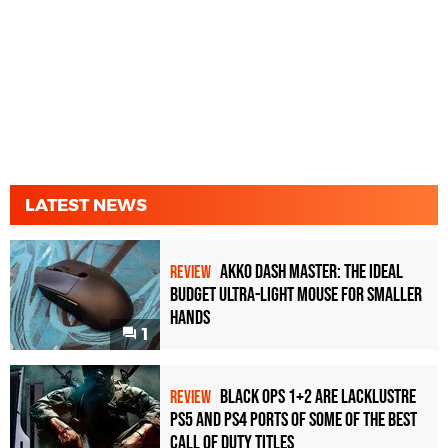
LATEST NEWS
Akko Dash Master: The Ideal
REVIEW
Budget Ultra-Light Mouse for Smaller
Hands
1
Black Ops 1+2 Are Lacklustre
REVIEW
PS5 and PS4 Ports of Some of the Best
Call of Duty Titles