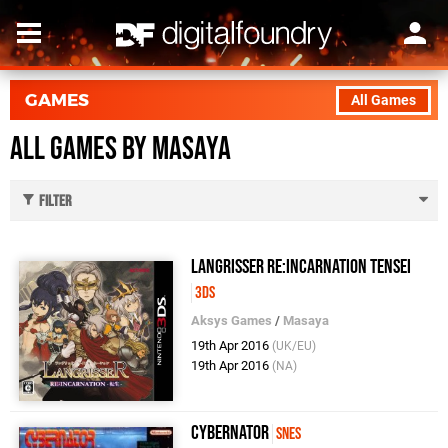
GAMES
All Games
All Games by Masaya
Filter
Langrisser Re:Incarnation Tensei
3DS
Aksys Games
/
Masaya
19th Apr 2016
(UK/EU)
19th Apr 2016
(NA)
Cybernator
SNES