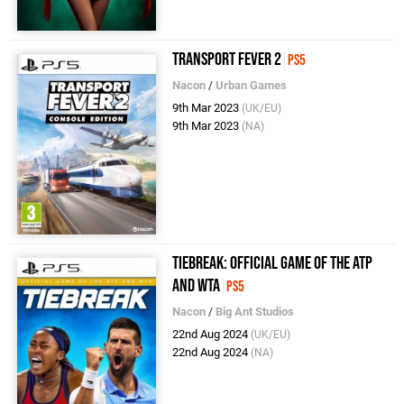
Transport Fever 2
PS5
Nacon
/
Urban Games
9th Mar 2023
(UK/EU)
9th Mar 2023
(NA)
Tiebreak: Official Game of the ATP
and WTA
PS5
Nacon
/
Big Ant Studios
22nd Aug 2024
(UK/EU)
22nd Aug 2024
(NA)