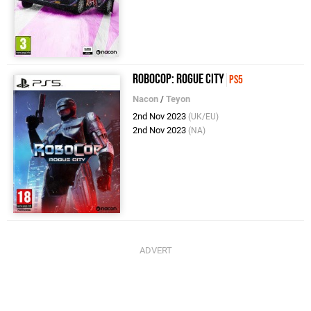
RoboCop: Rogue City
PS5
Nacon
/
Teyon
2nd Nov 2023
(UK/EU)
2nd Nov 2023
(NA)