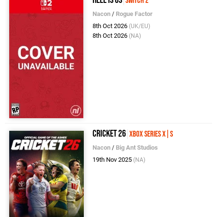
Switch 2
Nacon
/
Rogue Factor
8th Oct 2026
(UK/EU)
8th Oct 2026
(NA)
Cricket 26
Xbox Series X|S
Nacon
/
Big Ant Studios
19th Nov 2025
(NA)