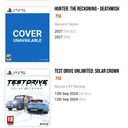
Hunter: The Reckoning - Deathwish
PS5
Nacon
/
Teyon
2027
(UK/EU)
2027
(NA)
Test Drive Unlimited: Solar Crown
PS5
Nacon
/
KT Racing
12th Sep 2024
(UK/EU)
12th Sep 2024
(NA)