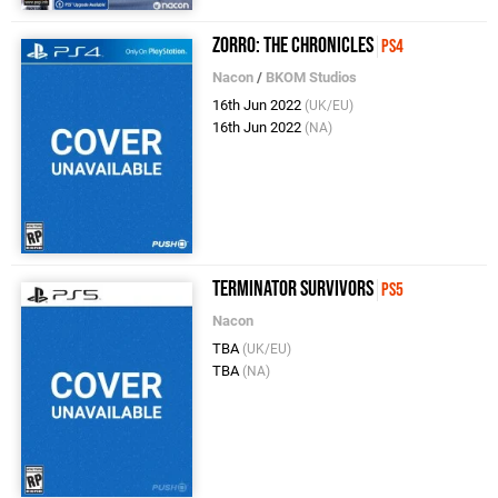
Zorro: The Chronicles
PS4
Nacon
/
BKOM Studios
16th Jun 2022
(UK/EU)
16th Jun 2022
(NA)
Terminator Survivors
PS5
Nacon
TBA
(UK/EU)
TBA
(NA)