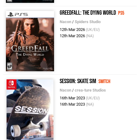
GreedFall: The Dying World
PS5
Nacon
/
Spiders Studio
12th Mar 2026
(UK/EU)
12th Mar 2026
(NA)
Session: Skate Sim
Switch
Nacon
/
crea-ture Studios
16th Mar 2023
(UK/EU)
16th Mar 2023
(NA)