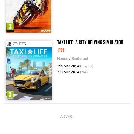
Taxi Life: A City Driving Simulator
PS5
Nacon
/
Simteract
7th Mar 2024
(UK/EU)
7th Mar 2024
(NA)