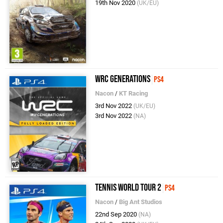
19th Nov 2020
(UK/EU)
WRC Generations
PS4
Nacon
/
KT Racing
3rd Nov 2022
(UK/EU)
3rd Nov 2022
(NA)
Tennis World Tour 2
PS4
Nacon
/
Big Ant Studios
22nd Sep 2020
(NA)