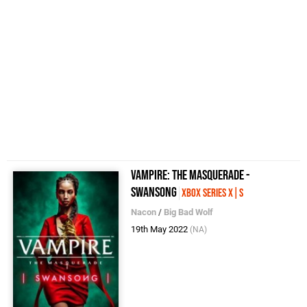
Vampire: The Masquerade -
Swansong
Xbox Series X|S
Nacon
/
Big Bad Wolf
19th May 2022
(NA)