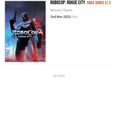
Robocop: Rogue City
Xbox Series X|S
Nacon
/
Teyon
2nd Nov 2023
(NA)