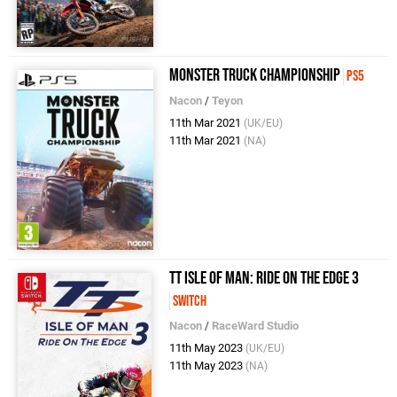
Monster Truck Championship
PS5
Nacon
/
Teyon
11th Mar 2021
(UK/EU)
11th Mar 2021
(NA)
TT Isle of Man: Ride on the Edge 3
Switch
Nacon
/
RaceWard Studio
11th May 2023
(UK/EU)
11th May 2023
(NA)