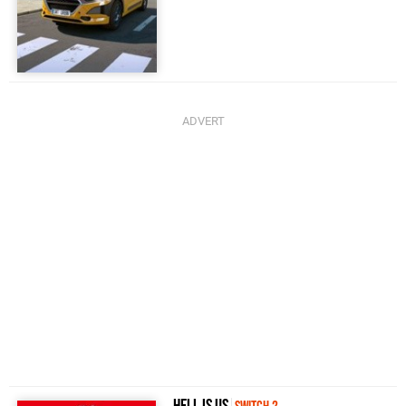
Hell Is Us