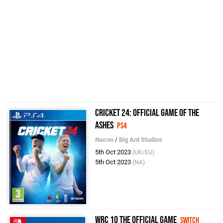
Cricket 24: Official Game of the
Ashes
PS4
Nacon
/
Big Ant Studios
5th Oct 2023
(UK/EU)
5th Oct 2023
(NA)
WRC 10 The Official Game
Switch