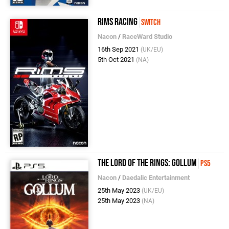
RiMS Racing
Switch
Nacon
/
RaceWard Studio
16th Sep 2021
(UK/EU)
5th Oct 2021
(NA)
The Lord of the Rings: Gollum
PS5
Nacon
/
Daedalic Entertainment
25th May 2023
(UK/EU)
25th May 2023
(NA)