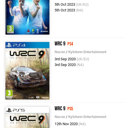
5th Oct 2023
(UK/EU)
5th Oct 2023
(NA)
WRC 9
PS4
Nacon
/
Kylotonn Entertainment
3rd Sep 2020
(UK/EU)
3rd Sep 2020
(NA)
WRC 9
PS5
Nacon
/
Kylotonn Entertainment
12th Nov 2020
(NA)