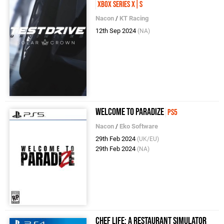
Xbox Series X|S
Nacon
/
KT Racing
12th Sep 2024
(NA)
Welcome to Paradize
PS5
Nacon
/
Eko Software
29th Feb 2024
(UK/EU)
29th Feb 2024
(NA)
Chef Life: A Restaurant Simulator