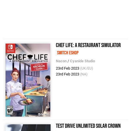
Chef Life: A Restaurant Simulator
Switch eShop
Nacon
/
Cyanide Studio
23rd Feb 2023
(UK/EU)
23rd Feb 2023
(NA)
Test Drive Unlimited Solar Crown