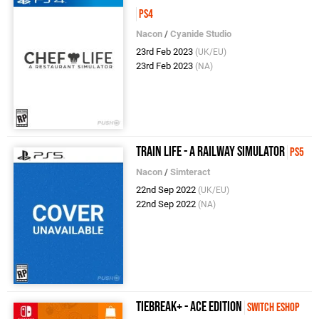
PS4
Nacon
/
Cyanide Studio
23rd Feb 2023
(UK/EU)
23rd Feb 2023
(NA)
Train Life - A Railway Simulator
PS5
Nacon
/
Simteract
22nd Sep 2022
(UK/EU)
22nd Sep 2022
(NA)
TIEBREAK+ - Ace Edition
Switch eShop