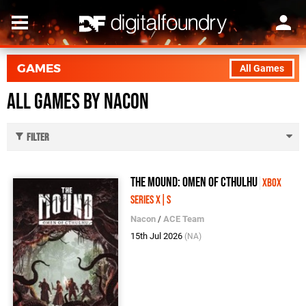
GAMES
All Games
All Games by Nacon
Filter
The Mound: Omen of Cthulhu
Xbox
Series X|S
Nacon
/
ACE Team
15th Jul 2026
(NA)