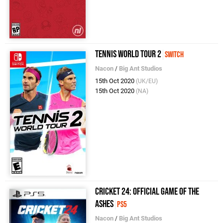
Tennis World Tour 2
Switch
Nacon
/
Big Ant Studios
15th Oct 2020
(UK/EU)
15th Oct 2020
(NA)
Cricket 24: Official Game of the
Ashes
PS5
Nacon
/
Big Ant Studios