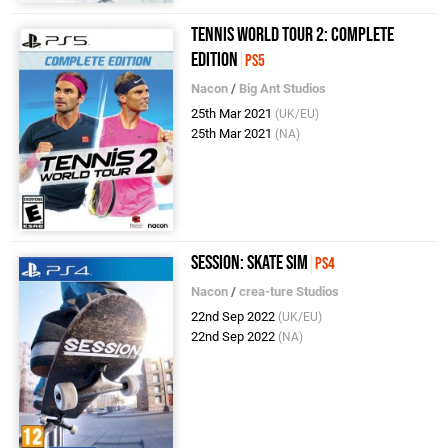
Tennis World Tour 2: Complete
Edition
PS5
Nacon
/
Big Ant Studios
25th Mar 2021
(UK/EU)
25th Mar 2021
(NA)
Session: Skate Sim
PS4
Nacon
/
crea-ture Studios
22nd Sep 2022
(UK/EU)
22nd Sep 2022
(NA)