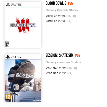
Blood Bowl 3
PS5
Nacon
/
Cyanide Studio
23rd Feb 2023
(UK/EU)
23rd Feb 2023
(NA)
Session: Skate Sim
PS5
Nacon
/
crea-ture Studios
22nd Sep 2022
(UK/EU)
22nd Sep 2022
(NA)