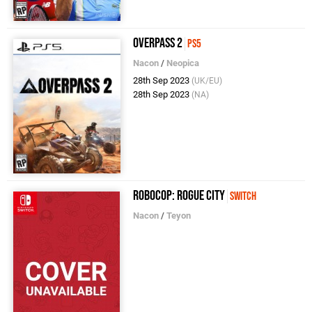
Overpass 2
PS5
Nacon
/
Neopica
28th Sep 2023
(UK/EU)
28th Sep 2023
(NA)
RoboCop: Rogue City
Switch
Nacon
/
Teyon