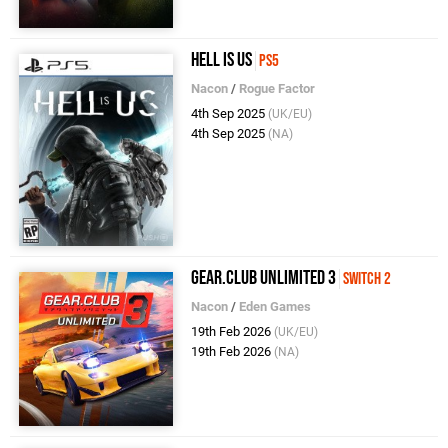
Hell Is Us
PS5
Nacon
/
Rogue Factor
4th Sep 2025
(UK/EU)
4th Sep 2025
(NA)
Gear.Club Unlimited 3
Switch 2
Nacon
/
Eden Games
19th Feb 2026
(UK/EU)
19th Feb 2026
(NA)