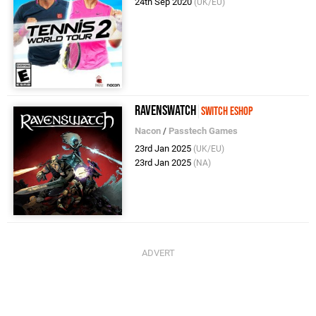
24th Sep 2020
(UK/EU)
Ravenswatch
Switch eShop
Nacon
/
Passtech Games
23rd Jan 2025
(UK/EU)
23rd Jan 2025
(NA)