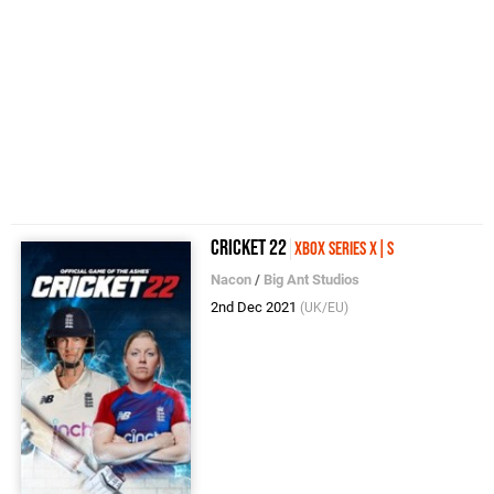
Cricket 22
Xbox Series X|S
Nacon
/
Big Ant Studios
2nd Dec 2021
(UK/EU)