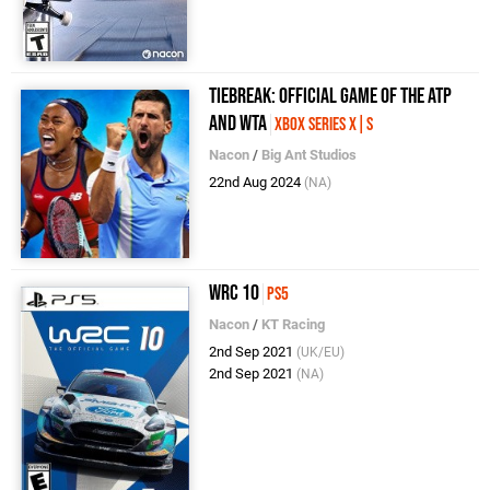
Tiebreak: Official Game of the ATP
and WTA
Xbox Series X|S
Nacon
/
Big Ant Studios
22nd Aug 2024
(NA)
WRC 10
PS5
Nacon
/
KT Racing
2nd Sep 2021
(UK/EU)
2nd Sep 2021
(NA)