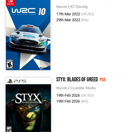
Nacon
/
KT Racing
17th Mar 2022
(UK/EU)
29th Mar 2022
(NA)
Styx: Blades of Greed
PS5
Nacon
/
Cyanide Studio
19th Feb 2026
(UK/EU)
19th Feb 2026
(NA)