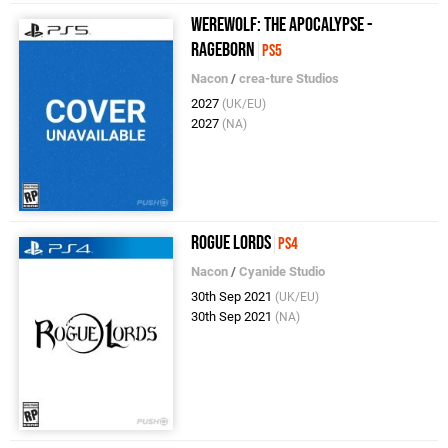
Werewolf: The Apocalypse -
Rageborn
PS5
Nacon
/
crea-ture Studios
2027
(UK/EU)
2027
(NA)
Rogue Lords
PS4
Nacon
/
Cyanide Studio
30th Sep 2021
(UK/EU)
30th Sep 2021
(NA)