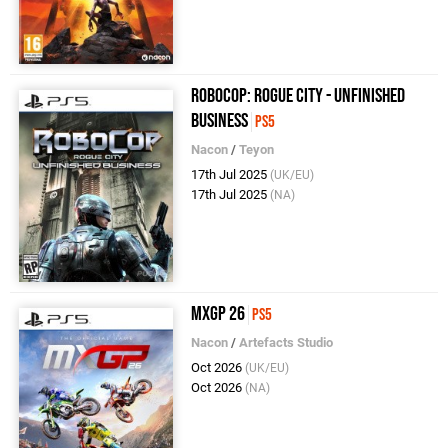
RoboCop: Rogue City - Unfinished
Business
PS5
Nacon
/
Teyon
17th Jul 2025
(UK/EU)
17th Jul 2025
(NA)
MXGP 26
PS5
Nacon
/
Artefacts Studio
Oct 2026
(UK/EU)
Oct 2026
(NA)