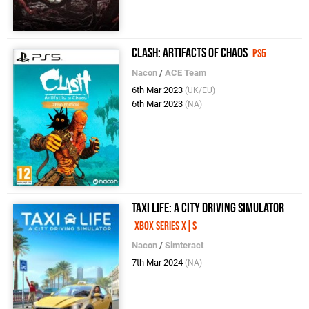
Clash: Artifacts of Chaos
PS5
Nacon
/
ACE Team
6th Mar 2023
(UK/EU)
6th Mar 2023
(NA)
Taxi Life: A City Driving Simulator
Xbox Series X|S
Nacon
/
Simteract
7th Mar 2024
(NA)