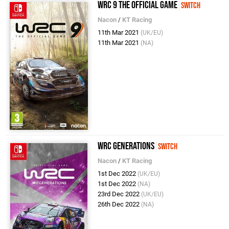
WRC 9 The Official Game
Switch
Nacon
/
KT Racing
11th Mar 2021
(UK/EU)
11th Mar 2021
(NA)
WRC Generations
Switch
Nacon
/
KT Racing
1st Dec 2022
(UK/EU)
1st Dec 2022
(NA)
23rd Dec 2022
(UK/EU)
26th Dec 2022
(NA)