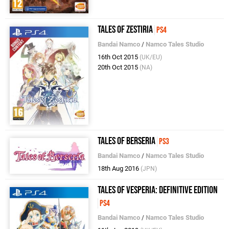
Tales of Zestiria
PS4
Bandai Namco
/
Namco Tales Studio
16th Oct 2015
(UK/EU)
20th Oct 2015
(NA)
Tales of Berseria
PS3
Bandai Namco
/
Namco Tales Studio
18th Aug 2016
(JPN)
Tales of Vesperia: Definitive Edition
PS4
Bandai Namco
/
Namco Tales Studio