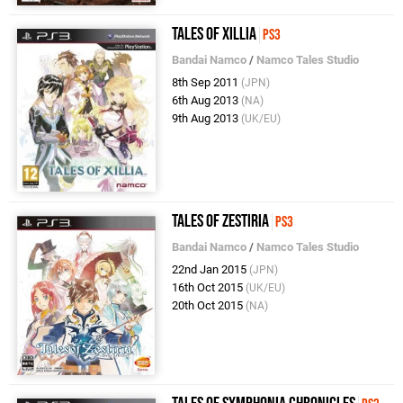
Tales of Xillia
PS3
Bandai Namco
/
Namco Tales Studio
8th Sep 2011
(JPN)
6th Aug 2013
(NA)
9th Aug 2013
(UK/EU)
Tales of Zestiria
PS3
Bandai Namco
/
Namco Tales Studio
22nd Jan 2015
(JPN)
16th Oct 2015
(UK/EU)
20th Oct 2015
(NA)