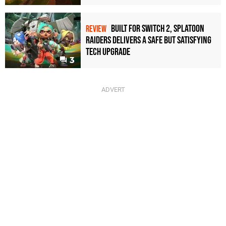
Built for Switch 2, Splatoon
REVIEW
Raiders Delivers a Safe but Satisfying
Tech Upgrade
3