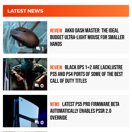
LATEST NEWS
Akko Dash Master: The Ideal
REVIEW
Budget Ultra-Light Mouse for Smaller
Hands
1
Black Ops 1+2 Are Lacklustre
REVIEW
PS5 and PS4 Ports of Some of the Best
Call of Duty Titles
0
Latest PS5 Pro Firmware Beta
NEWS
Automatically Enables PSSR 2.0
Override
0