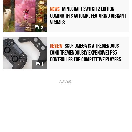
Minecraft Switch 2 Edition
NEWS
Coming This Autumn, Featuring Vibrant
Visuals
2
Scuf Omega Is a Tremendous
REVIEW
(and Tremendously Expensive) PS5
Controller For Competitive Players
1