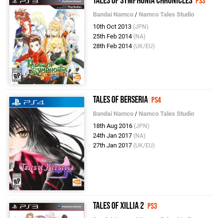
Tales of Symphonia Chronicles
PS3
Bandai Namco
/
Namco Tales Studio
10th Oct 2013
(JPN)
25th Feb 2014
(NA)
28th Feb 2014
(UK/EU)
Tales of Berseria
PS4
Bandai Namco
/
Namco Tales Studio
18th Aug 2016
(JPN)
24th Jan 2017
(NA)
27th Jan 2017
(UK/EU)
Tales of Xillia 2
PS3