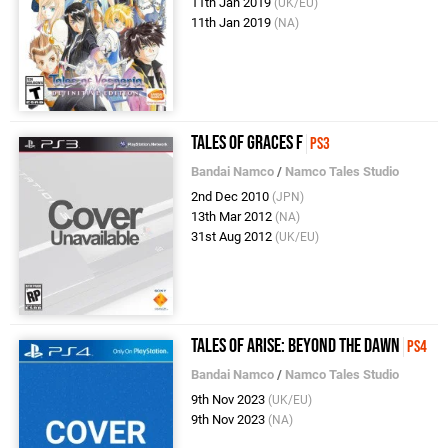
11th Jan 2019
(UK/EU)
11th Jan 2019
(NA)
Tales of Graces F
PS3
Bandai Namco
/
Namco Tales Studio
2nd Dec 2010
(JPN)
13th Mar 2012
(NA)
31st Aug 2012
(UK/EU)
Tales of Arise: Beyond the Dawn
PS4
Bandai Namco
/
Namco Tales Studio
9th Nov 2023
(UK/EU)
9th Nov 2023
(NA)