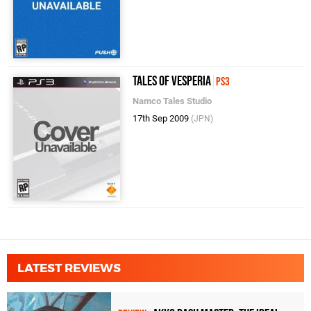
Tales of Vesperia
PS3
Namco Tales Studio
17th Sep 2009
(JPN)
LATEST REVIEWS