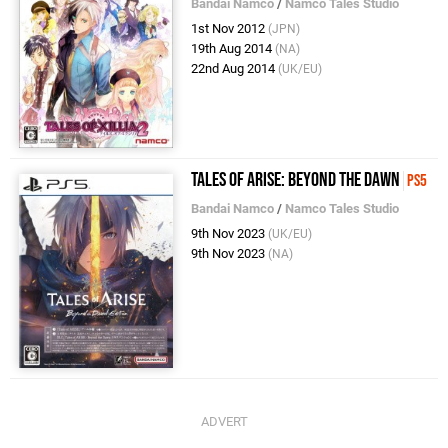
Bandai Namco
/
Namco Tales Studio
1st Nov 2012
(JPN)
19th Aug 2014
(NA)
22nd Aug 2014
(UK/EU)
Tales of Arise: Beyond the Dawn
PS5
Bandai Namco
/
Namco Tales Studio
9th Nov 2023
(UK/EU)
9th Nov 2023
(NA)