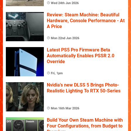
Wed 24th Jun 2026
Review: Steam Machine: Beautiful
Hardware, Console Performance - At
A Price
Mon 22nd Jun 2026
Latest PS5 Pro Firmware Beta
Automatically Enables PSSR 2.0
Override
Fri, 1pm
Nvidia's new DLSS 5 Brings Photo-
Realistic Lighting To RTX 50-Series
Mon 16th Mar 2026
Build Your Own Steam Machine with
Four Configurations, from Budget to