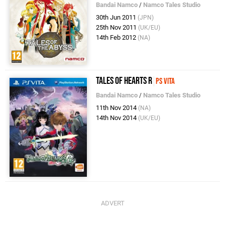
Bandai Namco
/
Namco Tales Studio
30th Jun 2011
(JPN)
25th Nov 2011
(UK/EU)
14th Feb 2012
(NA)
Tales of Hearts R
PS Vita
Bandai Namco
/
Namco Tales Studio
11th Nov 2014
(NA)
14th Nov 2014
(UK/EU)