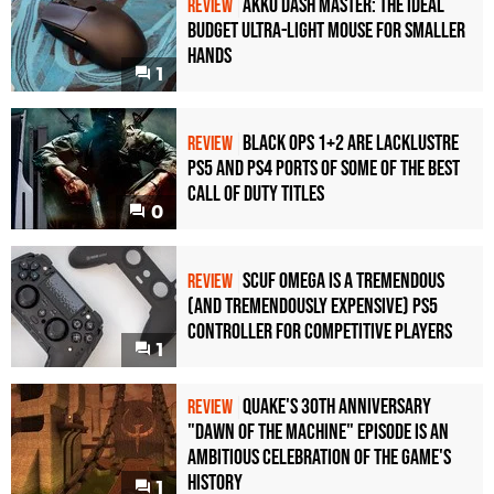
Akko Dash Master: The Ideal
REVIEW
Budget Ultra-Light Mouse for Smaller
Hands
1
Black Ops 1+2 Are Lacklustre
REVIEW
PS5 and PS4 Ports of Some of the Best
Call of Duty Titles
0
Scuf Omega Is a Tremendous
REVIEW
(and Tremendously Expensive) PS5
Controller For Competitive Players
1
Quake's 30th Anniversary
REVIEW
"Dawn of the Machine" Episode Is an
Ambitious Celebration of the Game's
History
1