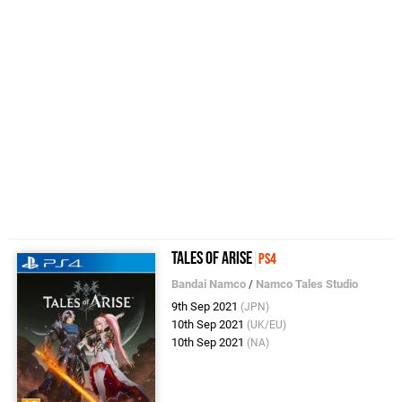
Tales of Arise
PS4
Bandai Namco
/
Namco Tales Studio
9th Sep 2021
(JPN)
10th Sep 2021
(UK/EU)
10th Sep 2021
(NA)