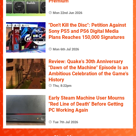
Premium
Mon 22nd Jun 2026
"Don't Kill the Disc": Petition Against
Sony PS5 and PS6 Digital Media
Plans Reaches 150,000 Signatures
Mon 6th Jul 2026
Review: Quake's 30th Anniversary
"Dawn of the Machine" Episode Is an
Ambitious Celebration of the Game's
History
Thu, 8:22pm
Early Steam Machine User Mourns
"Red Line of Death" Before Getting
PC Working Again
Tue 7th Jul 2026