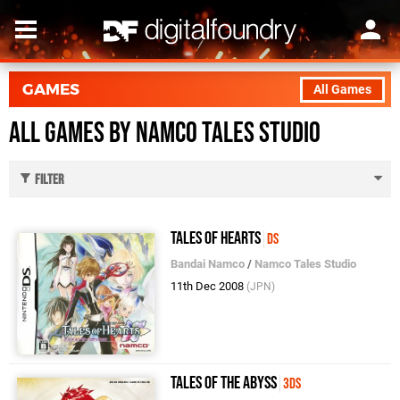
GAMES
All Games
All Games by Namco Tales Studio
Filter
Tales of Hearts
DS
Bandai Namco
/
Namco Tales Studio
11th Dec 2008
(JPN)
Tales of the Abyss
3DS