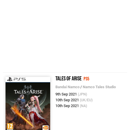
Tales of Arise
PS5
Bandai Namco
/
Namco Tales Studio
9th Sep 2021
(JPN)
10th Sep 2021
(UK/EU)
10th Sep 2021
(NA)