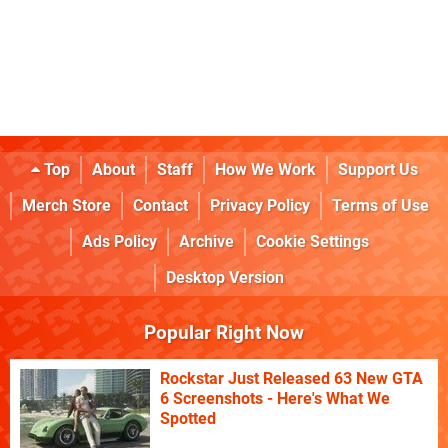
Top
About
Staff
How We Work
Support Us
Merch Store
Contact
Privacy Policy
Terms of Use
Ads Policy
Archive
Cookie Settings
Desktop Version
Popular Right Now
Rockstar Just Released 63 New GTA
6 Screenshots - Here's What We
Spotted