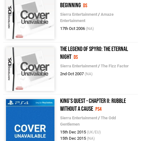
Beginning
DS
Sierra Entertainment
/
Amaze
Entertainment
17th Oct 2006
(NA)
The Legend of Spyro: The Eternal
Night
DS
Sierra Entertainment
/
The Fizz Factor
2nd Oct 2007
(NA)
King's Quest - Chapter II: Rubble
without a Cause
PS4
Sierra Entertainment
/
The Odd
Gentlemen
15th Dec 2015
(UK/EU)
15th Dec 2015
(NA)