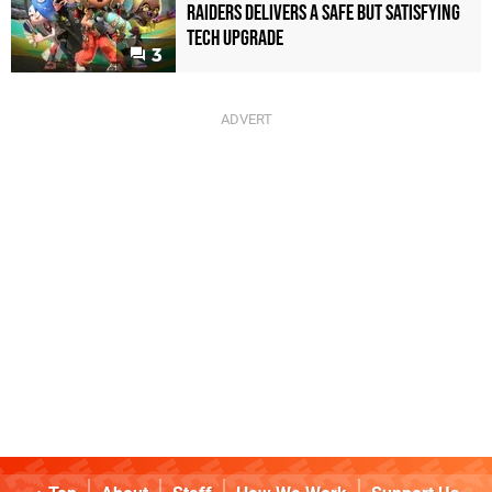
Raiders Delivers a Safe but Satisfying
Tech Upgrade
3