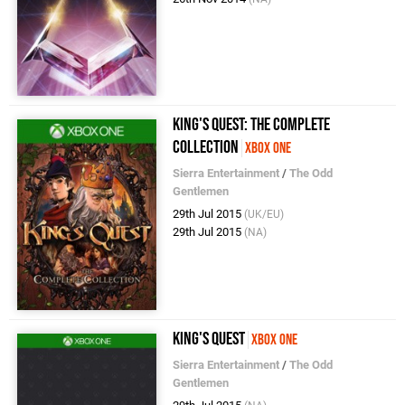
King's Quest: The Complete
Collection
Xbox One
Sierra Entertainment
/
The Odd
Gentlemen
29th Jul 2015
(UK/EU)
29th Jul 2015
(NA)
King's Quest
Xbox One
Sierra Entertainment
/
The Odd
Gentlemen