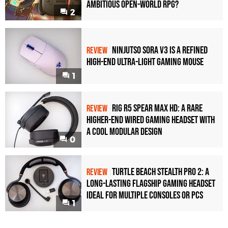
Ambitious Open-World RPG?
2
Ninjutso Sora V3 Is a Refined
REVIEW
High-End Ultra-Light Gaming Mouse
1
Rig R5 Spear Max HD: A Rare
REVIEW
Higher-End Wired Gaming Headset with
a Cool Modular Design
0
Turtle Beach Stealth Pro 2: A
REVIEW
Long-Lasting Flagship Gaming Headset
Ideal For Multiple Consoles or PCs
1