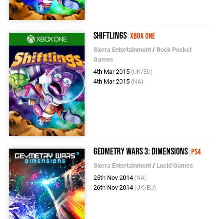
Shiftlings
Xbox One
Sierra Entertainment
/
Rock Pocket
Games
4th Mar 2015
(UK/EU)
4th Mar 2015
(NA)
Geometry Wars 3: Dimensions
PS4
Sierra Entertainment
/
Lucid Games
25th Nov 2014
(NA)
26th Nov 2014
(UK/EU)