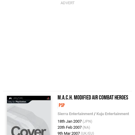
M.A.C.H. Modified Air Combat Heroes
PSP
Sierra Entertainment
/
Kuju Entertainment
18th Jan 2007
(JPN)
20th Feb 2007
(NA)
9th Mar 2007
(UK/EU)