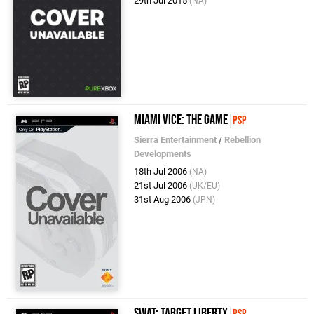
29th Jul 2015
(NA)
Miami Vice: The Game
PSP
Sierra Entertainment
/
Rebellion
Developments
18th Jul 2006
(NA)
21st Jul 2006
(UK/EU)
31st Aug 2006
(JPN)
SWAT: Target Liberty
PSP