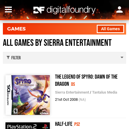
GAMES
All Games
All Games by Sierra Entertainment
Filter
The Legend of Spyro: Dawn of the
Dragon
DS
Sierra Entertainment
/
Tantalus Media
21st Oct 2008
(NA)
Half-Life
PS2