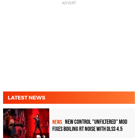
LATEST NEWS
New Control "Unfiltered" Mod
NEWS
Fixes Boiling RT Noise with DLSS 4.5
2