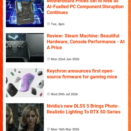
Motherboard Prices Set to Rise as
AI-Fuelled PC Component Disruption
Continues
Tue, 4pm
Review: Steam Machine: Beautiful
Hardware, Console Performance - At
A Price
Mon 22nd Jun 2026
Keychron announces first open-
source firmware for gaming mice
Wed 29th Jul 2026
Nvidia's new DLSS 5 Brings Photo-
Realistic Lighting To RTX 50-Series
Mon 16th Mar 2026