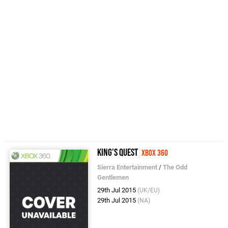
King's Quest
Xbox 360
Sierra Entertainment
/
The Odd
Gentlemen
29th Jul 2015
(UK/EU)
29th Jul 2015
(NA)