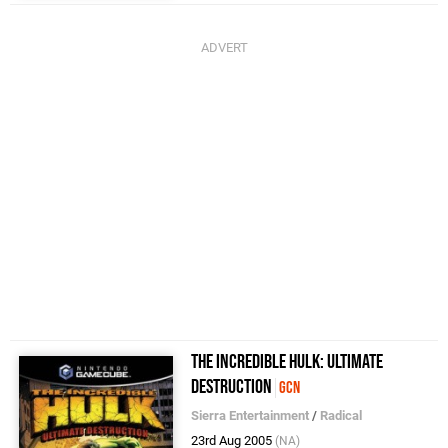
The Incredible Hulk: Ultimate
Destruction
GCN
Sierra Entertainment
/
Radical
23rd Aug 2005
(NA)