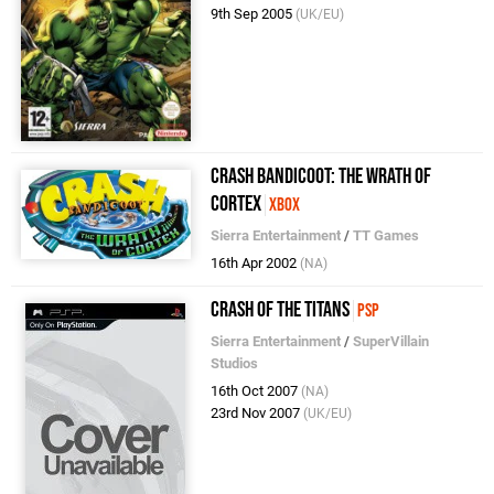
9th Sep 2005
(UK/EU)
Crash Bandicoot: The Wrath of
Cortex
Xbox
Sierra Entertainment
/
TT Games
16th Apr 2002
(NA)
Crash of the Titans
PSP
Sierra Entertainment
/
SuperVillain
Studios
16th Oct 2007
(NA)
23rd Nov 2007
(UK/EU)