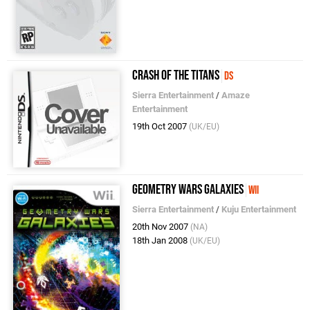
Crash of the Titans
DS
Sierra Entertainment
/
Amaze
Entertainment
19th Oct 2007
(UK/EU)
Geometry Wars Galaxies
Wii
Sierra Entertainment
/
Kuju Entertainment
20th Nov 2007
(NA)
18th Jan 2008
(UK/EU)