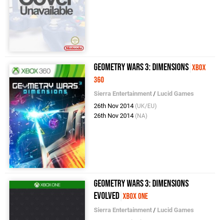
Geometry Wars 3: Dimensions
Xbox
360
Sierra Entertainment
/
Lucid Games
26th Nov 2014
(UK/EU)
26th Nov 2014
(NA)
Geometry Wars 3: Dimensions
Evolved
Xbox One
Sierra Entertainment
/
Lucid Games