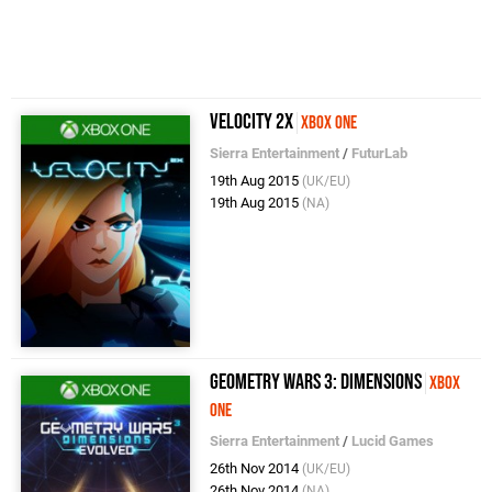
Velocity 2X
Xbox One
Sierra Entertainment
/
FuturLab
19th Aug 2015
(UK/EU)
19th Aug 2015
(NA)
Geometry Wars 3: Dimensions
Xbox
One
Sierra Entertainment
/
Lucid Games
26th Nov 2014
(UK/EU)
26th Nov 2014
(NA)