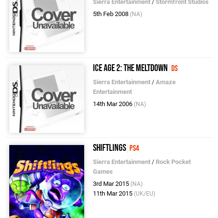
Sierra Entertainment
/
Stormfront Studios
5th Feb 2008
(NA)
Ice Age 2: The Meltdown
DS
Sierra Entertainment
/
Amaze
Entertainment
14th Mar 2006
(NA)
Shiftlings
PS4
Sierra Entertainment
/
Rock Pocket
Games
3rd Mar 2015
(NA)
11th Mar 2015
(UK/EU)