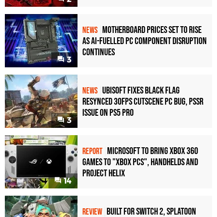
Motherboard Prices Set to Rise
NEWS
as AI-Fuelled PC Component Disruption
Continues
3
Ubisoft Fixes Black Flag
NEWS
Resynced 30fps Cutscene PC Bug, PSSR
Issue on PS5 Pro
3
Microsoft to bring Xbox 360
REPORT
games to "Xbox PCs", handhelds and
Project Helix
14
Built for Switch 2, Splatoon
REVIEW