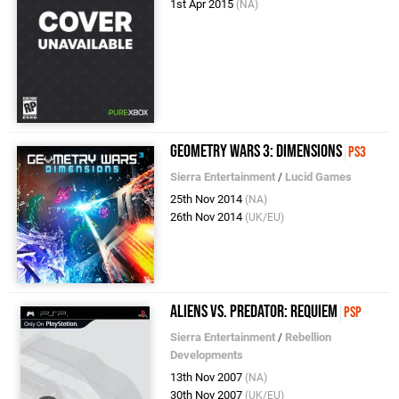
1st Apr 2015
(NA)
Geometry Wars 3: Dimensions
PS3
Sierra Entertainment
/
Lucid Games
25th Nov 2014
(NA)
26th Nov 2014
(UK/EU)
Aliens vs. Predator: Requiem
PSP
Sierra Entertainment
/
Rebellion
Developments
13th Nov 2007
(NA)
30th Nov 2007
(UK/EU)