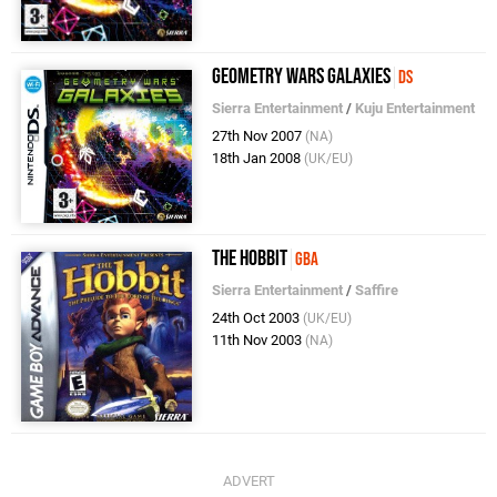
Geometry Wars Galaxies
DS
Sierra Entertainment
/
Kuju Entertainment
27th Nov 2007
(NA)
18th Jan 2008
(UK/EU)
The Hobbit
GBA
Sierra Entertainment
/
Saffire
24th Oct 2003
(UK/EU)
11th Nov 2003
(NA)