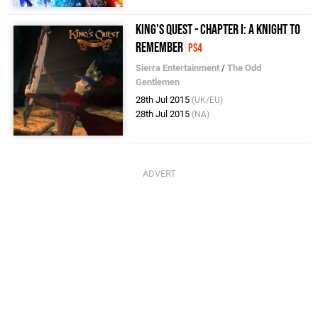
King's Quest - Chapter I: A Knight to
Remember
PS4
Sierra Entertainment
/
The Odd
Gentlemen
28th Jul 2015
(UK/EU)
28th Jul 2015
(NA)