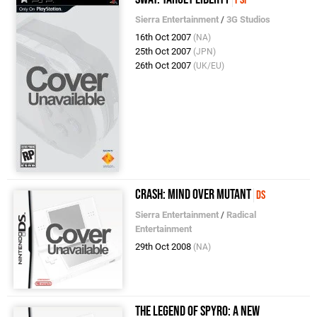
Sierra Entertainment
/
3G Studios
16th Oct 2007
(NA)
25th Oct 2007
(JPN)
26th Oct 2007
(UK/EU)
Crash: Mind Over Mutant
DS
Sierra Entertainment
/
Radical
Entertainment
29th Oct 2008
(NA)
The Legend of Spyro: A New