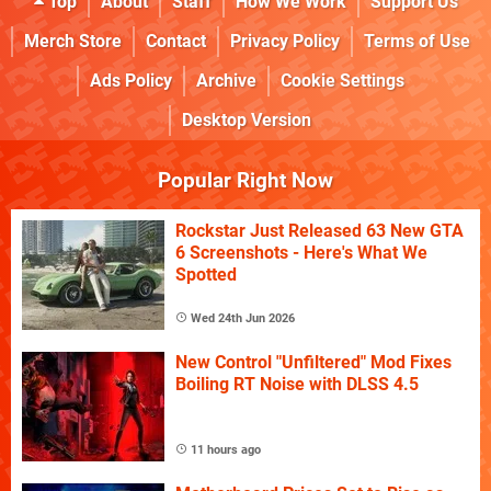
Top
About
Staff
How We Work
Support Us
Merch Store
Contact
Privacy Policy
Terms of Use
Ads Policy
Archive
Cookie Settings
Desktop Version
Popular Right Now
Rockstar Just Released 63 New GTA
6 Screenshots - Here's What We
Spotted
Wed 24th Jun 2026
New Control "Unfiltered" Mod Fixes
Boiling RT Noise with DLSS 4.5
11 hours ago