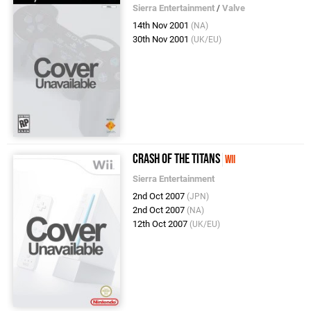
Sierra Entertainment
/
Valve
14th Nov 2001
(NA)
30th Nov 2001
(UK/EU)
Crash of the Titans
Wii
Sierra Entertainment
2nd Oct 2007
(JPN)
2nd Oct 2007
(NA)
12th Oct 2007
(UK/EU)