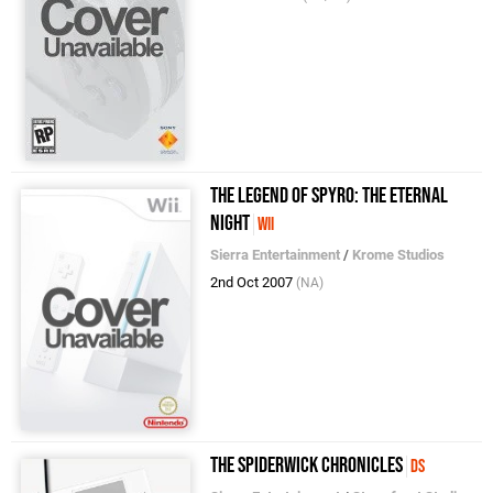
The Legend of Spyro: The Eternal
Night
Wii
Sierra Entertainment
/
Krome Studios
2nd Oct 2007
(NA)
The Spiderwick Chronicles
DS