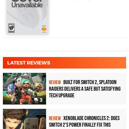
LATEST REVIEWS
Built for Switch 2, Splatoon
REVIEW
Raiders Delivers a Safe but Satisfying
Tech Upgrade
3
Xenoblade Chronicles 2: Does
REVIEW
Switch 2's Power Finally Fix This