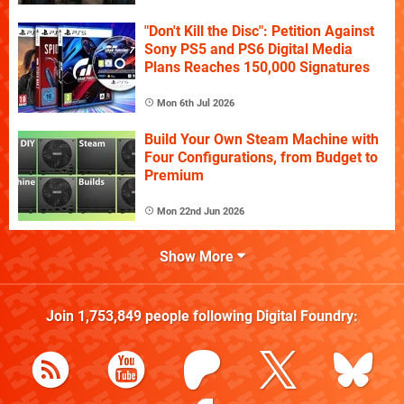
"Don't Kill the Disc": Petition Against
Sony PS5 and PS6 Digital Media
Plans Reaches 150,000 Signatures
Mon 6th Jul 2026
Build Your Own Steam Machine with
Four Configurations, from Budget to
Premium
Mon 22nd Jun 2026
Show More
Join
1,753,849
people following
Digital Foundry
: