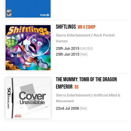
Shiftlings
Wii U eShop
Sierra Entertainment
/
Rock Pocket
Games
25th Jun 2015
(UK/EU)
25th Jun 2015
(NA)
The Mummy: Tomb of the Dragon
Emperor
DS
Sierra Entertainment
/
Artificial Mind &
Movement
22nd Jul 2008
(NA)