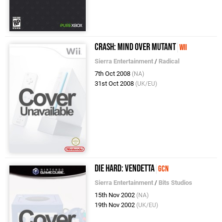
Crash: Mind over Mutant
Wii
Sierra Entertainment
/
Radical
7th Oct 2008
(NA)
31st Oct 2008
(UK/EU)
Die Hard: Vendetta
GCN
Sierra Entertainment
/
Bits Studios
15th Nov 2002
(NA)
19th Nov 2002
(UK/EU)