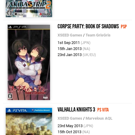
Corpse Party: Book of Shadows
PSP
XSEED Games
/
Team GrisGris
1st Sep 2011
(JPN)
15th Jan 2013
(NA)
23rd Jan 2013
(UK/EU)
Valhalla Knights 3
PS Vita
XSEED Games
/
Marvelous AQL
23rd May 2013
(JPN)
15th Oct 2013
(NA)