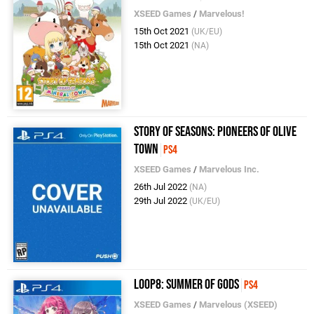
XSEED Games
/
Marvelous!
15th Oct 2021
(UK/EU)
15th Oct 2021
(NA)
Story of Seasons: Pioneers of Olive
Town
PS4
XSEED Games
/
Marvelous Inc.
26th Jul 2022
(NA)
29th Jul 2022
(UK/EU)
Loop8: Summer of Gods
PS4
XSEED Games
/
Marvelous (XSEED)