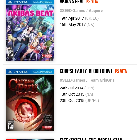
Akiba's Beat
PS Vita
XSEED Games
/
Acquire
19th Apr 2017
(UK/EU)
16th May 2017
(NA)
Corpse Party: Blood Drive
PS Vita
XSEED Games
/
Team GrisGris
24th Jul 2014
(JPN)
13th Oct 2015
(NA)
20th Oct 2015
(UK/EU)