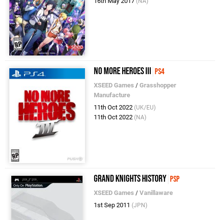
16th May 2017
(NA)
No More Heroes III
PS4
XSEED Games
/
Grasshopper
Manufacture
11th Oct 2022
(UK/EU)
11th Oct 2022
(NA)
Grand Knights History
PSP
XSEED Games
/
Vanillaware
1st Sep 2011
(JPN)