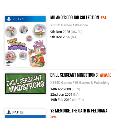
Milano's Odd Job Collection
PS4
XSEED Games
/
Westone
9th Dec 2025
(UK/EU)
9th Dec 2025
(NA)
Drill Sergeant Mindstrong
WiiWare
XSEED Games
/
HI Games & Publishing
14th Apr 2009
(JPN)
22nd Jun 2009
(NA)
19th Feb 2010
(UK/EU)
Ys Memoire: The Oath in Felghana
PS5