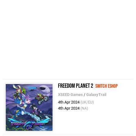
Freedom Planet 2
Switch eShop
XSEED Games
/
GalaxyTrail
4th Apr 2024
(UK/EU)
4th Apr 2024
(NA)