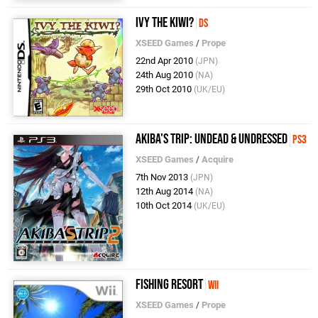
Ivy the Kiwi?
DS
XSEED Games
/
Prope
22nd Apr 2010
(JPN)
24th Aug 2010
(NA)
29th Oct 2010
(UK/EU)
Akiba's Trip: Undead & Undressed
PS3
XSEED Games
/
Acquire
7th Nov 2013
(JPN)
12th Aug 2014
(NA)
10th Oct 2014
(UK/EU)
Fishing Resort
Wii
XSEED Games
/
Prope