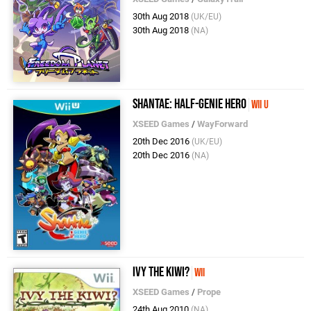
30th Aug 2018
(UK/EU)
30th Aug 2018
(NA)
Shantae: Half-Genie Hero
Wii U
XSEED Games
/
WayForward
20th Dec 2016
(UK/EU)
20th Dec 2016
(NA)
Ivy the Kiwi?
Wii
XSEED Games
/
Prope
24th Aug 2010
(NA)