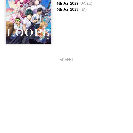
6th Jun 2023
(UK/EU)
6th Jun 2023
(NA)