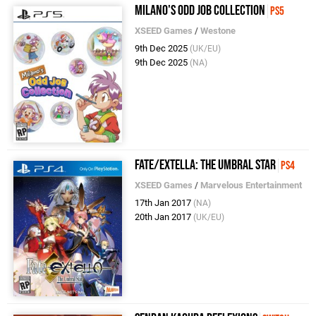
Milano's Odd Job Collection
PS5
XSEED Games
/
Westone
9th Dec 2025
(UK/EU)
9th Dec 2025
(NA)
Fate/Extella: The Umbral Star
PS4
XSEED Games
/
Marvelous Entertainment
17th Jan 2017
(NA)
20th Jan 2017
(UK/EU)