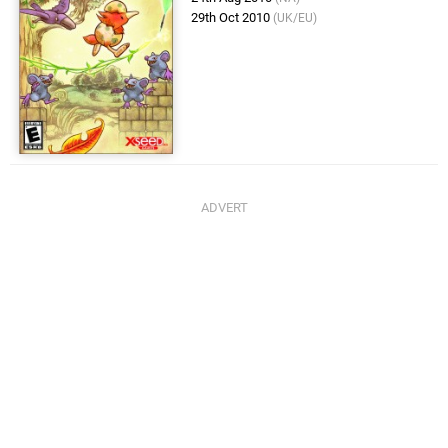
29th Oct 2010
(UK/EU)