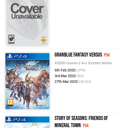
Granblue Fantasy Versus
PS4
XSEED Games
/
Arc System Works
6th Feb 2020
(JPN)
3rd Mar 2020
(NA)
27th Mar 2020
(UK/EU)
Story of Seasons: Friends of
Mineral Town
PS4