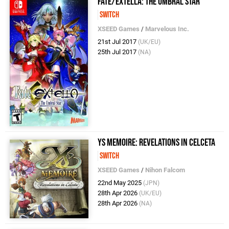
Fate/Extella: The Umbral Star
Switch
XSEED Games
/
Marvelous Inc.
21st Jul 2017
(UK/EU)
25th Jul 2017
(NA)
Ys Memoire: Revelations in Celceta
Switch
XSEED Games
/
Nihon Falcom
22nd May 2025
(JPN)
28th Apr 2026
(UK/EU)
28th Apr 2026
(NA)