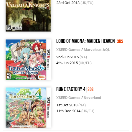
23rd Oct 2013
(UK/EU)
Lord Of Magna: Maiden Heaven
3DS
XSEED Games
/
Marvelous AQL
2nd Jun 2015
(NA)
4th Jun 2015
(UK/EU)
Rune Factory 4
3DS
XSEED Games
/
Neverland
1st Oct 2013
(NA)
11th Dec 2014
(UK/EU)