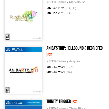
XSEED Games
/
Marvelous!
7th Dec 2021
(UK/EU)
7th Dec 2021
(NA)
Akiba's Trip: Hellbound & Debriefed
PS4
XSEED Games
/
Acquire
20th Jul 2021
(UK/EU)
20th Jul 2021
(NA)
Trinity Trigger
PS4
XSEED Games
/
Three Rings