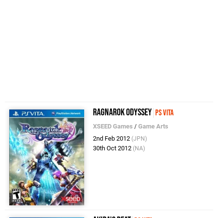
Ragnarok Odyssey
PS Vita
XSEED Games
/
Game Arts
2nd Feb 2012
(JPN)
30th Oct 2012
(NA)