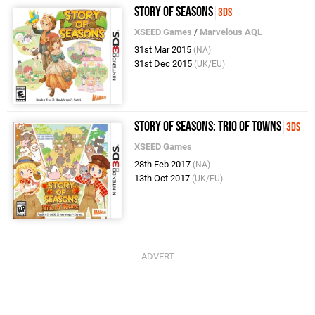
Story of Seasons
3DS
XSEED Games
/
Marvelous AQL
31st Mar 2015
(NA)
31st Dec 2015
(UK/EU)
Story of Seasons: Trio of Towns
3DS
XSEED Games
28th Feb 2017
(NA)
13th Oct 2017
(UK/EU)