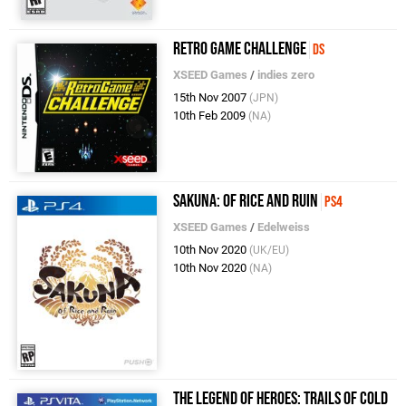
Retro Game Challenge
DS
XSEED Games
/
indies zero
15th Nov 2007
(JPN)
10th Feb 2009
(NA)
Sakuna: Of Rice and Ruin
PS4
XSEED Games
/
Edelweiss
10th Nov 2020
(UK/EU)
10th Nov 2020
(NA)
The Legend of Heroes: Trails of Cold