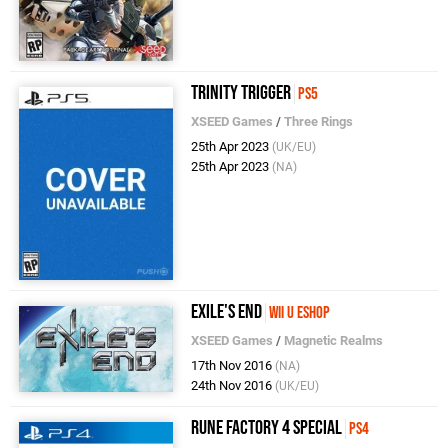
Trinity Trigger
PS5
XSEED Games
/
Three Rings
25th Apr 2023
(UK/EU)
25th Apr 2023
(NA)
Exile's End
Wii U eShop
XSEED Games
/
Magnetic Realms
17th Nov 2016
(NA)
24th Nov 2016
(UK/EU)
Rune Factory 4 Special
PS4