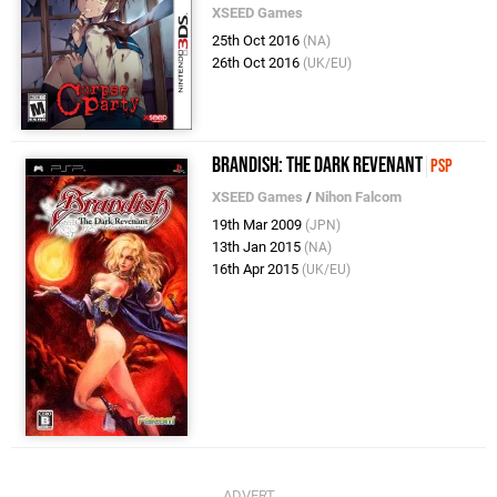
XSEED Games
25th Oct 2016
(NA)
26th Oct 2016
(UK/EU)
Brandish: The Dark Revenant
PSP
XSEED Games
/
Nihon Falcom
19th Mar 2009
(JPN)
13th Jan 2015
(NA)
16th Apr 2015
(UK/EU)