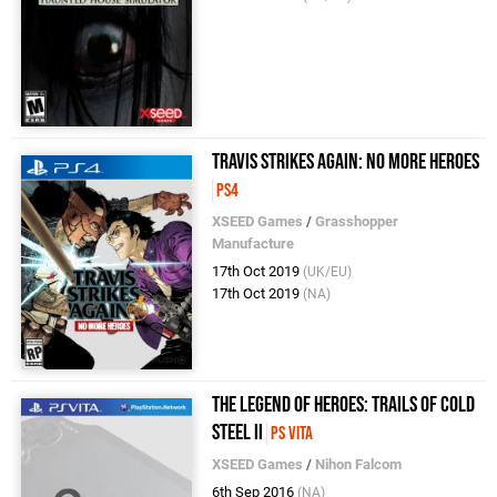
Travis Strikes Again: No More Heroes
PS4
XSEED Games
/
Grasshopper
Manufacture
17th Oct 2019
(UK/EU)
17th Oct 2019
(NA)
The Legend of Heroes: Trails of Cold
Steel II
PS Vita
XSEED Games
/
Nihon Falcom
6th Sep 2016
(NA)