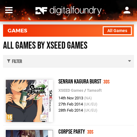
GAMES
All Games
All Games by XSEED Games
Filter
Senran Kagura Burst
3DS
XSEED Games
/
Tamsoft
14th Nov 2013
(NA)
27th Feb 2014
(UK/EU)
28th Feb 2014
(UK/EU)
Corpse Party
3DS