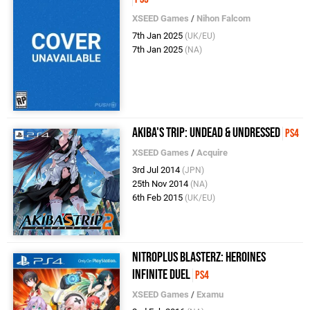
XSEED Games
/
Nihon Falcom
7th Jan 2025
(UK/EU)
7th Jan 2025
(NA)
Akiba's Trip: Undead & Undressed
PS4
XSEED Games
/
Acquire
3rd Jul 2014
(JPN)
25th Nov 2014
(NA)
6th Feb 2015
(UK/EU)
Nitroplus Blasterz: Heroines
Infinite Duel
PS4
XSEED Games
/
Examu