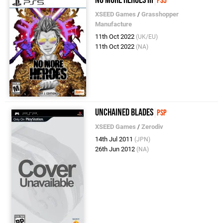
PS5
XSEED Games
/
Grasshopper
Manufacture
11th Oct 2022
(UK/EU)
11th Oct 2022
(NA)
Unchained Blades
PSP
XSEED Games
/
Zerodiv
14th Jul 2011
(JPN)
26th Jun 2012
(NA)