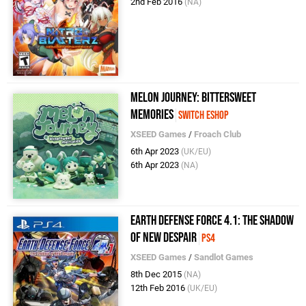
2nd Feb 2016
(NA)
Melon Journey: Bittersweet
Memories
Switch eShop
XSEED Games
/
Froach Club
6th Apr 2023
(UK/EU)
6th Apr 2023
(NA)
Earth Defense Force 4.1: The Shadow
of New Despair
PS4
XSEED Games
/
Sandlot Games
8th Dec 2015
(NA)
12th Feb 2016
(UK/EU)