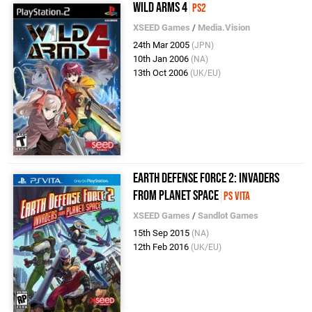
Wild Arms 4
PS2
XSEED Games
/
Media.Vision
24th Mar 2005
(JPN)
10th Jan 2006
(NA)
13th Oct 2006
(UK/EU)
Earth Defense Force 2: Invaders
from Planet Space
PS Vita
XSEED Games
/
Sandlot Games
15th Sep 2015
(NA)
12th Feb 2016
(UK/EU)