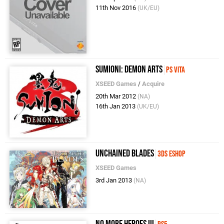
11th Nov 2016
(UK/EU)
Sumioni: Demon Arts
PS Vita
XSEED Games
/
Acquire
20th Mar 2012
(NA)
16th Jan 2013
(UK/EU)
Unchained Blades
3DS eShop
XSEED Games
3rd Jan 2013
(NA)
No More Heroes III