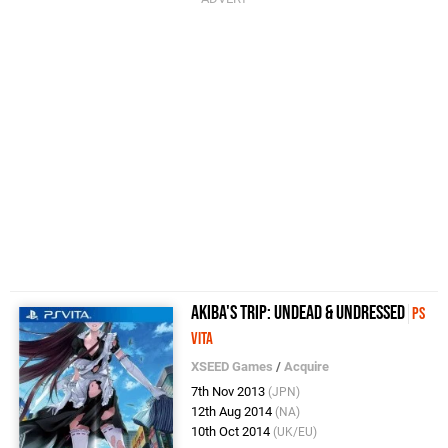
Akiba's Trip: Undead & Undressed
PS
Vita
XSEED Games
/
Acquire
7th Nov 2013
(JPN)
12th Aug 2014
(NA)
10th Oct 2014
(UK/EU)