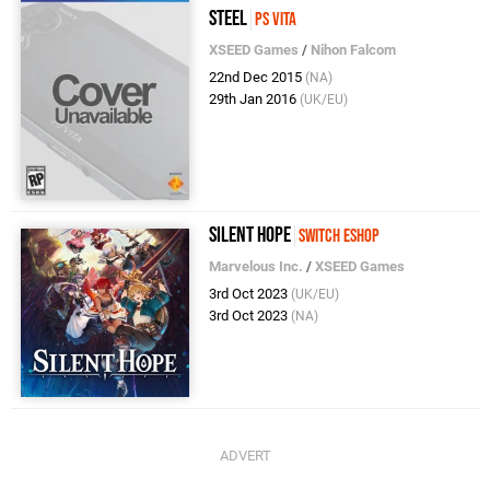
Steel
PS Vita
XSEED Games
/
Nihon Falcom
22nd Dec 2015
(NA)
29th Jan 2016
(UK/EU)
Silent Hope
Switch eShop
Marvelous Inc.
/
XSEED Games
3rd Oct 2023
(UK/EU)
3rd Oct 2023
(NA)