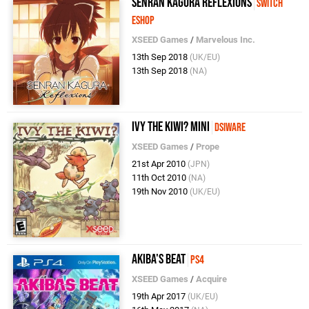
Senran Kagura Reflexions
Switch
eShop
XSEED Games
/
Marvelous Inc.
13th Sep 2018
(UK/EU)
13th Sep 2018
(NA)
Ivy the Kiwi? Mini
DSiWare
XSEED Games
/
Prope
21st Apr 2010
(JPN)
11th Oct 2010
(NA)
19th Nov 2010
(UK/EU)
Akiba's Beat
PS4
XSEED Games
/
Acquire
19th Apr 2017
(UK/EU)