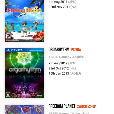
4th Aug 2011
(JPN)
22nd Nov 2011
(NA)
Orgarhythm
PS Vita
XSEED Games
/
Acquire
9th Aug 2012
(JPN)
23rd Oct 2012
(NA)
16th Jan 2013
(UK/EU)
Freedom Planet
Switch eShop
XSEED Games
/
GalaxyTrail