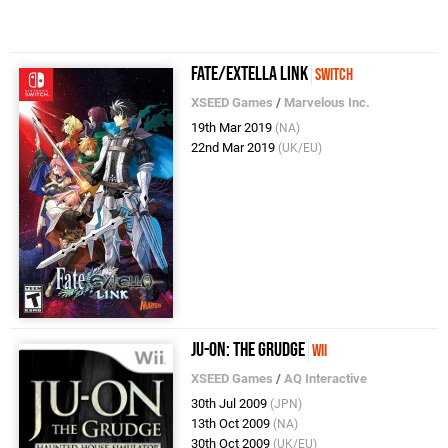
Fate/Extella Link
Switch
XSEED Games
/
Marvelous Inc.
19th Mar 2019
(NA)
22nd Mar 2019
(UK/EU)
Ju-On: The Grudge
Wii
XSEED Games
/
AQ Interactive
30th Jul 2009
(JPN)
13th Oct 2009
(NA)
30th Oct 2009
(UK/EU)