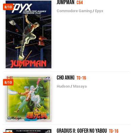
Jumpman
C64
8/10
Commodore Gaming
/
Epyx
Cho Aniki
TG-16
8/10
Hudson
/
Masaya
Gradius II: Gofer no Yabou
TG-16