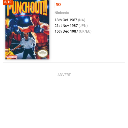
8/10
NES
Nintendo
18th Oct 1987
(NA)
21st Nov 1987
(JPN)
15th Dec 1987
(UK/EU)