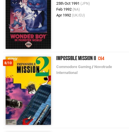
25th Oct 1991
(JPN)
Feb 1992
(NA)
Apr 1992
(UK/EU)
Impossible Mission II
C64
8/10
Commodore Gaming
/
Novotrade
International