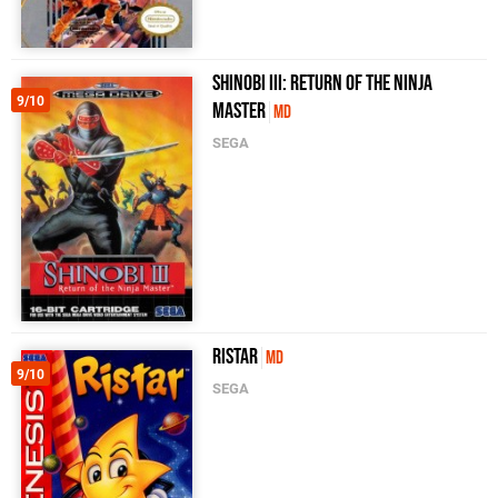
Shinobi III: Return of the Ninja
9/10
Master
MD
SEGA
Ristar
MD
9/10
SEGA