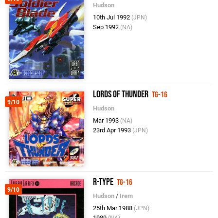
Hudson
10th Jul 1992
(JPN)
Sep 1992
(NA)
Lords of Thunder
TG-16
9/10
Hudson
Mar 1993
(NA)
23rd Apr 1993
(JPN)
R-Type
TG-16
9/10
Hudson
/
Irem
25th Mar 1988
(JPN)
1989
(NA)