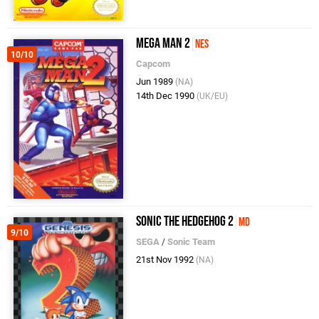
Mega Man 2
NES
10/10
Capcom
Jun 1989
(NA)
14th Dec 1990
(UK/EU)
Sonic the Hedgehog 2
MD
9/10
SEGA
/
Sonic Team
21st Nov 1992
(NA)