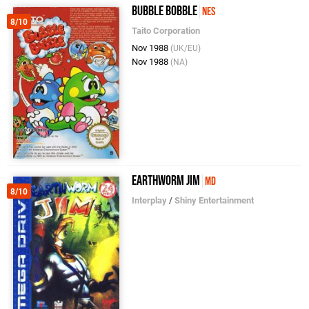
Bubble Bobble
NES
8/10
Taito Corporation
Nov 1988
(UK/EU)
Nov 1988
(NA)
Earthworm Jim
MD
8/10
Interplay
/
Shiny Entertainment