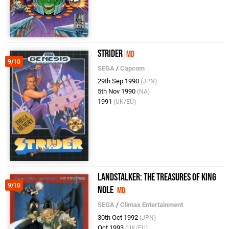
Strider
MD
9/10
SEGA
/
Capcom
29th Sep 1990
(JPN)
5th Nov 1990
(NA)
1991
(UK/EU)
Landstalker: The Treasures of King
9/10
Nole
MD
SEGA
/
Climax Entertainment
30th Oct 1992
(JPN)
Oct 1993
(UK/EU)