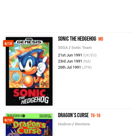
Sonic the Hedgehog
MD
8/10
SEGA
/
Sonic Team
21st Jun 1991
(UK/EU)
23rd Jun 1991
(NA)
26th Jul 1991
(JPN)
Dragon's Curse
TG-16
8/10
Hudson
/
Westone