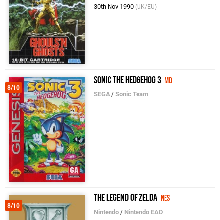
30th Nov 1990
(UK/EU)
Sonic the Hedgehog 3
MD
8/10
SEGA
/
Sonic Team
The Legend of Zelda
NES
8/10
Nintendo
/
Nintendo EAD