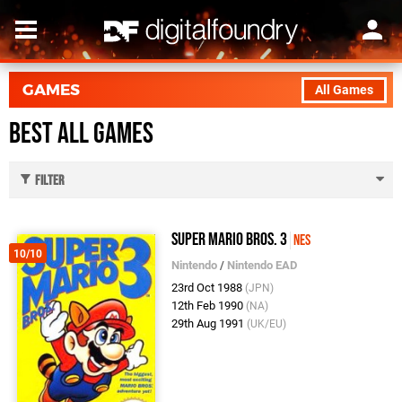
GAMES
All Games
Best All Games
Filter
Super Mario Bros. 3
NES
10/10
Nintendo
/
Nintendo EAD
23rd Oct 1988
(JPN)
12th Feb 1990
(NA)
29th Aug 1991
(UK/EU)