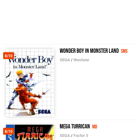
Wonder Boy in Monster Land
SMS
8/10
SEGA
/
Westone
Mega Turrican
MD
8/10
SEGA
/
Factor 5