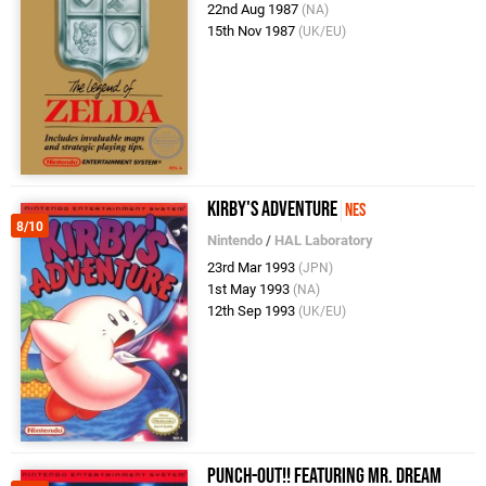
22nd Aug 1987
(NA)
15th Nov 1987
(UK/EU)
Kirby's Adventure
NES
8/10
Nintendo
/
HAL Laboratory
23rd Mar 1993
(JPN)
1st May 1993
(NA)
12th Sep 1993
(UK/EU)
Punch-Out!! Featuring Mr. Dream