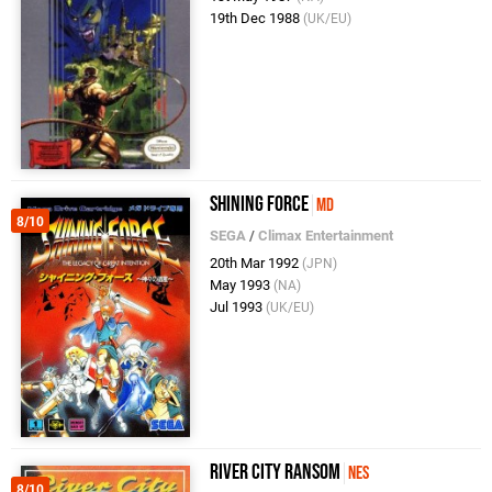
19th Dec 1988
(UK/EU)
Shining Force
MD
8/10
SEGA
/
Climax Entertainment
20th Mar 1992
(JPN)
May 1993
(NA)
Jul 1993
(UK/EU)
River City Ransom
NES
8/10