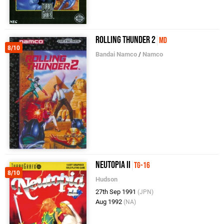
Rolling Thunder 2
MD
8/10
Bandai Namco
/
Namco
Neutopia II
TG-16
8/10
Hudson
27th Sep 1991
(JPN)
Aug 1992
(NA)