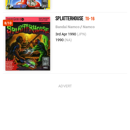
Splatterhouse
TG-16
8/10
Bandai Namco
/
Namco
3rd Apr 1990
(JPN)
1990
(NA)