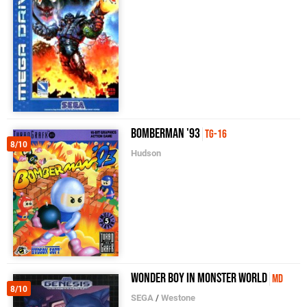
Bomberman '93
TG-16
8/10
Hudson
Wonder Boy in Monster World
MD
8/10
SEGA
/
Westone