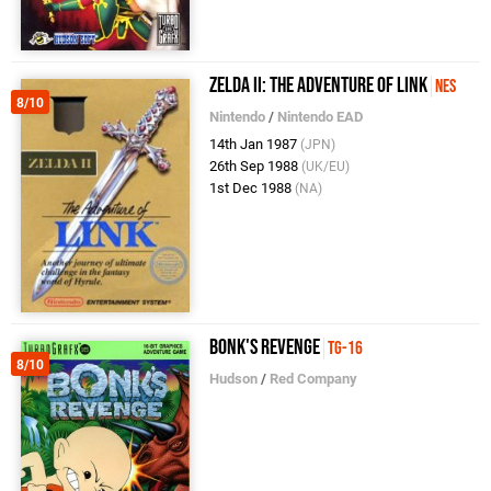
Zelda II: The Adventure of Link
NES
8/10
Nintendo
/
Nintendo EAD
14th Jan 1987
(JPN)
26th Sep 1988
(UK/EU)
1st Dec 1988
(NA)
Bonk's Revenge
TG-16
8/10
Hudson
/
Red Company