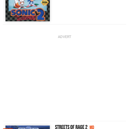
Streets of Rage 2
MD