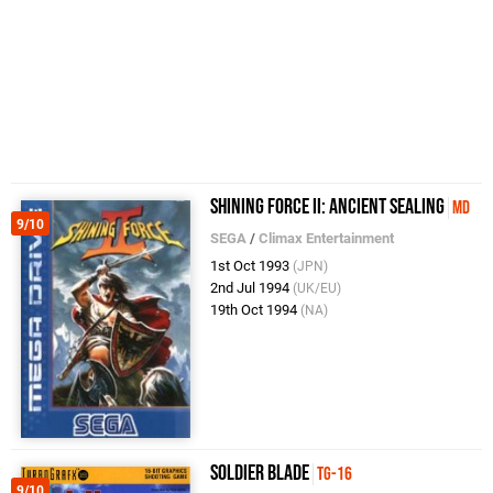
Shining Force II: Ancient Sealing
MD
9/10
SEGA
/
Climax Entertainment
1st Oct 1993
(JPN)
2nd Jul 1994
(UK/EU)
19th Oct 1994
(NA)
Soldier Blade
TG-16
9/10