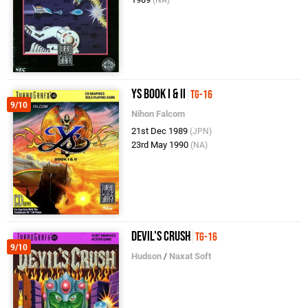
Ys Book I & II
TG-16
9/10
Nihon Falcom
21st Dec 1989
(JPN)
23rd May 1990
(NA)
Devil's Crush
TG-16
9/10
Hudson
/
Naxat Soft