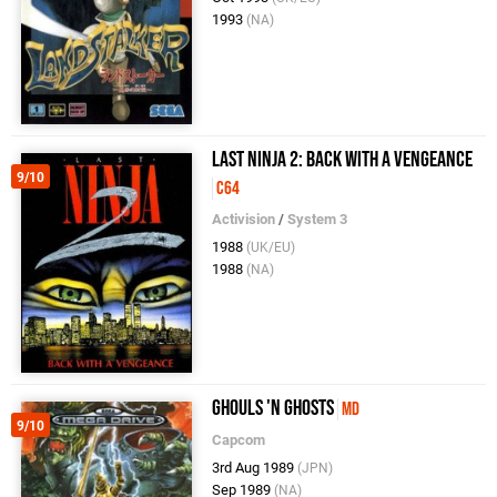
1993
(NA)
Last Ninja 2: Back With A Vengeance
9/10
C64
Activision
/
System 3
1988
(UK/EU)
1988
(NA)
Ghouls 'n Ghosts
MD
9/10
Capcom
3rd Aug 1989
(JPN)
Sep 1989
(NA)