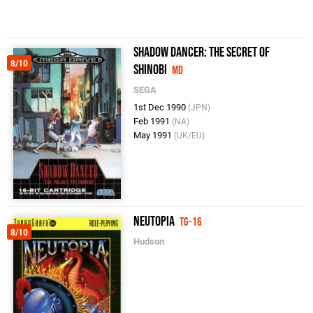
Shadow Dancer: The Secret of
8/10
Shinobi
MD
SEGA
1st Dec 1990
(JPN)
Feb 1991
(NA)
May 1991
(UK/EU)
Neutopia
TG-16
8/10
Hudson