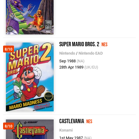
Super Mario Bros. 2
NES
8/10
Nintendo
/
Nintendo EAD
Sep 1988
(NA)
28th Apr 1989
(UK/EU)
Castlevania
NES
8/10
Konami
1st May 1987
(NA)