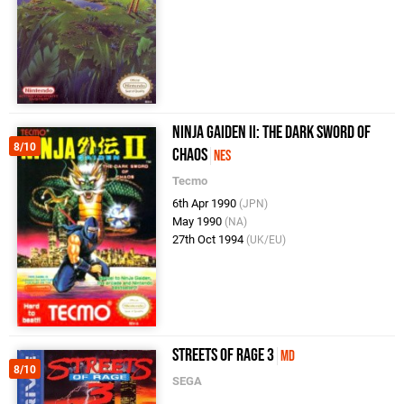
Ninja Gaiden II: The Dark Sword of
8/10
Chaos
NES
Tecmo
6th Apr 1990
(JPN)
May 1990
(NA)
27th Oct 1994
(UK/EU)
Streets of Rage 3
MD
8/10
SEGA