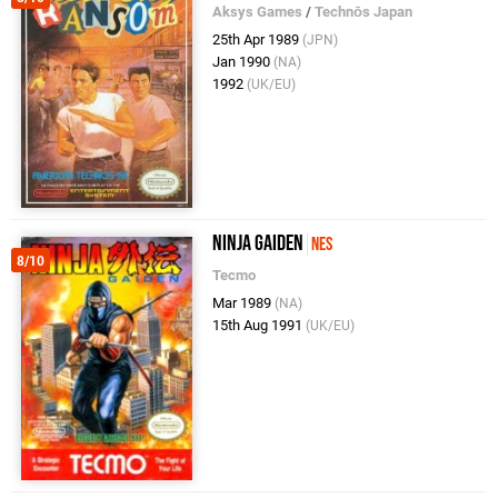
Aksys Games
/
Technōs Japan
25th Apr 1989
(JPN)
Jan 1990
(NA)
1992
(UK/EU)
Ninja Gaiden
NES
8/10
Tecmo
Mar 1989
(NA)
15th Aug 1991
(UK/EU)