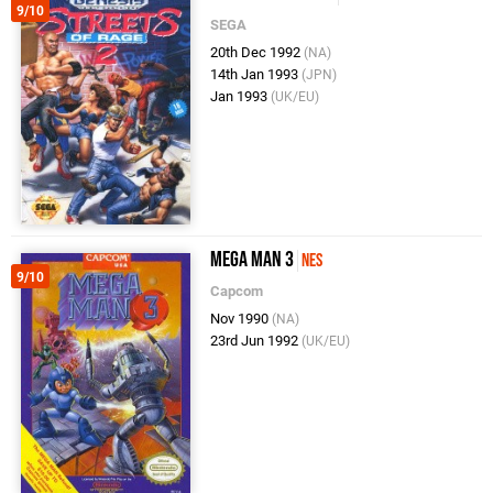
9/10
SEGA
20th Dec 1992
(NA)
14th Jan 1993
(JPN)
Jan 1993
(UK/EU)
Mega Man 3
NES
9/10
Capcom
Nov 1990
(NA)
23rd Jun 1992
(UK/EU)