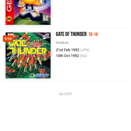
Gate of Thunder
TG-16
9/10
Hudson
21st Feb 1992
(JPN)
10th Oct 1992
(NA)