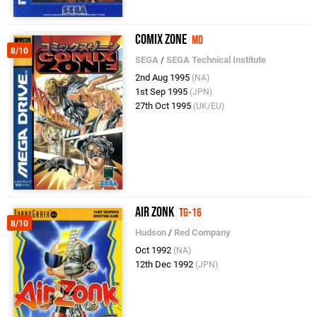
Comix Zone
MD
8/10
SEGA
/
SEGA Technical Institute
2nd Aug 1995
(NA)
1st Sep 1995
(JPN)
27th Oct 1995
(UK/EU)
Air Zonk
TG-16
8/10
Hudson
/
Red Company
Oct 1992
(NA)
12th Dec 1992
(JPN)