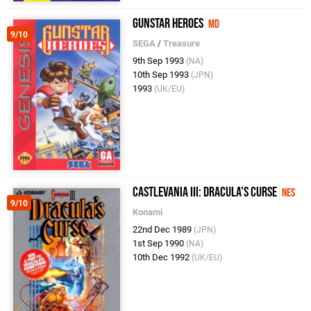
Gunstar Heroes
MD
9/10
SEGA
/
Treasure
9th Sep 1993
(NA)
10th Sep 1993
(JPN)
1993
(UK/EU)
Castlevania III: Dracula's Curse
NES
9/10
Konami
22nd Dec 1989
(JPN)
1st Sep 1990
(NA)
10th Dec 1992
(UK/EU)