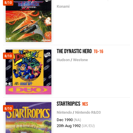
8/10
Konami
The Dynastic Hero
TG-16
8/10
Hudson
/
Westone
StarTropics
NES
8/10
Nintendo
/
Nintendo R&D3
Dec 1990
(NA)
20th Aug 1992
(UK/EU)