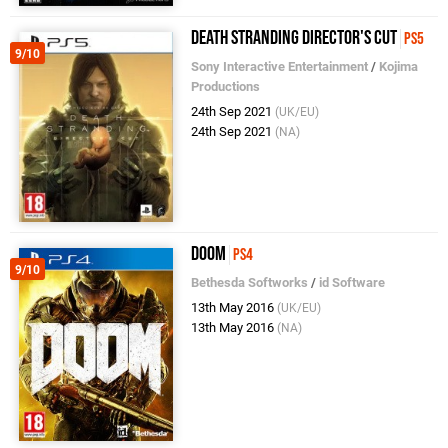
Death Stranding Director's Cut
PS5
9/10
Sony Interactive Entertainment
/
Kojima
Productions
24th Sep 2021
(UK/EU)
24th Sep 2021
(NA)
DOOM
PS4
9/10
Bethesda Softworks
/
id Software
13th May 2016
(UK/EU)
13th May 2016
(NA)