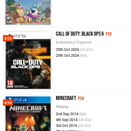
Call of Duty: Black Ops 6
PS5
8/10
Activision
/
Treyarch
25th Oct 2024
(UK/EU)
25th Oct 2024
(NA)
Minecraft
PS4
8/10
Mojang
2nd Sep 2014
(NA)
4th Sep 2014
(UK/EU)
3rd Oct 2014
(UK/EU)