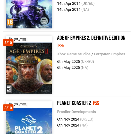
14th Apr 2014
(UK/EU)
14th Apr 2014
(NA)
Age of Empires 2: Definitive Edition
8/10
PS5
Xbox Game Studios
/
Forgotten Empires
6th May 2025
(UK/EU)
6th May 2025
(NA)
Planet Coaster 2
PS5
8/10
Frontier Developments
6th Nov 2024
(UK/EU)
6th Nov 2024
(NA)