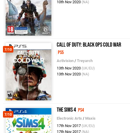
10th Nov 2020
(NA)
Call of Duty: Black Ops Cold War
7/10
PS5
Activision
/
Treyarch
13th Nov 2020
(UK/EU)
13th Nov 2020
(NA)
The Sims 4
PS4
7/10
Electronic Arts
/
Maxis
17th Nov 2017
(UK/EU)
17th Nov 2017
(NA)