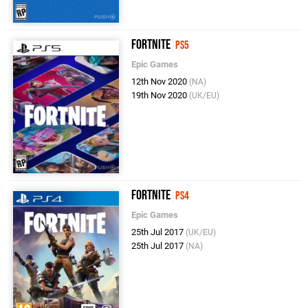
Fortnite
PS5
Epic Games
12th Nov 2020
(NA)
19th Nov 2020
(UK/EU)
Fortnite
PS4
Epic Games
25th Jul 2017
(UK/EU)
25th Jul 2017
(NA)