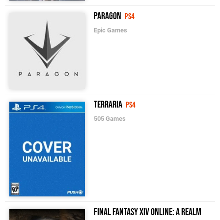
Paragon
PS4
Epic Games
Terraria
PS4
505 Games
Final Fantasy XIV Online: A Realm