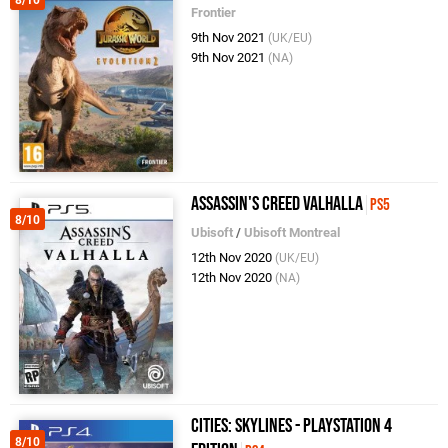
8/10
Frontier
9th Nov 2021
(UK/EU)
9th Nov 2021
(NA)
Assassin's Creed Valhalla
PS5
8/10
Ubisoft
/
Ubisoft Montreal
12th Nov 2020
(UK/EU)
12th Nov 2020
(NA)
Cities: Skylines - PlayStation 4
8/10