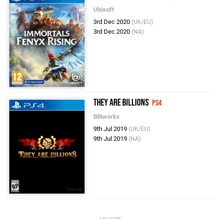
Ubisoft
3rd Dec 2020
(UK/EU)
3rd Dec 2020
(NA)
They Are Billions
PS4
Blitworks
9th Jul 2019
(UK/EU)
9th Jul 2019
(NA)