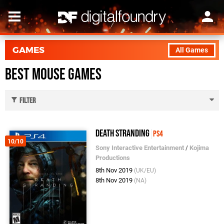
GAMES
All Games
Best Mouse Games
Filter
Death Stranding
PS4
10/10
Sony Interactive Entertainment
/
Kojima
Productions
8th Nov 2019
(UK/EU)
8th Nov 2019
(NA)