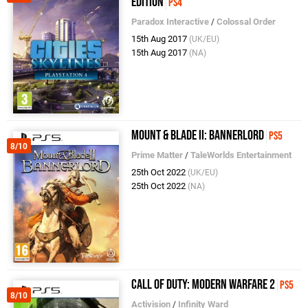
Edition
PS4
Paradox Interactive
/
Colossal Order
15th Aug 2017
(UK/EU)
15th Aug 2017
(NA)
Mount & Blade II: Bannerlord
PS5
8/10
Prime Matter
/
TaleWorlds Entertainment
25th Oct 2022
(UK/EU)
25th Oct 2022
(NA)
Call of Duty: Modern Warfare 2
PS5
8/10
Activision
/
Infinity Ward