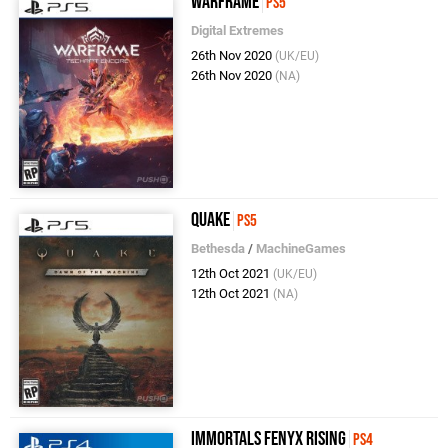
Warframe
PS5
Digital Extremes
26th Nov 2020
(UK/EU)
26th Nov 2020
(NA)
Quake
PS5
Bethesda
/
MachineGames
12th Oct 2021
(UK/EU)
12th Oct 2021
(NA)
Immortals Fenyx Rising
PS4