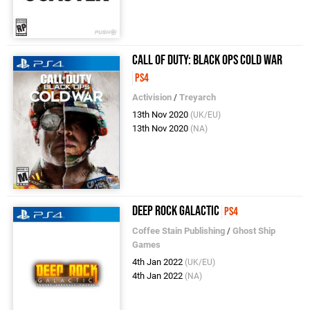
Call of Duty: Black Ops Cold War
PS4
Activision
/
Treyarch
13th Nov 2020
(UK/EU)
13th Nov 2020
(NA)
Deep Rock Galactic
PS4
Coffee Stain Publishing
/
Ghost Ship
Games
4th Jan 2022
(UK/EU)
4th Jan 2022
(NA)