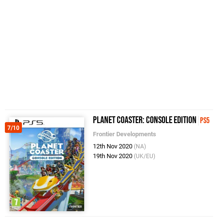
Planet Coaster: Console Edition
PS5
7/10
Frontier Developments
12th Nov 2020
(NA)
19th Nov 2020
(UK/EU)