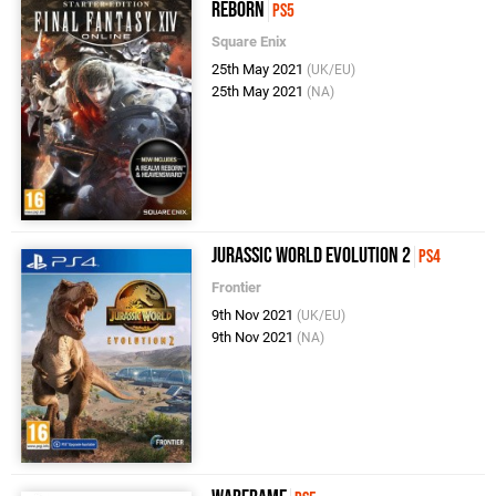
Reborn
PS5
Square Enix
25th May 2021
(UK/EU)
25th May 2021
(NA)
Jurassic World Evolution 2
PS4
Frontier
9th Nov 2021
(UK/EU)
9th Nov 2021
(NA)