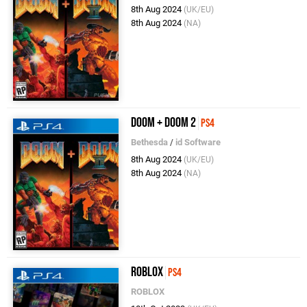
8th Aug 2024
(UK/EU)
8th Aug 2024
(NA)
DOOM + DOOM 2
PS4
Bethesda
/
id Software
8th Aug 2024
(UK/EU)
8th Aug 2024
(NA)
Roblox
PS4
ROBLOX