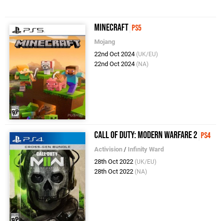
Minecraft
PS5
Mojang
22nd Oct 2024
(UK/EU)
22nd Oct 2024
(NA)
Call of Duty: Modern Warfare 2
PS4
Activision
/
Infinity Ward
28th Oct 2022
(UK/EU)
28th Oct 2022
(NA)