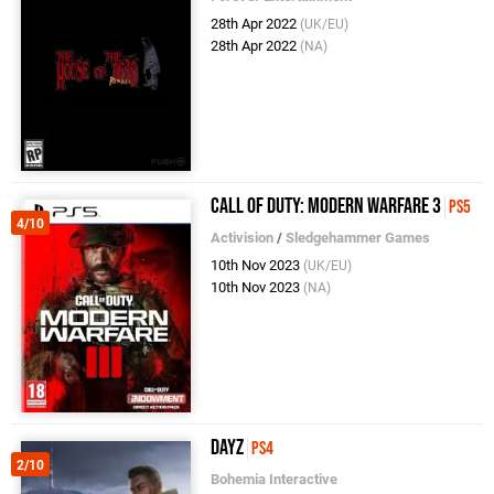
28th Apr 2022
(UK/EU)
28th Apr 2022
(NA)
Call of Duty: Modern Warfare 3
PS5
4/10
Activision
/
Sledgehammer Games
10th Nov 2023
(UK/EU)
10th Nov 2023
(NA)
DayZ
PS4
2/10
Bohemia Interactive