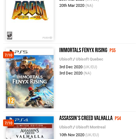
20th Mar 2020
(NA)
Immortals Fenyx Rising
PS5
7/10
Ubisoft
/
Ubisoft Quebec
3rd Dec 2020
(UK/EU)
3rd Dec 2020
(NA)
Assassin's Creed Valhalla
PS4
7/10
Ubisoft
/
Ubisoft Montreal
10th Nov 2020
(UK/EU)