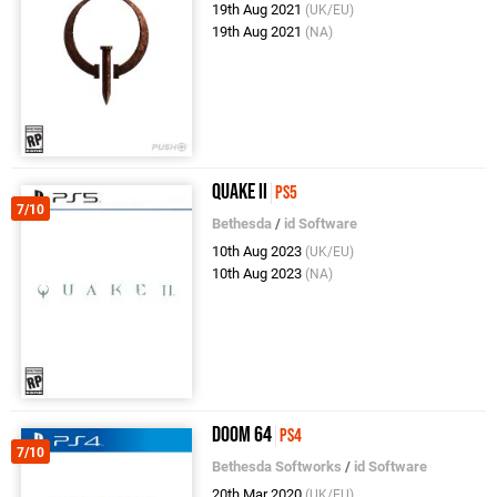
19th Aug 2021
(UK/EU)
19th Aug 2021
(NA)
Quake II
PS5
7/10
Bethesda
/
id Software
10th Aug 2023
(UK/EU)
10th Aug 2023
(NA)
DOOM 64
PS4
7/10
Bethesda Softworks
/
id Software
20th Mar 2020
(UK/EU)