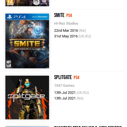
SMITE
PS4
Hi-Rez Studios
22nd Mar 2016
(NA)
31st May 2016
(UK/EU)
Splitgate
PS4
1047 Games
13th Jul 2021
(UK/EU)
13th Jul 2021
(NA)