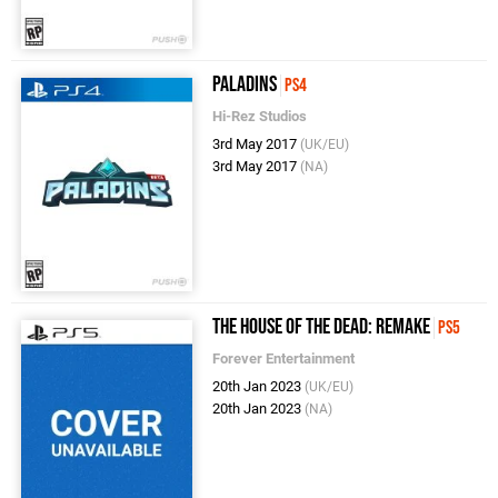
Paladins
PS4
Hi-Rez Studios
3rd May 2017
(UK/EU)
3rd May 2017
(NA)
The House of the Dead: Remake
PS5
Forever Entertainment
20th Jan 2023
(UK/EU)
20th Jan 2023
(NA)