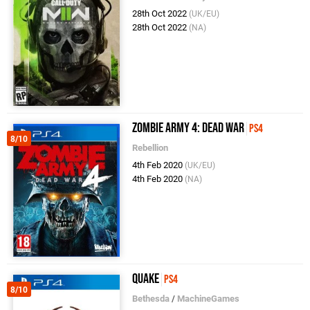
28th Oct 2022
(UK/EU)
28th Oct 2022
(NA)
Zombie Army 4: Dead War
PS4
8/10
Rebellion
4th Feb 2020
(UK/EU)
4th Feb 2020
(NA)
Quake
PS4
8/10
Bethesda
/
MachineGames