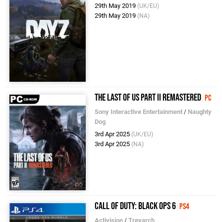
29th May 2019
(UK/EU)
29th May 2019
(NA)
The Last of Us Part II Remastered
PC
Sony Interactive Entertainment
/
Naughty
Dog
3rd Apr 2025
(UK/EU)
3rd Apr 2025
(NA)
Call of Duty: Black Ops 6
PS4
Activision
/
Treyarch