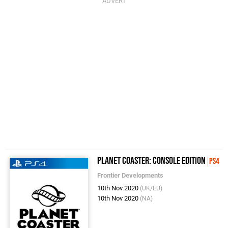
Planet Coaster: Console Edition
PS4
Frontier Developments
10th Nov 2020
(UK/EU)
10th Nov 2020
(NA)