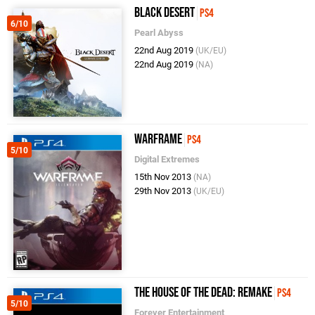
Black Desert
PS4
6/10
Pearl Abyss
22nd Aug 2019
(UK/EU)
22nd Aug 2019
(NA)
Warframe
PS4
5/10
Digital Extremes
15th Nov 2013
(NA)
29th Nov 2013
(UK/EU)
The House of the Dead: Remake
PS4
5/10
Forever Entertainment