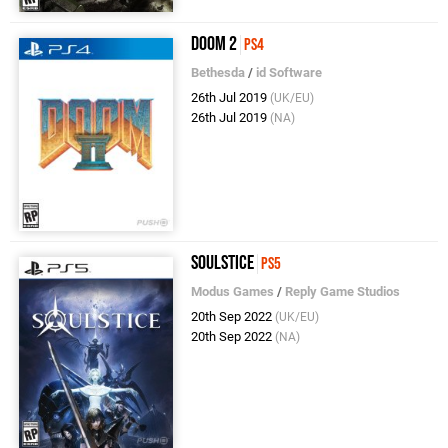
DOOM 2
PS4
Bethesda
/
id Software
26th Jul 2019
(UK/EU)
26th Jul 2019
(NA)
Soulstice
PS5
Modus Games
/
Reply Game Studios
20th Sep 2022
(UK/EU)
20th Sep 2022
(NA)