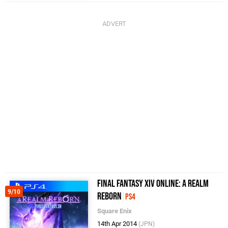
Final Fantasy XIV Online: A Realm
9/10
Reborn
PS4
Square Enix
14th Apr 2014
(JPN)