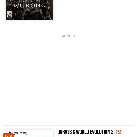
Jurassic World Evolution 2
PS5