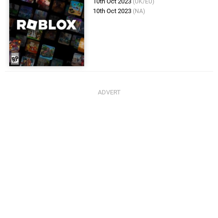
10th Oct 2023
(UK/EU)
10th Oct 2023
(NA)