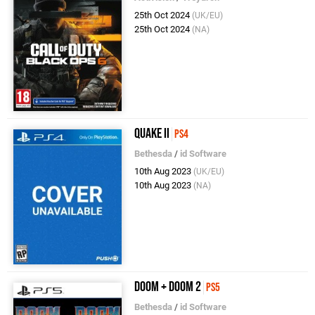
25th Oct 2024
(UK/EU)
25th Oct 2024
(NA)
Quake II
PS4
Bethesda
/
id Software
10th Aug 2023
(UK/EU)
10th Aug 2023
(NA)
DOOM + DOOM 2
PS5
Bethesda
/
id Software