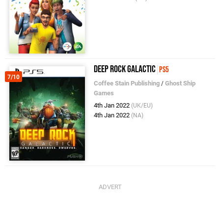
Deep Rock Galactic
PS5
7/10
Coffee Stain Publishing
/
Ghost Ship
Games
4th Jan 2022
(UK/EU)
4th Jan 2022
(NA)