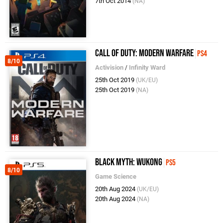
7th Oct 2014
(NA)
Call of Duty: Modern Warfare
PS4
8/10
Activision
/
Infinity Ward
25th Oct 2019
(UK/EU)
25th Oct 2019
(NA)
Black Myth: Wukong
PS5
8/10
Game Science
20th Aug 2024
(UK/EU)
20th Aug 2024
(NA)