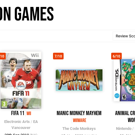
ion Games
/10
7/10
6/10
FIFA 11
Manic Monkey Mayhem
Animal Cr
Wii
Wo
WiiWare
Electronic Arts
/
EA
Vancouver
The Code Monkeys
Nintendo
/