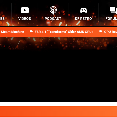
RES
VIDEOS
PODCAST
DF RETRO
FORU
n Steam Machine
FSR 4.1 "Transforms" Older AMD GPUs
CPU Rev