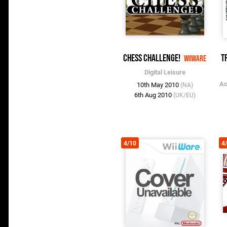
Chess Challenge!
T
WiiWare
Digital Leisure
Ac
10th May 2010
(NA)
6th Aug 2010
(UK/EU)
4/10
4