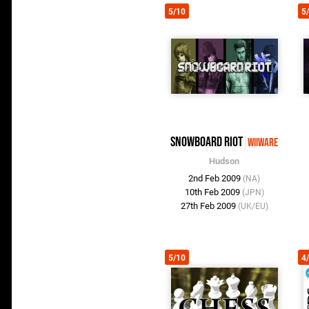
5/10
5
Snowboard Riot
WiiWare
Hudson
2nd Feb 2009
(NA)
10th Feb 2009
(JPN)
27th Feb 2009
(UK/EU)
5/10
4