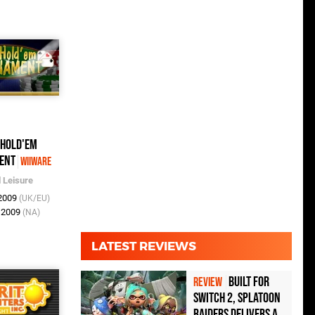
 Hold'em
ent
WiiWare
l Leisure
 2009
(UK/EU)
n 2009
(NA)
LATEST REVIEWS
Built for
REVIEW
Switch 2, Splatoon
Raiders Delivers a