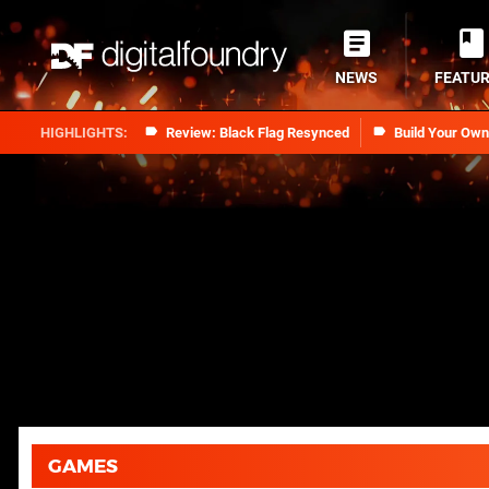
NEWS
FEATU
Review: Black Flag Resynced
Build Your Ow
GAMES