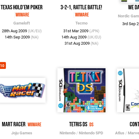
Texas Hold'em Poker
3-2-1, Rattle Battle!
We D
WiiWare
WiiWare
Nordic Ga
Gameloft
Tecmo
3rd Sep 
28th Aug 2009
31st Mar 2009
(UK/EU)
(JPN)
14th Sep 2009
14th Aug 2009
(NA)
(UK/EU)
31st Aug 2009
(NA)
/10
Mart Racer
Tetris DS
Con
WiiWare
DS
Joju Games
Nintendo
/
Nintendo SPD
Atlus
/
Marve