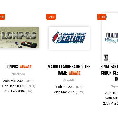
/10
6/10
5/10
Lonpos
Major League Eating: The
Final Fan
WiiWare
Game
Chronicle
WiiWare
Nintendo
Ti
Mastiff
25th Mar 2008
(JPN)
16th Jan 2009
(UK/EU)
Squa
14th Jul 2008
(NA)
2nd Feb 2009
(NA)
24th Mar 2009
(JPN)
29th Ja
24th Ma
27th Mar