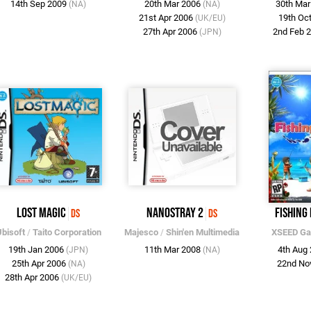
14th Sep 2009
20th Mar 2006
30th Ma
(NA)
(NA)
21st Apr 2006
19th Oc
(UK/EU)
27th Apr 2006
2nd Feb 
(JPN)
Lost Magic
Nanostray 2
Fishing
DS
DS
bisoft
/
Taito Corporation
Majesco
/
Shin'en Multimedia
XSEED G
19th Jan 2006
11th Mar 2008
4th Aug
(JPN)
(NA)
25th Apr 2006
22nd No
(NA)
28th Apr 2006
(UK/EU)