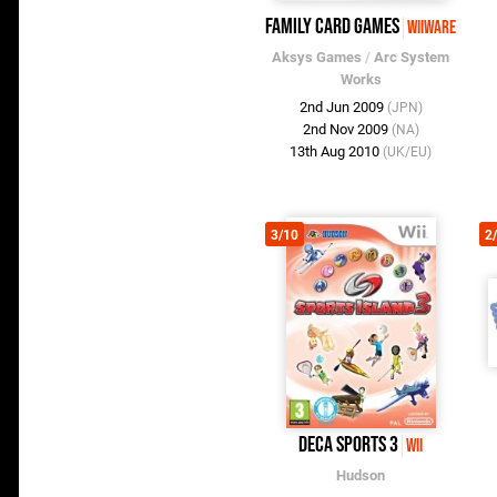
Family Card Games
WiiWare
Aksys Games
/
Arc System
Works
2nd Jun 2009
(JPN)
2nd Nov 2009
(NA)
13th Aug 2010
(UK/EU)
3/10
2
Deca Sports 3
Wii
Hudson