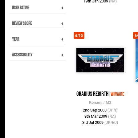
19th Jan 2009
(NA)
User Rating
Review Score
6/10
6
Year
Accessibility
Gradius ReBirth
WiiWare
Konami
/
M2
2nd Sep 2008
(JPN)
9th Mar 2009
(NA)
3rd Jul 2009
(UK/EU)