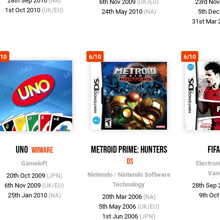
28th Sep 2010
(NA)
6th Nov 2009
23rd No
(UK/EU)
1st Oct 2010
(UK/EU)
24th May 2010
5th De
(NA)
31st Mar
/10
6/10
6/10
UNO
Metroid Prime: Hunters
FIFA
WiiWare
DS
Gameloft
Electron
Van
Nintendo
/
Nintendo Software
20th Oct 2009
(JPN)
Technology
6th Nov 2009
28th Sep
(UK/EU)
25th Jan 2010
9th Oc
(NA)
20th Mar 2006
(NA)
5th May 2006
(UK/EU)
1st Jun 2006
(JPN)