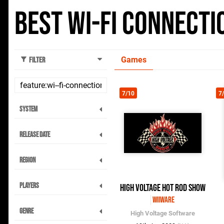
Best Wi-Fi Connect
Games
Filter
7/10
7
System
Release Date
Region
Players
High Voltage Hot Rod Show
WiiWare
Genre
High Voltage Software