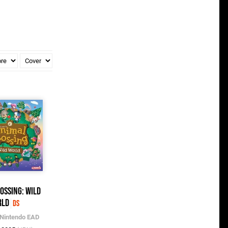
ossing: Wild
rld
DS
Nintendo EAD