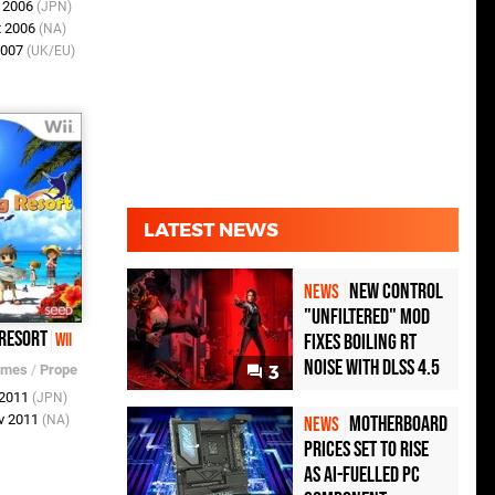
r 2006
(JPN)
t 2006
(NA)
2007
(UK/EU)
LATEST NEWS
New Control
NEWS
"Unfiltered" Mod
 Resort
Fixes Boiling RT
Wii
Noise with DLSS 4.5
ames
/
Prope
3
 2011
(JPN)
Motherboard
v 2011
(NA)
NEWS
Prices Set to Rise
as AI-Fuelled PC