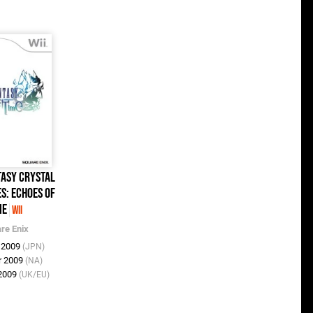
tasy Crystal
s: Echoes of
me
Wii
re Enix
n 2009
(JPN)
r 2009
(NA)
 2009
(UK/EU)