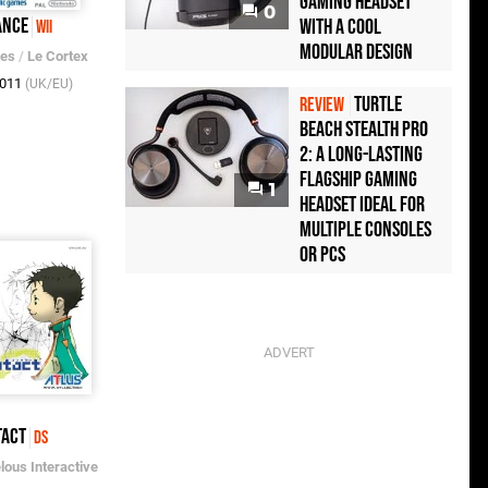
Gaming Headset
0
ance
with a Cool
Wii
Modular Design
mes
/
Le Cortex
2011
(UK/EU)
Turtle
REVIEW
Beach Stealth Pro
2: A Long-Lasting
Flagship Gaming
1
Headset Ideal For
Multiple Consoles
or PCs
tact
DS
lous Interactive