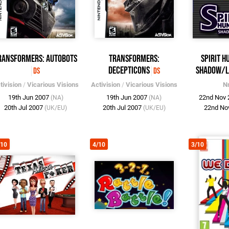
ransformers: Autobots
Transformers:
Spirit H
Decepticons
Shadow/L
DS
DS
tivision
/
Vicarious Visions
Activision
/
Vicarious Visions
N
19th Jun 2007
19th Jun 2007
22nd Nov
(NA)
(NA)
20th Jul 2007
20th Jul 2007
22nd No
(UK/EU)
(UK/EU)
/10
4/10
3/10