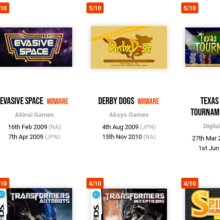
/10
5/10
5/10
Evasive Space
Derby Dogs
Texas
WiiWare
WiiWare
Tournam
Akinai Games
Aksys Games
Digita
16th Feb 2009
4th Aug 2009
(NA)
(JPN)
7th Apr 2009
15th Nov 2010
(JPN)
(NA)
27th Mar
1st Ju
/10
4/10
4/10