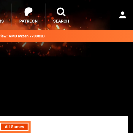
MS
PATREON
SEARCH
iew: AMD Ryzen 7700X3D
All Games