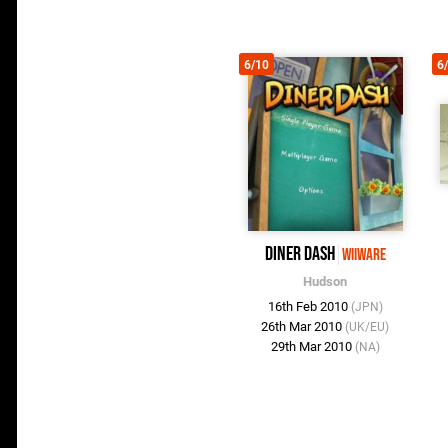
6/10
6
Diner Dash
WiiWare
Hudson
16th Feb 2010
(JPN)
26th Mar 2010
(UK/EU)
29th Mar 2010
(NA)