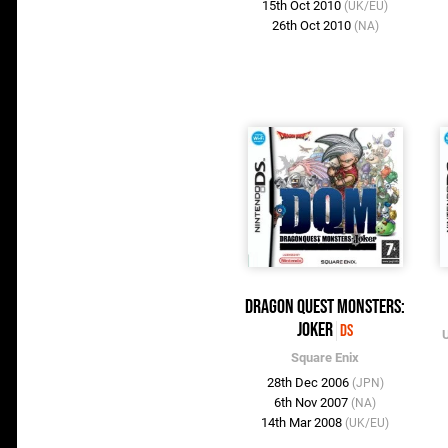
15th Oct 2010
(UK/EU)
26th Oct 2010
(NA)
Dragon Quest Monsters:
Joker
DS
U
Square Enix
28th Dec 2006
(JPN)
6th Nov 2007
(NA)
14th Mar 2008
(UK/EU)