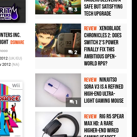
Safe but Satisfying
3
Tech Upgrade
Xenoblade
REVIEW
unters Inc.
Chronicles 2: Does
ight
Switch 2's Power
DSiWare
Finally Fix This
nooo
2
Ambitious Open-
 2012
(UK/EU)
World RPG?
v 2012
(NA)
Ninjutso
REVIEW
Sora V3 Is a Refined
High-End Ultra-
Light Gaming Mouse
1
Rig R5 Spear
REVIEW
Max HD: A Rare
Higher-End Wired