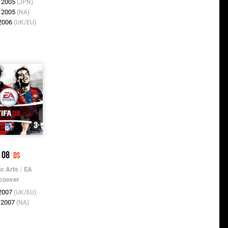
v 2005
(JPN)
c 2005
(NA)
 2006
(UK/EU)
 08
DS
ic Arts
/
EA
couver
 2007
(UK/EU)
t 2007
(NA)