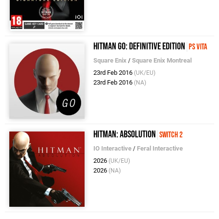
Hitman Go: Definitive Edition
PS Vita
Square Enix
/
Square Enix Montreal
23rd Feb 2016
(UK/EU)
23rd Feb 2016
(NA)
Hitman: Absolution
Switch 2
IO Interactive
/
Feral Interactive
2026
(UK/EU)
2026
(NA)