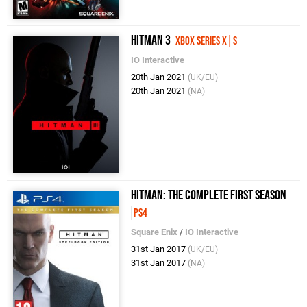
Hitman 3
Xbox Series X|S
IO Interactive
20th Jan 2021
(UK/EU)
20th Jan 2021
(NA)
Hitman: The Complete First Season
PS4
Square Enix
/
IO Interactive
31st Jan 2017
(UK/EU)
31st Jan 2017
(NA)