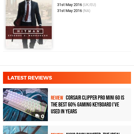
31st May 2016
(UK/EU)
31st May 2016
(NA)
LATEST REVIEWS
Corsair Clipper Pro Mini 60 Is
REVIEW
the Best 60% Gaming Keyboard I've
Used in Years
0