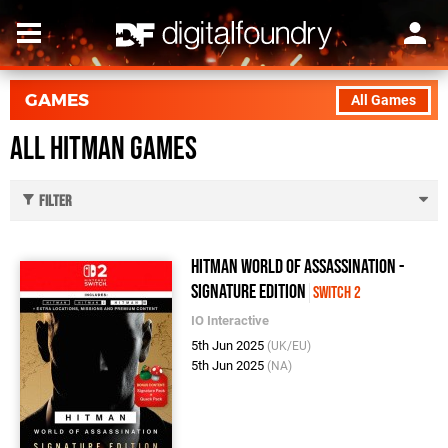
GAMES
All Games
All Hitman Games
Filter
Hitman World of Assassination -
Signature Edition
Switch 2
IO Interactive
5th Jun 2025
(UK/EU)
5th Jun 2025
(NA)