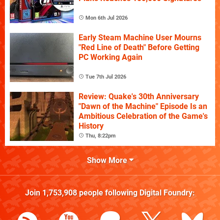
Mon 6th Jul 2026
Early Steam Machine User Mourns
"Red Line of Death" Before Getting
PC Working Again
Tue 7th Jul 2026
Review: Quake's 30th Anniversary
"Dawn of the Machine" Episode Is an
Ambitious Celebration of the Game's
History
Thu, 8:22pm
Show More
Join
1,753,908
people following
Digital Foundry
: