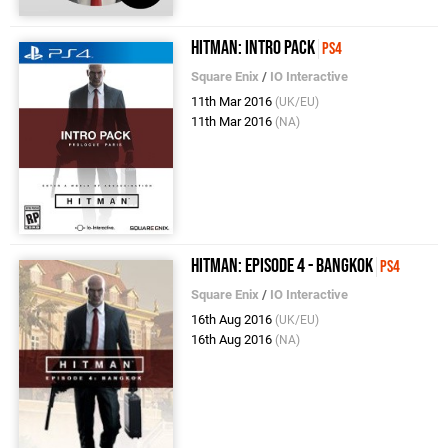
Hitman: Intro Pack
PS4
Square Enix
/
IO Interactive
11th Mar 2016
(UK/EU)
11th Mar 2016
(NA)
Hitman: Episode 4 - Bangkok
PS4
Square Enix
/
IO Interactive
16th Aug 2016
(UK/EU)
16th Aug 2016
(NA)