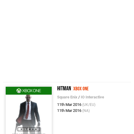
Hitman
Xbox One
Square Enix
/
IO Interactive
11th Mar 2016
(UK/EU)
11th Mar 2016
(NA)