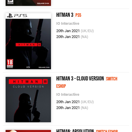
Hitman 3
PS5
IO Interactive
20th Jan 2021
(UK/EU)
20th Jan 2021
(NA)
Hitman 3 - Cloud Version
Switch
eShop
IO Interactive
20th Jan 2021
(UK/EU)
20th Jan 2021
(NA)
Hitman: Absolution
Switch eShop