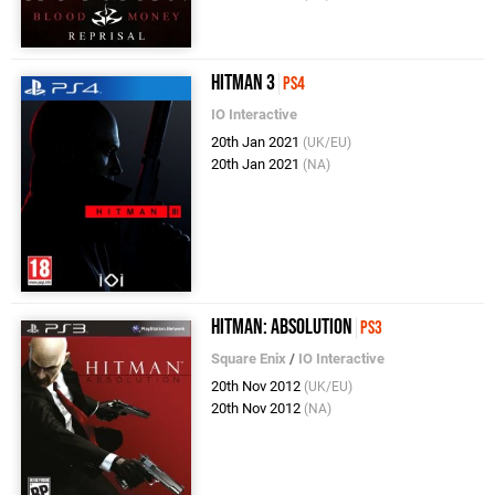
Hitman 3
PS4
IO Interactive
20th Jan 2021
(UK/EU)
20th Jan 2021
(NA)
Hitman: Absolution
PS3
Square Enix
/
IO Interactive
20th Nov 2012
(UK/EU)
20th Nov 2012
(NA)