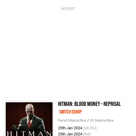
Hitman: Blood Money - Reprisal
Switch eShop
Feral Interactive
/
IO Interactive
25th Jan 2024
(UK/EU)
25th Jan 2024
(NA)