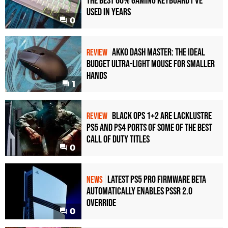
the Best 60% Gaming Keyboard I've
Used in Years
0
Akko Dash Master: The Ideal
REVIEW
Budget Ultra-Light Mouse for Smaller
Hands
1
Black Ops 1+2 Are Lacklustre
REVIEW
PS5 and PS4 Ports of Some of the Best
Call of Duty Titles
0
Latest PS5 Pro Firmware Beta
NEWS
Automatically Enables PSSR 2.0
Override
0