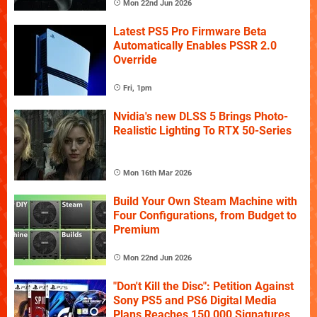
Mon 22nd Jun 2026
Latest PS5 Pro Firmware Beta
Automatically Enables PSSR 2.0
Override
Fri, 1pm
Nvidia's new DLSS 5 Brings Photo-
Realistic Lighting To RTX 50-Series
Mon 16th Mar 2026
Build Your Own Steam Machine with
Four Configurations, from Budget to
Premium
Mon 22nd Jun 2026
"Don't Kill the Disc": Petition Against
Sony PS5 and PS6 Digital Media
Plans Reaches 150,000 Signatures