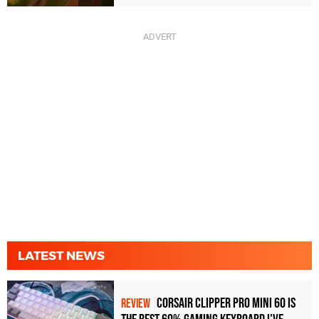
LATEST NEWS
Corsair Clipper Pro Mini 60 Is
REVIEW