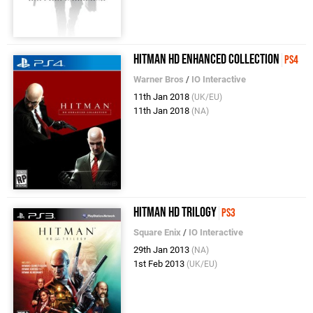
Hitman HD Enhanced Collection
PS4
Warner Bros
/
IO Interactive
11th Jan 2018
(UK/EU)
11th Jan 2018
(NA)
Hitman HD Trilogy
PS3
Square Enix
/
IO Interactive
29th Jan 2013
(NA)
1st Feb 2013
(UK/EU)