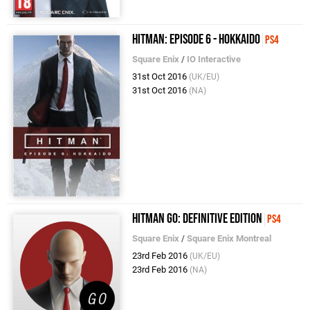
Hitman: Episode 6 - Hokkaido
PS4
Square Enix
/
IO Interactive
31st Oct 2016
(UK/EU)
31st Oct 2016
(NA)
Hitman Go: Definitive Edition
PS4
Square Enix
/
Square Enix Montreal
23rd Feb 2016
(UK/EU)
23rd Feb 2016
(NA)