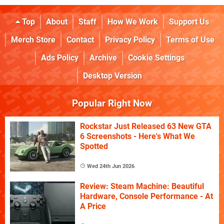
Top
About
Staff
How We Work
Support Us
Merch Store
Contact
Privacy Policy
Terms of Use
Ads Policy
Archive
Cookie Settings
Desktop Version
Popular Right Now
Rockstar Just Released 63 New GTA
6 Screenshots - Here's What We
Spotted
Wed 24th Jun 2026
Review: Steam Machine: Beautiful
Hardware, Console Performance - At
A Price