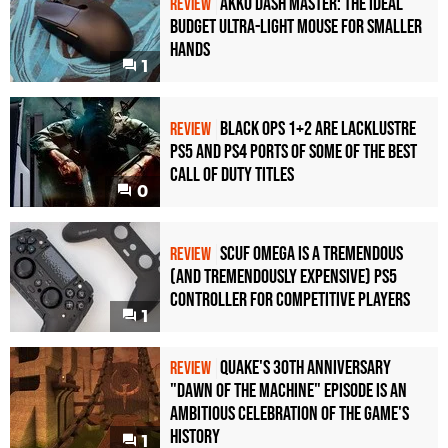
Akko Dash Master: The Ideal
REVIEW
Budget Ultra-Light Mouse for Smaller
Hands
1
Black Ops 1+2 Are Lacklustre
REVIEW
PS5 and PS4 Ports of Some of the Best
Call of Duty Titles
0
Scuf Omega Is a Tremendous
REVIEW
(and Tremendously Expensive) PS5
Controller For Competitive Players
1
Quake's 30th Anniversary
REVIEW
"Dawn of the Machine" Episode Is an
Ambitious Celebration of the Game's
History
1