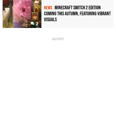
Minecraft Switch 2 Edition
NEWS
Coming This Autumn, Featuring Vibrant
Visuals
2