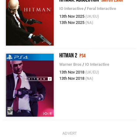
IO Interactive
/
Feral Interactive
13th Nov 2025
(UK/EU)
13th Nov 2025
(NA)
Hitman 2
PS4
Warner Bros
/
IO Interactive
13th Nov 2018
(UK/EU)
13th Nov 2018
(NA)