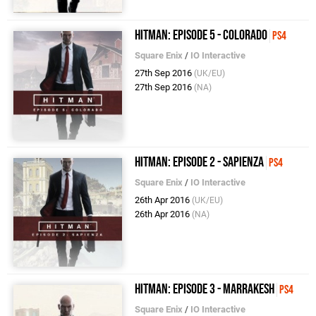
Hitman: Episode 5 - Colorado
PS4
Square Enix
/
IO Interactive
27th Sep 2016
(UK/EU)
27th Sep 2016
(NA)
Hitman: Episode 2 - Sapienza
PS4
Square Enix
/
IO Interactive
26th Apr 2016
(UK/EU)
26th Apr 2016
(NA)
Hitman: Episode 3 - Marrakesh
PS4
Square Enix
/
IO Interactive