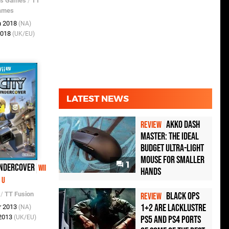
os Games
/
TT
ames
n 2018
(NA)
2018
(UK/EU)
LATEST NEWS
Akko Dash
REVIEW
Master: The Ideal
Budget Ultra-Light
Mouse for Smaller
1
Undercover
Wii
Hands
U
Black Ops
/
TT Fusion
REVIEW
1+2 Are Lacklustre
r 2013
(NA)
 2013
PS5 and PS4 Ports
(UK/EU)