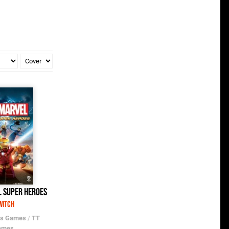
 Super Heroes
witch
os Games
/
TT
ames