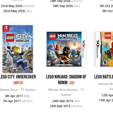
18th Sep 2026
(UK/EU)
22nd May 2026
18th Sep 2026
5th Oct 
(UK/EU)
(NA)
22nd May 2026
5th Oc
(NA)
LEGO City: Undercover
LEGO Ninjago: Shadow of
LEGO Battl
Ronin
Switch
3DS
Warner B
G
Warner Bros
/
TT Games
Warner Bros Games
/
TT
Games
12th Ap
4th Apr 2017
(NA)
15th Apr
7th Apr 2017
24th Mar 2015
(UK/EU)
(NA)
26th Mar 2015
(UK/EU)