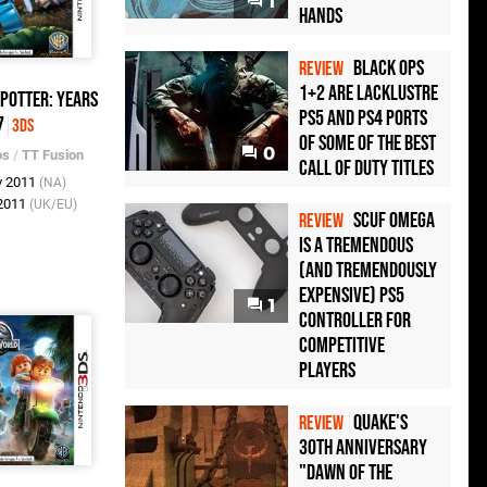
1
Hands
Black Ops
REVIEW
1+2 Are Lacklustre
Potter: Years
PS5 and PS4 Ports
7
3DS
of Some of the Best
0
os
/
TT Fusion
Call of Duty Titles
v 2011
(NA)
 2011
(UK/EU)
Scuf Omega
REVIEW
Is a Tremendous
(and Tremendously
Expensive) PS5
1
Controller For
Competitive
Players
Quake's
REVIEW
30th Anniversary
"Dawn of the