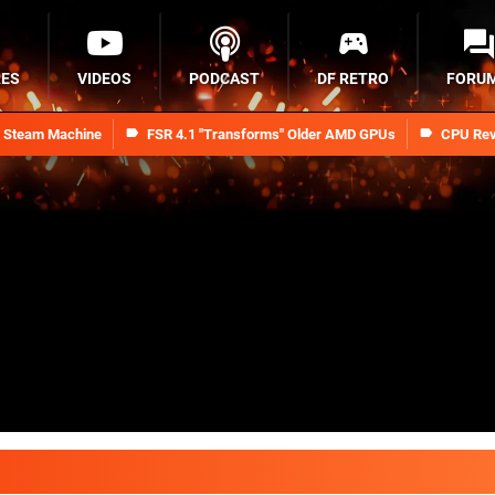
RES
VIDEOS
PODCAST
DF RETRO
FORU
n Steam Machine
FSR 4.1 "Transforms" Older AMD GPUs
CPU Rev