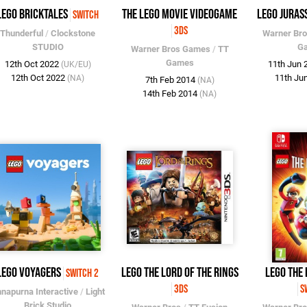
LEGO Bricktales
The LEGO Movie Videogame
LEGO Juras
Switch
3DS
Thunderful
/
Clockstone
Warner Br
STUDIO
G
Warner Bros Games
/
TT
Games
12th Oct 2022
11th Jun
(UK/EU)
12th Oct 2022
11th Ju
(NA)
7th Feb 2014
(NA)
14th Feb 2014
(NA)
LEGO Voyagers
LEGO The Lord of the Rings
LEGO The 
Switch 2
3DS
S
napurna Interactive
/
Light
Brick Studio