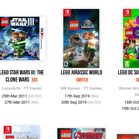
LEGO Star Wars III: The
LEGO Jurassic World
LEGO DC Su
Clone Wars
3DS
Switch
S
LucasArts
/
TT Fusion
WB Games
/
TT Games
Warner Br
G
25th Mar 2011
17th Sep 2019
(UK/EU)
(NA)
27th Mar 2011
20th Sep 2019
16th Oc
(NA)
(UK/EU)
19th Oct