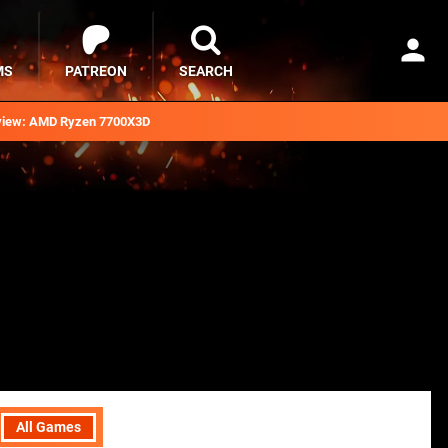
MS
PATREON
SEARCH
iew: AMD Ryzen 7700X3D
All Games