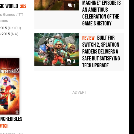
Machine" Episode Is
sic World
1
3DS
an Ambitious
os Games
/
TT
Celebration of the
ames
Game's History
 2015
(UK/EU)
n 2015
(NA)
Built for
REVIEW
Switch 2, Splatoon
Raiders Delivers a
Safe but Satisfying
3
Tech Upgrade
Incredibles
witch