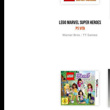
LEGO Marvel Super Heroes
PS Vita
Warner Bros
/
TT Games