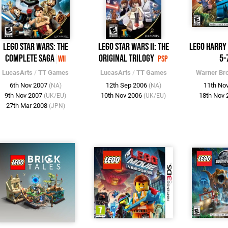
LEGO Star Wars: The
LEGO Star Wars II: The
LEGO Harry 
Complete Saga
Original Trilogy
5-
Wii
PSP
LucasArts
/
TT Games
LucasArts
/
TT Games
Warner Br
6th Nov 2007
12th Sep 2006
11th No
(NA)
(NA)
9th Nov 2007
10th Nov 2006
18th Nov
(UK/EU)
(UK/EU)
27th Mar 2008
(JPN)