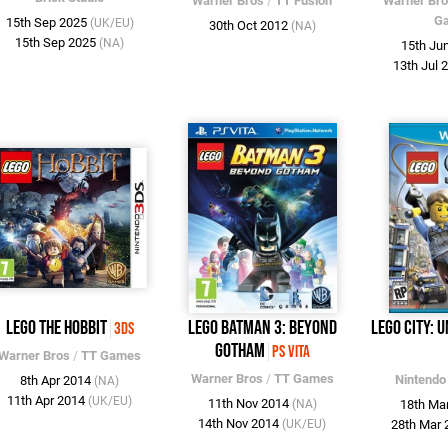
Warner Bros
/
TT Fusion
Warner Br
G
15th Sep 2025
(UK/EU)
30th Oct 2012
(NA)
15th Sep 2025
(NA)
15th Ju
13th Jul 
LEGO The Hobbit
LEGO Batman 3: Beyond
LEGO City: 
3DS
Gotham
PS Vita
Warner Bros
/
TT Games
Warner Bros
/
TT Games
Nintendo
8th Apr 2014
(NA)
11th Apr 2014
(UK/EU)
11th Nov 2014
(NA)
18th Ma
14th Nov 2014
(UK/EU)
28th Mar