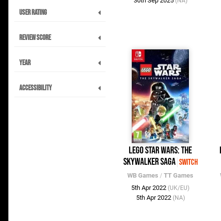
30th Sep 2025
(NA)
User Rating
Review Score
Year
Accessibility
LEGO Star Wars: The
Skywalker Saga
Switch
WB Games
/
TT Games
5th Apr 2022
(UK/EU)
5th Apr 2022
(NA)