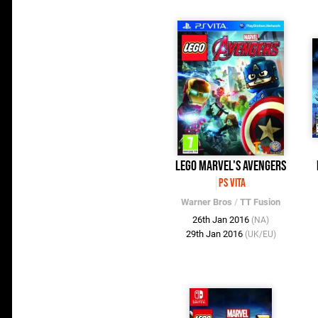
LEGO Marvel's Avengers
PS Vita
Warner Bros
/
TT Fusion
26th Jan 2016
(NA)
29th Jan 2016
(UK/EU)