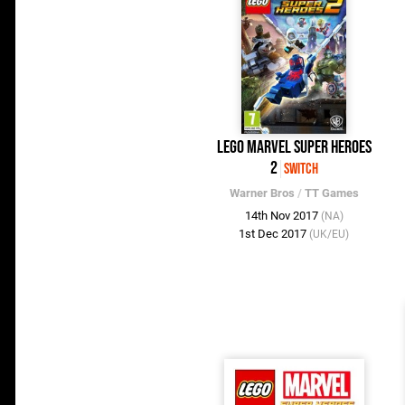
LEGO Marvel Super Heroes
2
Switch
Warner Bros
/
TT Games
14th Nov 2017
(NA)
1st Dec 2017
(UK/EU)