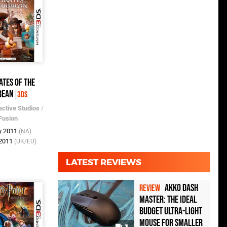
ates of the
bean
3DS
active Studios
/
Fusion
y 2011
(NA)
 2011
(UK/EU)
LATEST REVIEWS
Akko Dash
REVIEW
Master: The Ideal
Budget Ultra-Light
Mouse for Smaller