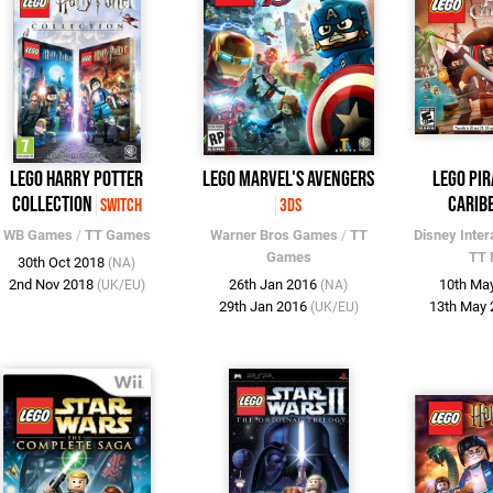
LEGO Harry Potter
LEGO Marvel's Avengers
LEGO Pir
Collection
Carib
Switch
3DS
WB Games
/
TT Games
Warner Bros Games
/
TT
Disney Inter
Games
TT 
30th Oct 2018
(NA)
2nd Nov 2018
26th Jan 2016
10th Ma
(UK/EU)
(NA)
29th Jan 2016
13th May
(UK/EU)