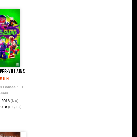
per-Villains
witch
os Games
/
TT
ames
t 2018
(NA)
 2018
(UK/EU)