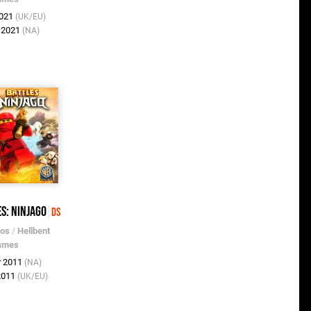
2021
(UK/EU)
t 2021
(NA)
es: Ninjago
DS
ros
/
Hellbent
ames
r 2011
(NA)
 2011
(UK/EU)