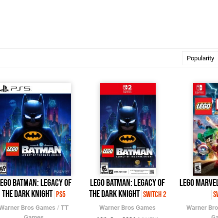
EGO Batman: Legacy of
LEGO Batman: Legacy of
LEGO Marvel
the Dark Knight
the Dark Knight
PS5
Switch 2
S
Warner Bros Games
/
TT
Warner Bros Games
Warner Br
Games
G