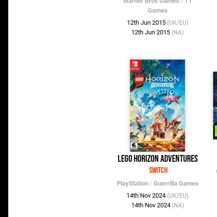
Warner Bros Games
/
TT
Games
12th Jun 2015
(UK/EU)
12th Jun 2015
(NA)
LEGO Horizon Adventures
Switch
PlayStation
/
Guerrilla Games
14th Nov 2024
(UK/EU)
14th Nov 2024
(NA)