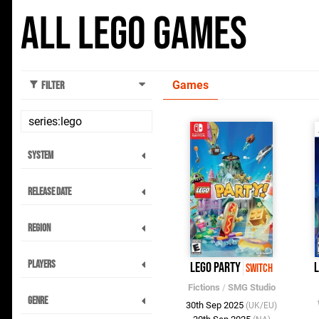
All Lego Games
Games
Filter
System
Release Date
Region
Players
LEGO Party
L
Switch
Fictions
/
SMG Studio
Genre
30th Sep 2025
(UK/EU)