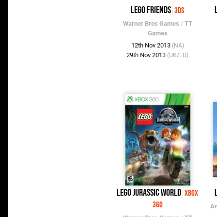
LEGO Friends
3DS
Warner Bros Games
/
TT
Games
12th Nov 2013
(NA)
29th Nov 2013
(UK/EU)
LEGO Jurassic World
Xbox
360
An