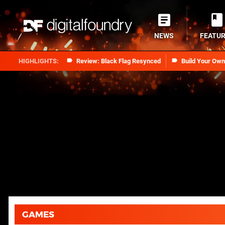
NEWS
FEATU
Review: Black Flag Resynced
Build Your Ow
GAMES