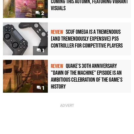
Coming This Autumn, Featuring Vibrant
Visuals
2
Scuf Omega Is a Tremendous
REVIEW
(and Tremendously Expensive) PS5
Controller For Competitive Players
1
Quake's 30th Anniversary
REVIEW
"Dawn of the Machine" Episode Is an
Ambitious Celebration of the Game's
History
1