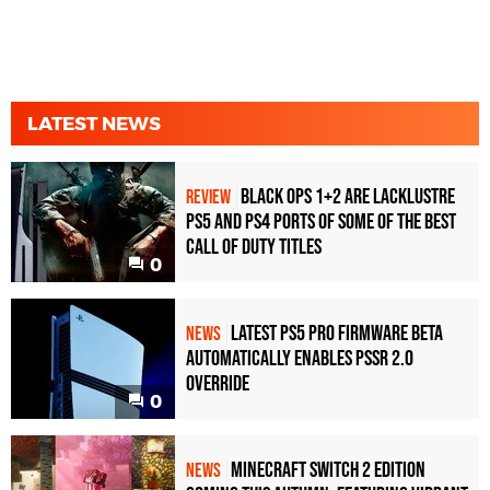
LATEST NEWS
Black Ops 1+2 Are Lacklustre
REVIEW
PS5 and PS4 Ports of Some of the Best
Call of Duty Titles
0
Latest PS5 Pro Firmware Beta
NEWS
Automatically Enables PSSR 2.0
Override
0
Minecraft Switch 2 Edition
NEWS