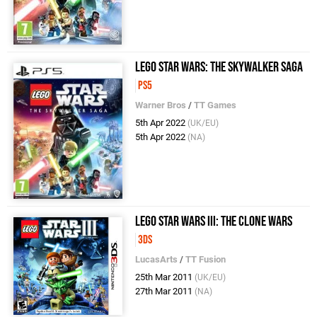
LEGO Star Wars: The Skywalker Saga
PS5
Warner Bros
/
TT Games
5th Apr 2022
(UK/EU)
5th Apr 2022
(NA)
LEGO Star Wars III: The Clone Wars
3DS
LucasArts
/
TT Fusion
25th Mar 2011
(UK/EU)
27th Mar 2011
(NA)