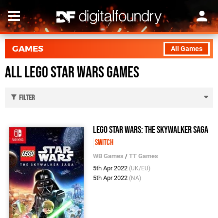
GAMES
All Games
All LEGO Star Wars Games
Filter
LEGO Star Wars: The Skywalker Saga
Switch
WB Games
/
TT Games
5th Apr 2022
(UK/EU)
5th Apr 2022
(NA)