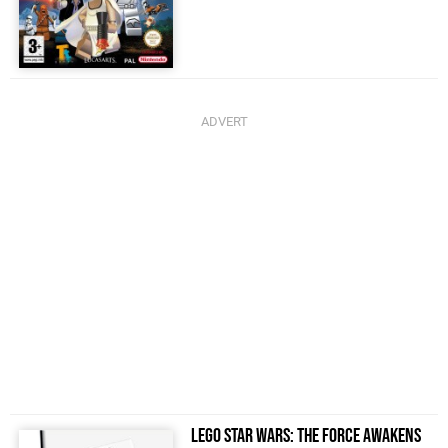
LEGO Star Wars: The Force Awakens