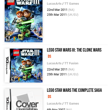
LucasArts
/
TT Games
22nd Mar 2011
(NA)
25th Mar 2011
(UK/EU)
LEGO Star Wars III: The Clone Wars
DS
LucasArts
/
TT Fusion
22nd Mar 2011
(NA)
25th Mar 2011
(UK/EU)
LEGO Star Wars The Complete Saga
DS
LucasArts
/
TT Games
6th Nov 2007
(NA)