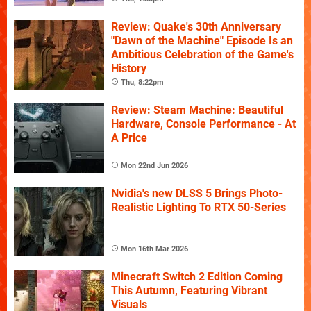
Review: Quake's 30th Anniversary
"Dawn of the Machine" Episode Is an
Ambitious Celebration of the Game's
History
Thu, 8:22pm
Review: Steam Machine: Beautiful
Hardware, Console Performance - At
A Price
Mon 22nd Jun 2026
Nvidia's new DLSS 5 Brings Photo-
Realistic Lighting To RTX 50-Series
Mon 16th Mar 2026
Minecraft Switch 2 Edition Coming
This Autumn, Featuring Vibrant
Visuals