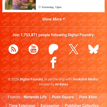
Yesterday, 12pm
Show More
Join
1,753,871
people following
Digital Foundry
:
© 2026
Digital Foundry
, in partnership with
Hookshot Media
|
Hosted by
44 Bytes
Friends:
Nintendo Life
Push Square
Pure Xbox
Time Extension
Eurogamer
Publisher Collective