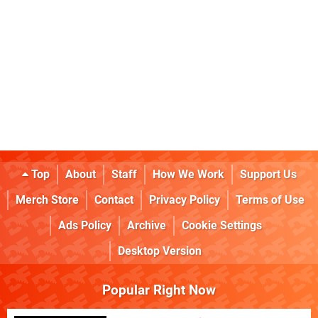
Top
About
Staff
How We Work
Support Us
Merch Store
Contact
Privacy Policy
Terms of Use
Ads Policy
Archive
Cookie Settings
Desktop Version
Popular Right Now