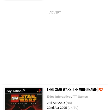
LEGO Star Wars: The Video Game
PS2
Eidos Interactive
/
TT Games
2nd Apr 2005
(NA)
22nd Apr 2005
(UK/EU)