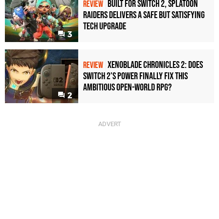
Built for Switch 2, Splatoon
REVIEW
Raiders Delivers a Safe but Satisfying
Tech Upgrade
3
Xenoblade Chronicles 2: Does
REVIEW
Switch 2's Power Finally Fix This
Ambitious Open-World RPG?
2