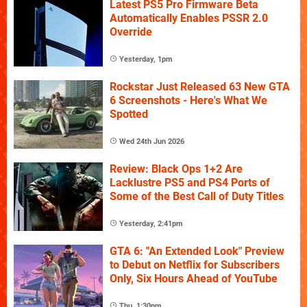
Latest PS5 Pro Firmware Beta
Automatically Enables PSSR 2.0
Override
Yesterday, 1pm
Rockstar Just Released 63 New GTA
6 Screenshots - Here's What We
Spotted
Wed 24th Jun 2026
Review: Black Ops 1+2 Are
Lacklustre PS5 and PS4 Ports of
Some of the Best Call of Duty Titles
Yesterday, 2:41pm
GTA 6: "An Extended Look" Preview
to Debut on Netflix for Subscribers
Only, Six Hours Ahead of YouTube
Thu, 1:30pm