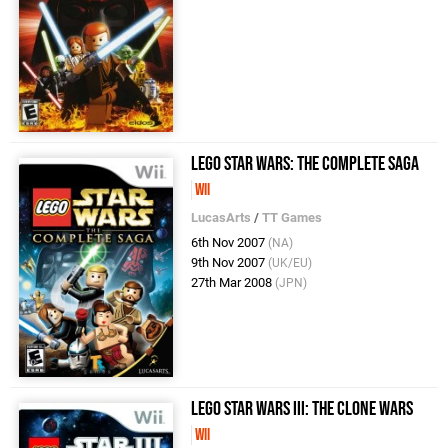
LEGO Star Wars: The Complete Saga
Wii
LucasArts
/
TT Games
6th Nov 2007
(NA)
9th Nov 2007
(UK/EU)
27th Mar 2008
(JPN)
LEGO Star Wars III: The Clone Wars
Wii