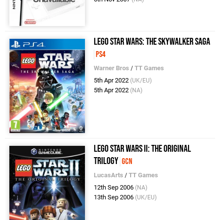
LEGO Star Wars: The Skywalker Saga
PS4
Warner Bros
/
TT Games
5th Apr 2022
(UK/EU)
5th Apr 2022
(NA)
LEGO Star Wars II: The Original
Trilogy
GCN
LucasArts
/
TT Games
12th Sep 2006
(NA)
13th Sep 2006
(UK/EU)