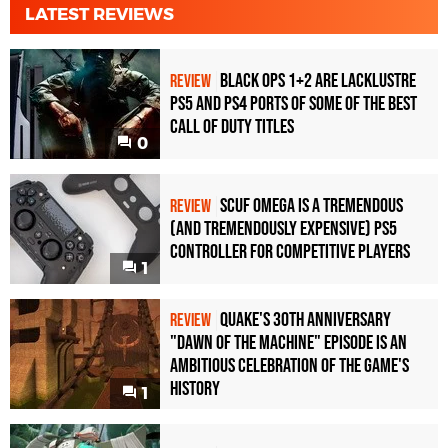
LATEST REVIEWS
Black Ops 1+2 Are Lacklustre
REVIEW
PS5 and PS4 Ports of Some of the Best
Call of Duty Titles
0
Scuf Omega Is a Tremendous
REVIEW
(and Tremendously Expensive) PS5
Controller For Competitive Players
1
Quake's 30th Anniversary
REVIEW
"Dawn of the Machine" Episode Is an
Ambitious Celebration of the Game's
History
1