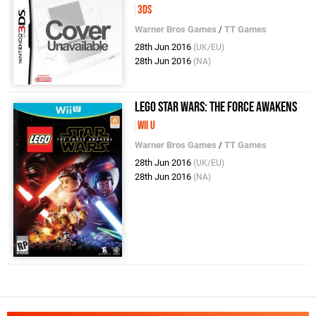
3DS
Warner Bros Games
/
TT Games
28th Jun 2016
(UK/EU)
28th Jun 2016
(NA)
LEGO Star Wars: The Force Awakens
Wii U
Warner Bros Games
/
TT Games
28th Jun 2016
(UK/EU)
28th Jun 2016
(NA)