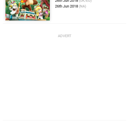
26th Jun 2018
(UK/EU)
26th Jun 2018
(NA)