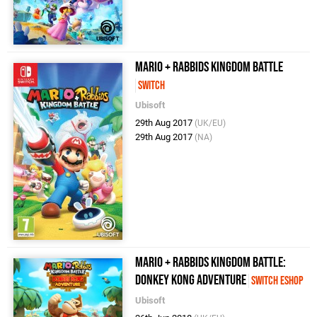
Mario + Rabbids Kingdom Battle
Switch
Ubisoft
29th Aug 2017
(UK/EU)
29th Aug 2017
(NA)
Mario + Rabbids Kingdom Battle:
Donkey Kong Adventure
Switch eShop
Ubisoft