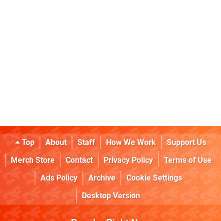
Top
About
Staff
How We Work
Support Us
Merch Store
Contact
Privacy Policy
Terms of Use
Ads Policy
Archive
Cookie Settings
Desktop Version