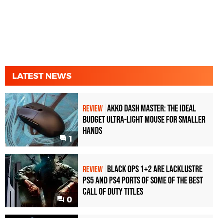
LATEST NEWS
Akko Dash Master: The Ideal
REVIEW
Budget Ultra-Light Mouse for Smaller
Hands
1
Black Ops 1+2 Are Lacklustre
REVIEW
PS5 and PS4 Ports of Some of the Best
Call of Duty Titles
0