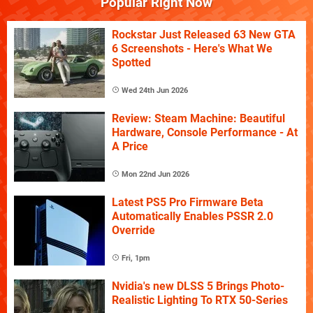
Popular Right Now
Rockstar Just Released 63 New GTA
6 Screenshots - Here's What We
Spotted
Wed 24th Jun 2026
Review: Steam Machine: Beautiful
Hardware, Console Performance - At
A Price
Mon 22nd Jun 2026
Latest PS5 Pro Firmware Beta
Automatically Enables PSSR 2.0
Override
Fri, 1pm
Nvidia's new DLSS 5 Brings Photo-
Realistic Lighting To RTX 50-Series