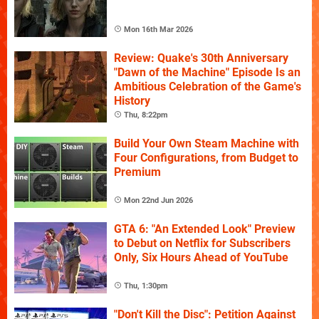
Mon 16th Mar 2026
Review: Quake's 30th Anniversary
"Dawn of the Machine" Episode Is an
Ambitious Celebration of the Game's
History
Thu, 8:22pm
Build Your Own Steam Machine with
Four Configurations, from Budget to
Premium
Mon 22nd Jun 2026
GTA 6: "An Extended Look" Preview
to Debut on Netflix for Subscribers
Only, Six Hours Ahead of YouTube
Thu, 1:30pm
"Don't Kill the Disc": Petition Against