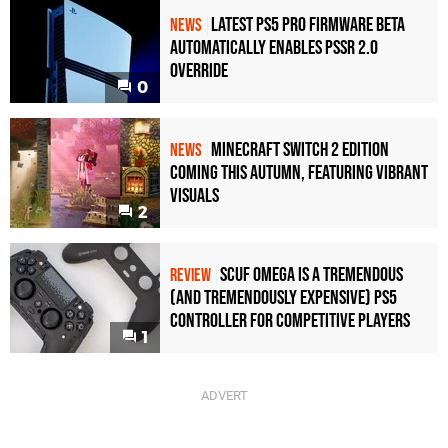
Latest PS5 Pro Firmware Beta
NEWS
Automatically Enables PSSR 2.0
Override
0
Minecraft Switch 2 Edition
NEWS
Coming This Autumn, Featuring Vibrant
Visuals
2
Scuf Omega Is a Tremendous
REVIEW
(and Tremendously Expensive) PS5
Controller For Competitive Players
1