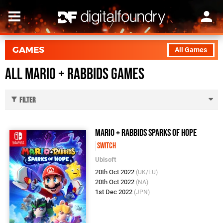
GAMES
All Games
All Mario + Rabbids Games
Filter
Mario + Rabbids Sparks of Hope
Switch
Ubisoft
20th Oct 2022
(UK/EU)
20th Oct 2022
(NA)
1st Dec 2022
(JPN)