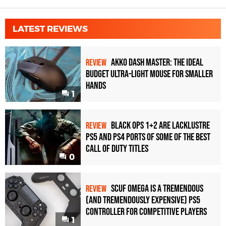
LATEST REVIEWS
Akko Dash Master: The Ideal
REVIEW
Budget Ultra-Light Mouse for Smaller
Hands
1
Black Ops 1+2 Are Lacklustre
REVIEW
PS5 and PS4 Ports of Some of the Best
Call of Duty Titles
0
Scuf Omega Is a Tremendous
REVIEW
(and Tremendously Expensive) PS5
Controller For Competitive Players
1