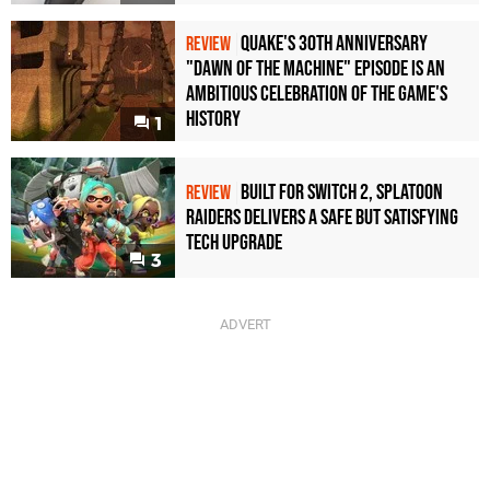
Quake's 30th Anniversary
REVIEW
"Dawn of the Machine" Episode Is an
Ambitious Celebration of the Game's
History
1
Built for Switch 2, Splatoon
REVIEW
Raiders Delivers a Safe but Satisfying
Tech Upgrade
3