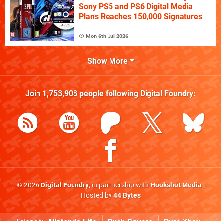
Sony PS5 and PS6 Digital Media
Plans Reaches 150,000 Signatures
Mon 6th Jul 2026
Show More
Join
1,753,908
people following
Digital Foundry
:
© 2026
Digital Foundry
, in partnership with
Hookshot Media
|
Hosted by
44 Bytes