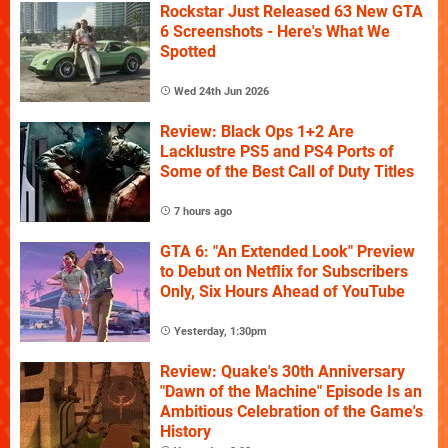
Rockstar Just Released 63 New GTA
6 Screenshots - Here's What We
Spotted
Wed 24th Jun 2026
Review: Black Ops 1+2 Are
Lacklustre PS5 and PS4 Ports of
Some of the Best Call of Duty Titles
7 hours ago
GTA 6: "An Extended Look" Preview
to Debut on Netflix for Subscribers
Only, Six Hours Ahead of YouTube
Yesterday, 1:30pm
Review: Quake's 30th Anniversary
"Dawn of the Machine" Episode Is an
Ambitious Celebration of the Game's
History