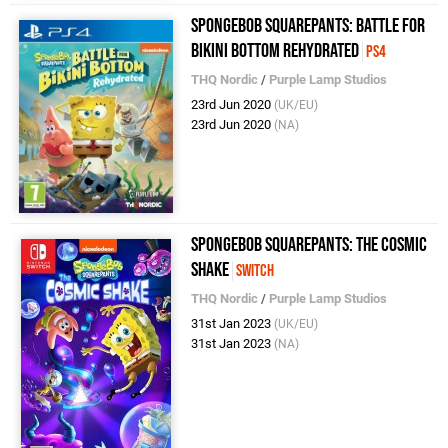
SpongeBob SquarePants: Battle for
Bikini Bottom Rehydrated
PS4
THQ Nordic
/
Purple Lamp Studios
23rd Jun 2020
(UK/EU)
23rd Jun 2020
(NA)
SpongeBob SquarePants: The Cosmic
Shake
Switch
THQ Nordic
/
Purple Lamp Studios
31st Jan 2023
(UK/EU)
31st Jan 2023
(NA)