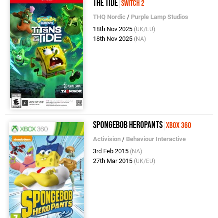
the Tide
Switch 2
THQ Nordic
/
Purple Lamp Studios
18th Nov 2025
(UK/EU)
18th Nov 2025
(NA)
SpongeBob HeroPants
Xbox 360
Activision
/
Behaviour Interactive
3rd Feb 2015
(NA)
27th Mar 2015
(UK/EU)