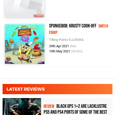
SpongeBob: Krusty Cook-Off
Switch
eShop
Tilting Point
/
ILLOGIKA
29th Apr 2021
(NA)
10th May 2021
(UK/EU)
LATEST REVIEWS
Black Ops 1+2 Are Lacklustre
REVIEW
PS5 and PS4 Ports of Some of the Best