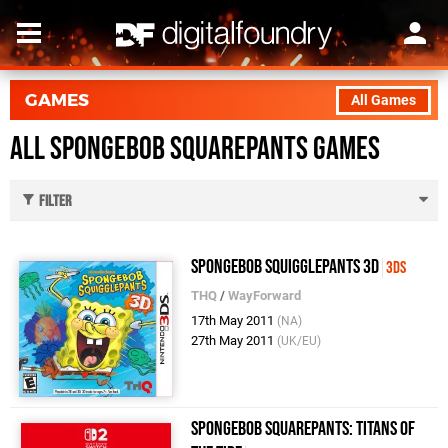
GAMES
All Games
All SpongeBob SquarePants Games
Filter
SpongeBob SquigglePants 3D
3DS
THQ
/
WayForward
17th May 2011
(NA)
27th May 2011
(UK/EU)
SpongeBob SquarePants: Titans of