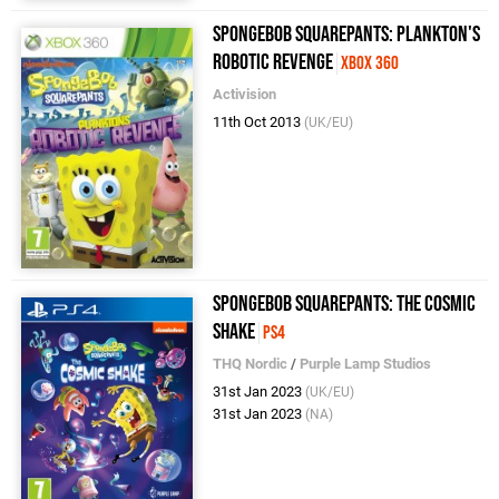
SpongeBob Squarepants: Plankton's
Robotic Revenge
Xbox 360
Activision
11th Oct 2013
(UK/EU)
SpongeBob SquarePants: The Cosmic
Shake
PS4
THQ Nordic
/
Purple Lamp Studios
31st Jan 2023
(UK/EU)
31st Jan 2023
(NA)