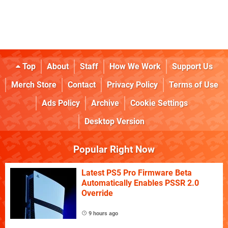
Top
About
Staff
How We Work
Support Us
Merch Store
Contact
Privacy Policy
Terms of Use
Ads Policy
Archive
Cookie Settings
Desktop Version
Popular Right Now
Latest PS5 Pro Firmware Beta
Automatically Enables PSSR 2.0
Override
9 hours ago