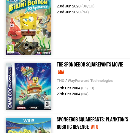
23rd Jun 2020
(UK/EU)
23rd Jun 2020
(NA)
The SpongeBob SquarePants Movie
GBA
THQ
/
WayForward Technologies
27th Oct 2004
(UK/EU)
27th Oct 2004
(NA)
SpongeBob Squarepants: Plankton's
Robotic Revenge
Wii U