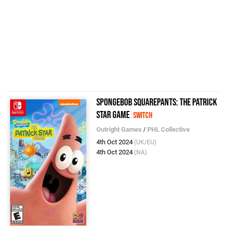
SpongeBob SquarePants: The Patrick
Star Game
Switch
Outright Games
/
PHL Collective
4th Oct 2024
(UK/EU)
4th Oct 2024
(NA)