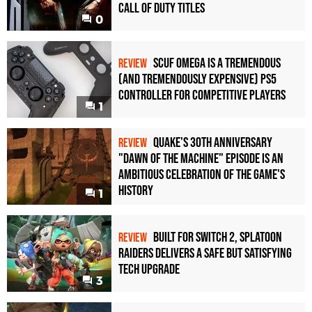
Call of Duty Titles
0
Scuf Omega Is a Tremendous
REVIEW
(and Tremendously Expensive) PS5
Controller For Competitive Players
1
Quake's 30th Anniversary
REVIEW
"Dawn of the Machine" Episode Is an
Ambitious Celebration of the Game's
History
1
Built for Switch 2, Splatoon
REVIEW
Raiders Delivers a Safe but Satisfying
Tech Upgrade
3