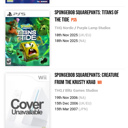
SpongeBob SquarePants: Titans of
the Tide
PS5
THQ Nordic
/
Purple Lamp Studios
18th Nov 2025
(UK/EU)
18th Nov 2025
(NA)
SpongeBob SquarePants: Creature
from the Krusty Krab
Wii
THQ
/
Blitz Games Studios
19th Nov 2006
(NA)
15th Dec 2006
(UK/EU)
15th Mar 2007
(JPN)