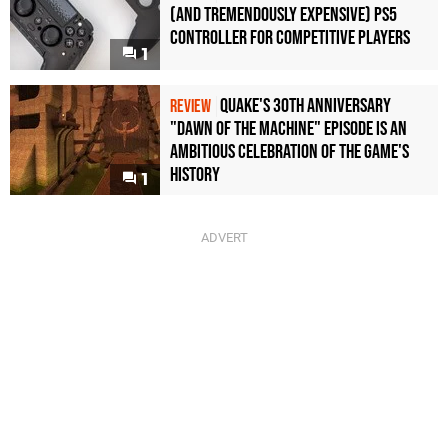
(and Tremendously Expensive) PS5
Controller For Competitive Players
1
Quake's 30th Anniversary
REVIEW
"Dawn of the Machine" Episode Is an
Ambitious Celebration of the Game's
History
1