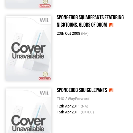
Spongebob Squarepants featuring
Nicktoons: Globs of Doom
Wii
20th Oct 2008
(NA)
SpongeBob SquigglePants
Wii
THQ
/
WayForward
12th Apr 2011
(NA)
15th Apr 2011
(UK/EU)