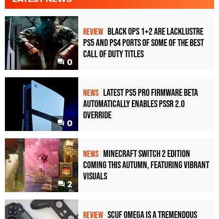
Black Ops 1+2 Are Lacklustre
REVIEW
PS5 and PS4 Ports of Some of the Best
Call of Duty Titles
0
Latest PS5 Pro Firmware Beta
NEWS
Automatically Enables PSSR 2.0
Override
0
Minecraft Switch 2 Edition
NEWS
Coming This Autumn, Featuring Vibrant
Visuals
2
Scuf Omega Is a Tremendous
REVIEW