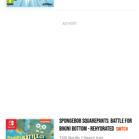
SpongeBob SquarePants: Battle for
Bikini Bottom - Rehydrated
Switch
THQ Nordic
/
Heavy Iron