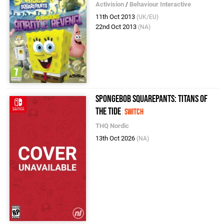
Activision
/
Behaviour Interactive
11th Oct 2013
(UK/EU)
22nd Oct 2013
(NA)
SpongeBob SquarePants: Titans of
the Tide
Switch
THQ Nordic
13th Oct 2026
(NA)