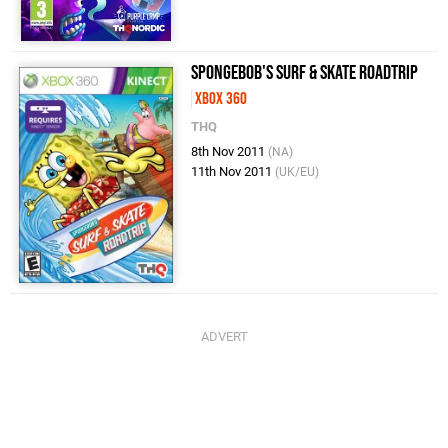
SpongeBob's Surf & Skate Roadtrip
Xbox 360
THQ
8th Nov 2011
(NA)
11th Nov 2011
(UK/EU)