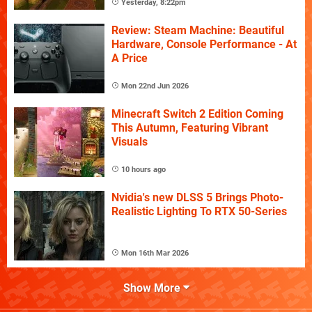
Yesterday, 8:22pm
Review: Steam Machine: Beautiful
Hardware, Console Performance - At
A Price
Mon 22nd Jun 2026
Minecraft Switch 2 Edition Coming
This Autumn, Featuring Vibrant
Visuals
10 hours ago
Nvidia's new DLSS 5 Brings Photo-
Realistic Lighting To RTX 50-Series
Mon 16th Mar 2026
Show More