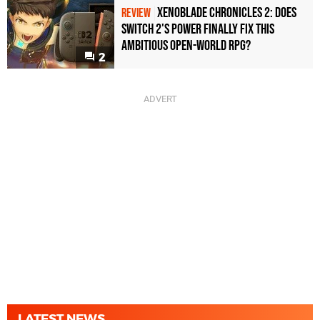
Xenoblade Chronicles 2: Does
REVIEW
Switch 2's Power Finally Fix This
Ambitious Open-World RPG?
2
LATEST NEWS