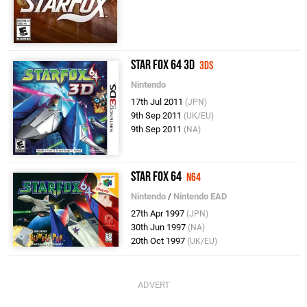
Star Fox 64 3D
3DS
Nintendo
17th Jul 2011
(JPN)
9th Sep 2011
(UK/EU)
9th Sep 2011
(NA)
Star Fox 64
N64
Nintendo
/
Nintendo EAD
27th Apr 1997
(JPN)
30th Jun 1997
(NA)
20th Oct 1997
(UK/EU)