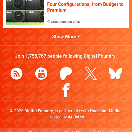
Four Configurations, from Budget to
Premium
Mon 22nd Jun 2026
Show More
Join
1,753,767
people following
Digital Foundry
:
© 2026
Digital Foundry
, in partnership with
Hookshot Media
|
Hosted by
44 Bytes