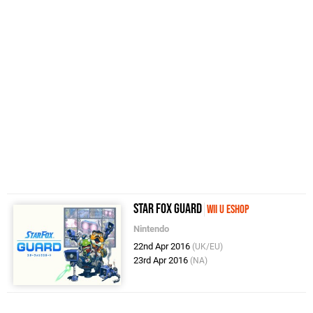
Star Fox Guard
Wii U eShop
Nintendo
22nd Apr 2016
(UK/EU)
23rd Apr 2016
(NA)