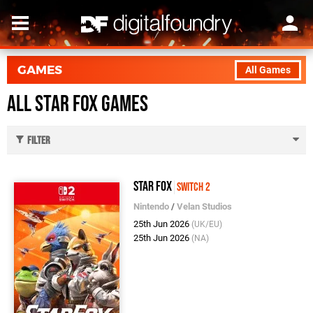
GAMES
All Games
All Star Fox Games
Filter
Star Fox
Switch 2
Nintendo
/
Velan Studios
25th Jun 2026
(UK/EU)
25th Jun 2026
(NA)