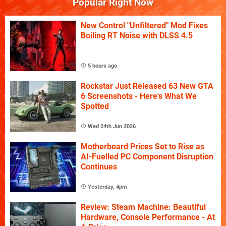
Popular Right Now
New Control "Unfiltered" Mod Fixes
Boiling RT Noise with DLSS 4.5
5 hours ago
Rockstar Just Released 63 New GTA
6 Screenshots - Here's What We
Spotted
Wed 24th Jun 2026
Motherboard Prices Set to Rise as
AI-Fuelled PC Component Disruption
Continues
Yesterday, 4pm
Review: Steam Machine: Beautiful
Hardware, Console Performance - At