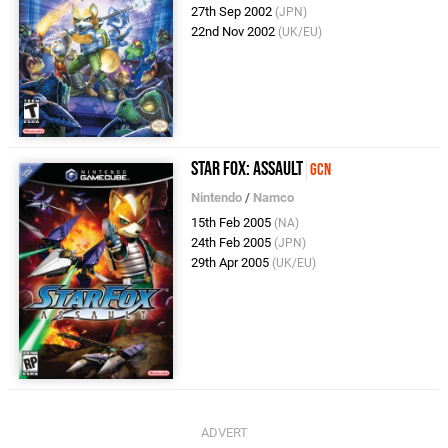
27th Sep 2002
(JPN)
22nd Nov 2002
(UK/EU)
Star Fox: Assault
GCN
Nintendo
/
Namco
15th Feb 2005
(NA)
24th Feb 2005
(JPN)
29th Apr 2005
(UK/EU)