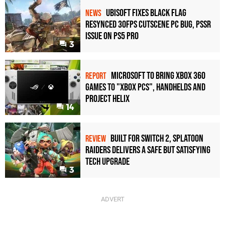
Ubisoft Fixes Black Flag
NEWS
Resynced 30fps Cutscene PC Bug, PSSR
Issue on PS5 Pro
3
Microsoft to bring Xbox 360
REPORT
games to "Xbox PCs", handhelds and
Project Helix
14
Built for Switch 2, Splatoon
REVIEW
Raiders Delivers a Safe but Satisfying
Tech Upgrade
3