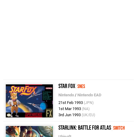
Star Fox
SNES
Nintendo
/
Nintendo EAD
21st Feb 1993
(JPN)
1st Mar 1993
(NA)
3rd Jun 1993
(UK/EU)
Starlink: Battle for Atlas
Switch
Ubisoft