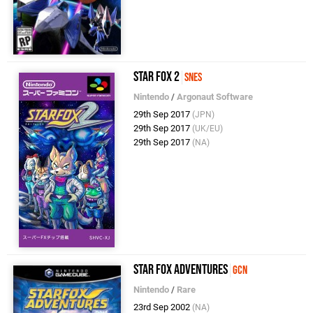
Star Fox 2
SNES
Nintendo
/
Argonaut Software
29th Sep 2017
(JPN)
29th Sep 2017
(UK/EU)
29th Sep 2017
(NA)
Star Fox Adventures
GCN
Nintendo
/
Rare
23rd Sep 2002
(NA)