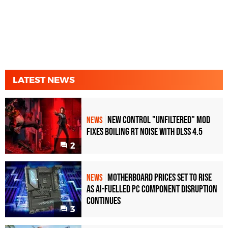
LATEST NEWS
New Control "Unfiltered" Mod
NEWS
Fixes Boiling RT Noise with DLSS 4.5
2
Motherboard Prices Set to Rise
NEWS
as AI-Fuelled PC Component Disruption
Continues
3