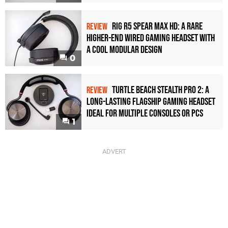
Rig R5 Spear Max HD: A Rare
REVIEW
Higher-End Wired Gaming Headset with
a Cool Modular Design
0
Turtle Beach Stealth Pro 2: A
REVIEW
Long-Lasting Flagship Gaming Headset
Ideal For Multiple Consoles or PCs
1