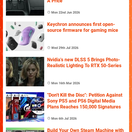
A Price
Mon 22nd Jun 2026
Keychron announces first open-
source firmware for gaming mice
Wed 29th Jul 2026
Nvidia's new DLSS 5 Brings Photo-
Realistic Lighting To RTX 50-Series
Mon 16th Mar 2026
"Don't Kill the Disc": Petition Against
Sony PS5 and PS6 Digital Media
Plans Reaches 150,000 Signatures
Mon 6th Jul 2026
Build Your Own Steam Machine with