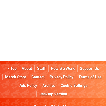
Top
About
Staff
How We Work
Support Us
Merch Store
Contact
Privacy Policy
Terms of Use
Ads Policy
Archive
Cookie Settings
Desktop Version