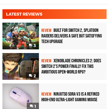
LATEST REVIEWS
Built for Switch 2, Splatoon
REVIEW
Raiders Delivers a Safe but Satisfying
Tech Upgrade
3
Xenoblade Chronicles 2: Does
REVIEW
Switch 2's Power Finally Fix This
Ambitious Open-World RPG?
2
Ninjutso Sora V3 Is a Refined
REVIEW
High-End Ultra-Light Gaming Mouse
1