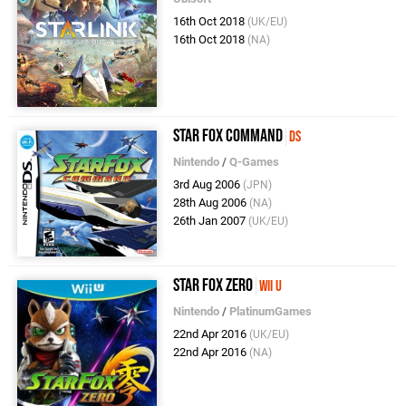
16th Oct 2018
(UK/EU)
16th Oct 2018
(NA)
Star Fox Command
DS
Nintendo
/
Q-Games
3rd Aug 2006
(JPN)
28th Aug 2006
(NA)
26th Jan 2007
(UK/EU)
Star Fox Zero
Wii U
Nintendo
/
PlatinumGames
22nd Apr 2016
(UK/EU)
22nd Apr 2016
(NA)