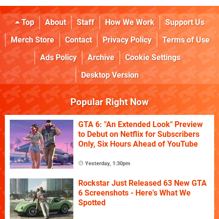
Top
About
Staff
How We Work
Support Us
Merch Store
Contact
Privacy Policy
Terms of Use
Ads Policy
Archive
Cookie Settings
Desktop Version
Popular Right Now
GTA 6: "An Extended Look" Preview
to Debut on Netflix for Subscribers
Only, Six Hours Ahead of YouTube
Yesterday, 1:30pm
Rockstar Just Released 63 New GTA
6 Screenshots - Here's What We
Spotted