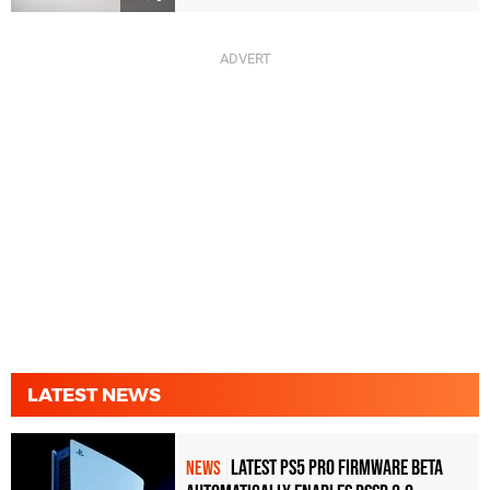
LATEST NEWS
Latest PS5 Pro Firmware Beta
NEWS