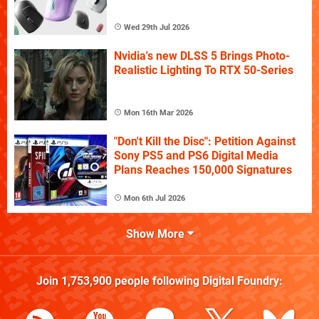
Wed 29th Jul 2026
Nvidia's new DLSS 5 Brings Photo-
Realistic Lighting To RTX 50-Series
Mon 16th Mar 2026
"Don't Kill the Disc": Petition Against
Sony PS5 and PS6 Digital Media
Plans Reaches 150,000 Signatures
Mon 6th Jul 2026
Show More
Join
1,753,900
people following
Digital Foundry
: