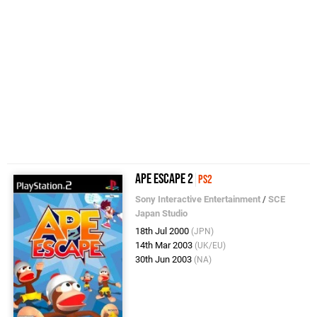
Ape Escape 2
PS2
Sony Interactive Entertainment
/
SCE
Japan Studio
18th Jul 2000
(JPN)
14th Mar 2003
(UK/EU)
30th Jun 2003
(NA)