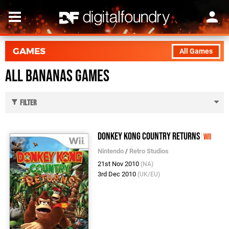
GAMES
All Games
All Bananas Games
Filter
Donkey Kong Country Returns
Wii
Nintendo
/
Retro Studios
21st Nov 2010
(NA)
3rd Dec 2010
(UK/EU)