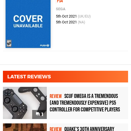
PS4
SEGA
5th Oct 2021
(UK/EU)
5th Oct 2021
(NA)
LATEST REVIEWS
Scuf Omega Is a Tremendous
REVIEW
(and Tremendously Expensive) PS5
Controller For Competitive Players
1
Quake's 30th Anniversary
REVIEW