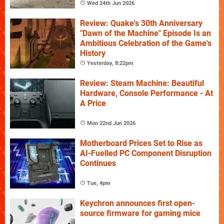
Wed 24th Jun 2026
Review: Quake's 30th Anniversary
"Dawn of the Machine" Episode Is an
Ambitious Celebration of the Game's
History
Yesterday, 8:22pm
Review: Steam Machine: Beautiful
Hardware, Console Performance - At
A Price
Mon 22nd Jun 2026
Motherboard Prices Set to Rise as
AI-Fuelled PC Component Disruption
Continues
Tue, 4pm
Keychron announces first open-
source firmware for gaming mice