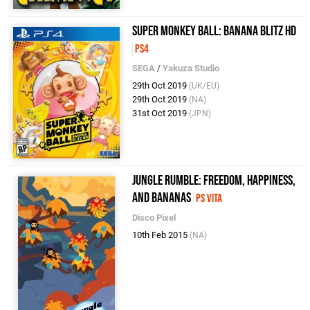
Super Monkey Ball: Banana Blitz HD
PS4
SEGA
/
Yakuza Studio
29th Oct 2019
(UK/EU)
29th Oct 2019
(NA)
31st Oct 2019
(JPN)
Jungle Rumble: Freedom, Happiness,
and Bananas
PS Vita
Disco Pixel
10th Feb 2015
(NA)