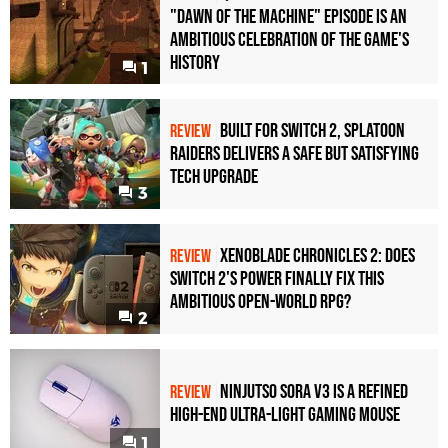
"Dawn of the Machine" Episode Is an
Ambitious Celebration of the Game's
History
1
Built for Switch 2, Splatoon
REVIEW
Raiders Delivers a Safe but Satisfying
Tech Upgrade
3
Xenoblade Chronicles 2: Does
REVIEW
Switch 2's Power Finally Fix This
Ambitious Open-World RPG?
2
Ninjutso Sora V3 Is a Refined
REVIEW
High-End Ultra-Light Gaming Mouse
1