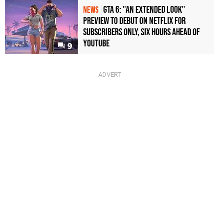
GTA 6: "An Extended Look"
NEWS
Preview to Debut on Netflix for
Subscribers Only, Six Hours Ahead of
YouTube
9