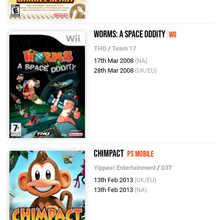
Worms: A Space Oddity
Wii
THQ
/
Team 17
17th Mar 2008
(NA)
28th Mar 2008
(UK/EU)
Chimpact
PS Mobile
Yippee! Entertainment
/
D3T
13th Feb 2013
(UK/EU)
13th Feb 2013
(NA)