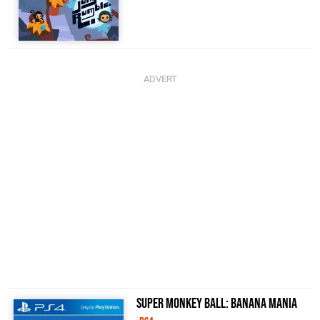
Super Monkey Ball: Banana Mania