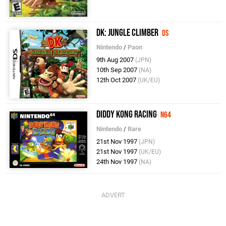
DK: Jungle Climber
DS
Nintendo
/
Paon
9th Aug 2007
(JPN)
10th Sep 2007
(NA)
12th Oct 2007
(UK/EU)
Diddy Kong Racing
N64
Nintendo
/
Rare
21st Nov 1997
(JPN)
21st Nov 1997
(UK/EU)
24th Nov 1997
(NA)