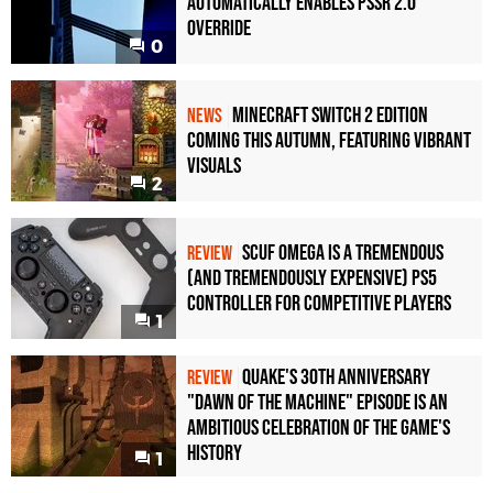
Automatically Enables PSSR 2.0
Override
0
Minecraft Switch 2 Edition
NEWS
Coming This Autumn, Featuring Vibrant
Visuals
2
Scuf Omega Is a Tremendous
REVIEW
(and Tremendously Expensive) PS5
Controller For Competitive Players
1
Quake's 30th Anniversary
REVIEW
"Dawn of the Machine" Episode Is an
Ambitious Celebration of the Game's
History
1