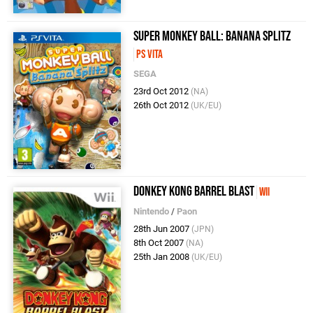
Super Monkey Ball: Banana Splitz
PS Vita
SEGA
23rd Oct 2012
(NA)
26th Oct 2012
(UK/EU)
Donkey Kong Barrel Blast
Wii
Nintendo
/
Paon
28th Jun 2007
(JPN)
8th Oct 2007
(NA)
25th Jan 2008
(UK/EU)