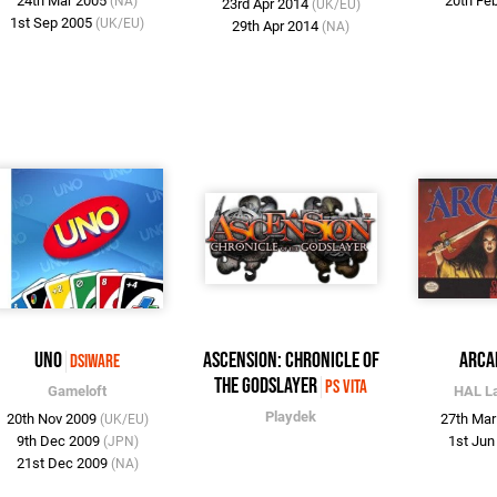
24th Mar 2005
20th Fe
(NA)
23rd Apr 2014
(UK/EU)
1st Sep 2005
(UK/EU)
29th Apr 2014
(NA)
UNO
Ascension: Chronicle of
Arca
DSiWare
the Godslayer
PS Vita
Gameloft
HAL L
Playdek
20th Nov 2009
27th Ma
(UK/EU)
9th Dec 2009
1st Ju
(JPN)
21st Dec 2009
(NA)