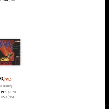
b 2024
(NA)
na
SNES
aboratory
r 1992
(JPN)
n 1992
(NA)