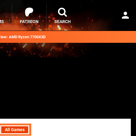
MS
PATREON
SEARCH
iew: AMD Ryzen 7700X3D
All Games