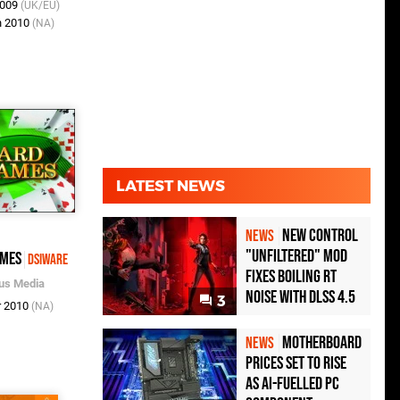
2009
(UK/EU)
n 2010
(NA)
LATEST NEWS
New Control
NEWS
"Unfiltered" Mod
ames
DSiWare
Fixes Boiling RT
us Media
Noise with DLSS 4.5
3
r 2010
(NA)
Motherboard
NEWS
Prices Set to Rise
as AI-Fuelled PC