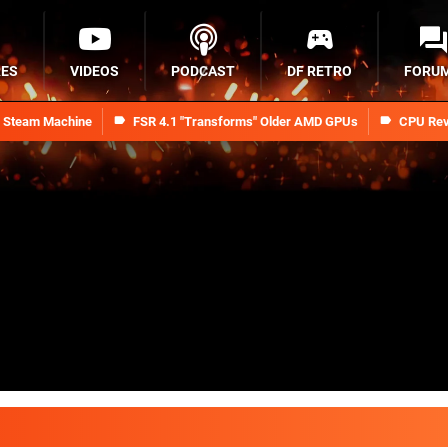
RES
VIDEOS
PODCAST
DF RETRO
FORU
n Steam Machine
FSR 4.1 "Transforms" Older AMD GPUs
CPU Rev