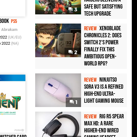
Safe but Satisfying
3
Tech Upgrade
book
PS5
Xenoblade
REVIEW
/
Abrakam
Chronicles 2: Does
 2022
(UK/EU)
Switch 2's Power
b 2022
(NA)
Finally Fix This
2
Ambitious Open-
World RPG?
Ninjutso
REVIEW
Sora V3 Is a Refined
High-End Ultra-
Light Gaming Mouse
1
Rig R5 Spear
REVIEW
Max HD: A Rare
Higher-End Wired