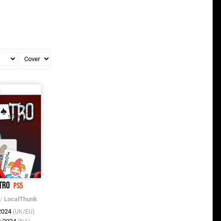
tro
PS5
/
LocalThunk
 2024
(UK/EU)