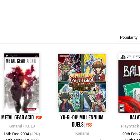
Metal Gear Acid
Yu-Gi-Oh! Millennium
Bala
PSP
Duels
PS3
Konami
/
KCEJ
PlayStack
Konami
16th Dec 2004
20th Feb
(JPN)