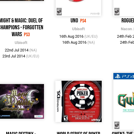
Might & Magic: Duel of
UNO
Rogue
PS4
Champions - Forgotten
Ubisoft
Nacon
Wars
PS3
16th Aug 2016
24th Feb
(UK/EU)
16th Aug 2016
24th Fe
Ubisoft
(NA)
22nd Jul 2014
(NA)
23rd Jul 2014
(UK/EU)