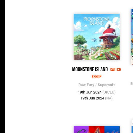
Moonstone Island
Switch
eShop
E
Raw Fury
/
Supersoft
19th Jun 2024
(UK/EU)
19th Jun 2024
(NA)