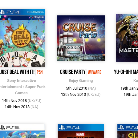
Just Deal With It!
Cruise Party
Yu-Gi-Oh! M
PS4
WiiWare
Sony Interactive
Enjoy Gaming
Ko
ntertainment
/
Super Punk
5th Jul 2010
19th Jan
(NA)
Games
12th Nov 2010
19th Ja
(UK/EU)
14th Nov 2018
(UK/EU)
14th Nov 2018
(NA)