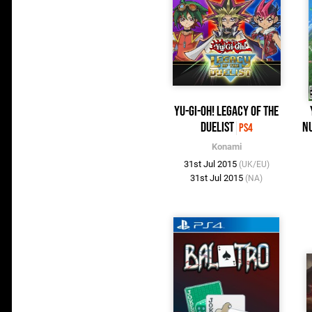
Yu-Gi-Oh! Legacy of the
Duelist
Nu
PS4
Konami
31st Jul 2015
(UK/EU)
31st Jul 2015
(NA)