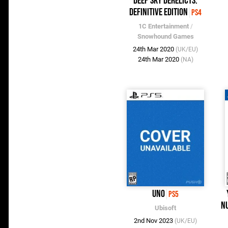
Deep Sky Derelicts:
Definitive Edition
PS4
1C Entertainment
/
Snowhound Games
24th Mar 2020
(UK/EU)
24th Mar 2020
(NA)
UNO
PS5
Nu
Ubisoft
2nd Nov 2023
(UK/EU)