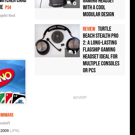
 Witcher Card
Gaming Headset
0
me
with a Cool
PS4
Modular Design
ojekt Red
Turtle
REVIEW
Beach Stealth Pro
2: A Long-Lasting
Flagship Gaming
1
Headset Ideal For
Multiple Consoles
or PCs
WiiWare
meloft
t 2009
(JPN)