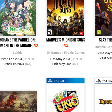
Yohane the Parhelion:
Marvel's Midnight Suns
Slay the
mazu in the Mirage
PS5
PS4
Humble Ga
BeXide
2K Games
/
Firaxis Games
21st May
21st Ma
22nd Feb 2024
11th May 2023
(UK/EU)
(UK/EU)
22nd Feb 2024
11th May 2023
(NA)
(NA)