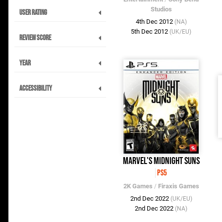
Studios
User Rating
4th Dec 2012
(NA)
5th Dec 2012
(UK/EU)
Review Score
Year
Accessibility
Marvel's Midnight Suns
PS5
2K Games
/
Firaxis Games
2nd Dec 2022
(UK/EU)
2nd Dec 2022
(NA)