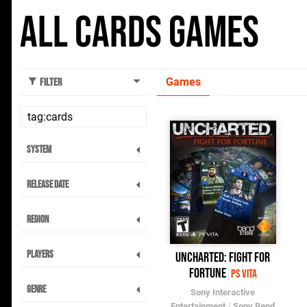
All Cards Games
Games
Filter
System
Release Date
Region
Players
Uncharted: Fight for
Fortune
PS Vita
Genre
Sony Interactive
Entertainment
/
Sony Bend