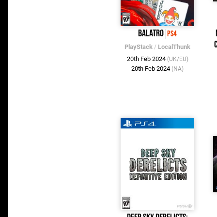
Balatro
PS4
PlayStack
/
LocalThunk
20th Feb 2024
(UK/EU)
20th Feb 2024
(NA)