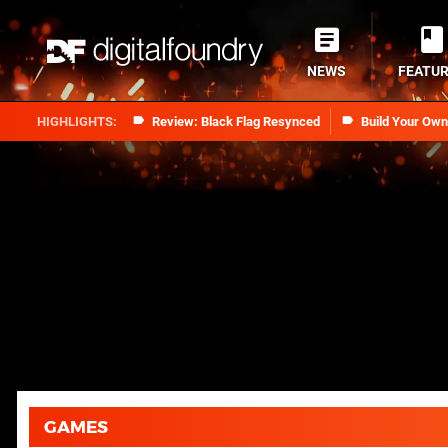
NEWS
FEATU
Review: Black Flag Resynced
Build Your Ow
GAMES