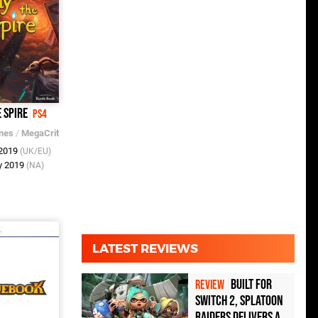
 Spire
PS4
mes
/
MegaCrit
 2019
(UK/EU)
y 2019
(NA)
LATEST REVIEWS
Built for
REVIEW
Switch 2, Splatoon
Raiders Delivers a