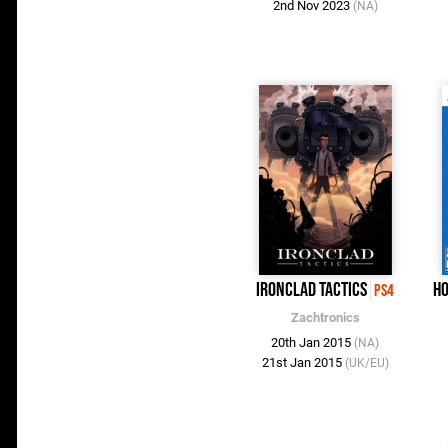
2nd Nov 2023
(NA)
Ironclad Tactics
Ho
PS4
Zachtronics
20th Jan 2015
(NA)
21st Jan 2015
(UK/EU)