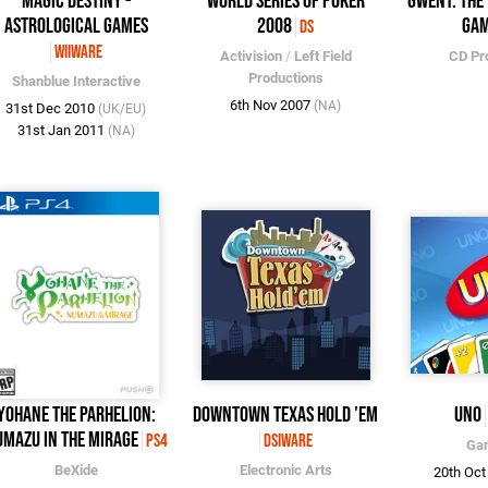
Magic Destiny -
World Series of Poker
Gwent: The
Astrological Games
2008
Ga
DS
WiiWare
Activision
/
Left Field
CD Pr
Productions
Shanblue Interactive
6th Nov 2007
(NA)
31st Dec 2010
(UK/EU)
31st Jan 2011
(NA)
Yohane the Parhelion:
Downtown Texas Hold 'Em
UNO
mazu in the Mirage
PS4
DSiWare
Ga
BeXide
Electronic Arts
20th Oc