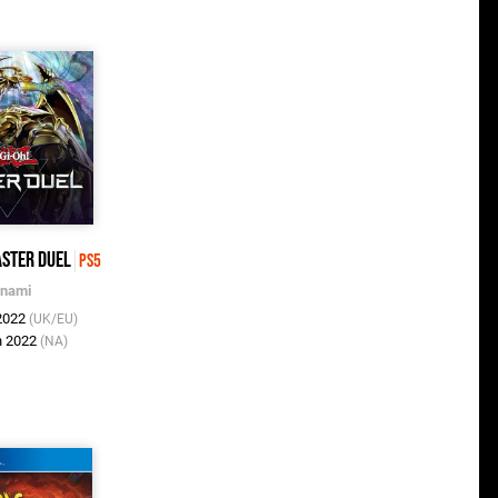
aster Duel
PS5
nami
 2022
(UK/EU)
n 2022
(NA)