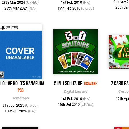
6th Nov 
28th Mar 2024
1st Feb 2010
(UK/EU)
(NA)
25th Ja
28th Mar 2024
19th Feb 2010
(NA)
(UK/EU)
lolive Holo's Hanafuda
5 in 1 Solitaire
7 Card G
DSiWare
PS5
Digital Leisure
Ceras
Gemdrops
1st Feb 2010
12th Ap
(NA)
16th Jul 2010
(UK/EU)
31st Jul 2025
(UK/EU)
31st Jul 2025
(NA)