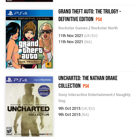
Grand Theft Auto: The Trilogy -
Definitive Edition
PS4
Rockstar Games
/
Rockstar North
11th Nov 2021
(UK/EU)
11th Nov 2021
(NA)
Uncharted: The Nathan Drake
Collection
PS4
Sony Interactive Entertainment
/
Naughty
Dog
9th Oct 2015
(UK/EU)
9th Oct 2015
(NA)