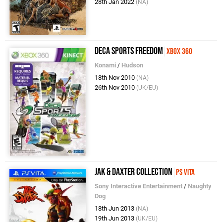
28th Jan 2022
(NA)
Deca Sports Freedom
Xbox 360
Konami
/
Hudson
18th Nov 2010
(NA)
26th Nov 2010
(UK/EU)
Jak & Daxter Collection
PS Vita
Sony Interactive Entertainment
/
Naughty
Dog
18th Jun 2013
(NA)
19th Jun 2013
(UK/EU)