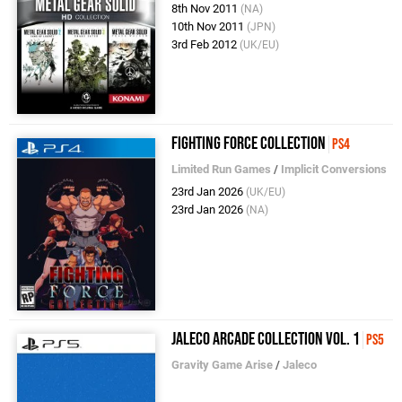
8th Nov 2011
(NA)
10th Nov 2011
(JPN)
3rd Feb 2012
(UK/EU)
Fighting Force Collection
PS4
Limited Run Games
/
Implicit Conversions
23rd Jan 2026
(UK/EU)
23rd Jan 2026
(NA)
Jaleco Arcade Collection Vol. 1
PS5
Gravity Game Arise
/
Jaleco