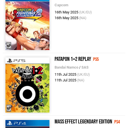
Capcom
16th May 2025
(UK/EU)
16th May 2025
(NA)
Patapon 1+2 Replay
PS5
Bandai Namco
/
SAS
11th Jul 2025
(UK/EU)
11th Jul 2025
(NA)
Mass Effect Legendary Edition
PS4