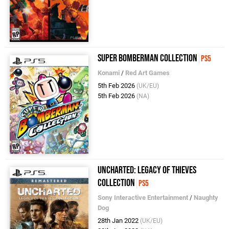
Super Bomberman Collection
PS5
Konami
/
Red Art Games
5th Feb 2026
(UK/EU)
5th Feb 2026
(NA)
Uncharted: Legacy of Thieves
Collection
PS5
Sony Interactive Entertainment
/
Naughty
Dog
28th Jan 2022
(UK/EU)