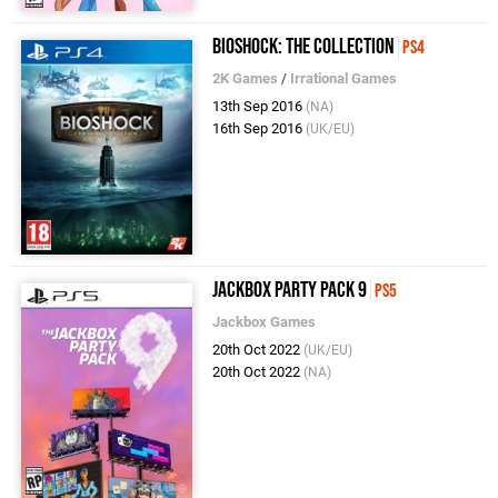
BioShock: The Collection
PS4
2K Games
/
Irrational Games
13th Sep 2016
(NA)
16th Sep 2016
(UK/EU)
Jackbox Party Pack 9
PS5
Jackbox Games
20th Oct 2022
(UK/EU)
20th Oct 2022
(NA)