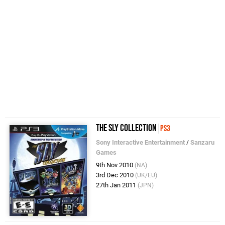
The Sly Collection
PS3
Sony Interactive Entertainment
/
Sanzaru
Games
9th Nov 2010
(NA)
3rd Dec 2010
(UK/EU)
27th Jan 2011
(JPN)