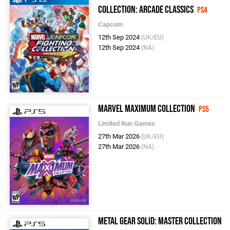
Collection: Arcade Classics
PS4
Capcom
12th Sep 2024
(UK/EU)
12th Sep 2024
(NA)
Marvel MaXimum Collection
PS5
Limited Run Games
27th Mar 2026
(UK/EU)
27th Mar 2026
(NA)
Metal Gear Solid: Master Collection