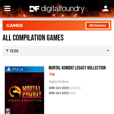
GAMES
All Games
All Compilation Games
Filter
Mortal Kombat Legacy Kollection
PS4
Digital Eclipse
30th Oct 2025
(UK/EU)
30th Oct 2025
(NA)