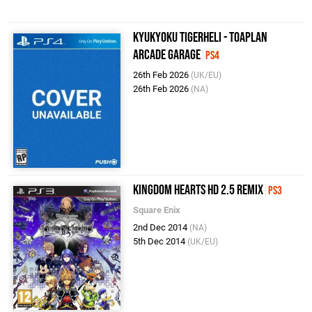
Kyukyoku TigerHeli - Toaplan
Arcade Garage
PS4
26th Feb 2026
(UK/EU)
26th Feb 2026
(NA)
Kingdom Hearts HD 2.5 ReMIX
PS3
Square Enix
2nd Dec 2014
(NA)
5th Dec 2014
(UK/EU)