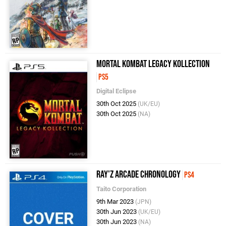
Mortal Kombat Legacy Kollection
PS5
Digital Eclipse
30th Oct 2025
(UK/EU)
30th Oct 2025
(NA)
Ray'z Arcade Chronology
PS4
Taito Corporation
9th Mar 2023
(JPN)
30th Jun 2023
(UK/EU)
30th Jun 2023
(NA)