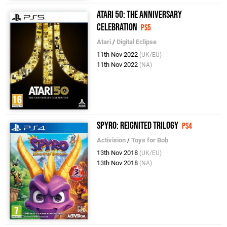
Atari 50: The Anniversary
Celebration
PS5
Atari
/
Digital Eclipse
11th Nov 2022
(UK/EU)
11th Nov 2022
(NA)
Spyro: Reignited Trilogy
PS4
Activision
/
Toys for Bob
13th Nov 2018
(UK/EU)
13th Nov 2018
(NA)