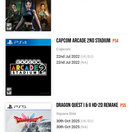
Capcom Arcade 2nd Stadium
PS4
Capcom
22nd Jul 2022
(UK/EU)
22nd Jul 2022
(NA)
Dragon Quest I & II HD-2D Remake
PS5
Square Enix
30th Oct 2025
(UK/EU)
30th Oct 2025
(NA)