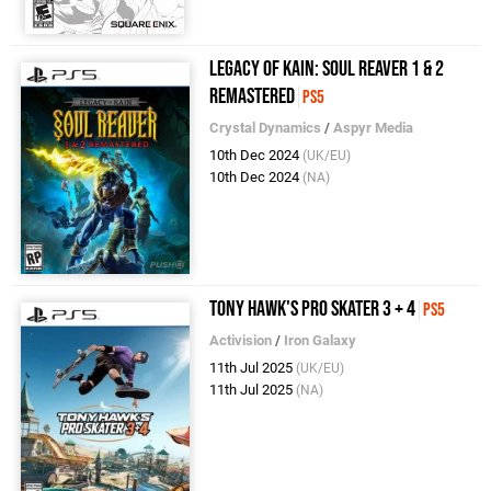
Legacy of Kain: Soul Reaver 1 & 2
Remastered
PS5
Crystal Dynamics
/
Aspyr Media
10th Dec 2024
(UK/EU)
10th Dec 2024
(NA)
Tony Hawk's Pro Skater 3 + 4
PS5
Activision
/
Iron Galaxy
11th Jul 2025
(UK/EU)
11th Jul 2025
(NA)