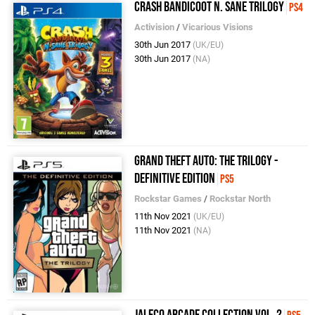
Crash Bandicoot N. Sane Trilogy
PS4
Activision
/
Vicarious Visions
30th Jun 2017
(UK/EU)
30th Jun 2017
(NA)
Grand Theft Auto: The Trilogy -
Definitive Edition
PS5
Rockstar Games
/
Rockstar North
11th Nov 2021
(UK/EU)
11th Nov 2021
(NA)
Jaleco Arcade Collection Vol. 2