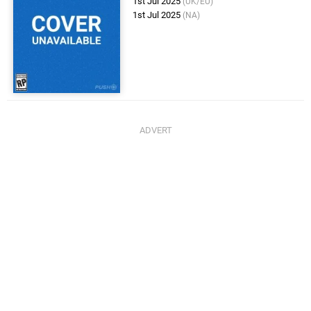
1st Jul 2025
(UK/EU)
1st Jul 2025
(NA)