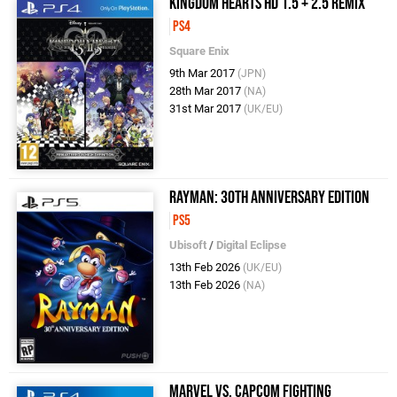
Kingdom Hearts HD 1.5 + 2.5 Remix
PS4
Square Enix
9th Mar 2017
(JPN)
28th Mar 2017
(NA)
31st Mar 2017
(UK/EU)
Rayman: 30th Anniversary Edition
PS5
Ubisoft
/
Digital Eclipse
13th Feb 2026
(UK/EU)
13th Feb 2026
(NA)
Marvel vs. Capcom Fighting