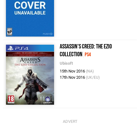
Assassin's Creed: The Ezio
Collection
PS4
Ubisoft
15th Nov 2016
(NA)
17th Nov 2016
(UK/EU)