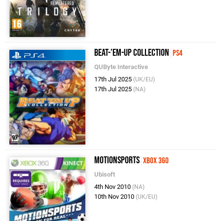
Beat-'Em-Up Collection
PS4
QUByte Interactive
17th Jul 2025
(UK/EU)
17th Jul 2025
(NA)
MotionSports
Xbox 360
Ubisoft
4th Nov 2010
(NA)
10th Nov 2010
(UK/EU)