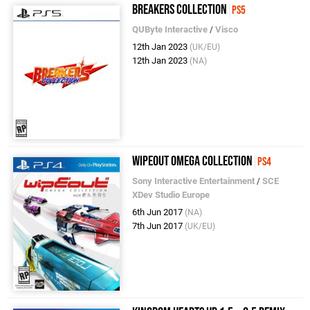
Breakers Collection
PS5
QUByte Interactive
/
Visco
12th Jan 2023
(UK/EU)
12th Jan 2023
(NA)
WipEout Omega Collection
PS4
Sony Interactive Entertainment
/
SCE
XDev Studio Europe
6th Jun 2017
(NA)
7th Jun 2017
(UK/EU)