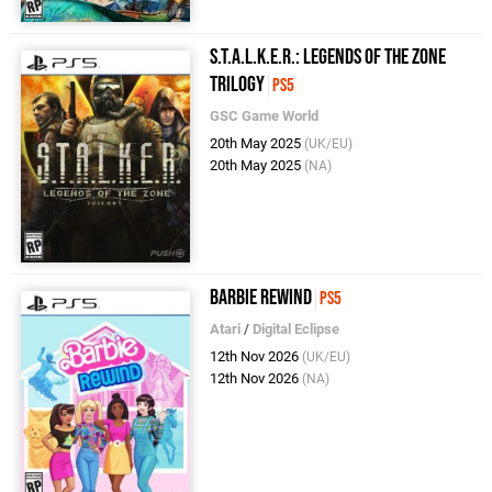
S.T.A.L.K.E.R.: Legends of the Zone
Trilogy
PS5
GSC Game World
20th May 2025
(UK/EU)
20th May 2025
(NA)
Barbie Rewind
PS5
Atari
/
Digital Eclipse
12th Nov 2026
(UK/EU)
12th Nov 2026
(NA)