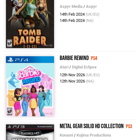
Aspyr Media
/
Aspyr
14th Feb 2024
(UK/EU)
14th Feb 2024
(NA)
Barbie Rewind
PS4
Atari
/
Digital Eclipse
12th Nov 2026
(UK/EU)
12th Nov 2026
(NA)
Metal Gear Solid HD Collection
PS3
Konami
/
Kojima Productions