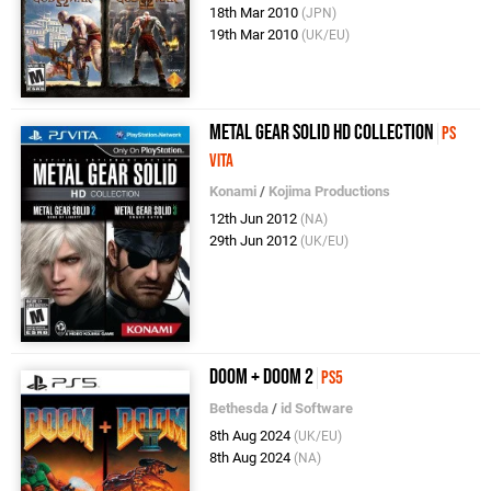
18th Mar 2010
(JPN)
19th Mar 2010
(UK/EU)
Metal Gear Solid HD Collection
PS
Vita
Konami
/
Kojima Productions
12th Jun 2012
(NA)
29th Jun 2012
(UK/EU)
DOOM + DOOM 2
PS5
Bethesda
/
id Software
8th Aug 2024
(UK/EU)
8th Aug 2024
(NA)