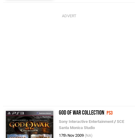
God of War Collection
PS3
Sony Interactive Entertainment
/
SCE
Santa Monica Studio
17th Nov 2009
(NA)