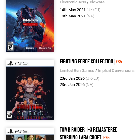
Electronic Arts
/
BioWare
14th May 2021
(UK/EU)
14th May 2021
(NA)
Fighting Force Collection
PS5
Limited Run Games
/
Implicit Conversions
23rd Jan 2026
(UK/EU)
23rd Jan 2026
(NA)
Tomb Raider 1-3 Remastered
Starring Lara Croft
PS5