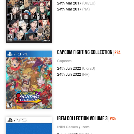
24th Mar 2017
(UK/EU)
24th Mar 2017
(NA)
Capcom Fighting Collection
PS4
Capcom
24th Jun 2022
(UK/EU)
24th Jun 2022
(NA)
Irem Collection Volume 3
PS5
ININ Games
/
Irem