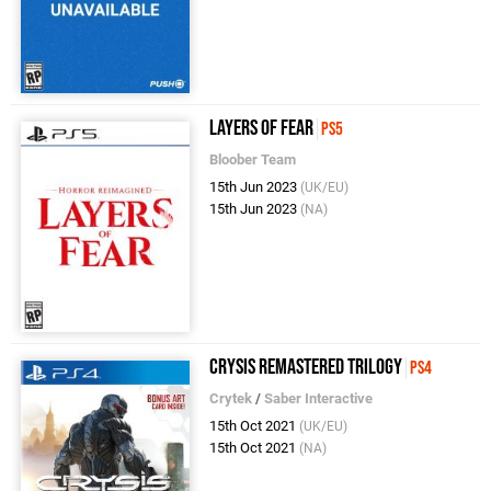
Layers of Fear
PS5
Bloober Team
15th Jun 2023
(UK/EU)
15th Jun 2023
(NA)
Crysis Remastered Trilogy
PS4
Crytek
/
Saber Interactive
15th Oct 2021
(UK/EU)
15th Oct 2021
(NA)