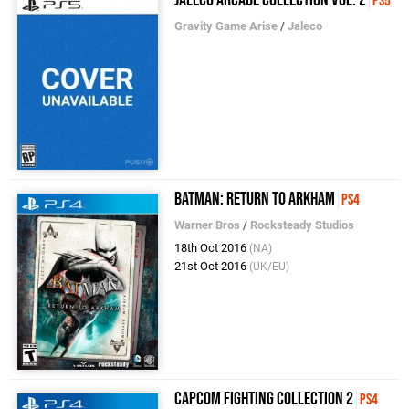
PS5
Gravity Game Arise
/
Jaleco
Batman: Return to Arkham
PS4
Warner Bros
/
Rocksteady Studios
18th Oct 2016
(NA)
21st Oct 2016
(UK/EU)
Capcom Fighting Collection 2
PS4