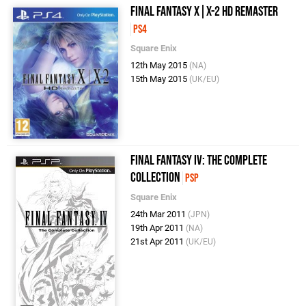
Final Fantasy X|X-2 HD Remaster
PS4
Square Enix
12th May 2015
(NA)
15th May 2015
(UK/EU)
Final Fantasy IV: The Complete
Collection
PSP
Square Enix
24th Mar 2011
(JPN)
19th Apr 2011
(NA)
21st Apr 2011
(UK/EU)