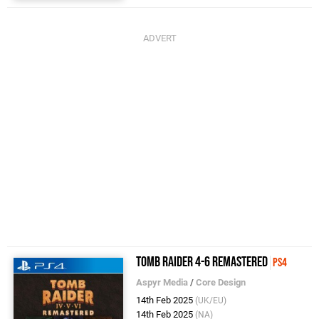
Tomb Raider 4-6 Remastered
PS4
Aspyr Media
/
Core Design
14th Feb 2025
(UK/EU)
14th Feb 2025
(NA)