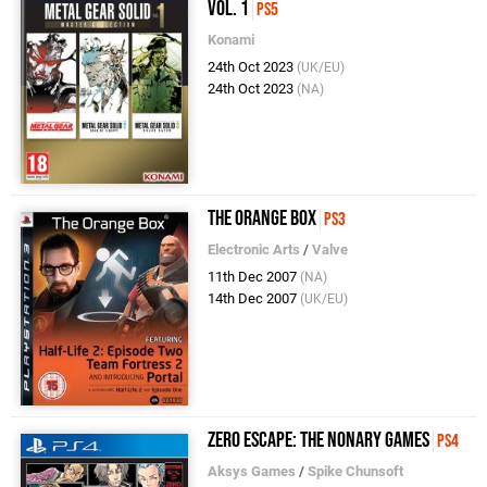
Vol. 1
PS5
Konami
24th Oct 2023
(UK/EU)
24th Oct 2023
(NA)
The Orange Box
PS3
Electronic Arts
/
Valve
11th Dec 2007
(NA)
14th Dec 2007
(UK/EU)
Zero Escape: The Nonary Games
PS4
Aksys Games
/
Spike Chunsoft