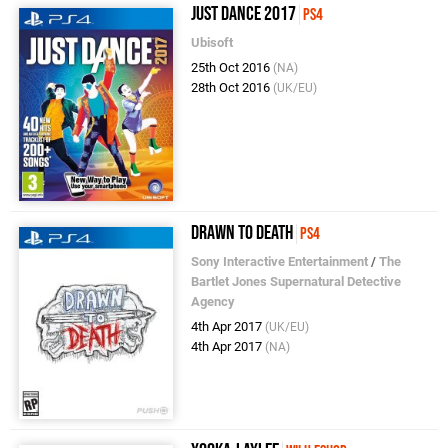
Just Dance 2017
PS4
Ubisoft
25th Oct 2016
(NA)
28th Oct 2016
(UK/EU)
Drawn to Death
PS4
Sony Interactive Entertainment
/
The
Bartlet Jones Supernatural Detective
Agency
4th Apr 2017
(UK/EU)
4th Apr 2017
(NA)