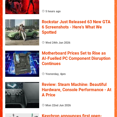
5 hours ago
Rockstar Just Released 63 New GTA
6 Screenshots - Here's What We
Spotted
Wed 24th Jun 2026
Motherboard Prices Set to Rise as
AI-Fuelled PC Component Disruption
Continues
Yesterday, 4pm
Review: Steam Machine: Beautiful
Hardware, Console Performance - At
A Price
Mon 22nd Jun 2026
Keychron announces first open-