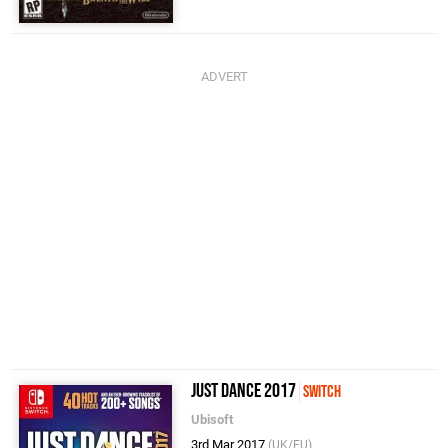
Just Dance 2017
Switch
Ubisoft
3rd Mar 2017
(UK/EU)