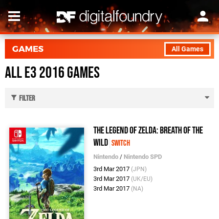
GAMES
All Games
All E3 2016 Games
Filter
The Legend of Zelda: Breath of the
Wild
Switch
Nintendo
/
Nintendo SPD
3rd Mar 2017
(JPN)
3rd Mar 2017
(UK/EU)
3rd Mar 2017
(NA)