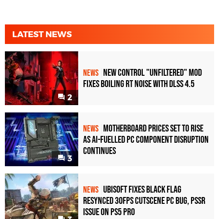
LATEST NEWS
New Control "Unfiltered" Mod
NEWS
Fixes Boiling RT Noise with DLSS 4.5
2
Motherboard Prices Set to Rise
NEWS
as AI-Fuelled PC Component Disruption
Continues
3
Ubisoft Fixes Black Flag
NEWS
Resynced 30fps Cutscene PC Bug, PSSR
Issue on PS5 Pro