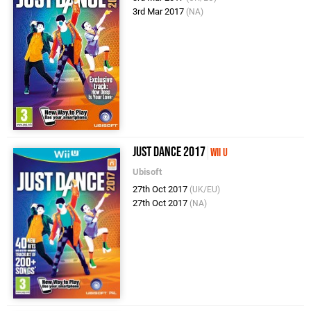
3rd Mar 2017
(NA)
Just Dance 2017
Wii U
Ubisoft
27th Oct 2017
(UK/EU)
27th Oct 2017
(NA)