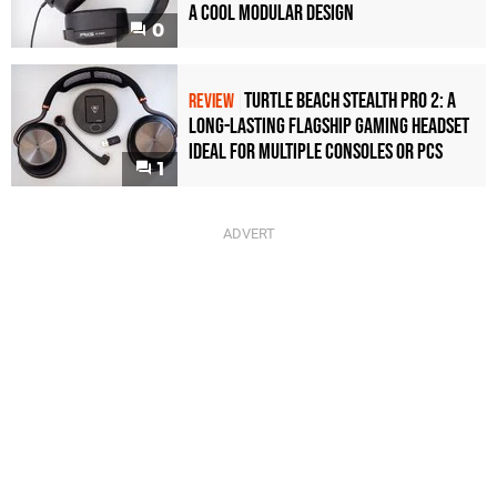
a Cool Modular Design
0
Turtle Beach Stealth Pro 2: A
REVIEW
Long-Lasting Flagship Gaming Headset
Ideal For Multiple Consoles or PCs
1