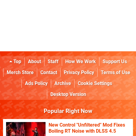
Top
About
Staff
How We Work
Support Us
Merch Store
Contact
Privacy Policy
Terms of Use
Ads Policy
Archive
Cookie Settings
Desktop Version
Popular Right Now
New Control "Unfiltered" Mod Fixes
Boiling RT Noise with DLSS 4.5