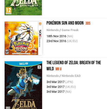
Pokémon Sun and Moon
3DS
Nintendo
/
Game Freak
18th Nov 2016
(NA)
23rd Nov 2016
(UK/EU)
The Legend of Zelda: Breath of the
Wild
Wii U
Nintendo
/
Nintendo EAD
3rd Mar 2017
(JPN)
3rd Mar 2017
(UK/EU)
3rd Mar 2017
(NA)