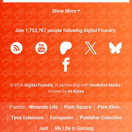
Show More
Join
1,753,767
people following
Digital Foundry
:
© 2026
Digital Foundry
, in partnership with
Hookshot Media
|
Hosted by
44 Bytes
Friends:
Nintendo Life
Push Square
Pure Xbox
Time Extension
Eurogamer
Publisher Collective
Just
My Life in Gaming