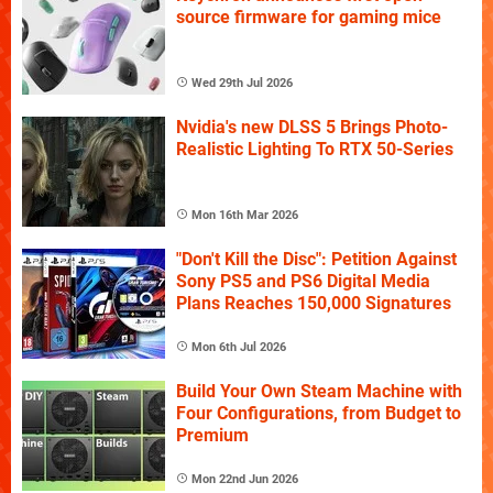
source firmware for gaming mice
Wed 29th Jul 2026
Nvidia's new DLSS 5 Brings Photo-
Realistic Lighting To RTX 50-Series
Mon 16th Mar 2026
"Don't Kill the Disc": Petition Against
Sony PS5 and PS6 Digital Media
Plans Reaches 150,000 Signatures
Mon 6th Jul 2026
Build Your Own Steam Machine with
Four Configurations, from Budget to
Premium
Mon 22nd Jun 2026