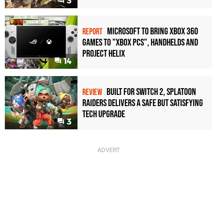
3
Microsoft to bring Xbox 360
REPORT
games to "Xbox PCs", handhelds and
Project Helix
14
Built for Switch 2, Splatoon
REVIEW
Raiders Delivers a Safe but Satisfying
Tech Upgrade
3