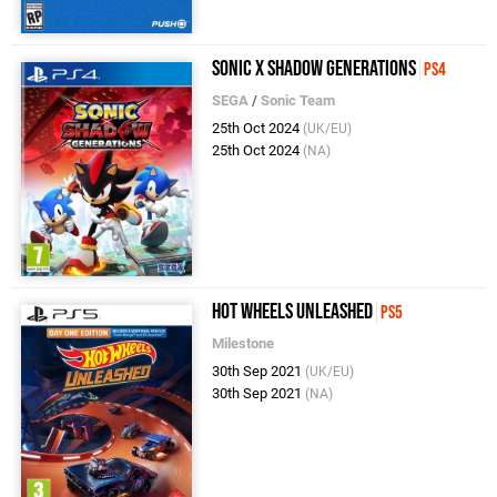
Sonic X Shadow Generations
PS4
SEGA
/
Sonic Team
25th Oct 2024
(UK/EU)
25th Oct 2024
(NA)
Hot Wheels Unleashed
PS5
Milestone
30th Sep 2021
(UK/EU)
30th Sep 2021
(NA)