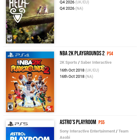
Q4 2026
(UK/EU)
Q4 2026
(NA)
NBA 2K Playgrounds 2
PS4
2K Sports
/
Saber Interactive
16th Oct 2018
(UK/EU)
16th Oct 2018
(NA)
Astro's Playroom
PS5
Sony Interactive Entertainment
/
Team
Asobi