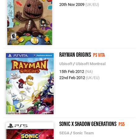
20th Nov 2009
(UK/EU)
Rayman Origins
PS Vita
Ubisoft
/
Ubisoft Montreal
15th Feb 2012
(NA)
22nd Feb 2012
(UK/EU)
Sonic X Shadow Generations
PS5
SEGA
/
Sonic Team