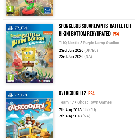
SpongeBob SquarePants: Battle for
Bikini Bottom Rehydrated
PS4
THQ Nordic
/
Purple Lamp Studios
23rd Jun 2020
(UK/EU)
23rd Jun 2020
(NA)
Overcooked 2
PS4
Team 17
/
Ghost Town Games
7th Aug 2018
(UK/EU)
7th Aug 2018
(NA)