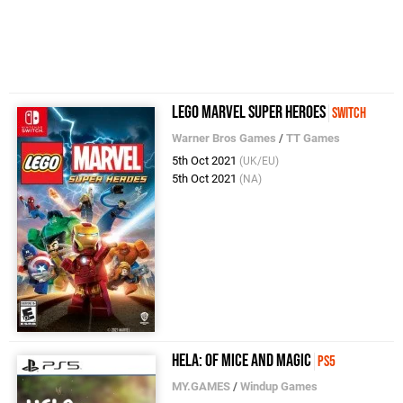
LEGO Marvel Super Heroes
Switch
Warner Bros Games
/
TT Games
5th Oct 2021
(UK/EU)
5th Oct 2021
(NA)
Hela: of Mice and Magic
PS5
MY.GAMES
/
Windup Games