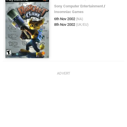
Sony Computer Entertainment
/
Insomniac Games
6th Nov 2002
(NA)
8th Nov 2002
(UK/EU)