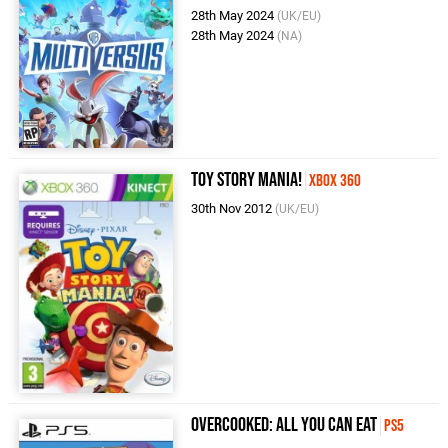
28th May 2024
(UK/EU)
28th May 2024
(NA)
Toy Story Mania!
Xbox 360
30th Nov 2012
(UK/EU)
Overcooked: All You Can Eat
PS5