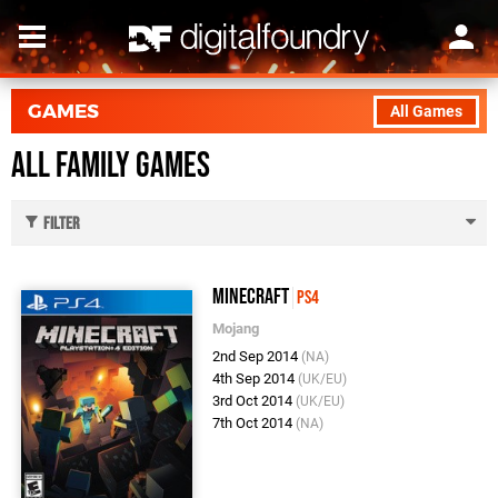
GAMES
All Games
All Family Games
Filter
Minecraft
PS4
Mojang
2nd Sep 2014
(NA)
4th Sep 2014
(UK/EU)
3rd Oct 2014
(UK/EU)
7th Oct 2014
(NA)