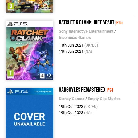
Ratchet & Clank: Rift Apart
PS5
Sony Interactive Entertainment
/
Insomniac Games
11th Jun 2021
(UK/EU)
11th Jun 2021
(NA)
Gargoyles Remastered
PS4
Disney Games
/
Empty Clip Studios
19th Oct 2023
(UK/EU)
19th Oct 2023
(NA)