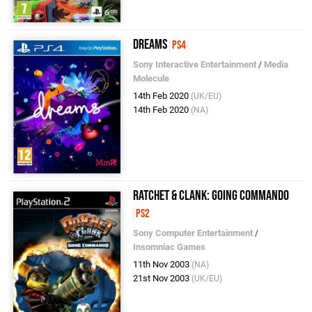
Dreams
PS4
Sony Interactive Entertainment
/
Media
Molecule
14th Feb 2020
(UK/EU)
14th Feb 2020
(NA)
Ratchet & Clank: Going Commando
PS2
Sony Computer Entertainment
/
Insomniac Games
11th Nov 2003
(NA)
21st Nov 2003
(UK/EU)