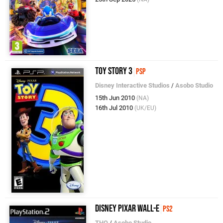
Toy Story 3
PSP
Disney Interactive Studios
/
Asobo Studio
15th Jun 2010
(NA)
16th Jul 2010
(UK/EU)
Disney Pixar WALL-E
PS2
THQ
/
Asobo Studio