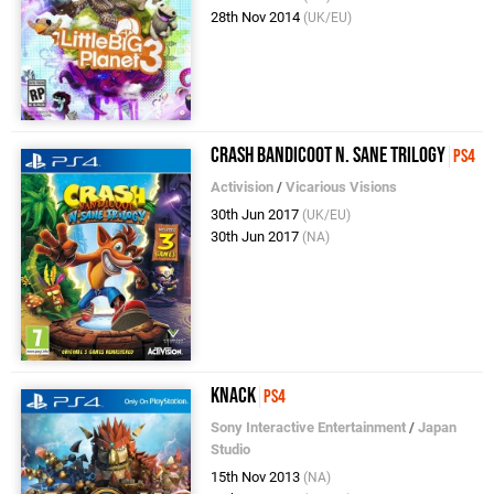
28th Nov 2014
(UK/EU)
Crash Bandicoot N. Sane Trilogy
PS4
Activision
/
Vicarious Visions
30th Jun 2017
(UK/EU)
30th Jun 2017
(NA)
Knack
PS4
Sony Interactive Entertainment
/
Japan
Studio
15th Nov 2013
(NA)