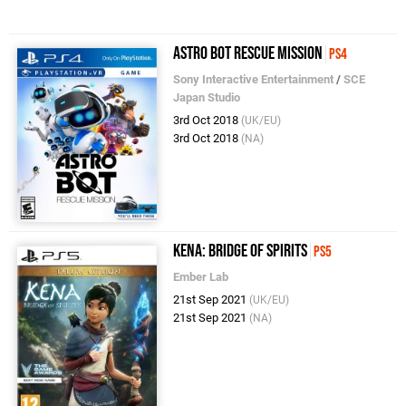
Astro Bot Rescue Mission
PS4
Sony Interactive Entertainment
/
SCE
Japan Studio
3rd Oct 2018
(UK/EU)
3rd Oct 2018
(NA)
Kena: Bridge of Spirits
PS5
Ember Lab
21st Sep 2021
(UK/EU)
21st Sep 2021
(NA)