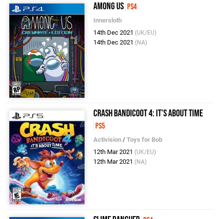
Among Us
PS4
Innersloth
14th Dec 2021
(UK/EU)
14th Dec 2021
(NA)
Crash Bandicoot 4: It's About Time
PS5
Activision
/
Toys for Bob
12th Mar 2021
(UK/EU)
12th Mar 2021
(NA)