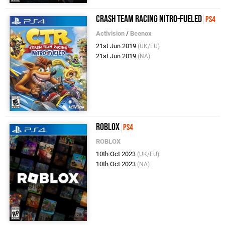
Crash Team Racing Nitro-Fueled
PS4
Activision
/
Beenox
21st Jun 2019
(UK/EU)
21st Jun 2019
(NA)
Roblox
PS4
ROBLOX
10th Oct 2023
(UK/EU)
10th Oct 2023
(NA)