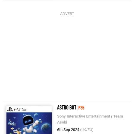
Astro Bot
PS5
Sony Interactive Entertainment
/
Team
Asobi
6th Sep 2024
(UK/EU)