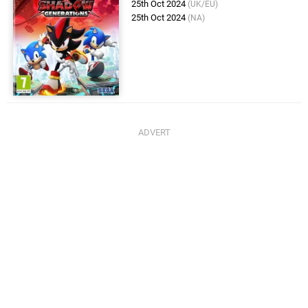
25th Oct 2024
(UK/EU)
25th Oct 2024
(NA)