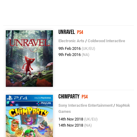
Unravel
PS4
Electronic Arts
/
Coldwood Interactive
9th Feb 2016
(UK/EU)
9th Feb 2016
(NA)
Chimparty
PS4
Sony Interactive Entertainment
/
NapNok
Games
14th Nov 2018
(UK/EU)
14th Nov 2018
(NA)