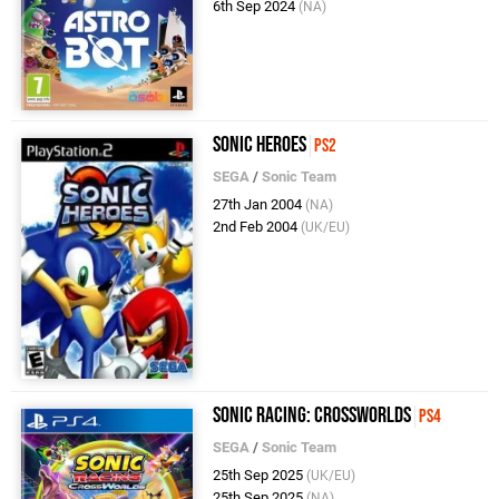
6th Sep 2024
(NA)
Sonic Heroes
PS2
SEGA
/
Sonic Team
27th Jan 2004
(NA)
2nd Feb 2004
(UK/EU)
Sonic Racing: CrossWorlds
PS4
SEGA
/
Sonic Team
25th Sep 2025
(UK/EU)
25th Sep 2025
(NA)