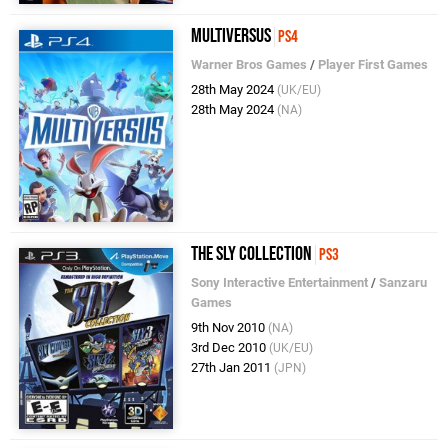
MultiVersus
PS4
Warner Bros Games
/
Player First Games
28th May 2024
(UK/EU)
28th May 2024
(NA)
The Sly Collection
PS3
Sony Interactive Entertainment
/
Sanzaru
Games
9th Nov 2010
(NA)
3rd Dec 2010
(UK/EU)
27th Jan 2011
(JPN)