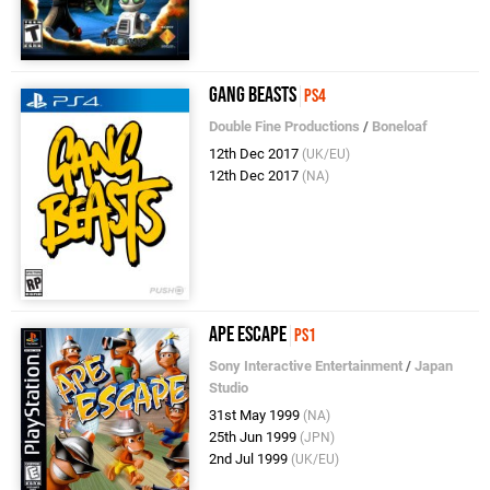
Gang Beasts
PS4
Double Fine Productions
/
Boneloaf
12th Dec 2017
(UK/EU)
12th Dec 2017
(NA)
Ape Escape
PS1
Sony Interactive Entertainment
/
Japan
Studio
31st May 1999
(NA)
25th Jun 1999
(JPN)
2nd Jul 1999
(UK/EU)