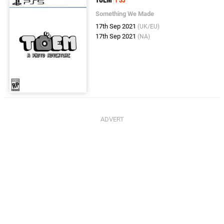
Something We Made
17th Sep 2021
(UK/EU)
17th Sep 2021
(NA)