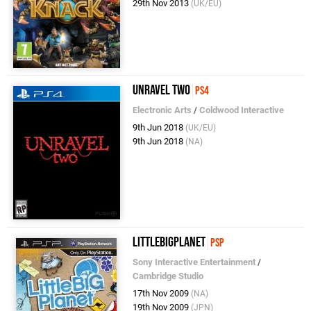
29th Nov 2013
(UK/EU)
Unravel Two
PS4
Electronic Arts
/
Coldwood Interactive
9th Jun 2018
(UK/EU)
9th Jun 2018
(NA)
LittleBigPlanet
PSP
Sony Interactive Entertainment
/
Cambridge Studio
17th Nov 2009
(NA)
19th Nov 2009
(JPN)