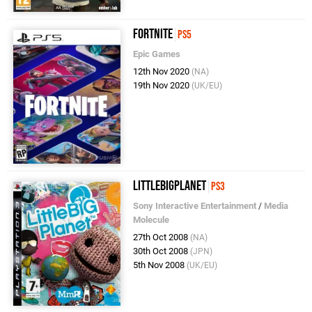
Fortnite
PS5
Epic Games
12th Nov 2020
(NA)
19th Nov 2020
(UK/EU)
LittleBigPlanet
PS3
Sony Interactive Entertainment
/
Media
Molecule
27th Oct 2008
(NA)
30th Oct 2008
(JPN)
5th Nov 2008
(UK/EU)