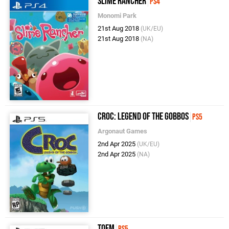
Slime Rancher
PS4
Monomi Park
21st Aug 2018
(UK/EU)
21st Aug 2018
(NA)
Croc: Legend of the Gobbos
PS5
Argonaut Games
2nd Apr 2025
(UK/EU)
2nd Apr 2025
(NA)
Toem
PS5