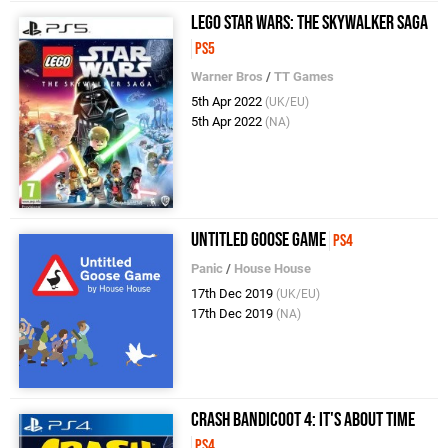
LEGO Star Wars: The Skywalker Saga
PS5
Warner Bros
/
TT Games
5th Apr 2022
(UK/EU)
5th Apr 2022
(NA)
Untitled Goose Game
PS4
Panic
/
House House
17th Dec 2019
(UK/EU)
17th Dec 2019
(NA)
Crash Bandicoot 4: It's About Time
PS4