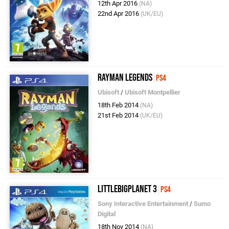
12th Apr 2016
(NA)
22nd Apr 2016
(UK/EU)
Rayman Legends
PS4
Ubisoft
/
Ubisoft Montpellier
18th Feb 2014
(NA)
21st Feb 2014
(UK/EU)
LittleBigPlanet 3
PS4
Sony Interactive Entertainment
/
Sumo
Digital
18th Nov 2014
(NA)