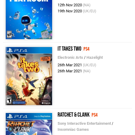
12th Nov 2020
(NA)
19th Nov 2020
(UK/EU)
It Takes Two
PS4
Electronic Arts
/
Hazelight
26th Mar 2021
(UK/EU)
26th Mar 2021
(NA)
Ratchet & Clank
PS4
Sony Interactive Entertainment
/
Insomniac Games