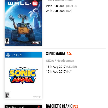
24th Jun 2008
(UK/EU)
24th Jun 2008
(NA)
Sonic Mania
PS4
SEGA
/
Headcannon
15th Aug 2017
(UK/EU)
15th Aug 2017
(NA)
Ratchet & Clank
PS2