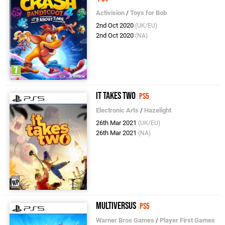
Activision
/
Toys for Bob
2nd Oct 2020
(UK/EU)
2nd Oct 2020
(NA)
It Takes Two
PS5
Electronic Arts
/
Hazelight
26th Mar 2021
(UK/EU)
26th Mar 2021
(NA)
MultiVersus
PS5
Warner Bros Games
/
Player First Games