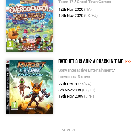
Team 17
/
Ghost Town Games
12th Nov 2020
(NA)
19th Nov 2020
(UK/EU)
Ratchet & Clank: A Crack in Time
PS3
Sony Interactive Entertainment
/
Insomniac Games
27th Oct 2009
(NA)
6th Nov 2009
(UK/EU)
19th Nov 2009
(JPN)