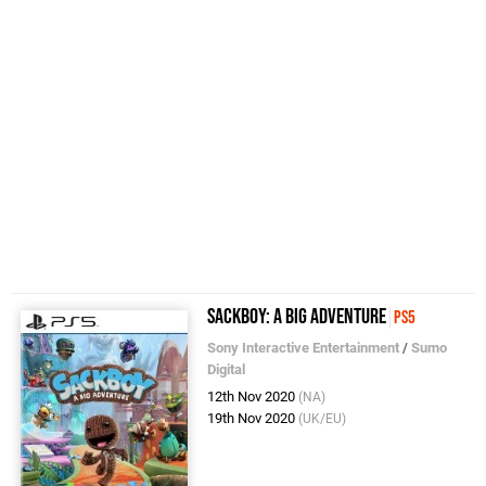
Sackboy: A Big Adventure
PS5
Sony Interactive Entertainment
/
Sumo
Digital
12th Nov 2020
(NA)
19th Nov 2020
(UK/EU)