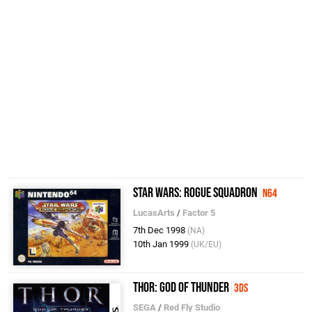
Star Wars: Rogue Squadron
N64
LucasArts
/
Factor 5
7th Dec 1998
(NA)
10th Jan 1999
(UK/EU)
Thor: God of Thunder
3DS
SEGA
/
Red Fly Studio