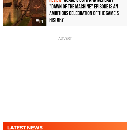
Quake's 30th Anniversary
REVIEW
"Dawn of the Machine" Episode Is an
Ambitious Celebration of the Game's
History
1
LATEST NEWS