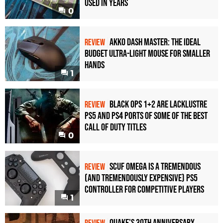
Used in Years
0
Akko Dash Master: The Ideal
REVIEW
Budget Ultra-Light Mouse for Smaller
Hands
1
Black Ops 1+2 Are Lacklustre
REVIEW
PS5 and PS4 Ports of Some of the Best
Call of Duty Titles
0
Scuf Omega Is a Tremendous
REVIEW
(and Tremendously Expensive) PS5
Controller For Competitive Players
1