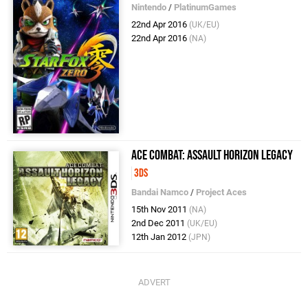
Nintendo
/
PlatinumGames
22nd Apr 2016
(UK/EU)
22nd Apr 2016
(NA)
Ace Combat: Assault Horizon Legacy
3DS
Bandai Namco
/
Project Aces
15th Nov 2011
(NA)
2nd Dec 2011
(UK/EU)
12th Jan 2012
(JPN)