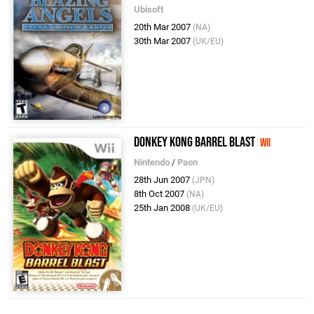
Ubisoft
20th Mar 2007
(NA)
30th Mar 2007
(UK/EU)
Donkey Kong Barrel Blast
Wii
Nintendo
/
Paon
28th Jun 2007
(JPN)
8th Oct 2007
(NA)
25th Jan 2008
(UK/EU)