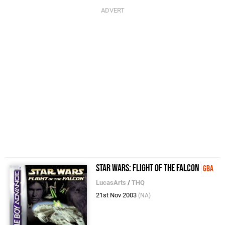
Star Wars: Flight of the Falcon
GBA
LucasArts
/
THQ
21st Nov 2003
(NA)