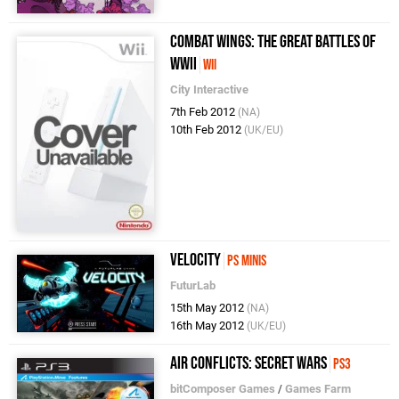
Combat Wings: The Great Battles of
WWII
Wii
City Interactive
7th Feb 2012
(NA)
10th Feb 2012
(UK/EU)
Velocity
PS Minis
FuturLab
15th May 2012
(NA)
16th May 2012
(UK/EU)
Air Conflicts: Secret Wars
PS3
bitComposer Games
/
Games Farm