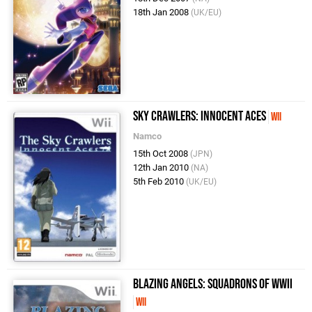
18th Jan 2008
(UK/EU)
Sky Crawlers: Innocent Aces
Wii
Namco
15th Oct 2008
(JPN)
12th Jan 2010
(NA)
5th Feb 2010
(UK/EU)
Blazing Angels: Squadrons of WWII
Wii