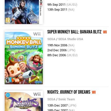
9th Sep 2011
(UK/EU)
13th Sep 2011
(NA)
Super Monkey Ball: Banana Blitz
Wii
SEGA
/
SEGA Studio USA
19th Nov 2006
(NA)
2nd Dec 2006
(JPN)
8th Dec 2006
(UK/EU)
NiGHTS: Journey of Dreams
Wii
SEGA
/
Sonic Team
13th Dec 2007
(JPN)
18th Dec 2007
(NA)