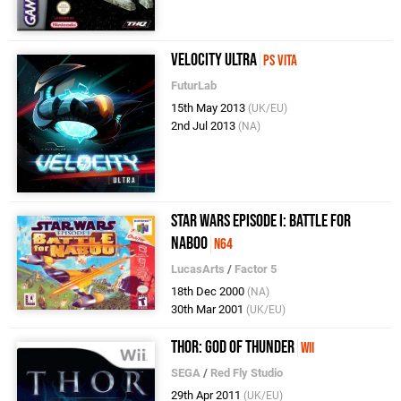
Velocity Ultra
PS Vita
FuturLab
15th May 2013
(UK/EU)
2nd Jul 2013
(NA)
Star Wars Episode I: Battle for
Naboo
N64
LucasArts
/
Factor 5
18th Dec 2000
(NA)
30th Mar 2001
(UK/EU)
Thor: God of Thunder
Wii
SEGA
/
Red Fly Studio
29th Apr 2011
(UK/EU)