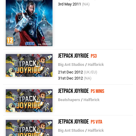
3rd May 2011
(NA)
Jetpack Joyride
PS3
Big Ant Studios
/
Halfbrick
21st Dec 2012
(UK/EU)
31st Dec 2012
(NA)
Jetpack Joyride
PS Minis
Beatshapers
/
Halfbrick
Jetpack Joyride
PS Vita
Big Ant Studios
/
Halfbrick