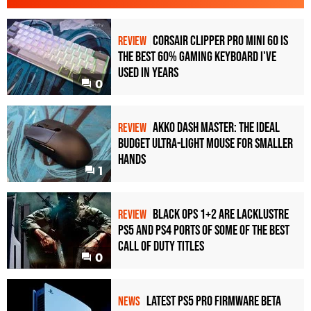
Corsair Clipper Pro Mini 60 Is
REVIEW
the Best 60% Gaming Keyboard I've
Used in Years
0
Akko Dash Master: The Ideal
REVIEW
Budget Ultra-Light Mouse for Smaller
Hands
1
Black Ops 1+2 Are Lacklustre
REVIEW
PS5 and PS4 Ports of Some of the Best
Call of Duty Titles
0
Latest PS5 Pro Firmware Beta
NEWS