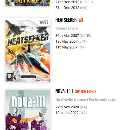
21st Dec 2012
(UK/EU)
31st Dec 2012
(NA)
Heatseeker
Wii
Codemasters
30th Mar 2007
(UK/EU)
1st May 2007
(JPN)
1st May 2007
(NA)
Nova-111
Switch eShop
No Gravity Games
/
Funktronic Labs
27th Nov 2020
(NA)
13th Jan 2022
(NA)