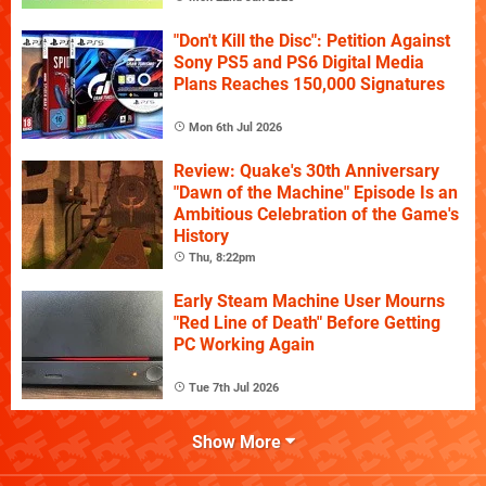
"Don't Kill the Disc": Petition Against
Sony PS5 and PS6 Digital Media
Plans Reaches 150,000 Signatures
Mon 6th Jul 2026
Review: Quake's 30th Anniversary
"Dawn of the Machine" Episode Is an
Ambitious Celebration of the Game's
History
Thu, 8:22pm
Early Steam Machine User Mourns
"Red Line of Death" Before Getting
PC Working Again
Tue 7th Jul 2026
Show More