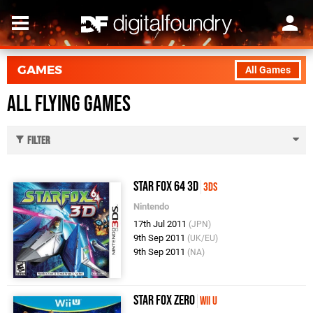
GAMES
All Games
All Flying Games
Filter
Star Fox 64 3D
3DS
Nintendo
17th Jul 2011
(JPN)
9th Sep 2011
(UK/EU)
9th Sep 2011
(NA)
Star Fox Zero
Wii U