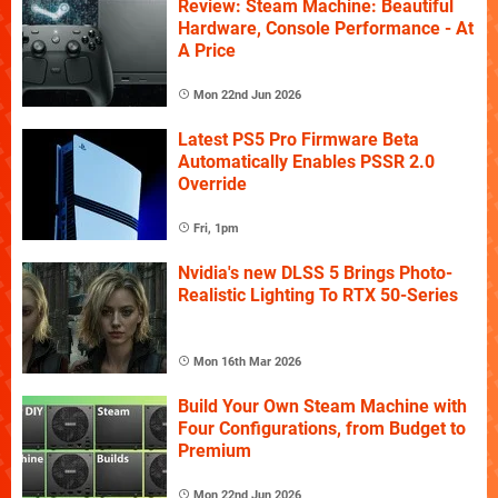
Review: Steam Machine: Beautiful
Hardware, Console Performance - At
A Price
Mon 22nd Jun 2026
Latest PS5 Pro Firmware Beta
Automatically Enables PSSR 2.0
Override
Fri, 1pm
Nvidia's new DLSS 5 Brings Photo-
Realistic Lighting To RTX 50-Series
Mon 16th Mar 2026
Build Your Own Steam Machine with
Four Configurations, from Budget to
Premium
Mon 22nd Jun 2026