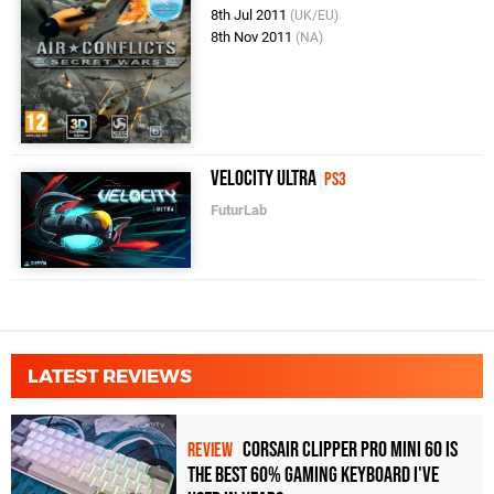
8th Jul 2011
(UK/EU)
8th Nov 2011
(NA)
Velocity Ultra
PS3
FuturLab
LATEST REVIEWS
Corsair Clipper Pro Mini 60 Is
REVIEW
the Best 60% Gaming Keyboard I've