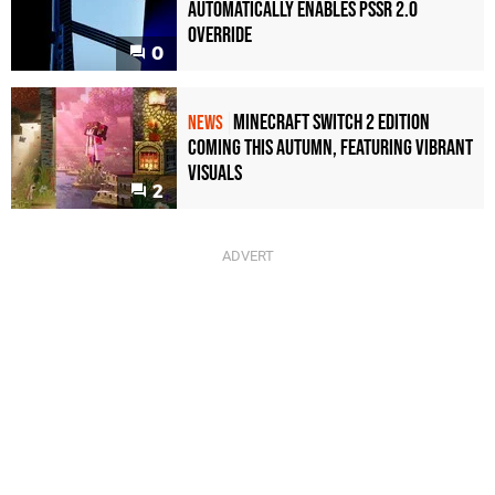
Automatically Enables PSSR 2.0
Override
0
Minecraft Switch 2 Edition
NEWS
Coming This Autumn, Featuring Vibrant
Visuals
2