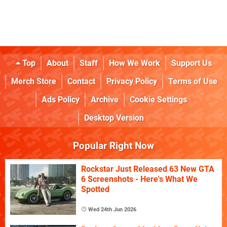
Top
About
Staff
How We Work
Support Us
Merch Store
Contact
Privacy Policy
Terms of Use
Ads Policy
Archive
Cookie Settings
Desktop Version
Popular Right Now
Rockstar Just Released 63 New GTA
6 Screenshots - Here's What We
Spotted
Wed 24th Jun 2026