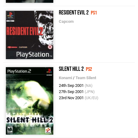
Resident Evil 2
PS1
Capcom
Silent Hill 2
PS2
Konami
/
Team Silent
24th Sep 2001
(NA)
27th Sep 2001
(JPN)
23rd Nov 2001
(UK/EU)