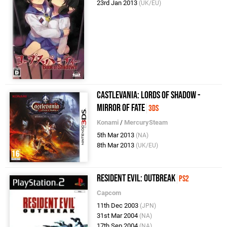
23rd Jan 2013
(UK/EU)
Castlevania: Lords of Shadow -
Mirror of Fate
3DS
Konami
/
MercurySteam
5th Mar 2013
(NA)
8th Mar 2013
(UK/EU)
Resident Evil: Outbreak
PS2
Capcom
11th Dec 2003
(JPN)
31st Mar 2004
(NA)
17th Sep 2004
(NA)