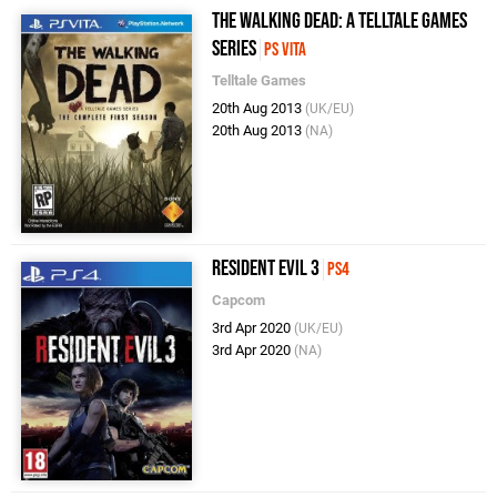
The Walking Dead: A Telltale Games
Series
PS Vita
Telltale Games
20th Aug 2013
(UK/EU)
20th Aug 2013
(NA)
Resident Evil 3
PS4
Capcom
3rd Apr 2020
(UK/EU)
3rd Apr 2020
(NA)