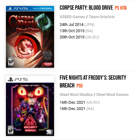
Corpse Party: Blood Drive
PS Vita
XSEED Games
/
Team GrisGris
24th Jul 2014
(JPN)
13th Oct 2015
(NA)
20th Oct 2015
(UK/EU)
Five Nights at Freddy's: Security
Breach
PS5
Steel Wool Studios
/
Steel Wool Games
16th Dec 2021
(UK/EU)
16th Dec 2021
(NA)