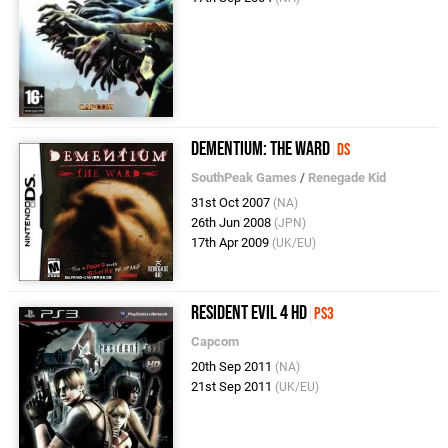
Dementium: The Ward
DS
SouthPeak Games
/
Renegade Kid
31st Oct 2007
(NA)
26th Jun 2008
(JPN)
17th Apr 2009
(UK/EU)
Resident Evil 4 HD
PS3
Capcom
20th Sep 2011
(NA)
21st Sep 2011
(UK/EU)