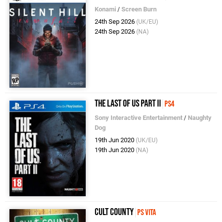
Konami
/
Screen Burn
24th Sep 2026
(UK/EU)
24th Sep 2026
(NA)
The Last of Us Part II
PS4
Sony Interactive Entertainment
/
Naughty
Dog
19th Jun 2020
(UK/EU)
19th Jun 2020
(NA)
Cult County
PS Vita