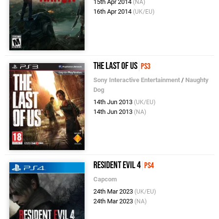
15th Apr 2014
(NA)
16th Apr 2014
(UK/EU)
The Last of Us
PS3
Sony Interactive Entertainment
/
Naughty
Dog
14th Jun 2013
(UK/EU)
14th Jun 2013
(NA)
Resident Evil 4
PS4
Capcom
24th Mar 2023
(UK/EU)
24th Mar 2023
(NA)