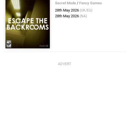
Secret Mode
/
Fancy Games
28th May 2026
(UK/EU)
28th May 2026
(NA)