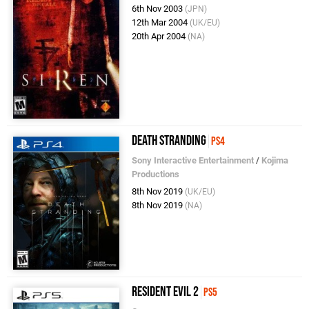
6th Nov 2003
(JPN)
12th Mar 2004
(UK/EU)
20th Apr 2004
(NA)
Death Stranding
PS4
Sony Interactive Entertainment
/
Kojima
Productions
8th Nov 2019
(UK/EU)
8th Nov 2019
(NA)
Resident Evil 2
PS5