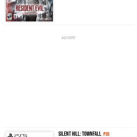
Silent Hill: Townfall
PS5