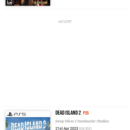
Dead Island 2
PS5
Deep Silver
/
Dambuster Studios
21st Apr 2023
(UK/EU)