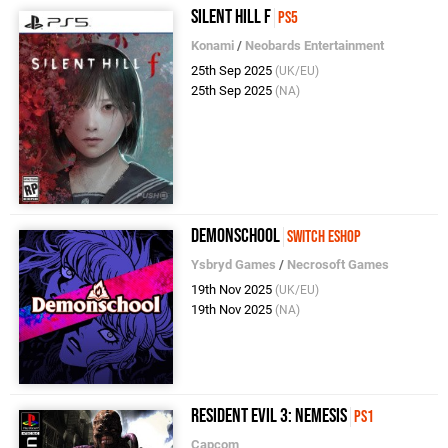
Silent Hill F
PS5
Konami
/
Neobards Entertainment
25th Sep 2025
(UK/EU)
25th Sep 2025
(NA)
Demonschool
Switch eShop
Ysbryd Games
/
Necrosoft Games
19th Nov 2025
(UK/EU)
19th Nov 2025
(NA)
Resident Evil 3: Nemesis
PS1
Capcom