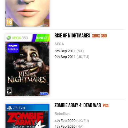
Rise of Nightmares
Xbox 360
SEGA
6th Sep 2011
(NA)
9th Sep 2011
(UK/EU)
Zombie Army 4: Dead War
PS4
Rebellion
4th Feb 2020
(UK/EU)
4th Feb 2020
(NA)