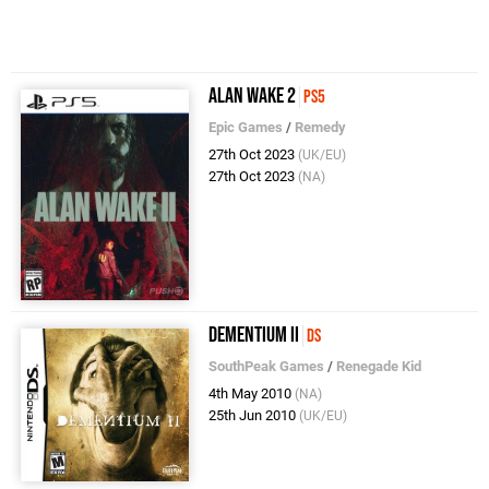
Alan Wake 2
PS5
Epic Games
/
Remedy
27th Oct 2023
(UK/EU)
27th Oct 2023
(NA)
Dementium II
DS
SouthPeak Games
/
Renegade Kid
4th May 2010
(NA)
25th Jun 2010
(UK/EU)