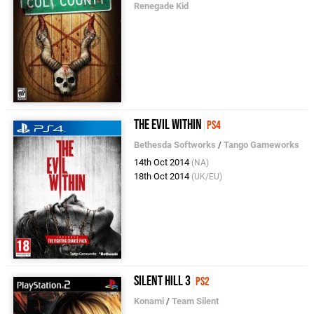
Renegade Kid
The Evil Within
PS4
Bethesda Softworks
/
Tango Gameworks
14th Oct 2014
(NA)
18th Oct 2014
(UK/EU)
Silent Hill 3
PS2
Konami
/
Team Silent