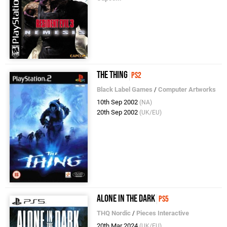
The Thing
PS2
Black Label Games
/
Computer Artworks
10th Sep 2002
(NA)
20th Sep 2002
(UK/EU)
Alone in the Dark
PS5
THQ Nordic
/
Pieces Interactive
20th Mar 2024
(UK/EU)