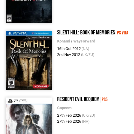
Silent Hill: Book of Memories
PS Vita
Konami
/
WayForward
16th Oct 2012
(NA)
2nd Nov 2012
(UK/EU)
Resident Evil Requiem
PS5
Capcom
27th Feb 2026
(UK/EU)
27th Feb 2026
(NA)