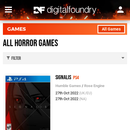
GAMES
All Games
All Horror Games
Filter
Signalis
PS4
Humble Games
/
Rose Engine
27th Oct 2022
(UK/EU)
27th Oct 2022
(NA)