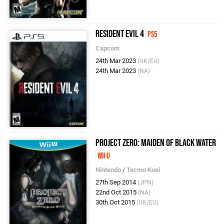
Resident Evil 4
PS5
Capcom
24th Mar 2023
(UK/EU)
24th Mar 2023
(NA)
Project Zero: Maiden of Black Water
Wii U
Nintendo
/
Tecmo Koei
27th Sep 2014
(JPN)
22nd Oct 2015
(NA)
30th Oct 2015
(UK/EU)