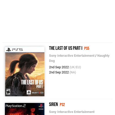
The Last of Us Part I
PS5
Sony Interactive Entertainment
/
Naughty
Dog
2nd Sep 2022
(UK/EU)
2nd Sep 2022
(NA)
Siren
PS2
Sony Interactive Entertainment