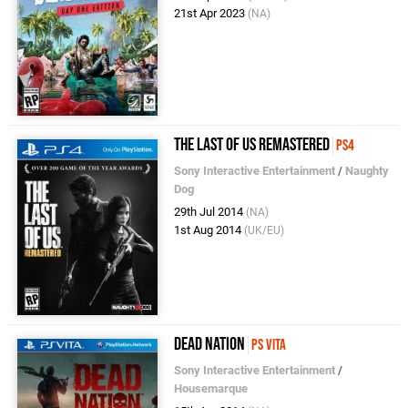
21st Apr 2023
(NA)
The Last of Us Remastered
PS4
Sony Interactive Entertainment
/
Naughty
Dog
29th Jul 2014
(NA)
1st Aug 2014
(UK/EU)
Dead Nation
PS Vita
Sony Interactive Entertainment
/
Housemarque