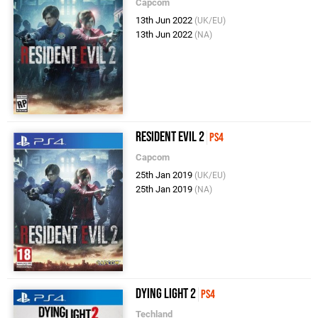
Capcom
13th Jun 2022
(UK/EU)
13th Jun 2022
(NA)
Resident Evil 2
PS4
Capcom
25th Jan 2019
(UK/EU)
25th Jan 2019
(NA)
Dying Light 2
PS4
Techland