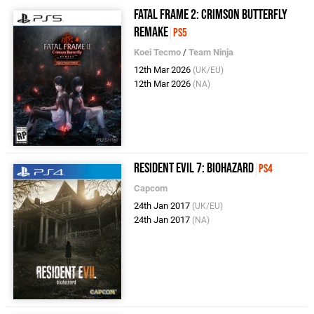
Fatal Frame 2: Crimson Butterfly
Remake
PS5
Koei Tecmo
/
Team Ninja
12th Mar 2026
(UK/EU)
12th Mar 2026
(NA)
Resident Evil 7: Biohazard
PS4
Capcom
24th Jan 2017
(UK/EU)
24th Jan 2017
(NA)