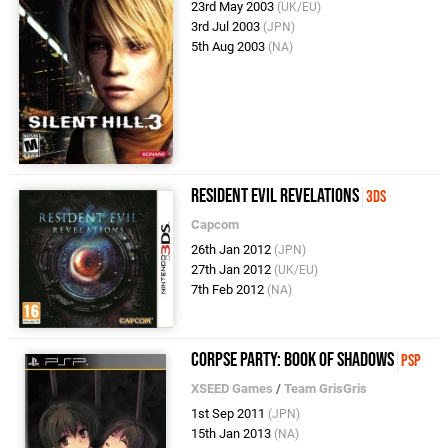
23rd May 2003
(UK/EU)
3rd Jul 2003
(JPN)
5th Aug 2003
(NA)
Resident Evil Revelations
3DS
Capcom
26th Jan 2012
(JPN)
27th Jan 2012
(UK/EU)
7th Feb 2012
(NA)
Corpse Party: Book of Shadows
PSP
XSEED Games
/
Team GrisGris
1st Sep 2011
(JPN)
15th Jan 2013
(NA)