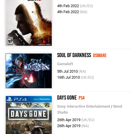
4th Feb 2022
(UK/EU)
4th Feb 2022
(NA)
Soul of Darkness
DSiWare
Gameloft
5th Jul 2010
(NA)
16th Jul 2010
(UK/EU)
Days Gone
PS4
Sony Interactive Entertainment
/
Bend
Studio
26th Apr 2019
(UK/EU)
26th Apr 2019
(NA)