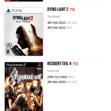
Dying Light 2
PS5
Techland
4th Feb 2022
(UK/EU)
4th Feb 2022
(NA)
Resident Evil 4
PS2
Capcom
25th Oct 2005
(NA)
4th Nov 2005
(UK/EU)