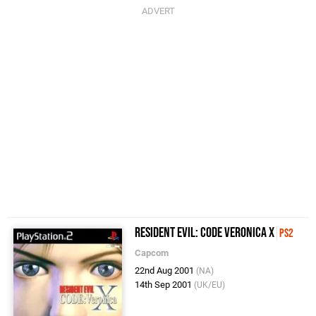
Resident Evil: Code Veronica X
PS2
Capcom
22nd Aug 2001
(NA)
14th Sep 2001
(UK/EU)