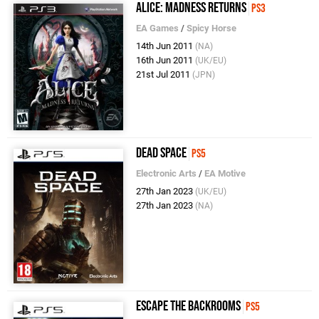
Alice: Madness Returns
PS3
EA Games
/
Spicy Horse
14th Jun 2011
(NA)
16th Jun 2011
(UK/EU)
21st Jul 2011
(JPN)
Dead Space
PS5
Electronic Arts
/
EA Motive
27th Jan 2023
(UK/EU)
27th Jan 2023
(NA)
Escape the Backrooms
PS5