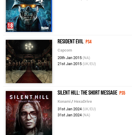
Resident Evil
PS4
Capcom
20th Jan 2015
(NA)
21st Jan 2015
(UK/EU)
Silent Hill: The Short Message
PS5
Konami
/
HexaDrive
31st Jan 2024
(UK/EU)
31st Jan 2024
(NA)