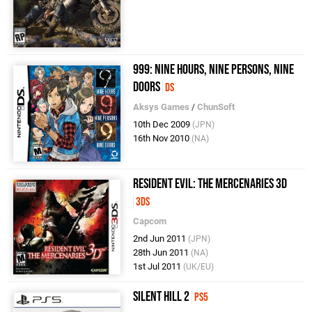
999: Nine Hours, Nine Persons, Nine
Doors
DS
Aksys Games
/
ChunSoft
10th Dec 2009
(JPN)
16th Nov 2010
(NA)
Resident Evil: The Mercenaries 3D
3DS
Capcom
2nd Jun 2011
(JPN)
28th Jun 2011
(NA)
1st Jul 2011
(UK/EU)
Silent Hill 2
PS5