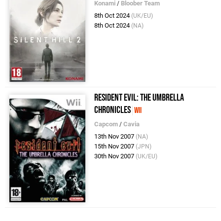
Konami
/
Bloober Team
8th Oct 2024
(UK/EU)
8th Oct 2024
(NA)
Resident Evil: The Umbrella
Chronicles
Wii
Capcom
/
Cavia
13th Nov 2007
(NA)
15th Nov 2007
(JPN)
30th Nov 2007
(UK/EU)