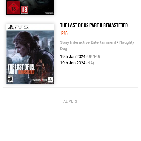
The Last of Us Part II Remastered
PS5
Sony Interactive Entertainment
/
Naughty
Dog
19th Jan 2024
(UK/EU)
19th Jan 2024
(NA)