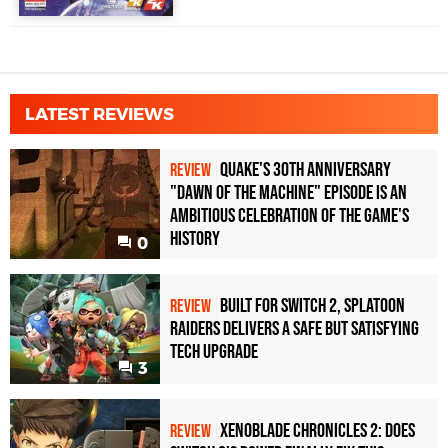
LATEST REVIEWS
Quake's 30th Anniversary
REVIEW
"Dawn of the Machine" Episode Is an
Ambitious Celebration of the Game's
History
0
Built for Switch 2, Splatoon
REVIEW
Raiders Delivers a Safe but Satisfying
Tech Upgrade
3
Xenoblade Chronicles 2: Does
REVIEW