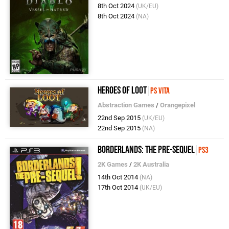
8th Oct 2024
(UK/EU)
8th Oct 2024
(NA)
Heroes of Loot
PS Vita
Abstraction Games
/
Orangepixel
22nd Sep 2015
(UK/EU)
22nd Sep 2015
(NA)
Borderlands: The Pre-Sequel
PS3
2K Games
/
2K Australia
14th Oct 2014
(NA)
17th Oct 2014
(UK/EU)