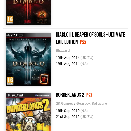
Diablo III: Reaper of Souls - Ultimate
Evil Edition
PS3
Blizzard
19th Aug 2014
(UK/EU)
19th Aug 2014
(NA)
Borderlands 2
PS3
2K Games
/
Gearbox Software
18th Sep 2012
(NA)
21st Sep 2012
(UK/EU)