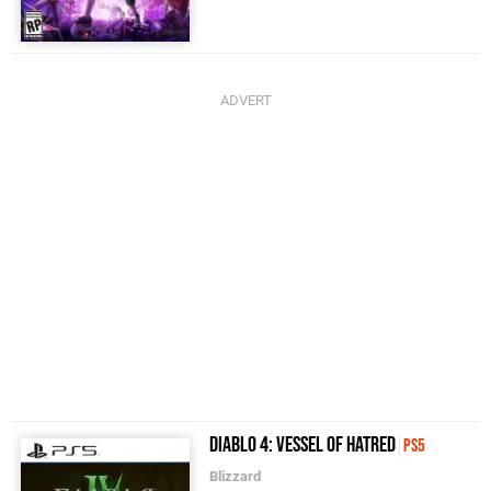
Diablo 4: Vessel of Hatred
PS5
Blizzard