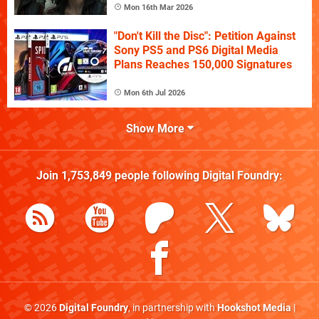
Mon 16th Mar 2026
"Don't Kill the Disc": Petition Against
Sony PS5 and PS6 Digital Media
Plans Reaches 150,000 Signatures
Mon 6th Jul 2026
Show More
Join
1,753,849
people following
Digital Foundry
:
© 2026
Digital Foundry
, in partnership with
Hookshot Media
|