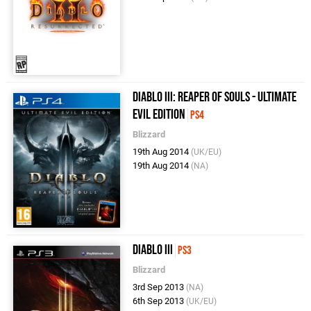
Diablo III: Reaper of Souls - Ultimate
Evil Edition
PS4
Blizzard
19th Aug 2014
(UK/EU)
19th Aug 2014
(NA)
Diablo III
PS3
Blizzard
3rd Sep 2013
(NA)
6th Sep 2013
(UK/EU)