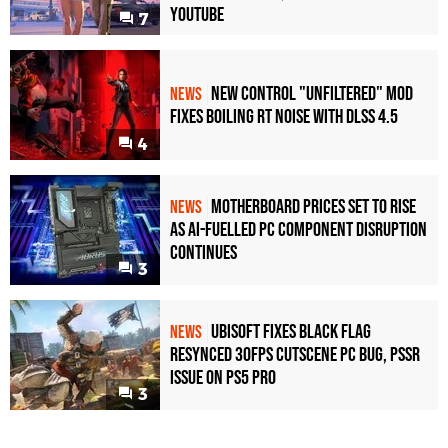
YouTube
7
New Control "Unfiltered" Mod
NEWS
Fixes Boiling RT Noise with DLSS 4.5
4
Motherboard Prices Set to Rise
NEWS
as AI-Fuelled PC Component Disruption
Continues
3
Ubisoft Fixes Black Flag
NEWS
Resynced 30fps Cutscene PC Bug, PSSR
Issue on PS5 Pro
3