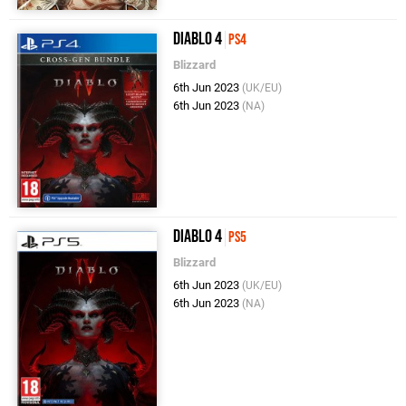
Diablo 4
PS4
Blizzard
6th Jun 2023
(UK/EU)
6th Jun 2023
(NA)
Diablo 4
PS5
Blizzard
6th Jun 2023
(UK/EU)
6th Jun 2023
(NA)