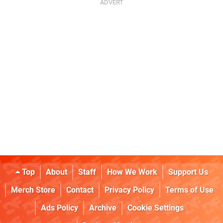
Top
About
Staff
How We Work
Support Us
Merch Store
Contact
Privacy Policy
Terms of Use
Ads Policy
Archive
Cookie Settings