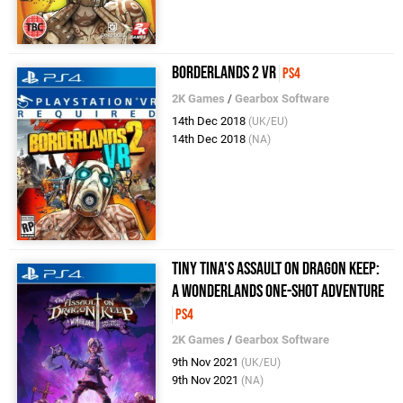
Borderlands 2 VR
PS4
2K Games
/
Gearbox Software
14th Dec 2018
(UK/EU)
14th Dec 2018
(NA)
Tiny Tina's Assault on Dragon Keep:
A Wonderlands One-Shot Adventure
PS4
2K Games
/
Gearbox Software
9th Nov 2021
(UK/EU)
9th Nov 2021
(NA)