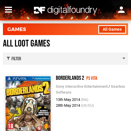
GAMES
All Games
All Loot Games
Filter
Borderlands 2
PS Vita
Sony Interactive Entertainment
/
Gearbox
Software
13th May 2014
(NA)
28th May 2014
(UK/EU)