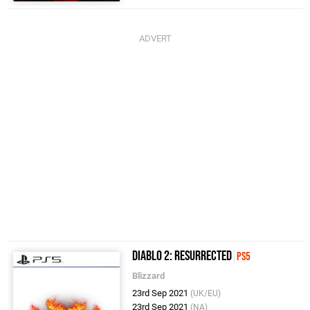
Diablo 2: Resurrected
PS5
Blizzard
23rd Sep 2021
(UK/EU)
23rd Sep 2021
(NA)