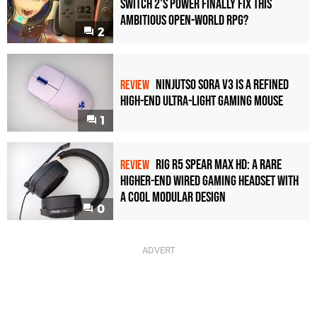
Switch 2's Power Finally Fix This
Ambitious Open-World RPG?
2
Ninjutso Sora V3 Is a Refined
REVIEW
High-End Ultra-Light Gaming Mouse
1
Rig R5 Spear Max HD: A Rare
REVIEW
Higher-End Wired Gaming Headset with
a Cool Modular Design
0