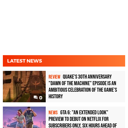
LATEST NEWS
Quake's 30th Anniversary
REVIEW
"Dawn of the Machine" Episode Is an
Ambitious Celebration of the Game's
History
0
GTA 6: "An Extended Look"
NEWS
Preview to Debut on Netflix for
Subscribers Only, Six Hours Ahead of