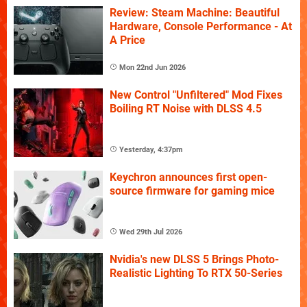
Review: Steam Machine: Beautiful
Hardware, Console Performance - At
A Price
Mon 22nd Jun 2026
New Control "Unfiltered" Mod Fixes
Boiling RT Noise with DLSS 4.5
Yesterday, 4:37pm
Keychron announces first open-
source firmware for gaming mice
Wed 29th Jul 2026
Nvidia's new DLSS 5 Brings Photo-
Realistic Lighting To RTX 50-Series