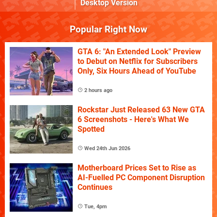
Desktop Version
Popular Right Now
GTA 6: "An Extended Look" Preview
to Debut on Netflix for Subscribers
Only, Six Hours Ahead of YouTube
2 hours ago
Rockstar Just Released 63 New GTA
6 Screenshots - Here's What We
Spotted
Wed 24th Jun 2026
Motherboard Prices Set to Rise as
AI-Fuelled PC Component Disruption
Continues
Tue, 4pm