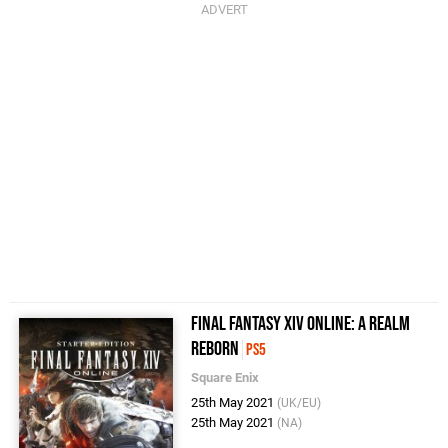
Final Fantasy XIV Online: A Realm
Reborn
PS5
Square Enix
25th May 2021
(UK/EU)
25th May 2021
(NA)