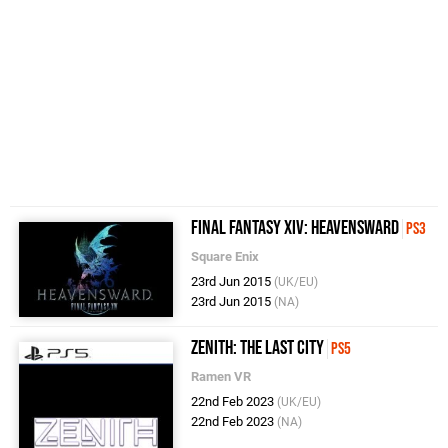
Final Fantasy XIV: Heavensward
PS3
Square Enix
23rd Jun 2015
(UK/EU)
23rd Jun 2015
(NA)
Zenith: The Last City
PS5
Ramen VR
22nd Feb 2023
(UK/EU)
22nd Feb 2023
(NA)