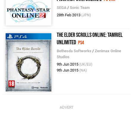
SEGA
/
Sonic Team
28th Feb 2013
(JPN)
The Elder Scrolls Online: Tamriel
Unlimited
PS4
Bethesda Softworks
/
Zenimax Online
Studios
9th Jun 2015
(UK/EU)
9th Jun 2015
(NA)