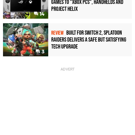
games to "Xbox PCs", handhelds and
Project Helix
14
Built for Switch 2, Splatoon
REVIEW
Raiders Delivers a Safe but Satisfying
Tech Upgrade
3