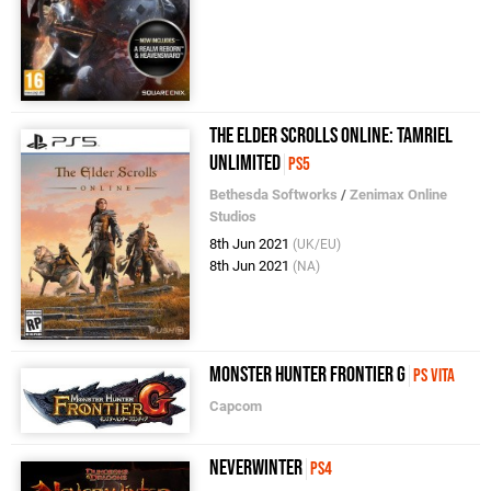
The Elder Scrolls Online: Tamriel
Unlimited
PS5
Bethesda Softworks
/
Zenimax Online
Studios
8th Jun 2021
(UK/EU)
8th Jun 2021
(NA)
Monster Hunter Frontier G
PS Vita
Capcom
Neverwinter
PS4