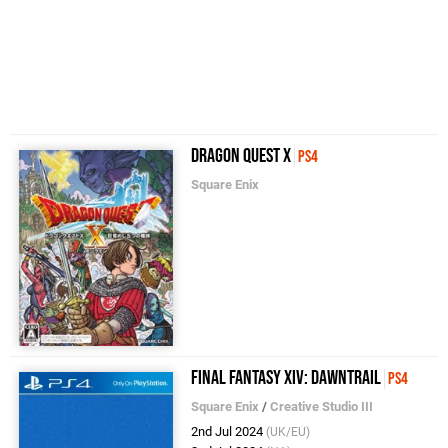
Dragon Quest X
PS4
Square Enix
Final Fantasy XIV: Dawntrail
PS4
Square Enix
/
Creative Studio III
2nd Jul 2024
(UK/EU)