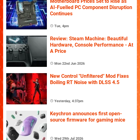
Motherboard Prices Set to Rise as
AI-Fuelled PC Component Disruption
Continues
Tue, 4pm
Review: Steam Machine: Beautiful
Hardware, Console Performance - At
A Price
Mon 22nd Jun 2026
New Control "Unfiltered" Mod Fixes
Boiling RT Noise with DLSS 4.5
Yesterday, 4:37pm
Keychron announces first open-
source firmware for gaming mice
Wed 29th Jul 2026