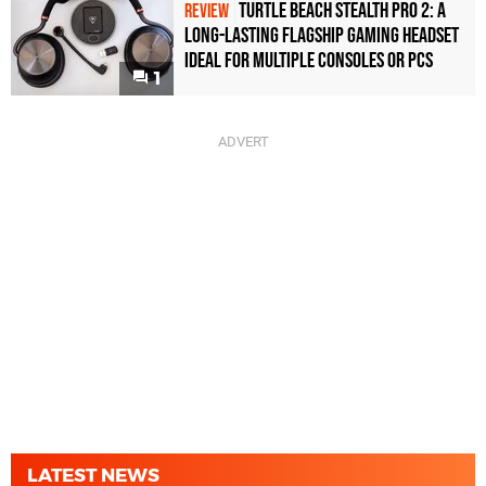
Turtle Beach Stealth Pro 2: A
REVIEW
Long-Lasting Flagship Gaming Headset
Ideal For Multiple Consoles or PCs
1
LATEST NEWS