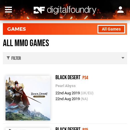
GAMES
All Games
All Mmo Games
Filter
Black Desert
PS4
Pearl Abyss
22nd Aug 2019
(UK/EU)
22nd Aug 2019
(NA)
Black Desert