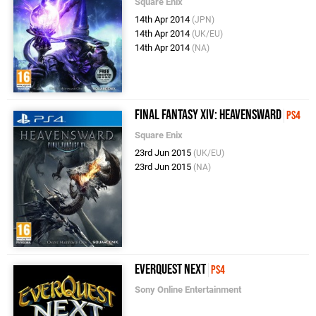
Square Enix
14th Apr 2014
(JPN)
14th Apr 2014
(UK/EU)
14th Apr 2014
(NA)
Final Fantasy XIV: Heavensward
PS4
Square Enix
23rd Jun 2015
(UK/EU)
23rd Jun 2015
(NA)
EverQuest Next
PS4
Sony Online Entertainment