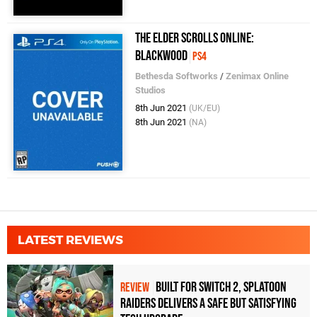
The Elder Scrolls Online:
Blackwood
PS4
Bethesda Softworks
/
Zenimax Online
Studios
8th Jun 2021
(UK/EU)
8th Jun 2021
(NA)
LATEST REVIEWS
Built for Switch 2, Splatoon
REVIEW
Raiders Delivers a Safe but Satisfying