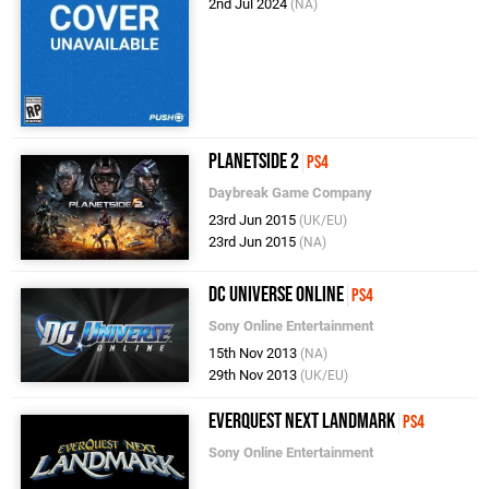
2nd Jul 2024
(NA)
PlanetSide 2
PS4
Daybreak Game Company
23rd Jun 2015
(UK/EU)
23rd Jun 2015
(NA)
DC Universe Online
PS4
Sony Online Entertainment
15th Nov 2013
(NA)
29th Nov 2013
(UK/EU)
EverQuest Next Landmark
PS4
Sony Online Entertainment