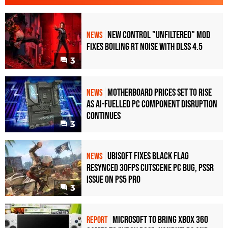
New Control "Unfiltered" Mod
NEWS
Fixes Boiling RT Noise with DLSS 4.5
3
Motherboard Prices Set to Rise
NEWS
as AI-Fuelled PC Component Disruption
Continues
3
Ubisoft Fixes Black Flag
NEWS
Resynced 30fps Cutscene PC Bug, PSSR
Issue on PS5 Pro
3
Microsoft to bring Xbox 360
REPORT