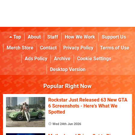
Top
About
Staff
How We Work
Support Us
Merch Store
Contact
Privacy Policy
Terms of Use
Ads Policy
Archive
Cookie Settings
Desktop Version
Popular Right Now
Rockstar Just Released 63 New GTA
6 Screenshots - Here's What We
Spotted
Wed 24th Jun 2026