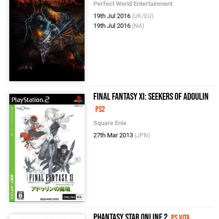
Perfect World Entertainment
19th Jul 2016
(UK/EU)
19th Jul 2016
(NA)
Final Fantasy XI: Seekers of Adoulin
PS2
Square Enix
27th Mar 2013
(JPN)
Phantasy Star Online 2
PS Vita