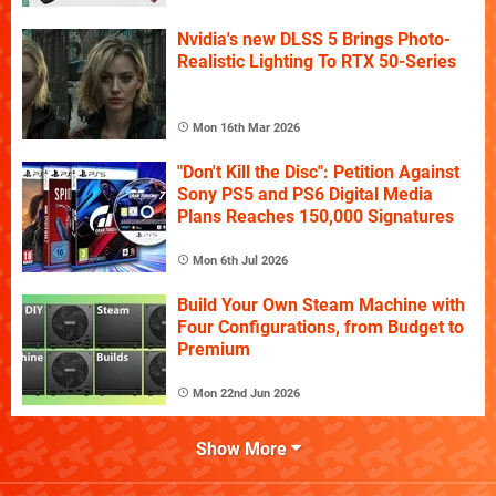
Nvidia's new DLSS 5 Brings Photo-
Realistic Lighting To RTX 50-Series
Mon 16th Mar 2026
"Don't Kill the Disc": Petition Against
Sony PS5 and PS6 Digital Media
Plans Reaches 150,000 Signatures
Mon 6th Jul 2026
Build Your Own Steam Machine with
Four Configurations, from Budget to
Premium
Mon 22nd Jun 2026
Show More