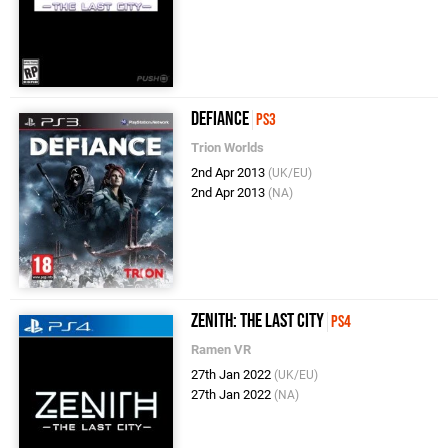
Defiance
PS3
Trion Worlds
2nd Apr 2013
(UK/EU)
2nd Apr 2013
(NA)
Zenith: The Last City
PS4
Ramen VR
27th Jan 2022
(UK/EU)
27th Jan 2022
(NA)