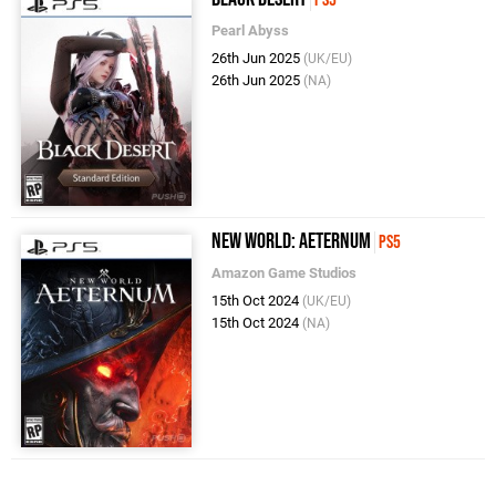
PS5
Pearl Abyss
26th Jun 2025
(UK/EU)
26th Jun 2025
(NA)
New World: Aeternum
PS5
Amazon Game Studios
15th Oct 2024
(UK/EU)
15th Oct 2024
(NA)