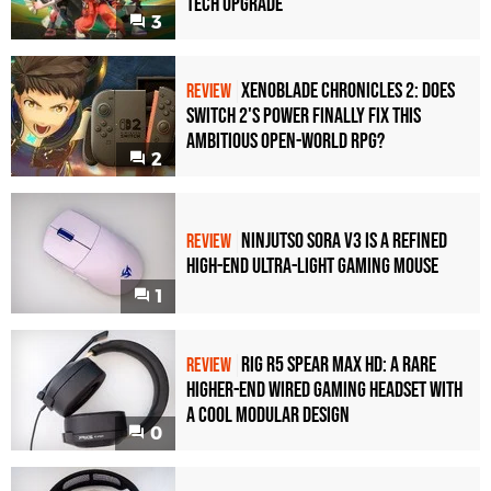
Tech Upgrade
3
Xenoblade Chronicles 2: Does
REVIEW
Switch 2's Power Finally Fix This
Ambitious Open-World RPG?
2
Ninjutso Sora V3 Is a Refined
REVIEW
High-End Ultra-Light Gaming Mouse
1
Rig R5 Spear Max HD: A Rare
REVIEW
Higher-End Wired Gaming Headset with
a Cool Modular Design
0