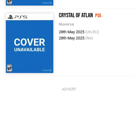
Crystal of Atlan
PS5
Nuverse
28th May 2025
(UK/EU)
28th May 2025
(NA)