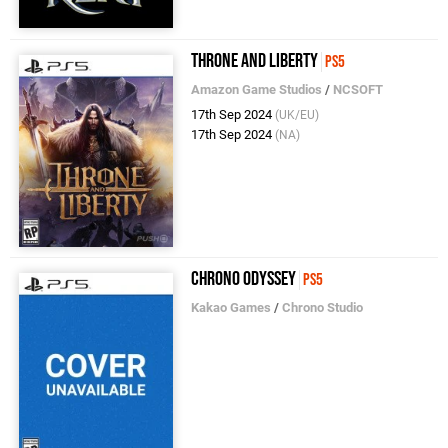
Throne and Liberty
PS5
Amazon Game Studios
/
NCSOFT
17th Sep 2024
(UK/EU)
17th Sep 2024
(NA)
Chrono Odyssey
PS5
Kakao Games
/
Chrono Studio