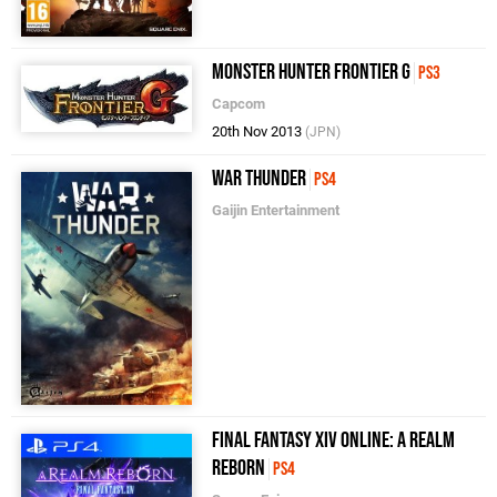
Monster Hunter Frontier G
PS3
Capcom
20th Nov 2013
(JPN)
War Thunder
PS4
Gaijin Entertainment
Final Fantasy XIV Online: A Realm
Reborn
PS4