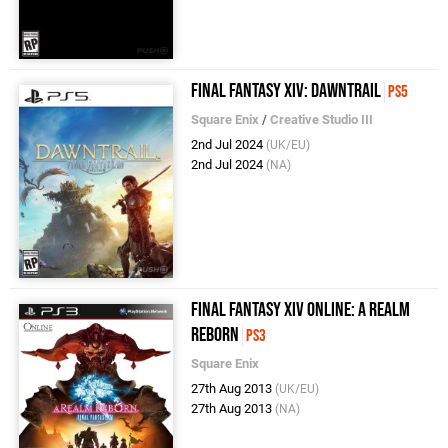
Final Fantasy XIV: Dawntrail
PS5
Square Enix
/
Creative Studio III
2nd Jul 2024
(UK/EU)
2nd Jul 2024
(NA)
Final Fantasy XIV Online: A Realm
Reborn
PS3
Square Enix
27th Aug 2013
(UK/EU)
27th Aug 2013
(NA)