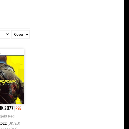
nk 2077
PS5
ojekt Red
 2022
(UK/EU)