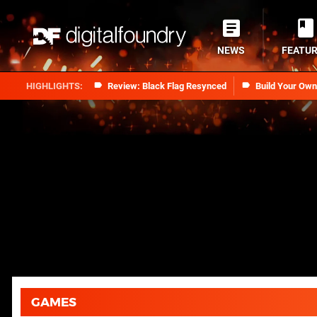
NEWS
FEATU
Review: Black Flag Resynced
Build Your Ow
GAMES