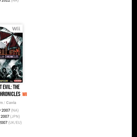
b 2022
(NA)
t Evil: The
hronicles
Wii
om
/
Cavia
v 2007
(NA)
v 2007
(JPN)
 2007
(UK/EU)