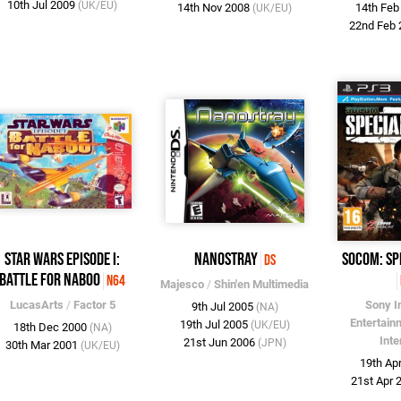
10th Jul 2009
(UK/EU)
14th Nov 2008
14th Fe
(UK/EU)
22nd Feb
Star Wars Episode I:
Nanostray
SOCOM: Sp
DS
Battle for Naboo
N64
Majesco
/
Shin'en Multimedia
LucasArts
/
Factor 5
Sony I
9th Jul 2005
(NA)
Entertain
19th Jul 2005
(UK/EU)
18th Dec 2000
(NA)
Inte
21st Jun 2006
(JPN)
30th Mar 2001
(UK/EU)
19th Ap
21st Apr