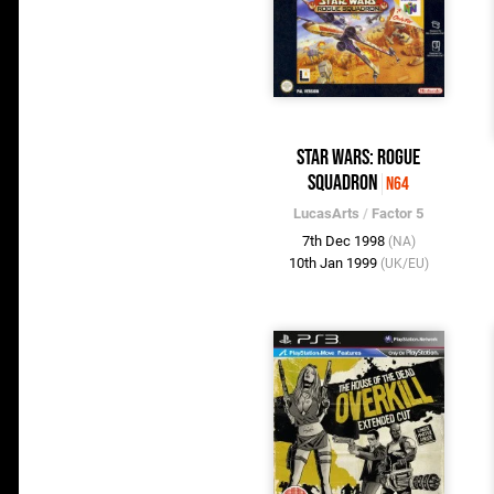
Star Wars: Rogue
Squadron
N64
LucasArts
/
Factor 5
7th Dec 1998
(NA)
10th Jan 1999
(UK/EU)