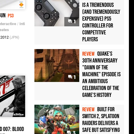
Is a Tremendous
(and Tremendously
Gun
PS3
Expensive) PS5
1
nteractive
/
Inti
Controller For
eates
Competitive
b 2012
(JPN)
Players
Quake's
REVIEW
30th Anniversary
"Dawn of the
Machine" Episode Is
1
an Ambitious
Celebration of the
Game's History
Built for
REVIEW
Switch 2, Splatoon
Raiders Delivers a
d 007: Blood
Safe but Satisfying
3