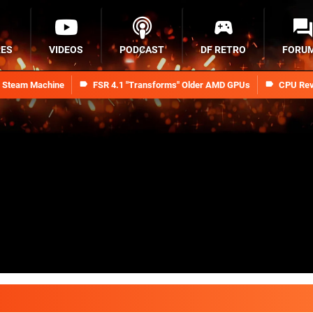
RES
VIDEOS
PODCAST
DF RETRO
FORU
n Steam Machine
FSR 4.1 "Transforms" Older AMD GPUs
CPU Rev