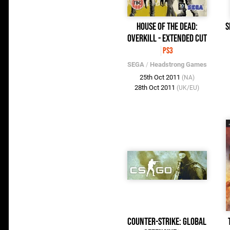
House of the Dead:
S
Overkill - Extended Cut
PS3
SEGA
/
Headstrong Games
25th Oct 2011
(NA)
28th Oct 2011
(UK/EU)
Counter-Strike: Global