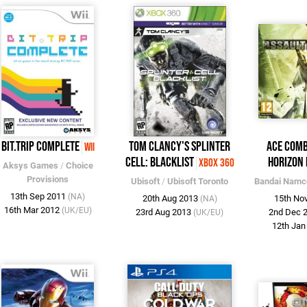
BIT.TRIP COMPLETE
Tom Clancy's Splinter
Ace Comb
Wii
Cell: Blacklist
Horizon
Xbox 360
Aksys Games
/
Choice
Provisions
Ubisoft
/
Ubisoft Toronto
Bandai Namc
13th Sep 2011
(NA)
20th Aug 2013
15th No
(NA)
16th Mar 2012
(UK/EU)
23rd Aug 2013
2nd Dec 
(UK/EU)
12th Ja