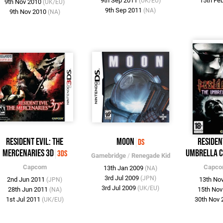
9th Sep 2011
15th Fe
(UK/EU)
9th Nov 2010
(UK/EU)
9th Sep 2011
(NA)
9th Nov 2010
(NA)
Resident Evil: The
Moon
Residen
DS
Mercenaries 3D
Umbrella C
3DS
Gamebridge
/
Renegade Kid
Capcom
Capc
13th Jan 2009
(NA)
3rd Jul 2009
(JPN)
2nd Jun 2011
13th No
(JPN)
3rd Jul 2009
(UK/EU)
28th Jun 2011
15th No
(NA)
1st Jul 2011
30th Nov
(UK/EU)