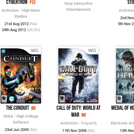
Cybertron
St
PS3
Sony Interactive
Entertainment
Activision
/
High Moon
Activisi
Studios
2nd No
21st Aug 2012
5th Nov 
(NA)
24th Aug 2012
(UK/EU)
The Conduit
Call of Duty: World at
Medal of Ho
Wii
War
Wii
SEGA
/
High Voltage
Software
Activision
/
Treyarch
Electronic Ar
23rd Jun 2009
(NA)
11th Nov 2008
13th No
(NA)