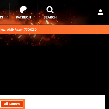
MS
PATREON
SEARCH
iew: AMD Ryzen 7700X3D
All Games