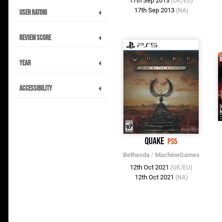
17th Sep 2013
(UK/EU)
17th Sep 2013
(NA)
User Rating
Review Score
Year
Accessibility
Quake
PS5
Bethesda
/
MachineGames
12th Oct 2021
(UK/EU)
12th Oct 2021
(NA)