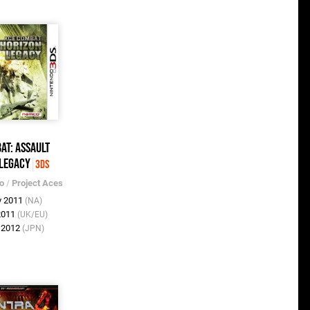
at: Assault
 Legacy
3DS
o
/
Project Aces
v 2011
(NA)
2011
(UK/EU)
n 2012
(JPN)