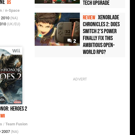
one
Tech Upgrade
DS
on
/
n-Space
Xenoblade
REVIEW
v 2010
(NA)
Chronicles 2: Does
2010
(UK/EU)
Switch 2's Power
Finally Fix This
2
Ambitious Open-
World RPG?
nor: Heroes 2
Wii
ts
/
Team Fusion
v 2007
(NA)