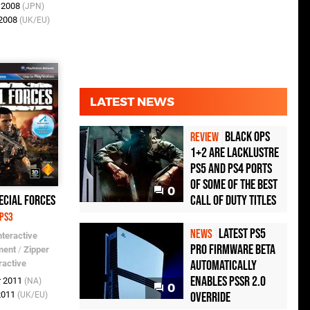
b 2008
(JPN)
 2008
(UK/EU)
LATEST NEWS
Black Ops
REVIEW
1+2 Are Lacklustre
PS5 and PS4 Ports
of Some of the Best
0
Call of Duty Titles
ecial Forces
PS3
Latest PS5
NEWS
nteractive
Pro Firmware Beta
ment
/
Zipper
Automatically
ractive
Enables PSSR 2.0
r 2011
(NA)
0
Override
 2011
(UK/EU)