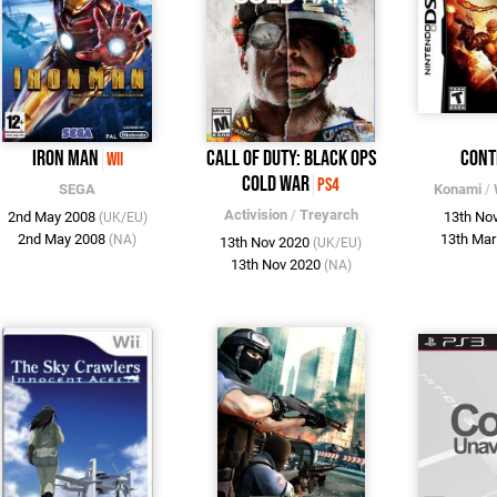
Iron Man
Call of Duty: Black Ops
Cont
Wii
Cold War
PS4
SEGA
Konami
/
Activision
/
Treyarch
2nd May 2008
13th No
(UK/EU)
2nd May 2008
13th Ma
(NA)
13th Nov 2020
(UK/EU)
13th Nov 2020
(NA)