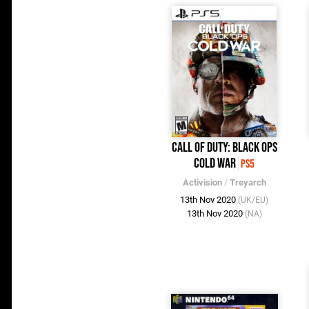
Call of Duty: Black Ops
Cold War
PS5
Activision
/
Treyarch
13th Nov 2020
(UK/EU)
13th Nov 2020
(NA)