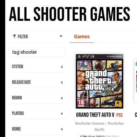
All Shooter Games
Games
Filter
System
Release Date
Region
Players
Grand Theft Auto V
C
PS3
Rockstar Games
/
Rockstar
Genre
North