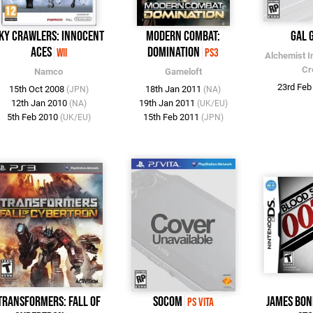
ky Crawlers: Innocent
Modern Combat:
Gal 
Aces
Domination
Wii
PS3
Alchemist I
Cr
Namco
Gameloft
23rd Fe
15th Oct 2008
18th Jan 2011
(JPN)
(NA)
12th Jan 2010
19th Jan 2011
(NA)
(UK/EU)
5th Feb 2010
15th Feb 2011
(UK/EU)
(JPN)
Transformers: Fall of
SOCOM
James Bon
PS Vita