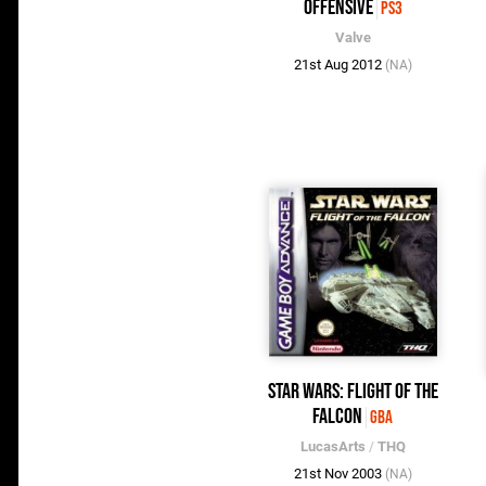
Offensive
PS3
Valve
21st Aug 2012
(NA)
Star Wars: Flight of the
Falcon
GBA
LucasArts
/
THQ
21st Nov 2003
(NA)