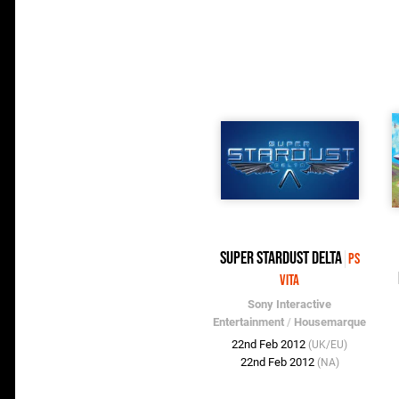
Super Stardust Delta
PS
Vita
Sony Interactive
Entertainment
/
Housemarque
22nd Feb 2012
(UK/EU)
22nd Feb 2012
(NA)