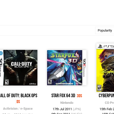
all of Duty: Black Ops
Star Fox 64 3D
Cyberpu
3DS
DS
Nintendo
CD Pr
Activision
/
n-Space
17th Jul 2011
15th Feb
(JPN)