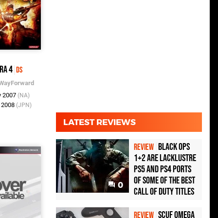
ra 4
DS
WayForward
v 2007
(NA)
r 2008
(JPN)
LATEST REVIEWS
Black Ops
REVIEW
1+2 Are Lacklustre
PS5 and PS4 Ports
of Some of the Best
0
Call of Duty Titles
Scuf Omega
REVIEW