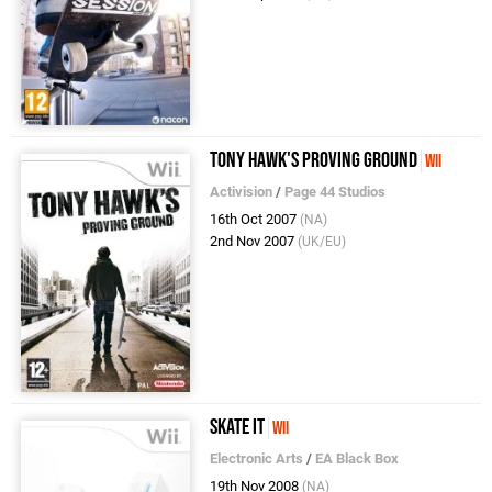
Tony Hawk's Proving Ground
Wii
Activision
/
Page 44 Studios
16th Oct 2007
(NA)
2nd Nov 2007
(UK/EU)
Skate It
Wii
Electronic Arts
/
EA Black Box
19th Nov 2008
(NA)