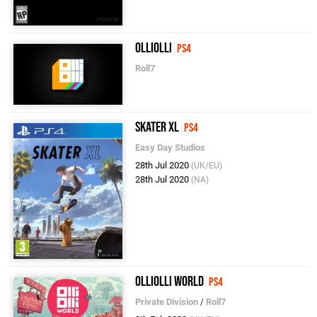
OlliOlli
PS4
Roll7
Skater XL
PS4
Easy Day Studios
28th Jul 2020
(UK/EU)
28th Jul 2020
(NA)
OlliOlli World
PS4
Private Division
/
Roll7