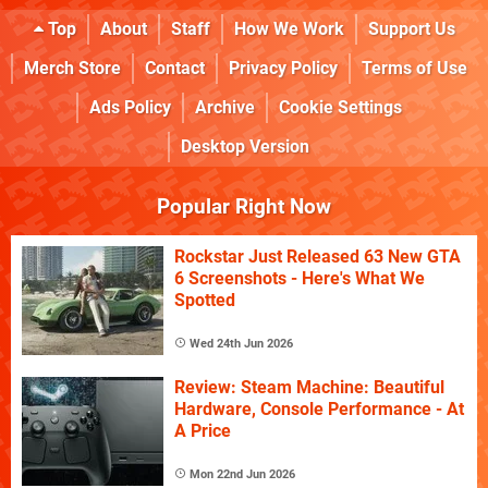
Top
About
Staff
How We Work
Support Us
Merch Store
Contact
Privacy Policy
Terms of Use
Ads Policy
Archive
Cookie Settings
Desktop Version
Popular Right Now
Rockstar Just Released 63 New GTA
6 Screenshots - Here's What We
Spotted
Wed 24th Jun 2026
Review: Steam Machine: Beautiful
Hardware, Console Performance - At
A Price
Mon 22nd Jun 2026