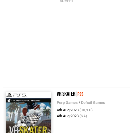
VR Skater
PS5
Perp Games
/
Deficit Games
4th Aug 2023
(UK/EU)
4th Aug 2023
(NA)