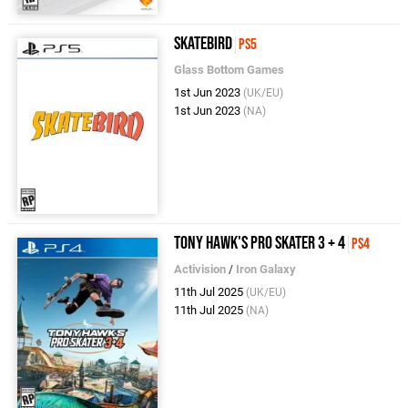
Skatebird
PS5
Glass Bottom Games
1st Jun 2023
(UK/EU)
1st Jun 2023
(NA)
Tony Hawk's Pro Skater 3 + 4
PS4
Activision
/
Iron Galaxy
11th Jul 2025
(UK/EU)
11th Jul 2025
(NA)