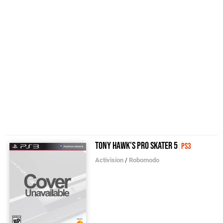
Tony Hawk's Pro Skater 5
PS3
Activision
/
Robomodo