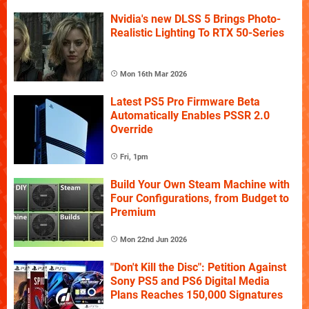
Nvidia's new DLSS 5 Brings Photo-
Realistic Lighting To RTX 50-Series
Mon 16th Mar 2026
Latest PS5 Pro Firmware Beta
Automatically Enables PSSR 2.0
Override
Fri, 1pm
Build Your Own Steam Machine with
Four Configurations, from Budget to
Premium
Mon 22nd Jun 2026
"Don't Kill the Disc": Petition Against
Sony PS5 and PS6 Digital Media
Plans Reaches 150,000 Signatures