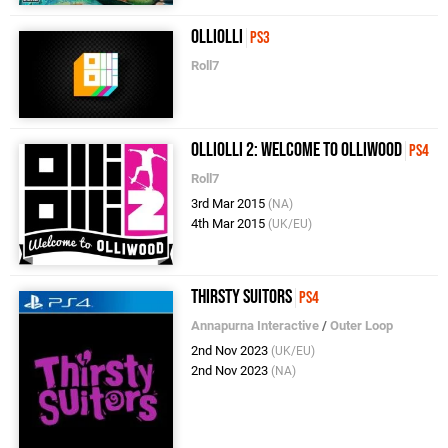
OlliOlli
PS3
Roll7
OlliOlli 2: Welcome to Olliwood
PS4
Roll7
3rd Mar 2015
(NA)
4th Mar 2015
(UK/EU)
Thirsty Suitors
PS4
Annapurna Interactive
/
Outer Loop
2nd Nov 2023
(UK/EU)
2nd Nov 2023
(NA)