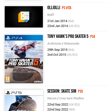
OlliOlli
PS Vita
Roll7
21st Jan 2014
(NA)
22nd Jan 2014
(UK/EU)
Tony Hawk's Pro Skater 5
PS4
Activision
/
Robomodo
29th Sep 2015
(NA)
2nd Oct 2015
(UK/EU)
Session: Skate Sim
PS5
Nacon
/
crea-ture Studios
22nd Sep 2022
(UK/EU)
22nd Sep 2022
(NA)