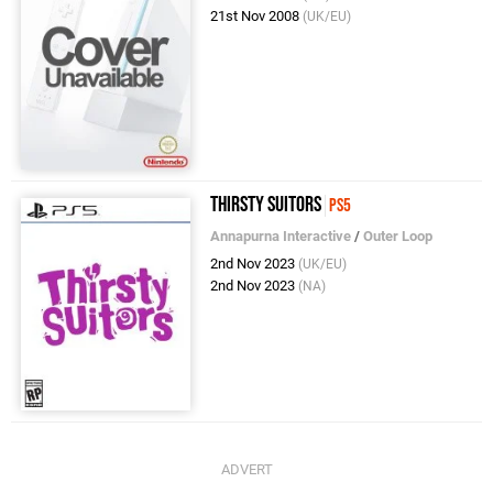
21st Nov 2008
(UK/EU)
Thirsty Suitors
PS5
Annapurna Interactive
/
Outer Loop
2nd Nov 2023
(UK/EU)
2nd Nov 2023
(NA)