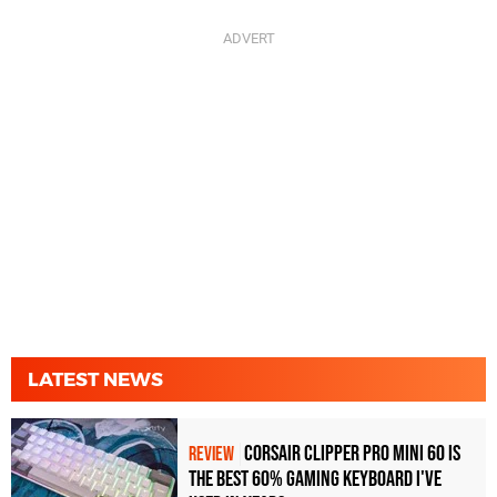
LATEST NEWS
Corsair Clipper Pro Mini 60 Is
REVIEW
the Best 60% Gaming Keyboard I've