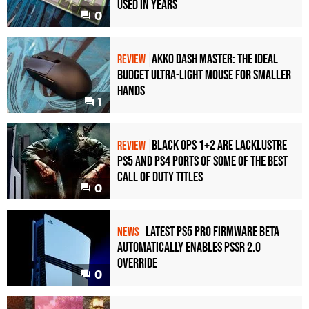
Used in Years
0
Akko Dash Master: The Ideal
REVIEW
Budget Ultra-Light Mouse for Smaller
Hands
1
Black Ops 1+2 Are Lacklustre
REVIEW
PS5 and PS4 Ports of Some of the Best
Call of Duty Titles
0
Latest PS5 Pro Firmware Beta
NEWS
Automatically Enables PSSR 2.0
Override
0