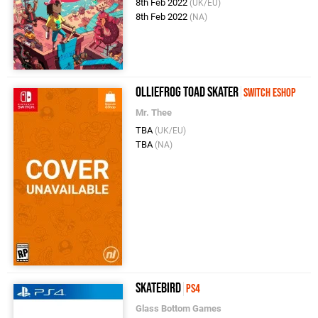
8th Feb 2022
(UK/EU)
8th Feb 2022
(NA)
Olliefrog Toad Skater
Switch eShop
Mr. Thee
TBA
(UK/EU)
TBA
(NA)
Skatebird
PS4
Glass Bottom Games