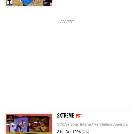
2Xtreme
PS1
SCEA
/
Sony Interactive Studios America
31st Oct 1996
(NA)