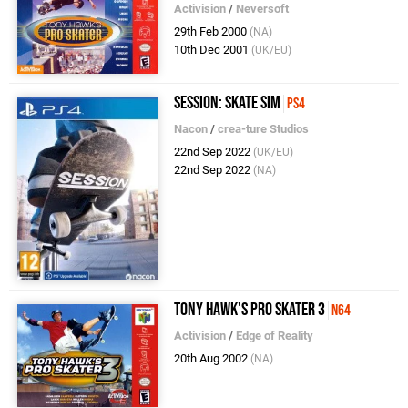
Activision
/
Neversoft
29th Feb 2000
(NA)
10th Dec 2001
(UK/EU)
Session: Skate Sim
PS4
Nacon
/
crea-ture Studios
22nd Sep 2022
(UK/EU)
22nd Sep 2022
(NA)
Tony Hawk's Pro Skater 3
N64
Activision
/
Edge of Reality
20th Aug 2002
(NA)