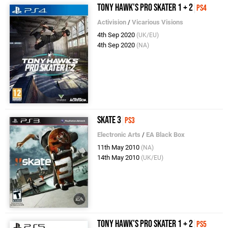
Tony Hawk's Pro Skater 1 + 2
PS4
Activision
/
Vicarious Visions
4th Sep 2020
(UK/EU)
4th Sep 2020
(NA)
Skate 3
PS3
Electronic Arts
/
EA Black Box
11th May 2010
(NA)
14th May 2010
(UK/EU)
Tony Hawk's Pro Skater 1 + 2
PS5