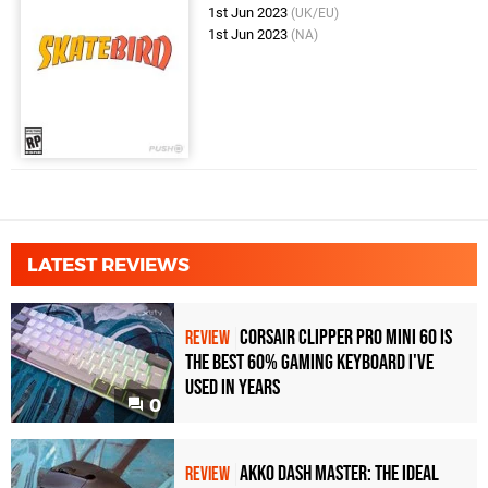
1st Jun 2023
(UK/EU)
1st Jun 2023
(NA)
LATEST REVIEWS
Corsair Clipper Pro Mini 60 Is
REVIEW
the Best 60% Gaming Keyboard I've
Used in Years
0
Akko Dash Master: The Ideal
REVIEW