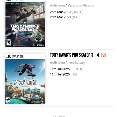
Activision
/
Vicarious Visions
26th Mar 2021
(UK/EU)
26th Mar 2021
(NA)
Tony Hawk's Pro Skater 3 + 4
PS5
Activision
/
Iron Galaxy
11th Jul 2025
(UK/EU)
11th Jul 2025
(NA)