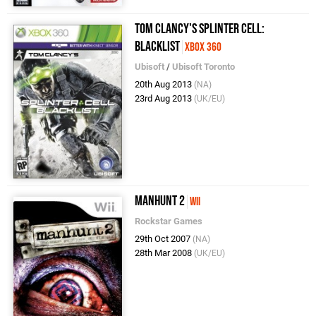
Tom Clancy's Splinter Cell:
Blacklist
Xbox 360
Ubisoft
/
Ubisoft Toronto
20th Aug 2013
(NA)
23rd Aug 2013
(UK/EU)
Manhunt 2
Wii
Rockstar Games
29th Oct 2007
(NA)
28th Mar 2008
(UK/EU)