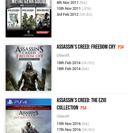
8th Nov 2011
(NA)
10th Nov 2011
(JPN)
3rd Feb 2012
(UK/EU)
Assassin's Creed: Freedom Cry
PS4
Ubisoft
18th Feb 2014
(UK/EU)
18th Feb 2014
(NA)
Assassin's Creed: The Ezio
Collection
PS4
Ubisoft
15th Nov 2016
(NA)
17th Nov 2016
(UK/EU)