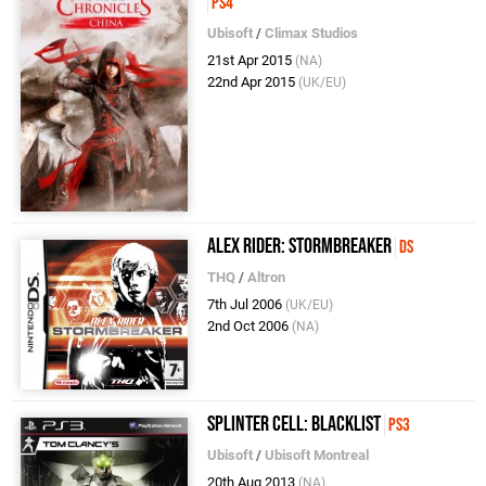
PS4
Ubisoft
/
Climax Studios
21st Apr 2015
(NA)
22nd Apr 2015
(UK/EU)
Alex Rider: Stormbreaker
DS
THQ
/
Altron
7th Jul 2006
(UK/EU)
2nd Oct 2006
(NA)
Splinter Cell: Blacklist
PS3
Ubisoft
/
Ubisoft Montreal
20th Aug 2013
(NA)