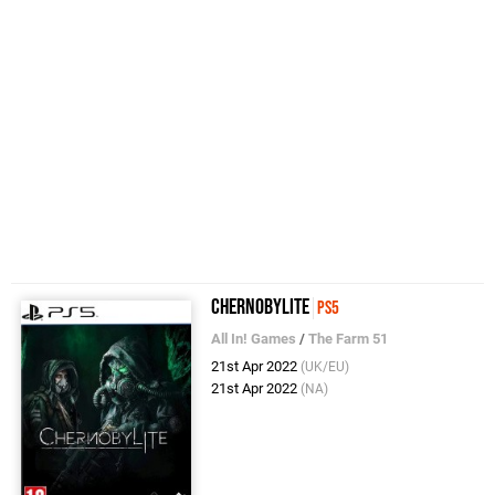
Chernobylite
PS5
All In! Games
/
The Farm 51
21st Apr 2022
(UK/EU)
21st Apr 2022
(NA)