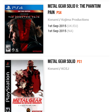
Metal Gear Solid V: The Phantom
Pain
PS4
Konami
/
Kojima Productions
1st Sep 2015
(UK/EU)
1st Sep 2015
(NA)
Metal Gear Solid
PS1
Konami
/
KCEJ