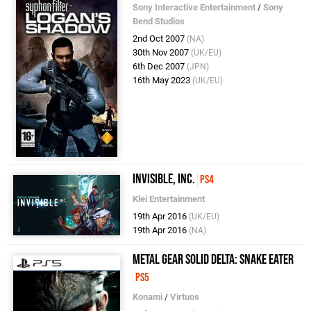
Sony Interactive Entertainment
/
Sony
Bend Studios
2nd Oct 2007
(NA)
30th Nov 2007
(UK/EU)
6th Dec 2007
(JPN)
16th May 2023
(UK/EU)
Invisible, Inc.
PS4
Klei Entertainment
19th Apr 2016
(UK/EU)
19th Apr 2016
(NA)
Metal Gear Solid Delta: Snake Eater
PS5
Konami
/
Virtuos