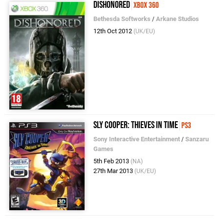
Dishonored
Xbox 360
Bethesda Softworks
/
Arkane Studios
12th Oct 2012
(UK/EU)
Sly Cooper: Thieves in Time
PS3
Sony Interactive Entertainment
/
Sanzaru
Games
5th Feb 2013
(NA)
27th Mar 2013
(UK/EU)