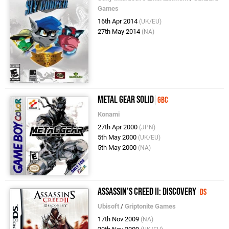
Games
16th Apr 2014
(UK/EU)
27th May 2014
(NA)
Metal Gear Solid
GBC
Konami
27th Apr 2000
(JPN)
5th May 2000
(UK/EU)
5th May 2000
(NA)
Assassin's Creed II: Discovery
DS
Ubisoft
/
Griptonite Games
17th Nov 2009
(NA)