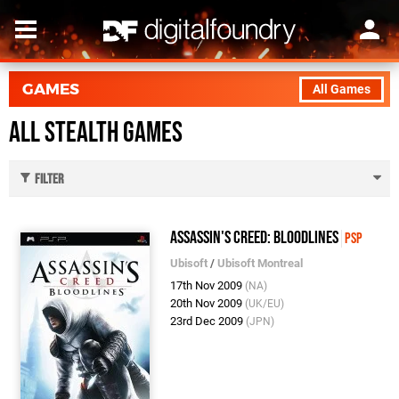
GAMES
All Games
All Stealth Games
Filter
Assassin's Creed: Bloodlines
PSP
Ubisoft
/
Ubisoft Montreal
17th Nov 2009
(NA)
20th Nov 2009
(UK/EU)
23rd Dec 2009
(JPN)