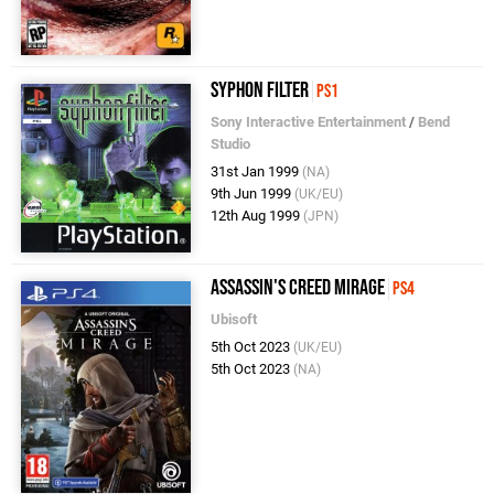
Syphon Filter
PS1
Sony Interactive Entertainment
/
Bend
Studio
31st Jan 1999
(NA)
9th Jun 1999
(UK/EU)
12th Aug 1999
(JPN)
Assassin's Creed Mirage
PS4
Ubisoft
5th Oct 2023
(UK/EU)
5th Oct 2023
(NA)