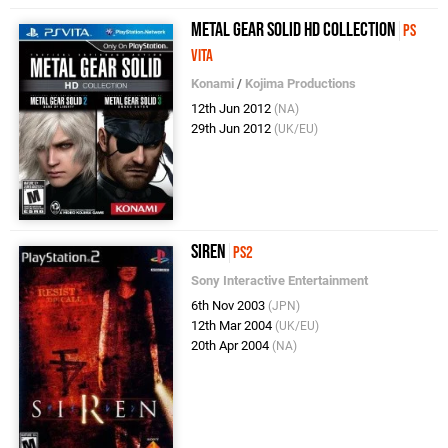
Metal Gear Solid HD Collection
PS
Vita
Konami
/
Kojima Productions
12th Jun 2012
(NA)
29th Jun 2012
(UK/EU)
Siren
PS2
Sony Interactive Entertainment
6th Nov 2003
(JPN)
12th Mar 2004
(UK/EU)
20th Apr 2004
(NA)