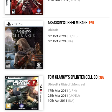
20th Nov 2009
(UK/EU)
Assassin's Creed Mirage
PS5
Ubisoft
5th Oct 2023
(UK/EU)
5th Oct 2023
(NA)
Tom Clancy's Splinter Cell 3D
3DS
Ubisoft
/
Ubisoft Montreal
17th Mar 2011
(JPN)
25th Mar 2011
(UK/EU)
10th Apr 2011
(NA)