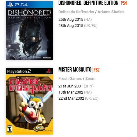
Dishonored: Definitive Edition
PS4
Bethesda Softworks
/
Arkane Studios
25th Aug 2015
(NA)
28th Aug 2015
(UK/EU)
Mister Mosquito
PS2
Fresh Games
/
Zoom
21st Jun 2001
(JPN)
13th Mar 2002
(NA)
22nd Mar 2002
(UK/EU)