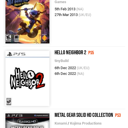
Games
5th Feb 2013
(NA)
27th Mar 2013
(UK/EU)
Hello Neighbor 2
PS5
tinyBuild
6th Dec 2022
(UK/EU)
6th Dec 2022
(NA)
Metal Gear Solid HD Collection
PS3
Konami
/
Kojima Productions