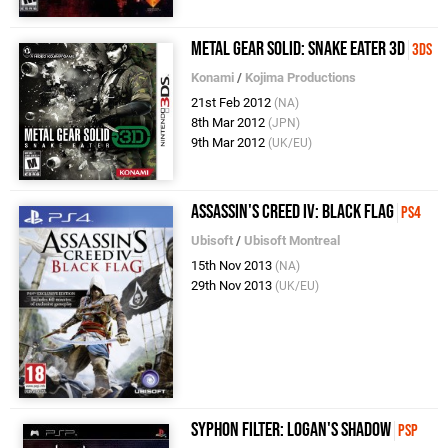
Metal Gear Solid: Snake Eater 3D
3DS
Konami
/
Kojima Productions
21st Feb 2012
(NA)
8th Mar 2012
(JPN)
9th Mar 2012
(UK/EU)
Assassin's Creed IV: Black Flag
PS4
Ubisoft
/
Ubisoft Montreal
15th Nov 2013
(NA)
29th Nov 2013
(UK/EU)
Syphon Filter: Logan's Shadow
PSP