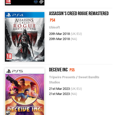
Assassin's Creed Rogue Remastered
PS4
Ubisoft
20th Mar 2018
(UK/EU)
20th Mar 2018
(NA)
Deceive Inc
PS5
Tripwire Presents
/
Sweet Bandits
Studios
21st Mar 2023
(UK/EU)
21st Mar 2023
(NA)