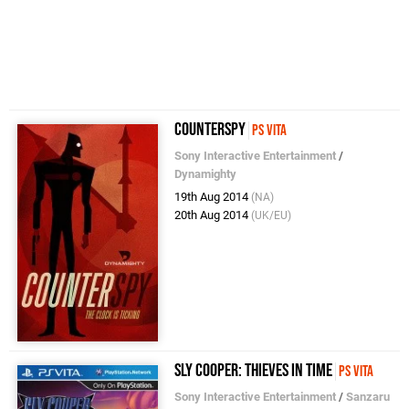
CounterSpy
PS Vita
Sony Interactive Entertainment
/
Dynamighty
19th Aug 2014
(NA)
20th Aug 2014
(UK/EU)
Sly Cooper: Thieves in Time
PS Vita
Sony Interactive Entertainment
/
Sanzaru