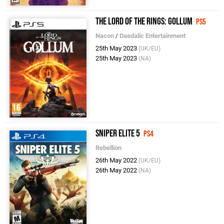
The Lord of the Rings: Gollum
PS5
Nacon
/
Daedalic Entertainment
25th May 2023
(UK/EU)
25th May 2023
(NA)
Sniper Elite 5
PS4
Rebellion
26th May 2022
(UK/EU)
26th May 2022
(NA)