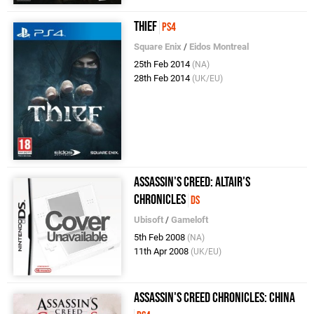
Thief
PS4
Square Enix
/
Eidos Montreal
25th Feb 2014
(NA)
28th Feb 2014
(UK/EU)
Assassin's Creed: Altair's
Chronicles
DS
Ubisoft
/
Gameloft
5th Feb 2008
(NA)
11th Apr 2008
(UK/EU)
Assassin's Creed Chronicles: China