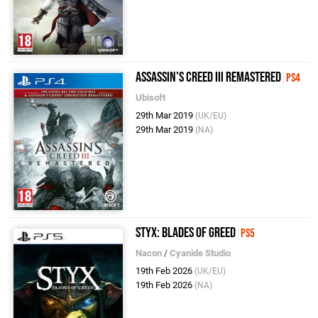
Assassin's Creed III Remastered
PS4
Ubisoft
29th Mar 2019
(UK/EU)
29th Mar 2019
(NA)
Styx: Blades of Greed
PS5
Nacon
/
Cyanide Studio
19th Feb 2026
(UK/EU)
19th Feb 2026
(NA)