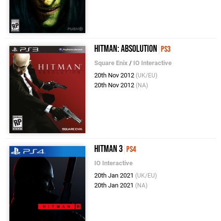
Hitman: Absolution
PS3
Square Enix
/
IO Interactive
20th Nov 2012
(UK/EU)
20th Nov 2012
(NA)
Hitman 3
PS4
IO Interactive
20th Jan 2021
(UK/EU)
20th Jan 2021
(NA)