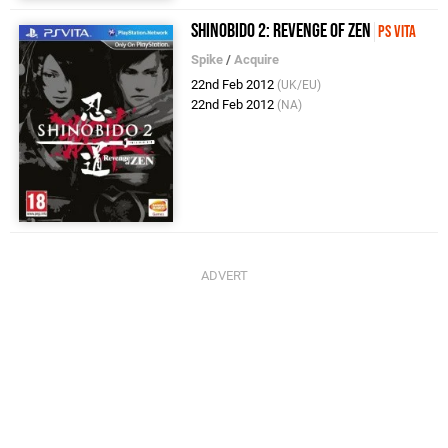
Shinobido 2: Revenge of Zen
PS Vita
Spike
/
Acquire
22nd Feb 2012
(UK/EU)
22nd Feb 2012
(NA)