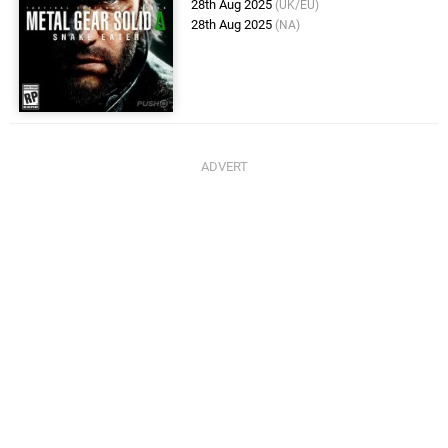
28th Aug 2025
(UK/EU)
28th Aug 2025
(NA)