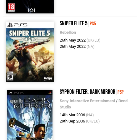
Sniper Elite 5
PS5
Rebellion
26th May 2022
(UK/EU)
26th May 2022
(NA)
Syphon Filter: Dark Mirror
PSP
Sony Interactive Entertainment
/
Bend
Studio
14th Mar 2006
(NA)
29th Sep 2006
(UK/EU)