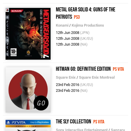
Metal Gear Solid 4: Guns of the
Patriots
PS3
Konami
/
Kojima Productions
12th Jun 2008
(JPN)
12th Jun 2008
(UK/EU)
12th Jun 2008
(NA)
Hitman Go: Definitive Edition
PS Vita
Square Enix
/
Square Enix Montreal
23rd Feb 2016
(UK/EU)
23rd Feb 2016
(NA)
The Sly Collection
PS Vita
Sony Interactive Entertainment
/
Sanzaru