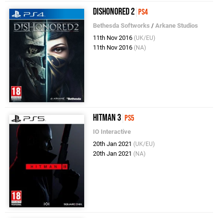
Dishonored 2
PS4
Bethesda Softworks
/
Arkane Studios
11th Nov 2016
(UK/EU)
11th Nov 2016
(NA)
Hitman 3
PS5
IO Interactive
20th Jan 2021
(UK/EU)
20th Jan 2021
(NA)