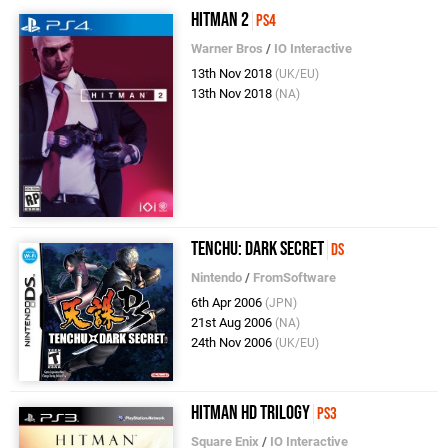
Hitman 2
PS4
Warner Bros
/
IO Interactive
13th Nov 2018
(UK/EU)
13th Nov 2018
(NA)
Tenchu: Dark Secret
DS
Nintendo
/
FromSoftware
6th Apr 2006
(JPN)
21st Aug 2006
(NA)
24th Nov 2006
(UK/EU)
Hitman HD Trilogy
PS3
Square Enix
/
IO Interactive