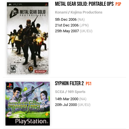
Metal Gear Solid: Portable Ops
PSP
Konami
/
Kojima Productions
5th Dec 2006
(NA)
21st Dec 2006
(JPN)
25th May 2007
(UK/EU)
Syphon Filter 2
PS1
SCEA
/
989 Sports
14th Mar 2000
(NA)
20th Jul 2000
(UK/EU)