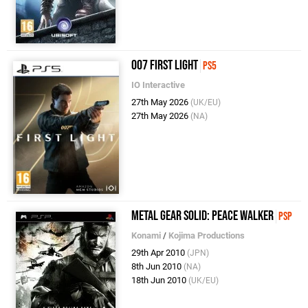
007 First Light
PS5
IO Interactive
27th May 2026
(UK/EU)
27th May 2026
(NA)
Metal Gear Solid: Peace Walker
PSP
Konami
/
Kojima Productions
29th Apr 2010
(JPN)
8th Jun 2010
(NA)
18th Jun 2010
(UK/EU)