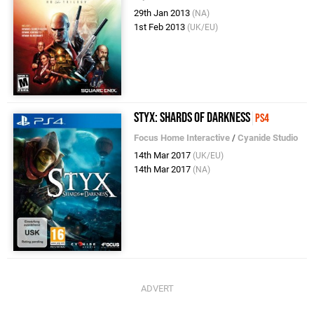
29th Jan 2013
(NA)
1st Feb 2013
(UK/EU)
Styx: Shards of Darkness
PS4
Focus Home Interactive
/
Cyanide Studio
14th Mar 2017
(UK/EU)
14th Mar 2017
(NA)