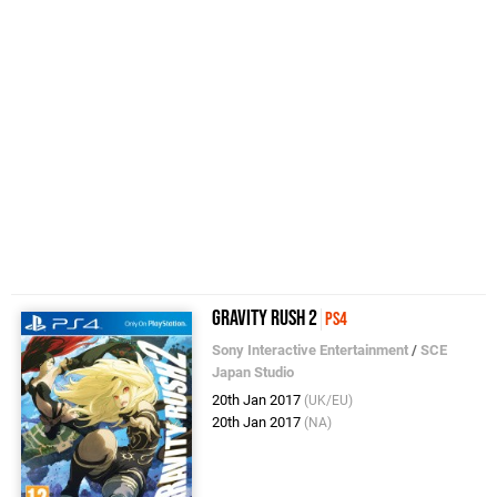
Gravity Rush 2
PS4
Sony Interactive Entertainment
/
SCE
Japan Studio
20th Jan 2017
(UK/EU)
20th Jan 2017
(NA)