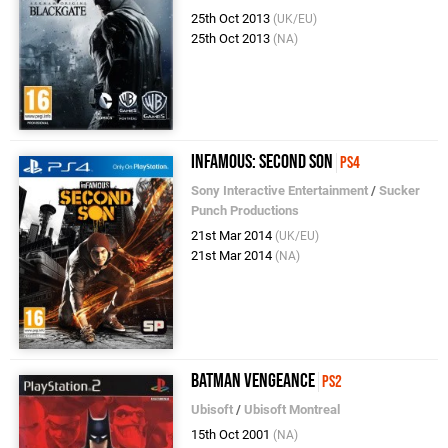
25th Oct 2013
(UK/EU)
25th Oct 2013
(NA)
inFAMOUS: Second Son
PS4
Sony Interactive Entertainment
/
Sucker
Punch Productions
21st Mar 2014
(UK/EU)
21st Mar 2014
(NA)
Batman Vengeance
PS2
Ubisoft
/
Ubisoft Montreal
15th Oct 2001
(NA)