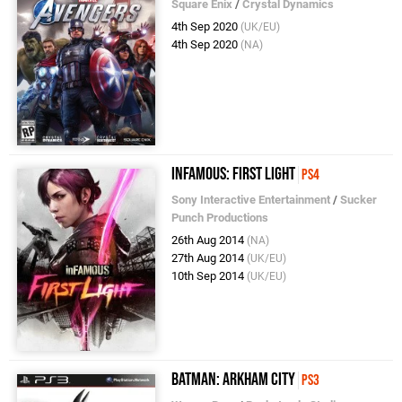
Square Enix
/
Crystal Dynamics
4th Sep 2020
(UK/EU)
4th Sep 2020
(NA)
inFAMOUS: First Light
PS4
Sony Interactive Entertainment
/
Sucker
Punch Productions
26th Aug 2014
(NA)
27th Aug 2014
(UK/EU)
10th Sep 2014
(UK/EU)
Batman: Arkham City
PS3