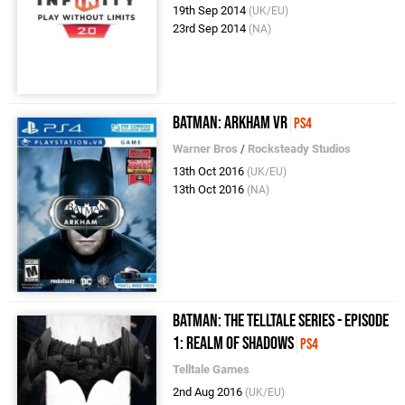
19th Sep 2014
(UK/EU)
23rd Sep 2014
(NA)
Batman: Arkham VR
PS4
Warner Bros
/
Rocksteady Studios
13th Oct 2016
(UK/EU)
13th Oct 2016
(NA)
Batman: The Telltale Series - Episode
1: Realm of Shadows
PS4
Telltale Games
2nd Aug 2016
(UK/EU)