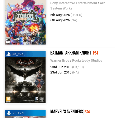
Sony Interactive Entertainment
/
Arc
System Works
6th Aug 2026
(UK/EU)
6th Aug 2026
(NA)
Batman: Arkham Knight
PS4
Warner Bros
/
Rocksteady Studios
23rd Jun 2015
(UK/EU)
23rd Jun 2015
(NA)
Marvel's Avengers
PS4