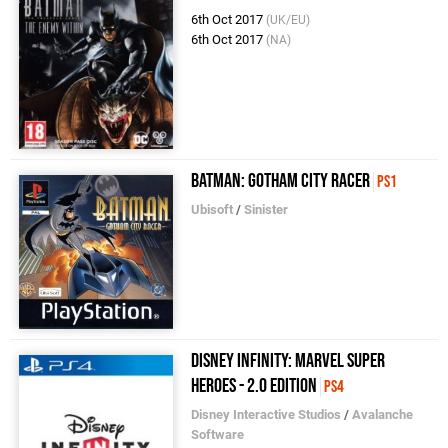
6th Oct 2017
(UK/EU)
6th Oct 2017
(NA)
Batman: Gotham City Racer
PS1
Ubisoft
/
Sinister
Disney Infinity: Marvel Super
Heroes - 2.0 Edition
PS4
Disney Interactive Studios
/
Avalanche
Software