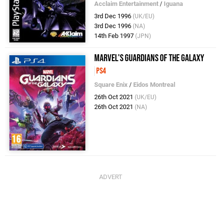
Acclaim Entertainment
/
Iguana
3rd Dec 1996
(UK/EU)
3rd Dec 1996
(NA)
14th Feb 1997
(JPN)
Marvel's Guardians of the Galaxy
PS4
Square Enix
/
Eidos Montreal
26th Oct 2021
(UK/EU)
26th Oct 2021
(NA)