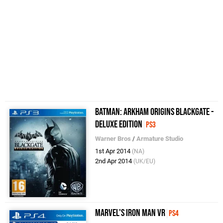
Batman: Arkham Origins Blackgate -
Deluxe Edition
PS3
Warner Bros
/
Armature Studio
1st Apr 2014
(NA)
2nd Apr 2014
(UK/EU)
Marvel's Iron Man VR
PS4