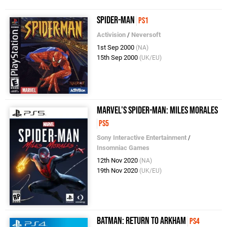
Spider-Man
PS1
Activision
/
Neversoft
1st Sep 2000
(NA)
15th Sep 2000
(UK/EU)
Marvel's Spider-Man: Miles Morales
PS5
Sony Interactive Entertainment
/
Insomniac Games
12th Nov 2020
(NA)
19th Nov 2020
(UK/EU)
Batman: Return to Arkham
PS4