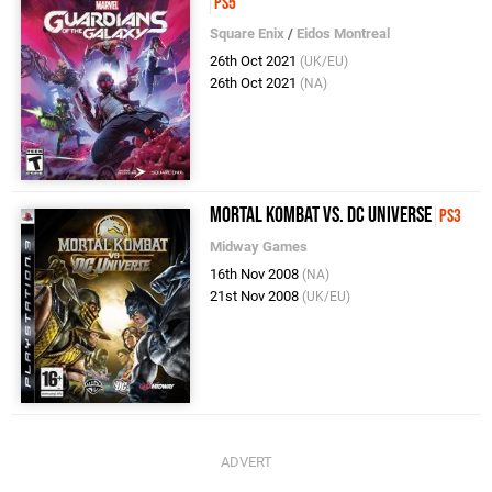
PS5
Square Enix
/
Eidos Montreal
26th Oct 2021
(UK/EU)
26th Oct 2021
(NA)
Mortal Kombat vs. DC Universe
PS3
Midway Games
16th Nov 2008
(NA)
21st Nov 2008
(UK/EU)