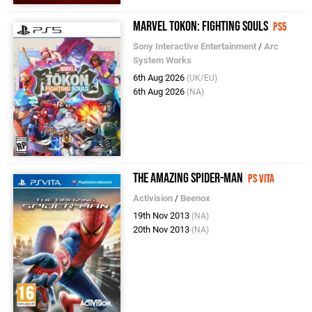
Marvel Tokon: Fighting Souls
PS5
Sony Interactive Entertainment
/
Arc
System Works
6th Aug 2026
(UK/EU)
6th Aug 2026
(NA)
The Amazing Spider-Man
PS Vita
Activision
/
Beenox
19th Nov 2013
(NA)
20th Nov 2013
(NA)