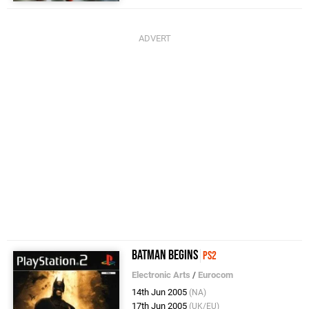
Batman Begins
PS2
Electronic Arts
/
Eurocom
14th Jun 2005
(NA)
17th Jun 2005
(UK/EU)