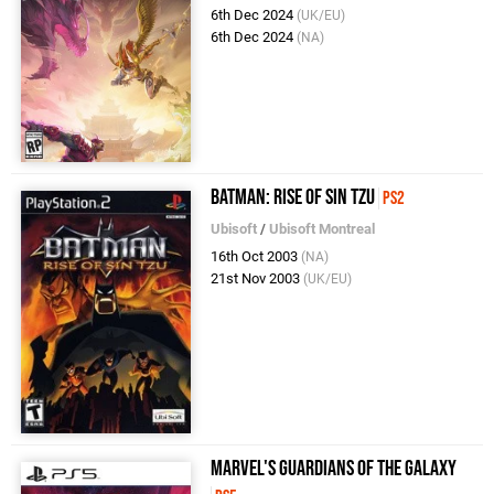
6th Dec 2024
(UK/EU)
6th Dec 2024
(NA)
Batman: Rise of Sin Tzu
PS2
Ubisoft
/
Ubisoft Montreal
16th Oct 2003
(NA)
21st Nov 2003
(UK/EU)
Marvel's Guardians of the Galaxy