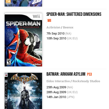
Spider-Man: Shattered Dimensions
Wii
Activision
/
Beenox
7th Sep 2010
(NA)
10th Sep 2010
(UK/EU)
Batman: Arkham Asylum
PS3
Eidos Interactive
/
Rocksteady Studios
25th Aug 2009
(NA)
28th Aug 2009
(UK/EU)
14th Jan 2010
(JPN)