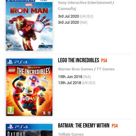
Sony Interactive Entertainment
/
Camouflaj
3rd Jul 2020
(UK/EU)
3rd Jul 2020
(NA)
LEGO The Incredibles
PS4
Warner Bros Games
/
TT Games
15th Jun 2018
(NA)
13th Jul 2018
(UK/EU)
Batman: The Enemy Within
PS4
Telltale Games