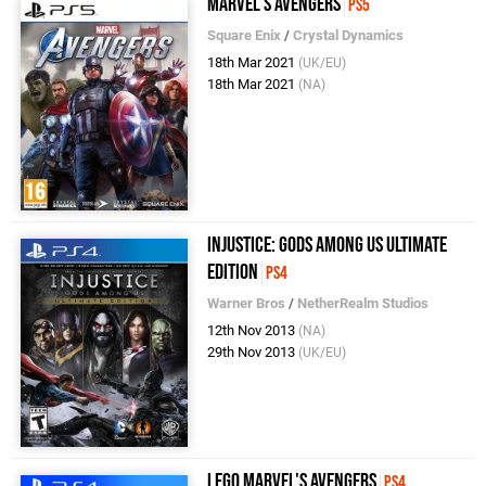
Marvel's Avengers
PS5
Square Enix
/
Crystal Dynamics
18th Mar 2021
(UK/EU)
18th Mar 2021
(NA)
Injustice: Gods Among Us Ultimate
Edition
PS4
Warner Bros
/
NetherRealm Studios
12th Nov 2013
(NA)
29th Nov 2013
(UK/EU)
LEGO Marvel's Avengers
PS4