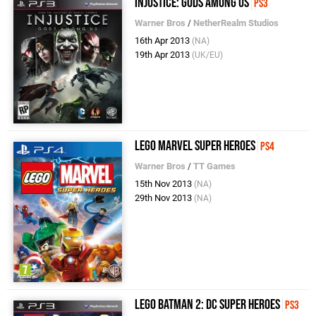
Injustice: Gods Among Us
PS3
Warner Bros
/
NetherRealm Studios
16th Apr 2013
(NA)
19th Apr 2013
(UK/EU)
LEGO Marvel Super Heroes
PS4
Warner Bros
/
TT Games
15th Nov 2013
(NA)
29th Nov 2013
(NA)
LEGO Batman 2: DC Super Heroes
PS3