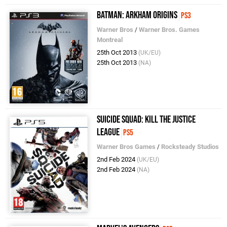
Batman: Arkham Origins
PS3
Warner Bros
/
Warner Bros. Games
Montreal
25th Oct 2013
(UK/EU)
25th Oct 2013
(NA)
Suicide Squad: Kill the Justice
League
PS5
Warner Bros Games
/
Rocksteady Studios
2nd Feb 2024
(UK/EU)
2nd Feb 2024
(NA)