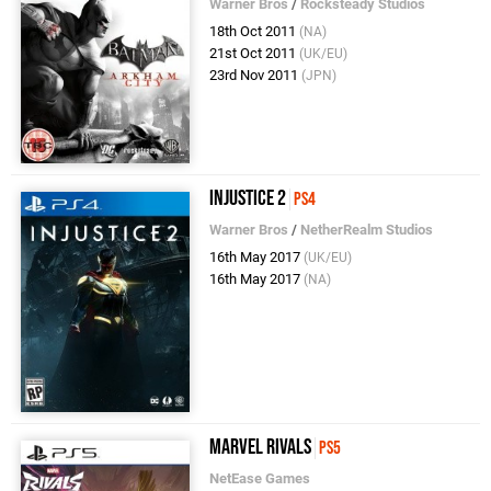
Warner Bros
/
Rocksteady Studios
18th Oct 2011
(NA)
21st Oct 2011
(UK/EU)
23rd Nov 2011
(JPN)
Injustice 2
PS4
Warner Bros
/
NetherRealm Studios
16th May 2017
(UK/EU)
16th May 2017
(NA)
Marvel Rivals
PS5
NetEase Games