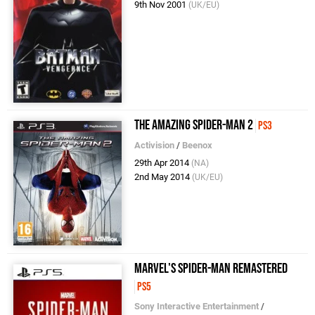
9th Nov 2001
(UK/EU)
The Amazing Spider-Man 2
PS3
Activision
/
Beenox
29th Apr 2014
(NA)
2nd May 2014
(UK/EU)
Marvel's Spider-Man Remastered
PS5
Sony Interactive Entertainment
/