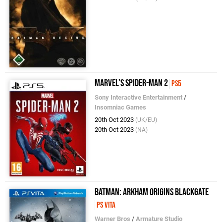
Marvel's Spider-Man 2
PS5
Sony Interactive Entertainment
/
Insomniac Games
20th Oct 2023
(UK/EU)
20th Oct 2023
(NA)
Batman: Arkham Origins Blackgate
PS Vita
Warner Bros
/
Armature Studio