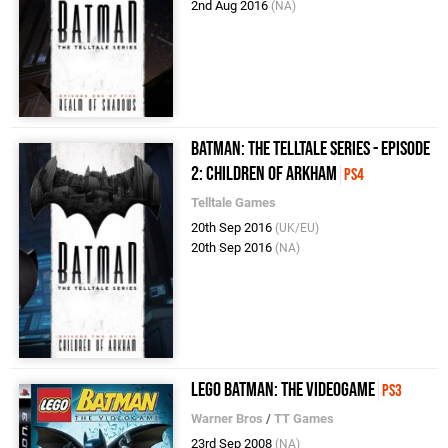
2nd Aug 2016
(NA)
Batman: The Telltale Series - Episode
2: Children of Arkham
PS4
Telltale Games
20th Sep 2016
(UK/EU)
20th Sep 2016
(NA)
LEGO Batman: The Videogame
PS3
Warner Bros
/
TT Games
23rd Sep 2008
(NA)