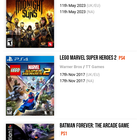
11th May 2023
(UK/EU)
11th May 2023
(NA)
LEGO Marvel Super Heroes 2
PS4
Warner Bros
/
TT Games
17th Nov 2017
(UK/EU)
17th Nov 2017
(NA)
Batman Forever: The Arcade Game
PS1