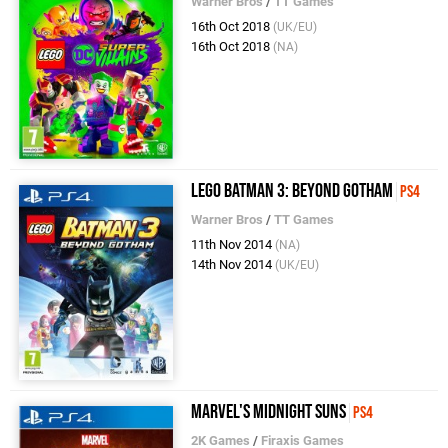
Warner Bros
/
TT Games
16th Oct 2018
(UK/EU)
16th Oct 2018
(NA)
LEGO Batman 3: Beyond Gotham
PS4
Warner Bros
/
TT Games
11th Nov 2014
(NA)
14th Nov 2014
(UK/EU)
Marvel's Midnight Suns
PS4
2K Games
/
Firaxis Games