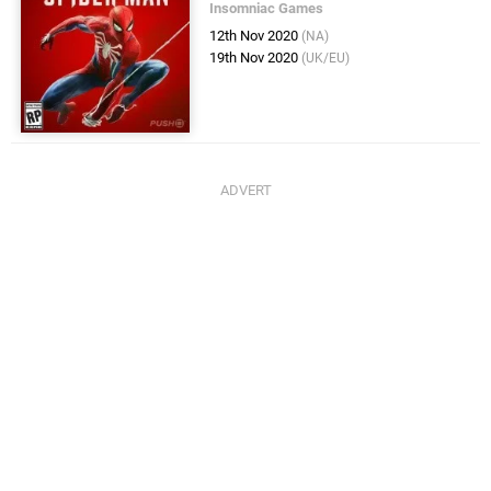
Insomniac Games
12th Nov 2020
(NA)
19th Nov 2020
(UK/EU)