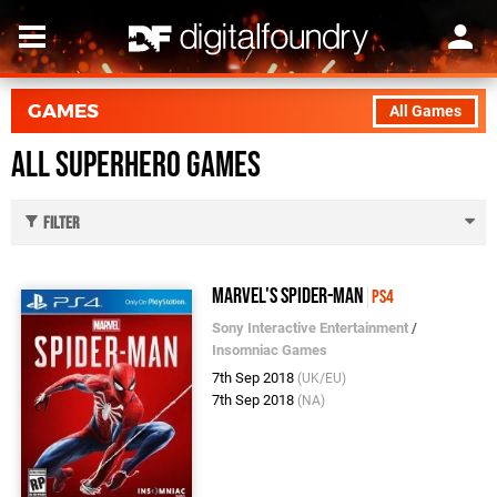
GAMES
All Games
All Superhero Games
Filter
Marvel's Spider-Man
PS4
Sony Interactive Entertainment
/
Insomniac Games
7th Sep 2018
(UK/EU)
7th Sep 2018
(NA)