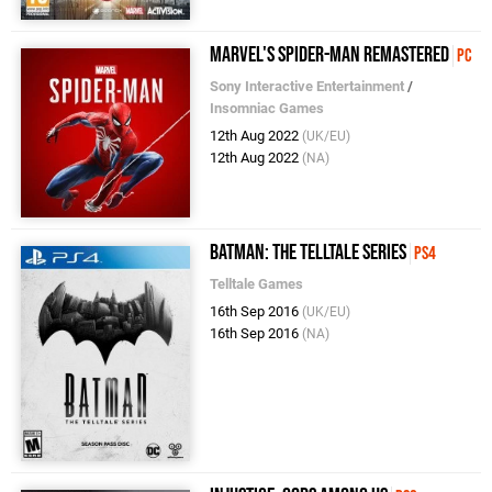
Marvel's Spider-Man Remastered
PC
Sony Interactive Entertainment
/
Insomniac Games
12th Aug 2022
(UK/EU)
12th Aug 2022
(NA)
Batman: The Telltale Series
PS4
Telltale Games
16th Sep 2016
(UK/EU)
16th Sep 2016
(NA)