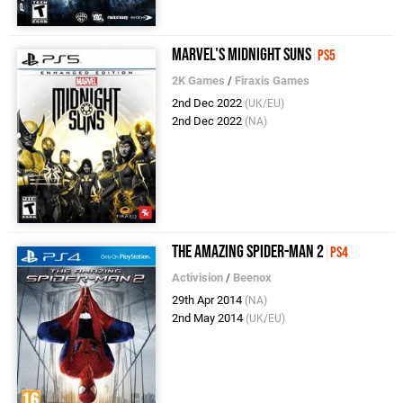
Marvel's Midnight Suns
PS5
2K Games
/
Firaxis Games
2nd Dec 2022
(UK/EU)
2nd Dec 2022
(NA)
The Amazing Spider-Man 2
PS4
Activision
/
Beenox
29th Apr 2014
(NA)
2nd May 2014
(UK/EU)