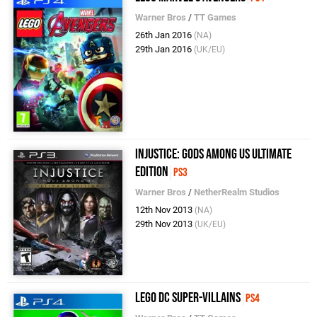
Warner Bros
/
TT Games
26th Jan 2016
(NA)
29th Jan 2016
(UK/EU)
Injustice: Gods Among Us Ultimate
Edition
PS3
Warner Bros
/
NetherRealm Studios
12th Nov 2013
(NA)
29th Nov 2013
(UK/EU)
LEGO DC Super-Villains
PS4