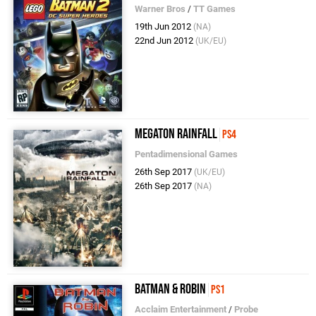
Warner Bros
/
TT Games
19th Jun 2012
(NA)
22nd Jun 2012
(UK/EU)
Megaton Rainfall
PS4
Pentadimensional Games
26th Sep 2017
(UK/EU)
26th Sep 2017
(NA)
Batman & Robin
PS1
Acclaim Entertainment
/
Probe