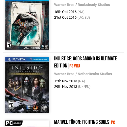
Warner Bros
/
Rocksteady Studios
18th Oct 2016
(NA)
21st Oct 2016
(UK/EU)
Injustice: Gods Among Us Ultimate
Edition
PS Vita
Warner Bros
/
NetherRealm Studios
12th Nov 2013
(NA)
29th Nov 2013
(UK/EU)
MARVEL Tōkon: Fighting Souls
PC