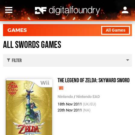
GAMES
All Games
All Swords Games
Filter
The Legend of Zelda: Skyward Sword
Wii
Nintendo
/
Nintendo EAD
18th Nov 2011
(UK/EU)
20th Nov 2011
(NA)