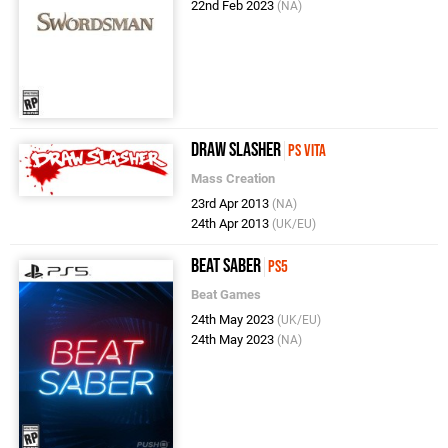
22nd Feb 2023
(NA)
Draw Slasher
PS Vita
Mass Creation
23rd Apr 2013
(NA)
24th Apr 2013
(UK/EU)
Beat Saber
PS5
Beat Games
24th May 2023
(UK/EU)
24th May 2023
(NA)