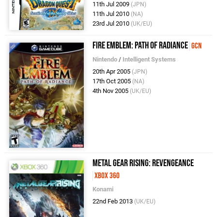
11th Jul 2009
(JPN)
11th Jul 2010
(NA)
23rd Jul 2010
(UK/EU)
Fire Emblem: Path of Radiance
GCN
Nintendo
/
Intelligent Systems
20th Apr 2005
(JPN)
17th Oct 2005
(NA)
4th Nov 2005
(UK/EU)
Metal Gear Rising: Revengeance
Xbox 360
Konami
22nd Feb 2013
(UK/EU)