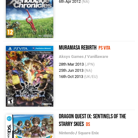
6th Apr 2012
(NA)
Muramasa Rebirth
PS Vita
Aksys Games
/
Vanillaware
28th Mar 2013
(JPN)
25th Jun 2013
(NA)
16th Oct 2013
(UK/EU)
Dragon Quest IX: Sentinels of the
Starry Skies
DS
Nintendo
/
Square Enix