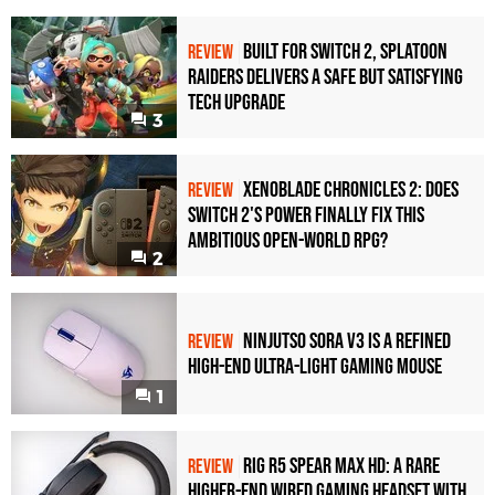
Built for Switch 2, Splatoon
REVIEW
Raiders Delivers a Safe but Satisfying
Tech Upgrade
3
Xenoblade Chronicles 2: Does
REVIEW
Switch 2's Power Finally Fix This
Ambitious Open-World RPG?
2
Ninjutso Sora V3 Is a Refined
REVIEW
High-End Ultra-Light Gaming Mouse
1
Rig R5 Spear Max HD: A Rare
REVIEW
Higher-End Wired Gaming Headset with