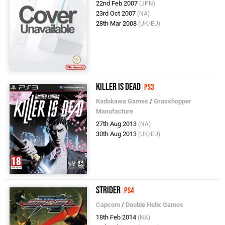
22nd Feb 2007
(JPN)
23rd Oct 2007
(NA)
28th Mar 2008
(UK/EU)
Killer Is Dead
PS3
Kadokawa Games
/
Grasshopper
Manufacture
27th Aug 2013
(NA)
30th Aug 2013
(UK/EU)
Strider
PS4
Capcom
/
Double Helix Games
18th Feb 2014
(NA)