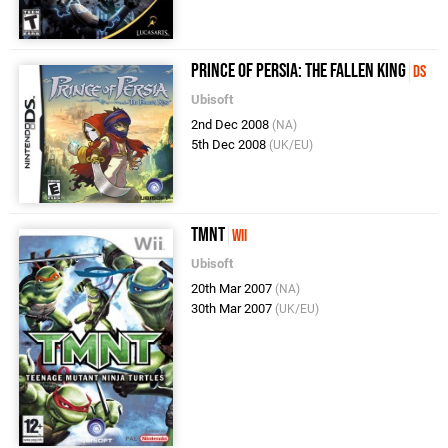
Prince of Persia: The Fallen King
DS
Ubisoft
2nd Dec 2008
(NA)
5th Dec 2008
(UK/EU)
TMNT
Wii
Ubisoft
20th Mar 2007
(NA)
30th Mar 2007
(UK/EU)