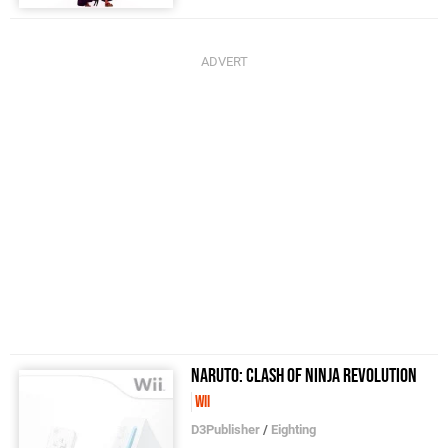
Naruto: Clash of Ninja Revolution
Wii
D3Publisher
/
Eighting