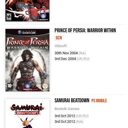
Prince of Persia: Warrior Within
GCN
Ubisoft
30th Nov 2004
(NA)
3rd Dec 2004
(UK/EU)
Samurai Beatdown
PS Mobile
Beatnik Games
3rd Oct 2012
(UK/EU)
3rd Oct 2012
(NA)