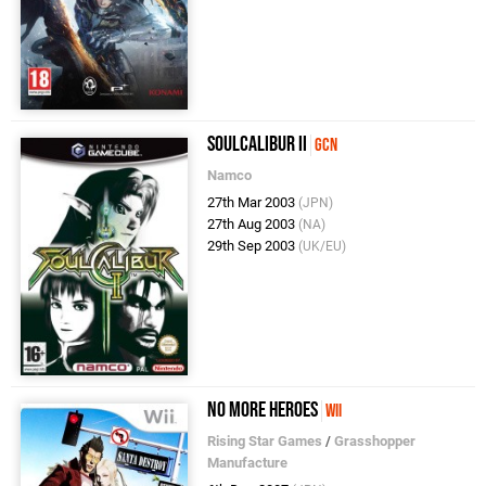
SoulCalibur II
GCN
Namco
27th Mar 2003
(JPN)
27th Aug 2003
(NA)
29th Sep 2003
(UK/EU)
No More Heroes
Wii
Rising Star Games
/
Grasshopper
Manufacture