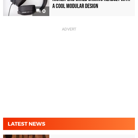
a Cool Modular Design
0
LATEST NEWS