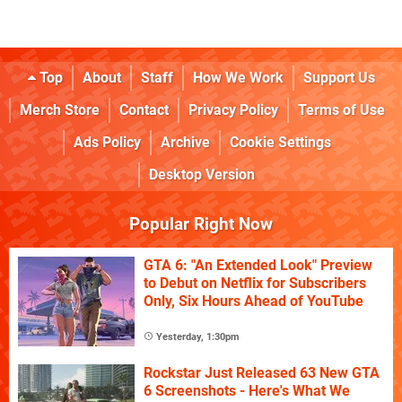
Top
About
Staff
How We Work
Support Us
Merch Store
Contact
Privacy Policy
Terms of Use
Ads Policy
Archive
Cookie Settings
Desktop Version
Popular Right Now
GTA 6: "An Extended Look" Preview
to Debut on Netflix for Subscribers
Only, Six Hours Ahead of YouTube
Yesterday, 1:30pm
Rockstar Just Released 63 New GTA
6 Screenshots - Here's What We