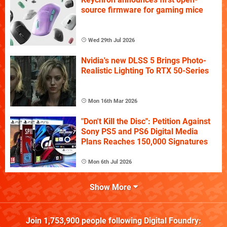
source firmware for gaming mice
Wed 29th Jul 2026
Nvidia's new DLSS 5 Brings Photo-
Realistic Lighting To RTX 50-Series
Mon 16th Mar 2026
"Don't Kill the Disc": Petition Against
Sony PS5 and PS6 Digital Media
Plans Reaches 150,000 Signatures
Mon 6th Jul 2026
Show More
Join
1,753,900
people following
Digital Foundry
: