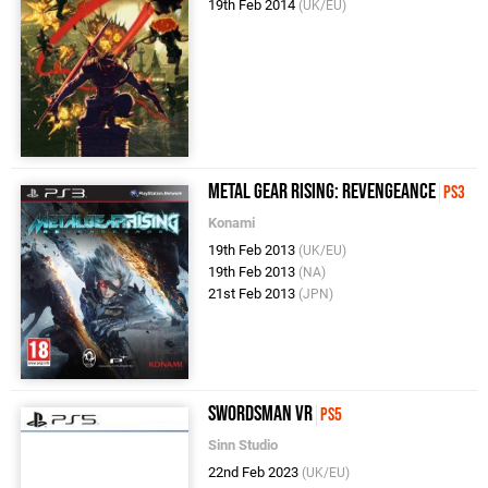
19th Feb 2014
(UK/EU)
Metal Gear Rising: Revengeance
PS3
Konami
19th Feb 2013
(UK/EU)
19th Feb 2013
(NA)
21st Feb 2013
(JPN)
Swordsman VR
PS5
Sinn Studio
22nd Feb 2023
(UK/EU)