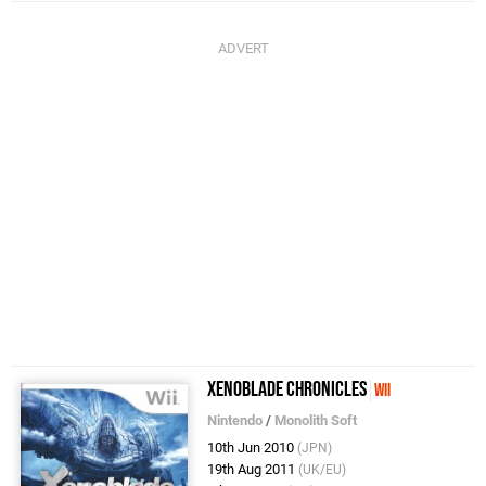
Xenoblade Chronicles
Wii
Nintendo
/
Monolith Soft
10th Jun 2010
(JPN)
19th Aug 2011
(UK/EU)