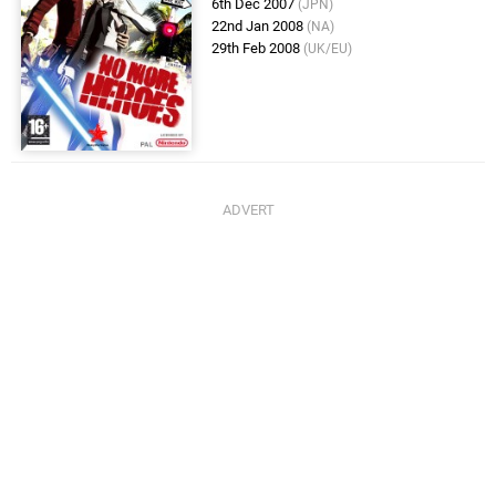
6th Dec 2007
(JPN)
22nd Jan 2008
(NA)
29th Feb 2008
(UK/EU)