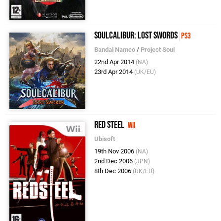
SoulCalibur: Lost Swords
PS3
Bandai Namco
/
Project Soul
22nd Apr 2014
(NA)
23rd Apr 2014
(UK/EU)
Red Steel
Wii
Ubisoft
19th Nov 2006
(NA)
2nd Dec 2006
(JPN)
8th Dec 2006
(UK/EU)