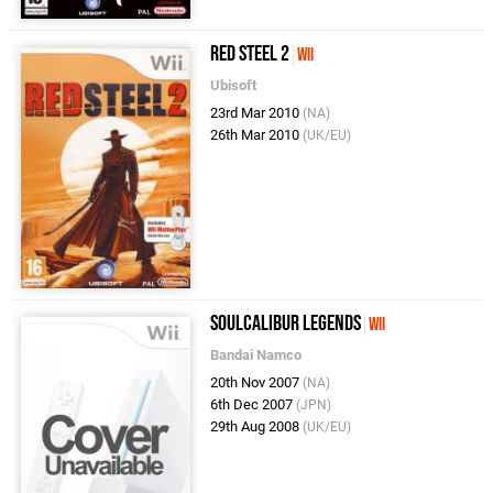
Red Steel 2
Wii
Ubisoft
23rd Mar 2010
(NA)
26th Mar 2010
(UK/EU)
SoulCalibur Legends
Wii
Bandai Namco
20th Nov 2007
(NA)
6th Dec 2007
(JPN)
29th Aug 2008
(UK/EU)