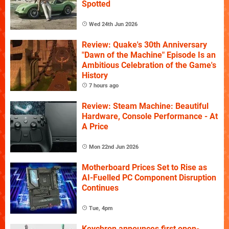
Spotted
Wed 24th Jun 2026
Review: Quake's 30th Anniversary
"Dawn of the Machine" Episode Is an
Ambitious Celebration of the Game's
History
7 hours ago
Review: Steam Machine: Beautiful
Hardware, Console Performance - At
A Price
Mon 22nd Jun 2026
Motherboard Prices Set to Rise as
AI-Fuelled PC Component Disruption
Continues
Tue, 4pm
Keychron announces first open-