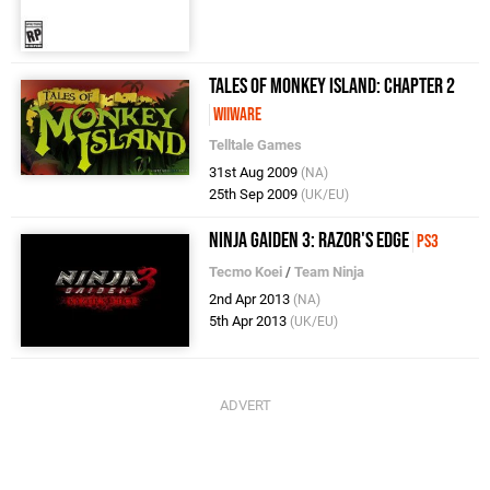
Tales of Monkey Island: Chapter 2
WiiWare
Telltale Games
31st Aug 2009
(NA)
25th Sep 2009
(UK/EU)
Ninja Gaiden 3: Razor's Edge
PS3
Tecmo Koei
/
Team Ninja
2nd Apr 2013
(NA)
5th Apr 2013
(UK/EU)