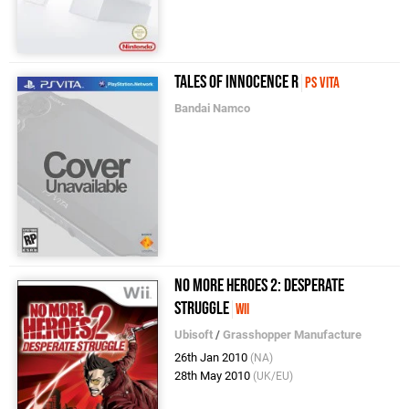
Tales of Innocence R
PS Vita
Bandai Namco
No More Heroes 2: Desperate
Struggle
Wii
Ubisoft
/
Grasshopper Manufacture
26th Jan 2010
(NA)
28th May 2010
(UK/EU)