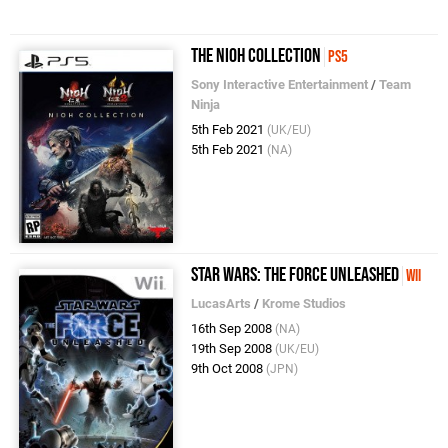
The Nioh Collection
PS5
Sony Interactive Entertainment
/
Team
Ninja
5th Feb 2021
(UK/EU)
5th Feb 2021
(NA)
Star Wars: The Force Unleashed
Wii
LucasArts
/
Krome Studios
16th Sep 2008
(NA)
19th Sep 2008
(UK/EU)
9th Oct 2008
(JPN)