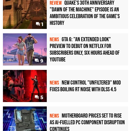
Quake's 30th Anniversary
REVIEW
"Dawn of the Machine" Episode Is an
Ambitious Celebration of the Game's
History
1
GTA 6: "An Extended Look"
NEWS
Preview to Debut on Netflix for
Subscribers Only, Six Hours Ahead of
YouTube
9
New Control "Unfiltered" Mod
NEWS
Fixes Boiling RT Noise with DLSS 4.5
5
Motherboard Prices Set to Rise
NEWS
as AI-Fuelled PC Component Disruption
Continues