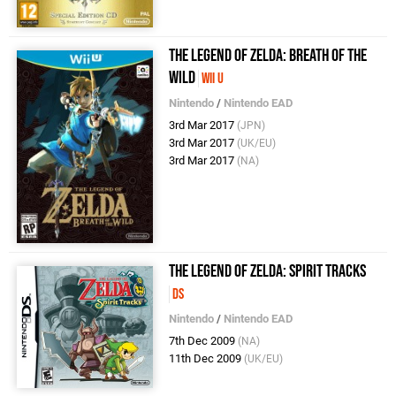
The Legend of Zelda: Breath of the
Wild
Wii U
Nintendo
/
Nintendo EAD
3rd Mar 2017
(JPN)
3rd Mar 2017
(UK/EU)
3rd Mar 2017
(NA)
The Legend of Zelda: Spirit Tracks
DS
Nintendo
/
Nintendo EAD
7th Dec 2009
(NA)
11th Dec 2009
(UK/EU)