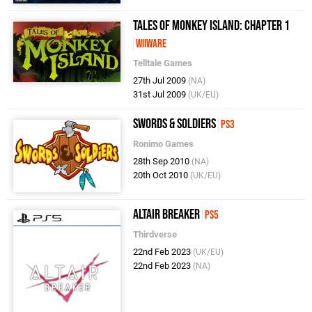
Tales of Monkey Island: Chapter 1
WiiWare
Telltale Games
27th Jul 2009
(NA)
31st Jul 2009
(UK/EU)
Swords & Soldiers
PS3
Ronimo Games
28th Sep 2010
(NA)
20th Oct 2010
(UK/EU)
Altair Breaker
PS5
Thirdverse
22nd Feb 2023
(UK/EU)
22nd Feb 2023
(NA)