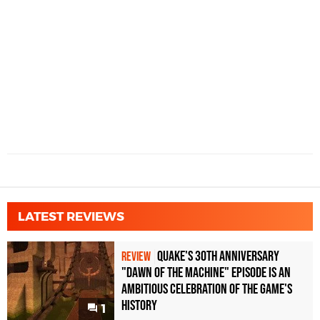
LATEST REVIEWS
Quake's 30th Anniversary
REVIEW
"Dawn of the Machine" Episode Is an
Ambitious Celebration of the Game's
History
1