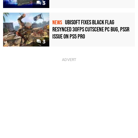
3
Ubisoft Fixes Black Flag
NEWS
Resynced 30fps Cutscene PC Bug, PSSR
Issue on PS5 Pro
3