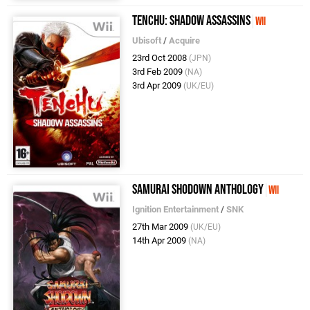
Tenchu: Shadow Assassins
Wii
Ubisoft
/
Acquire
23rd Oct 2008
(JPN)
3rd Feb 2009
(NA)
3rd Apr 2009
(UK/EU)
Samurai Shodown Anthology
Wii
Ignition Entertainment
/
SNK
27th Mar 2009
(UK/EU)
14th Apr 2009
(NA)