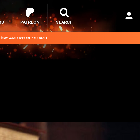
MS
PATREON
SEARCH
iew: AMD Ryzen 7700X3D