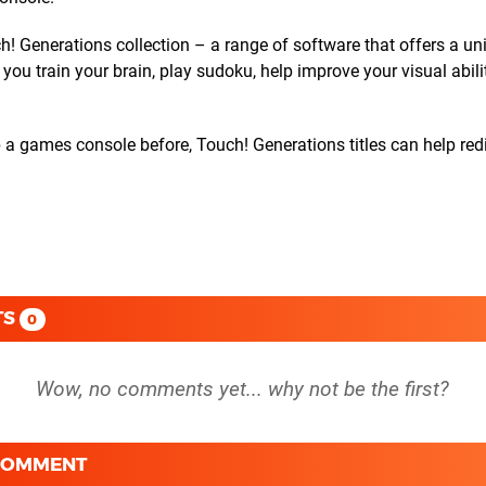
h! Generations collection – a range of software that offers a un
you train your brain, play sudoku, help improve your visual abil
 a games console before, Touch! Generations titles can help red
TS
0
 COMMENT