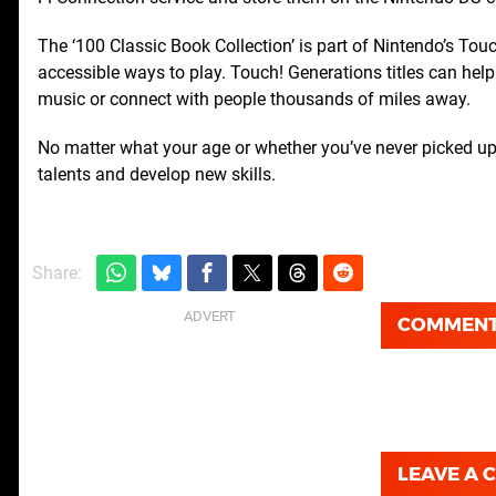
The ‘100 Classic Book Collection’ is part of Nintendo’s Touc
accessible ways to play. Touch! Generations titles can help 
music or connect with people thousands of miles away.
No matter what your age or whether you’ve never picked up
talents and develop new skills.
Share:
COMMEN
LEAVE A