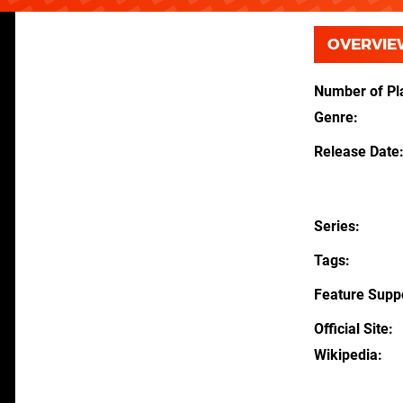
OVERVIE
Number of Pl
Genre
Release Date
Series
Tags
Feature Supp
Official Site
Wikipedia