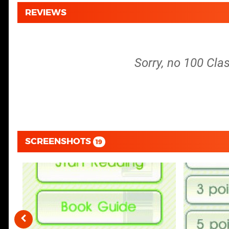
REVIEWS
Sorry, no 100 Clas
SCREENSHOTS
19