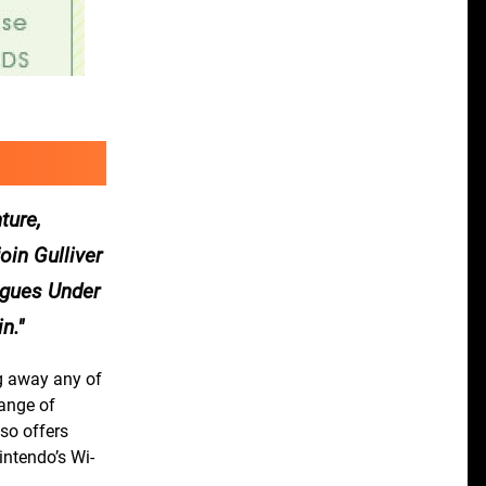
ture,
oin Gulliver
agues Under
n.
ng away any of
range of
so offers
intendo’s Wi-