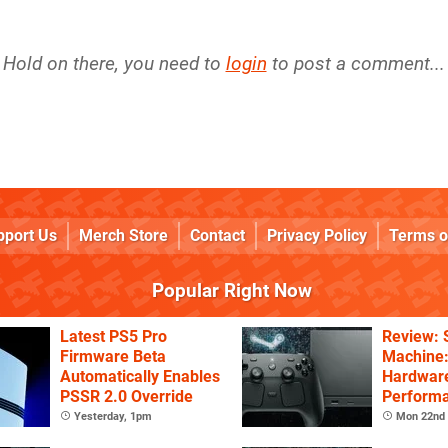
Hold on there, you need to
login
to post a comment...
pport Us
Merch Store
Contact
Privacy Policy
Terms o
Popular Right Now
Latest PS5 Pro
Review:
Firmware Beta
Machine:
Automatically Enables
Hardware
PSSR 2.0 Override
Performa
Price
Yesterday, 1pm
Mon 22nd 