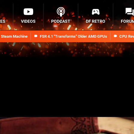
RES
VIDEOS
PODCAST
DF RETRO
FORU
n Steam Machine
FSR 4.1 "Transforms" Older AMD GPUs
CPU Rev