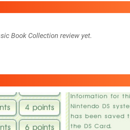
sic Book Collection review yet.