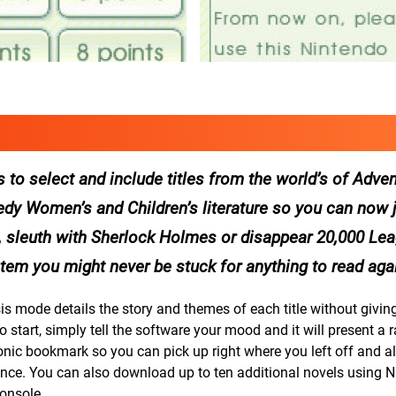
to select and include titles from the world’s of Adven
y Women’s and Children’s literature so you can now j
s, sleuth with Sherlock Holmes or disappear 20,000 Le
tem you might never be stuck for anything to read agai
is mode details the story and themes of each title without givi
o start, simply tell the software your mood and it will present a 
onic bookmark so you can pick up right where you left off and al
ience. You can also download up to ten additional novels using N
onsole.