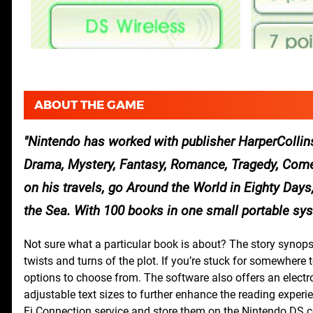
ABOUT THE GAME
Nintendo has worked with publisher HarperCollins 
Drama, Mystery, Fantasy, Romance, Tragedy, Comed
on his travels, go Around the World in Eighty Day
the Sea. With 100 books in one small portable sys
Not sure what a particular book is about? The story synops
twists and turns of the plot. If you’re stuck for somewhere t
options to choose from. The software also offers an electr
adjustable text sizes to further enhance the reading exper
Fi Connection service and store them on the Nintendo DS c