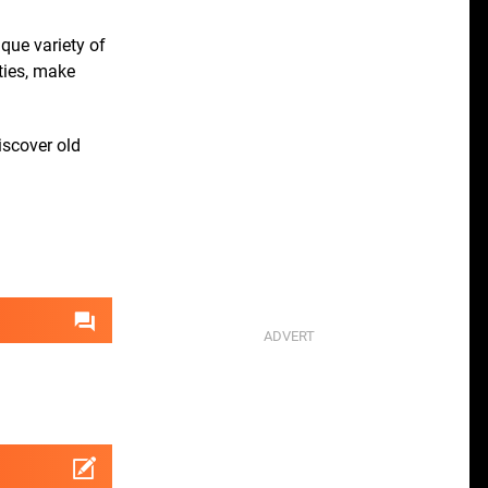
ique variety of
ities, make
iscover old