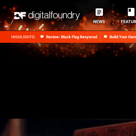
NEWS
FEATU
Review: Black Flag Resynced
Build Your Ow