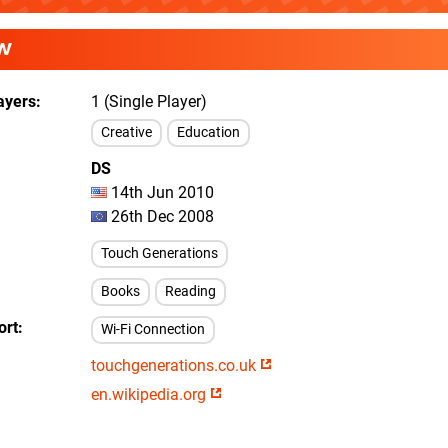
W
ayers
1 (Single Player)
Creative
Education
DS
14th Jun 2010
26th Dec 2008
Touch Generations
Books
Reading
ort
Wi-Fi Connection
touchgenerations.co.uk
en.wikipedia.org