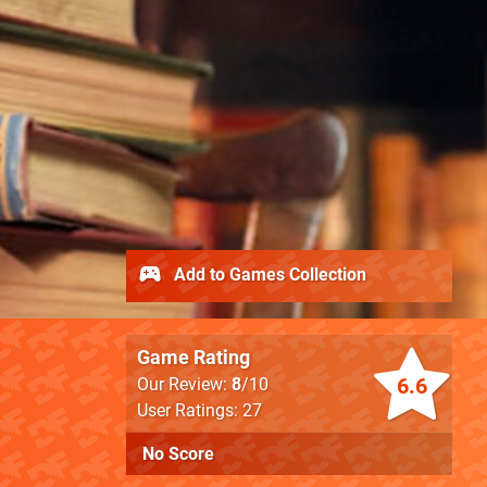
Add to Games Collection
Game Rating
6.6
Our Review:
8
/10
User Ratings: 27
No Score