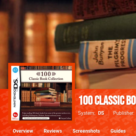
100 Classic B
System
DS
Publisher
Overview
Reviews
Screenshots
Guides