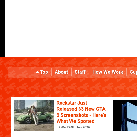
Top
About
Staff
How We Work
Su
Rockstar Just
Released 63 New GTA
6 Screenshots - Here's
What We Spotted
Wed 24th Jun 2026