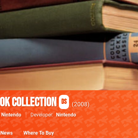
ook Collection
DS
2008
Nintendo
Developer
Nintendo
News
Where To Buy