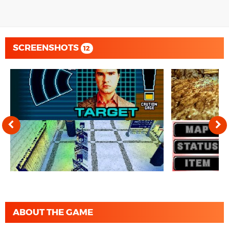
SCREENSHOTS
12
ABOUT THE GAME