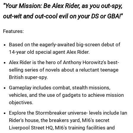
Your Mission: Be Alex Rider, as you out-spy,
out-wit and out-cool evil on your DS or GBA!
Features:
Based on the eagerly-awaited big-screen debut of
14-year old special agent Alex Rider.
Alex Rider is the hero of Anthony Horowitz's best-
selling series of novels about a reluctant teenage
British super-spy.
Gameplay includes combat, stealth missions,
vehicles, and the use of gadgets to achieve mission
objectives.
Explore the Stormbreaker universe- levels include Ian
Rider's house, the breakers yard, MI6's secret
Liverpool Street HQ, MI6's training facilities and