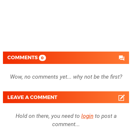
COMMENTS
0
Wow, no comments yet... why not be the first?
LEAVE A COMMENT
Hold on there, you need to
login
to post a
comment...