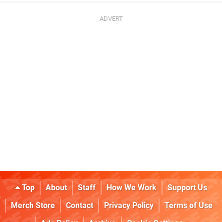
Top
About
Staff
How We Work
Support Us
Merch Store
Contact
Privacy Policy
Terms of Use