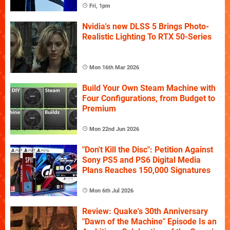
Fri, 1pm
Nvidia's new DLSS 5 Brings Photo-
Realistic Lighting To RTX 50-Series
Mon 16th Mar 2026
Build Your Own Steam Machine with
Four Configurations, from Budget to
Premium
Mon 22nd Jun 2026
"Don't Kill the Disc": Petition Against
Sony PS5 and PS6 Digital Media
Plans Reaches 150,000 Signatures
Mon 6th Jul 2026
Review: Quake's 30th Anniversary
"Dawn of the Machine" Episode Is an