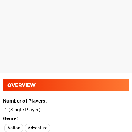
OVERVIEW
Number of Players
1 (Single Player)
Genre
Action
Adventure