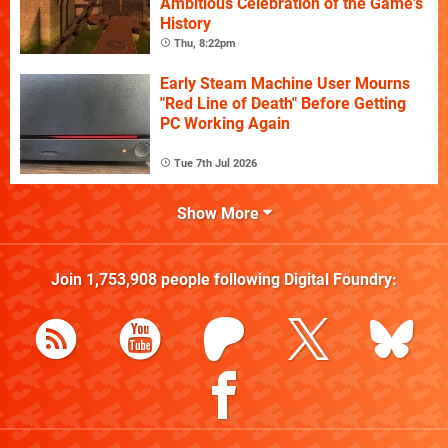
Ambitious Celebration of the Game's
History
Thu, 8:22pm
Early Steam Machine User Mourns
"Red Line of Death" Before Getting
PC Working Again
Tue 7th Jul 2026
Show More
Join
1,753,908
people following
Digital Foundry
: