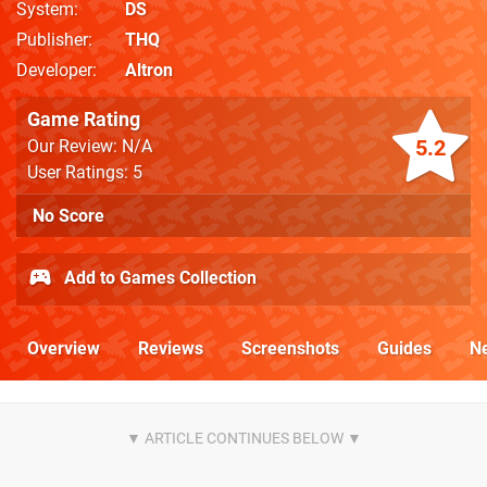
System
DS
Publisher
THQ
Developer
Altron
Game Rating
5.2
Our Review: N/A
User Ratings: 5
No Score
Add to Games Collection
Overview
Reviews
Screenshots
Guides
N