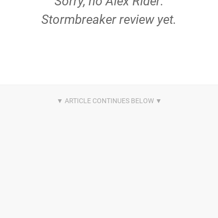
Sorry, no Alex Rider:
Stormbreaker review yet.