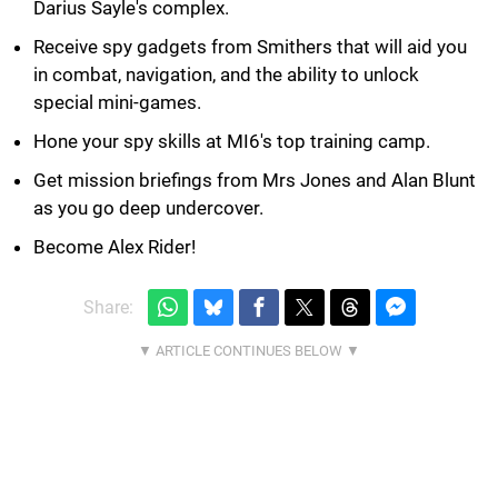
Darius Sayle's complex.
Receive spy gadgets from Smithers that will aid you
in combat, navigation, and the ability to unlock
special mini-games.
Hone your spy skills at MI6's top training camp.
Get mission briefings from Mrs Jones and Alan Blunt
as you go deep undercover.
Become Alex Rider!
Share: