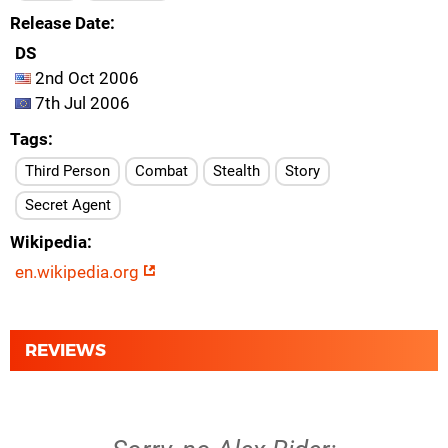
Release Date
DS
2nd Oct 2006
7th Jul 2006
Tags
Third Person
Combat
Stealth
Story
Secret Agent
Wikipedia
en.wikipedia.org
REVIEWS