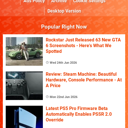
Ads Policy
Archive
Cookie Settings
Desktop Version
Popular Right Now
Rockstar Just Released 63 New GTA
6 Screenshots - Here's What We
Spotted
Wed 24th Jun 2026
Review: Steam Machine: Beautiful
Hardware, Console Performance - At
A Price
Mon 22nd Jun 2026
Latest PS5 Pro Firmware Beta
Automatically Enables PSSR 2.0
Override