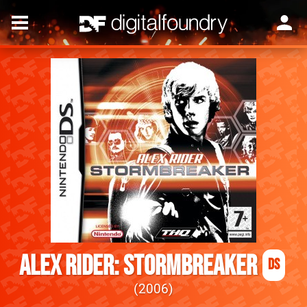
Alex Rider: Stormbreaker
DS
2006