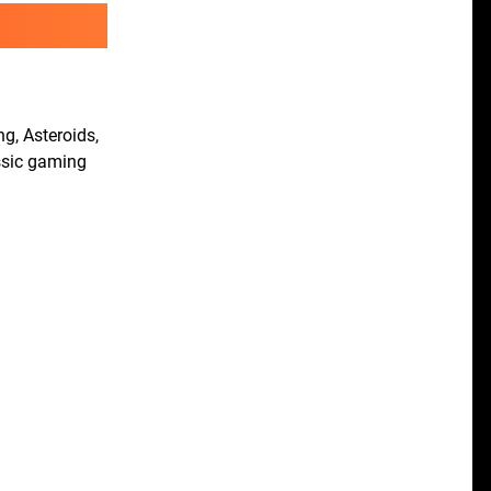
g, Asteroids,
ssic gaming