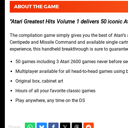
ABOUT THE GAME
Atari Greatest Hits Volume 1 delivers 50 iconic A
The compilation game simply gives you the best of Atari’s 
Centipede and Missile Command and available single cartri
experience, this handheld breakthrough is sure to guarante
50 games including 3 Atari 2600 games never before se
Multiplayer available for all head-to-head games using 
Original box, cabinet art
Hours of all your favorite classic games
Play anywhere, any time on the DS
Share: