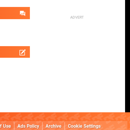
f Use
Ads Policy
Archive
Cookie Settings