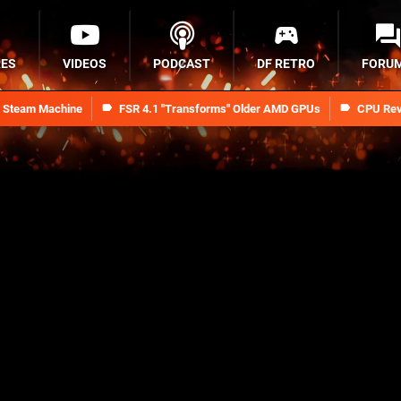
RES
VIDEOS
PODCAST
DF RETRO
FORU
n Steam Machine
FSR 4.1 "Transforms" Older AMD GPUs
CPU Rev