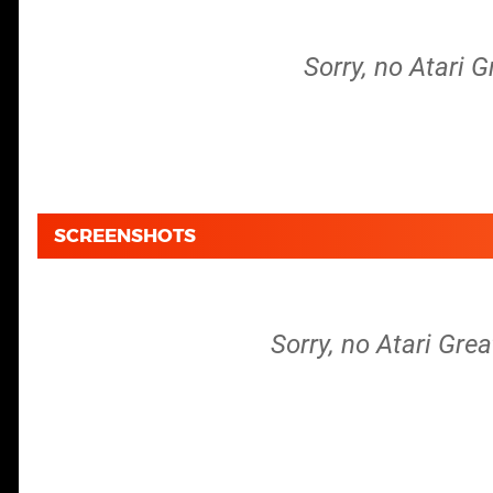
Sorry, no Atari G
SCREENSHOTS
Sorry, no Atari Grea