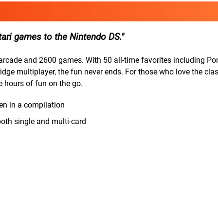
tari games to the Nintendo DS.
arcade and 2600 games. With 50 all-time favorites including Pon
dge multiplayer, the fun never ends. For those who love the cla
e hours of fun on the go.
en in a compilation
both single and multi-card