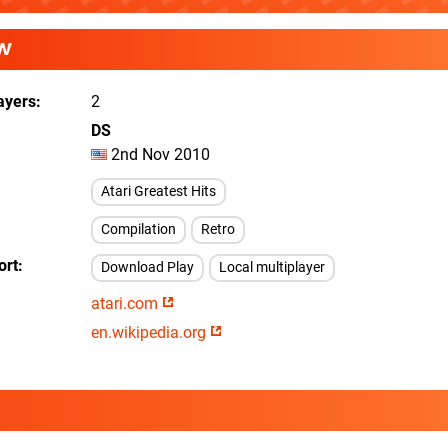
W
ayers
2
DS
2nd Nov 2010
Atari Greatest Hits
Compilation
Retro
ort
Download Play
Local multiplayer
atari.com
en.wikipedia.org