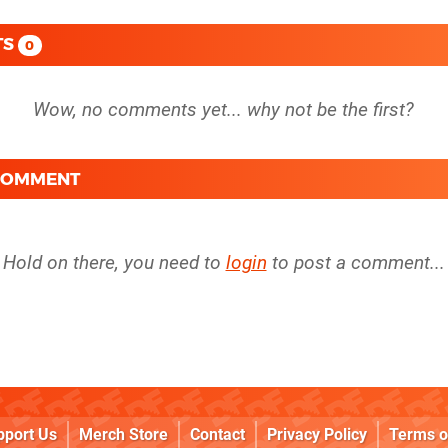
TS
0
 COMMENT
Hold on there, you need to
login
to post a comment...
pport Us
Merch Store
Contact
Privacy Policy
Terms o