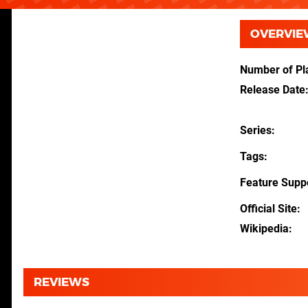
OVERVIE
Number of Pl
Release Date
Series
Tags
Feature Supp
Official Site
Wikipedia
REVIEWS