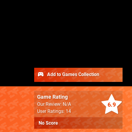
Add to Games Collection
Game Rating
6.9
Our Review: N/A
User Ratings: 14
No Score