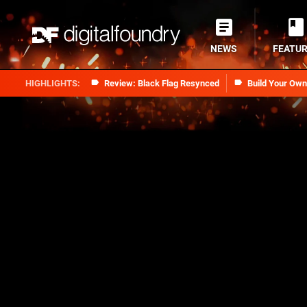
NEWS
FEATU
Review: Black Flag Resynced
Build Your Ow