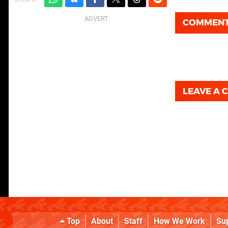
COMMEN
LEAVE A
Top
About
Staff
How We Work
Su