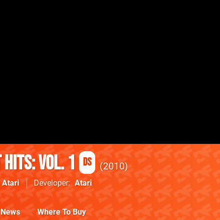
 Hits: Vol. 1
DS
2010
Atari
Developer
Atari
News
Where To Buy