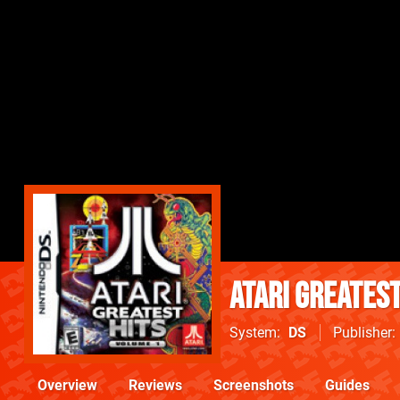
Atari Greatest
System
DS
Publisher
Overview
Reviews
Screenshots
Guides