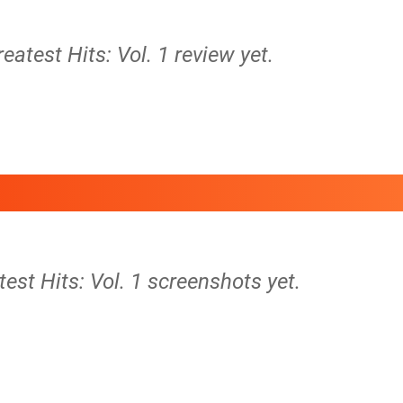
reatest Hits: Vol. 1 review yet.
test Hits: Vol. 1 screenshots yet.