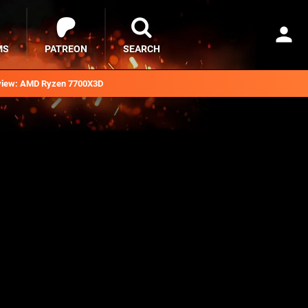
MS
PATREON
SEARCH
iew: AMD Ryzen 7700X3D