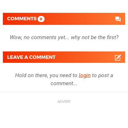
COMMENTS
0
Wow, no comments yet... why not be the first?
LEAVE A COMMENT
Hold on there, you need to
login
to post a
comment...