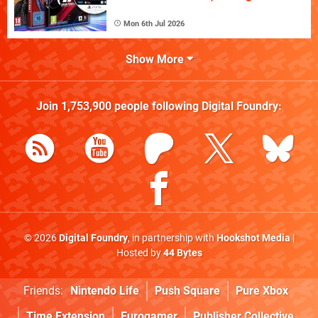
Mon 6th Jul 2026
Show More
Join
1,753,900
people following
Digital Foundry
:
© 2026
Digital Foundry
, in partnership with
Hookshot Media
|
Hosted by
44 Bytes
Friends:
Nintendo Life
Push Square
Pure Xbox
Time Extension
Eurogamer
Publisher Collective