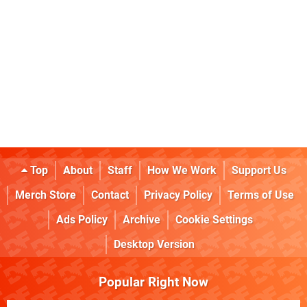
Top
About
Staff
How We Work
Support Us
Merch Store
Contact
Privacy Policy
Terms of Use
Ads Policy
Archive
Cookie Settings
Desktop Version
Popular Right Now