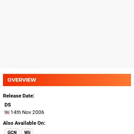
OVERVIEW
Release Date
DS
14th Nov 2006
Also Available On
GCN
Wii