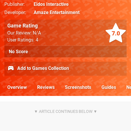
Publisher
Eidos Interactive
Developer
Amaze Entertainment
Game Rating
7.0
Our Review: N/A
User Ratings: 4
No Score
Add to Games Collection
Overview
Reviews
Screenshots
Guides
N