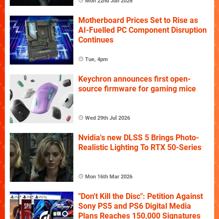
Mon 22nd Jun 2026
Motherboard Prices Set to Rise as
AI-Fuelled PC Component Disruption
Continues
Tue, 4pm
Keychron announces first open-
source firmware for gaming mice
Wed 29th Jul 2026
Nvidia's new DLSS 5 Brings Photo-
Realistic Lighting To RTX 50-Series
Mon 16th Mar 2026
"Don't Kill the Disc": Petition Against
Sony PS5 and PS6 Digital Media
Plans Reaches 150,000 Signatures