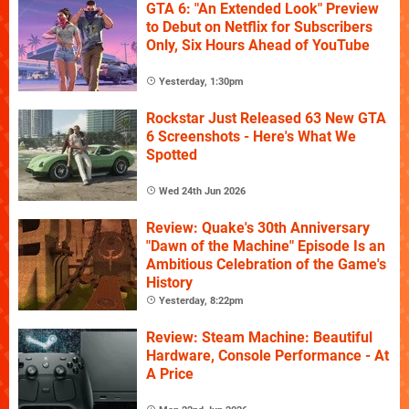
GTA 6: "An Extended Look" Preview
to Debut on Netflix for Subscribers
Only, Six Hours Ahead of YouTube
Yesterday, 1:30pm
Rockstar Just Released 63 New GTA
6 Screenshots - Here's What We
Spotted
Wed 24th Jun 2026
Review: Quake's 30th Anniversary
"Dawn of the Machine" Episode Is an
Ambitious Celebration of the Game's
History
Yesterday, 8:22pm
Review: Steam Machine: Beautiful
Hardware, Console Performance - At
A Price