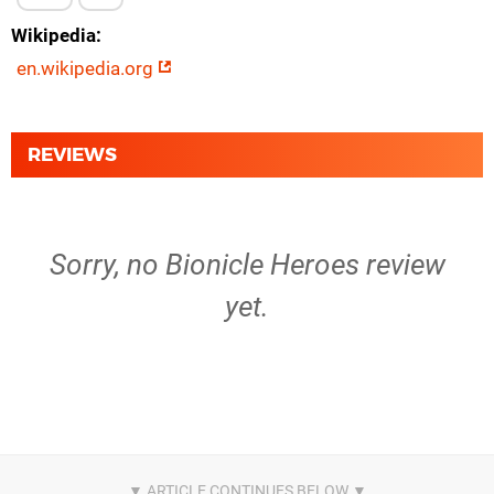
Wikipedia
en.wikipedia.org
REVIEWS
Sorry, no Bionicle Heroes review
yet.