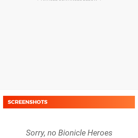
SCREENSHOTS
Sorry, no Bionicle Heroes