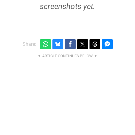
screenshots yet.
Share: