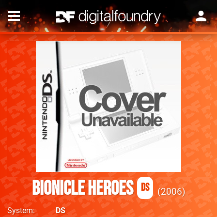
Bionicle Heroes
DS
2006
System
DS