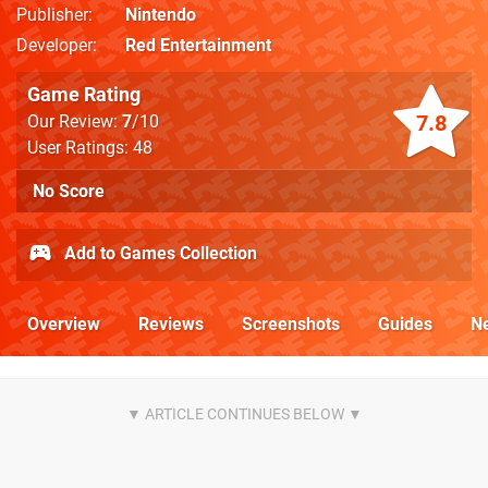
Publisher
Nintendo
Developer
Red Entertainment
Game Rating
7.8
Our Review:
7
/10
User Ratings: 48
No Score
Add to Games Collection
Overview
Reviews
Screenshots
Guides
N