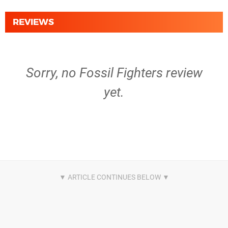
REVIEWS
Sorry, no Fossil Fighters review
yet.