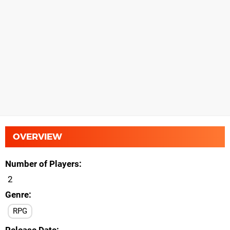
OVERVIEW
Number of Players
2
Genre
RPG