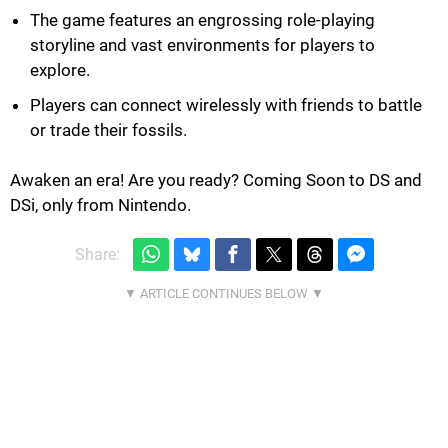
The game features an engrossing role-playing
storyline and vast environments for players to
explore.
Players can connect wirelessly with friends to battle
or trade their fossils.
Awaken an era! Are you ready? Coming Soon to DS and
DSi, only from Nintendo.
Share: