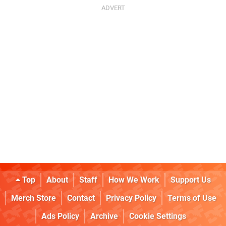
Top
About
Staff
How We Work
Support Us
Merch Store
Contact
Privacy Policy
Terms of Use
Ads Policy
Archive
Cookie Settings