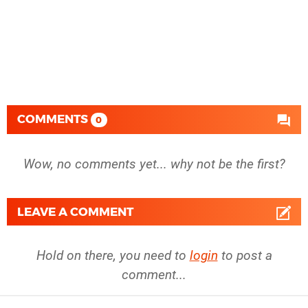
COMMENTS
0
Wow, no comments yet... why not be the first?
LEAVE A COMMENT
Hold on there, you need to
login
to post a
comment...