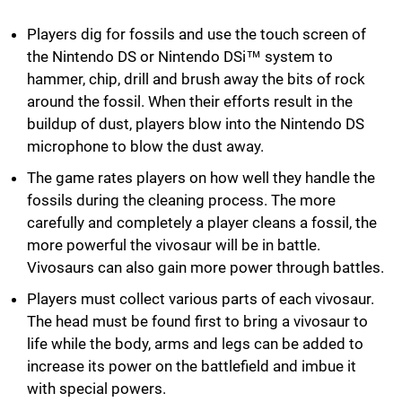
Players dig for fossils and use the touch screen of
the Nintendo DS or Nintendo DSi™ system to
hammer, chip, drill and brush away the bits of rock
around the fossil. When their efforts result in the
buildup of dust, players blow into the Nintendo DS
microphone to blow the dust away.
The game rates players on how well they handle the
fossils during the cleaning process. The more
carefully and completely a player cleans a fossil, the
more powerful the vivosaur will be in battle.
Vivosaurs can also gain more power through battles.
Players must collect various parts of each vivosaur.
The head must be found first to bring a vivosaur to
life while the body, arms and legs can be added to
increase its power on the battlefield and imbue it
with special powers.