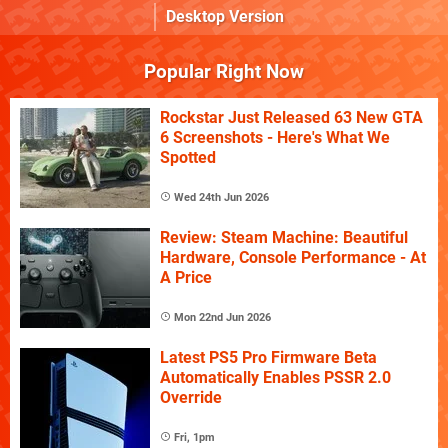
Desktop Version
Popular Right Now
Rockstar Just Released 63 New GTA
6 Screenshots - Here's What We
Spotted
Wed 24th Jun 2026
Review: Steam Machine: Beautiful
Hardware, Console Performance - At
A Price
Mon 22nd Jun 2026
Latest PS5 Pro Firmware Beta
Automatically Enables PSSR 2.0
Override
Fri, 1pm