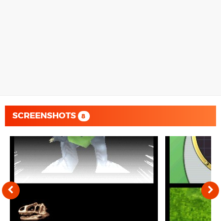
SCREENSHOTS
8