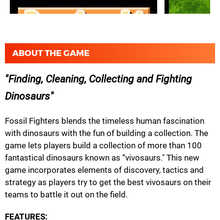
ABOUT THE GAME
Finding, Cleaning, Collecting and Fighting
Dinosaurs
Fossil Fighters blends the timeless human fascination
with dinosaurs with the fun of building a collection. The
game lets players build a collection of more than 100
fantastical dinosaurs known as “vivosaurs." This new
game incorporates elements of discovery, tactics and
strategy as players try to get the best vivosaurs on their
teams to battle it out on the field.
FEATURES: