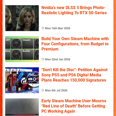
Nvidia's new DLSS 5 Brings Photo-
Realistic Lighting To RTX 50-Series
Mon 16th Mar 2026
Build Your Own Steam Machine with
Four Configurations, from Budget to
Premium
Mon 22nd Jun 2026
"Don't Kill the Disc": Petition Against
Sony PS5 and PS6 Digital Media
Plans Reaches 150,000 Signatures
Mon 6th Jul 2026
Early Steam Machine User Mourns
"Red Line of Death" Before Getting
PC Working Again