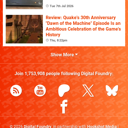
Tue 7th Jul 2026
Review: Quake's 30th Anniversary
"Dawn of the Machine" Episode Is an
Ambitious Celebration of the Game's
History
Thu, 8:22pm
Show More
Join
1,753,908
people following
Digital Foundry
:
© 2026
Digital Foundry
, in partnership with
Hookshot Media
|