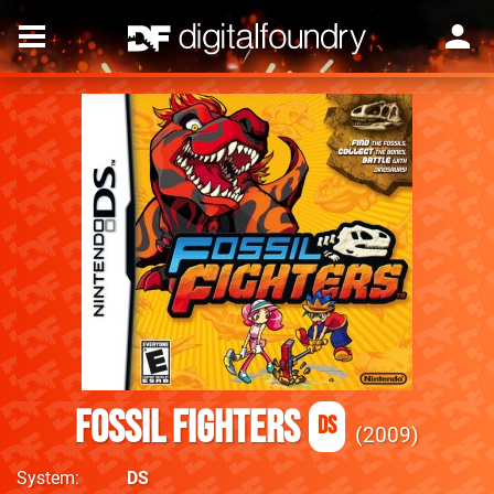
Fossil Fighters
DS
2009
System
DS