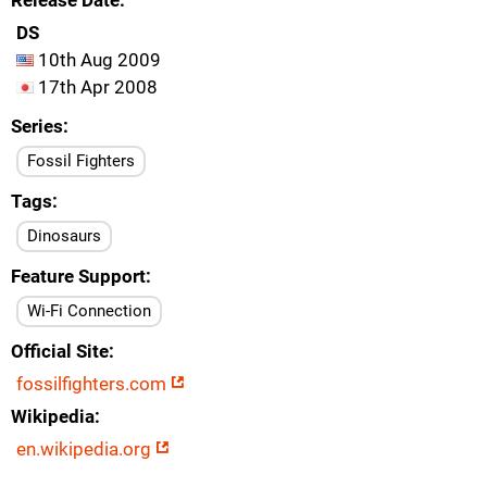
Release Date
DS
10th Aug 2009
17th Apr 2008
Series
Fossil Fighters
Tags
Dinosaurs
Feature Support
Wi-Fi Connection
Official Site
fossilfighters.com
Wikipedia
en.wikipedia.org