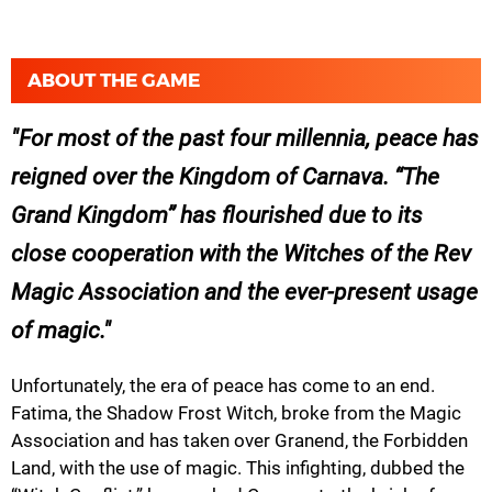
ABOUT THE GAME
For most of the past four millennia, peace has
reigned over the Kingdom of Carnava. “The
Grand Kingdom” has flourished due to its
close cooperation with the Witches of the Rev
Magic Association and the ever-present usage
of magic.
Unfortunately, the era of peace has come to an end.
Fatima, the Shadow Frost Witch, broke from the Magic
Association and has taken over Granend, the Forbidden
Land, with the use of magic. This infighting, dubbed the