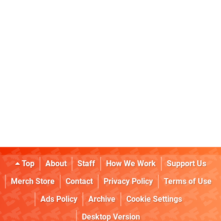
Top
About
Staff
How We Work
Support Us
Merch Store
Contact
Privacy Policy
Terms of Use
Ads Policy
Archive
Cookie Settings
Desktop Version