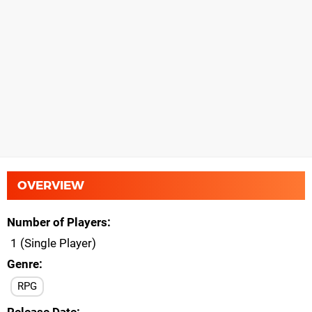
OVERVIEW
Number of Players
1 (Single Player)
Genre
RPG