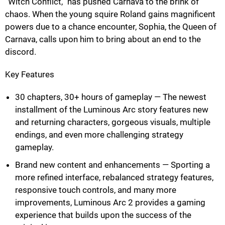
“Witch Conflict,” has pushed Carnava to the brink of
chaos. When the young squire Roland gains magnificent
powers due to a chance encounter, Sophia, the Queen of
Carnava, calls upon him to bring about an end to the
discord.
Key Features
30 chapters, 30+ hours of gameplay — The newest
installment of the Luminous Arc story features new
and returning characters, gorgeous visuals, multiple
endings, and even more challenging strategy
gameplay.
Brand new content and enhancements — Sporting a
more refined interface, rebalanced strategy features,
responsive touch controls, and many more
improvements, Luminous Arc 2 provides a gaming
experience that builds upon the success of the