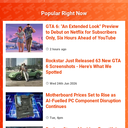
Popular Right Now
GTA 6: "An Extended Look" Preview
to Debut on Netflix for Subscribers
Only, Six Hours Ahead of YouTube
2 hours ago
Rockstar Just Released 63 New GTA
6 Screenshots - Here's What We
Spotted
Wed 24th Jun 2026
Motherboard Prices Set to Rise as
AI-Fuelled PC Component Disruption
Continues
Tue, 4pm