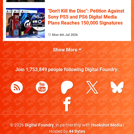
"Don't Kill the Disc": Petition Against
Sony PS5 and PS6 Digital Media
Plans Reaches 150,000 Signatures
Mon 6th Jul 2026
Show More
Join
1,753,849
people following
Digital Foundry
:
© 2026
Digital Foundry
, in partnership with
Hookshot Media
|
Hosted by
44 Bytes