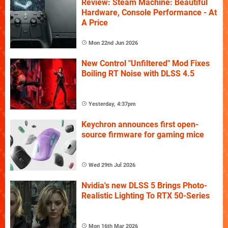
Review: Steam Machine: Beautiful
Hardware, Console Performance - At
A Price
Mon 22nd Jun 2026
New Control "Unfiltered" Mod Fixes
Boiling RT Noise with DLSS 4.5
Yesterday, 4:37pm
Keychron announces first open-
source firmware for gaming mice
Wed 29th Jul 2026
Nvidia's new DLSS 5 Brings Photo-
Realistic Lighting To RTX 50-Series
Mon 16th Mar 2026