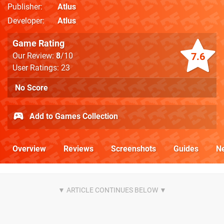
Publisher
Atlus
Developer
Atlus
Game Rating
7.6
Our Review:
8
/10
User Ratings: 23
No Score
Add to Games Collection
Overview
Reviews
Screenshots
Guides
N