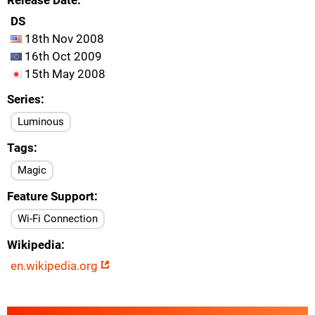
Release Date
DS
18th Nov 2008
16th Oct 2009
15th May 2008
Series
Luminous
Tags
Magic
Feature Support
Wi-Fi Connection
Wikipedia
en.wikipedia.org