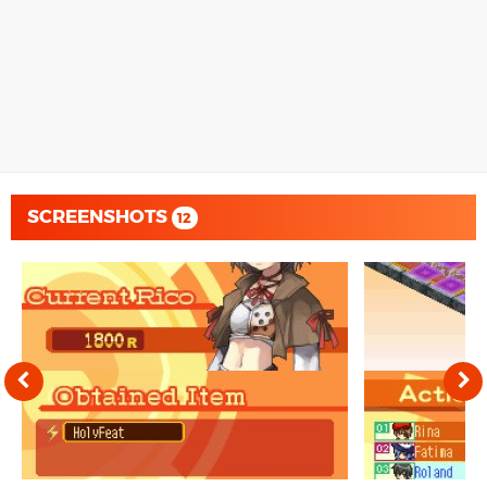
SCREENSHOTS
12