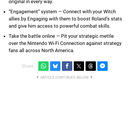
original in every way.
“Engagement” system — Connect with your Witch
allies by Engaging with them to boost Roland’s stats
and give him access to powerful combat skills.
Take the battle online — Pit your strategic mettle
over the Nintendo Wi-Fi Connection against strategy
fans all across North America.
Share: