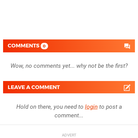
COMMENTS
0
Wow, no comments yet... why not be the first?
LEAVE A COMMENT
Hold on there, you need to
login
to post a
comment...