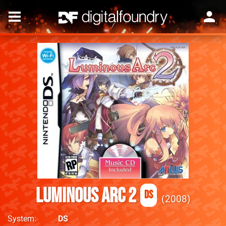
Luminous Arc 2
DS
2008
System
DS