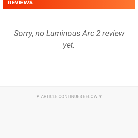
REVIEWS
Sorry, no Luminous Arc 2 review
yet.