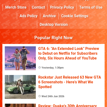
Merch Store
Contact
Privacy Policy
Terms of Use
Ads Policy
Archive
Cookie Settings
Desktop Version
Popular Right Now
GTA 6: "An Extended Look" Preview
to Debut on Netflix for Subscribers
Only, Six Hours Ahead of YouTube
Yesterday, 1:30pm
Rockstar Just Released 63 New GTA
6 Screenshots - Here's What We
Spotted
Wed 24th Jun 2026
Review: Quake's 30th Anniversary