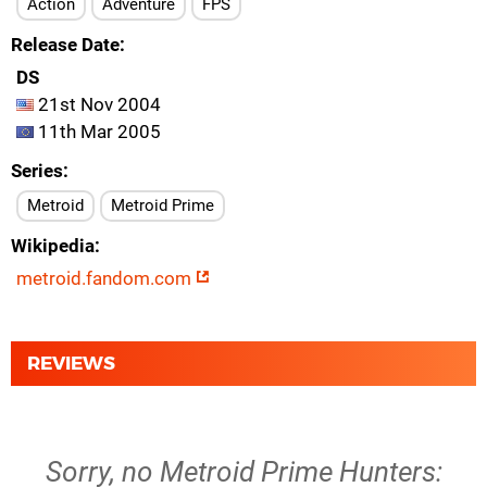
Action
Adventure
FPS
Release Date
DS
21st Nov 2004
11th Mar 2005
Series
Metroid
Metroid Prime
Wikipedia
metroid.fandom.com
REVIEWS
Sorry, no Metroid Prime Hunters: