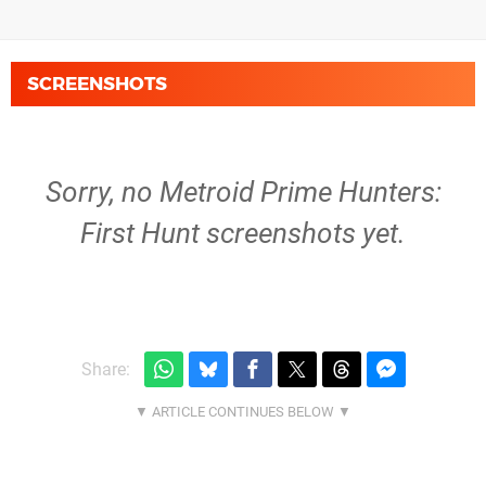
SCREENSHOTS
Sorry, no Metroid Prime Hunters:
First Hunt screenshots yet.
Share: