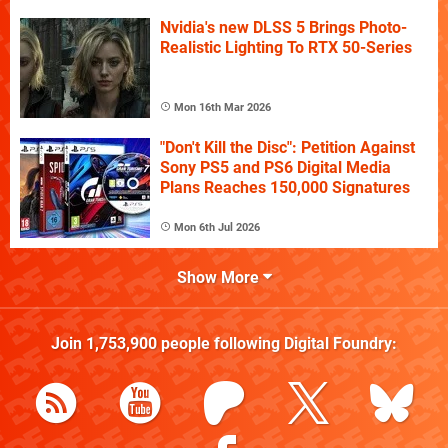
Nvidia's new DLSS 5 Brings Photo-
Realistic Lighting To RTX 50-Series
Mon 16th Mar 2026
"Don't Kill the Disc": Petition Against
Sony PS5 and PS6 Digital Media
Plans Reaches 150,000 Signatures
Mon 6th Jul 2026
Show More
Join
1,753,900
people following
Digital Foundry
: