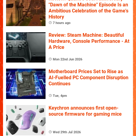
"Dawn of the Machine" Episode Is an
Ambitious Celebration of the Game's
History
7 hours ago
Review: Steam Machine: Beautiful
Hardware, Console Performance - At
A Price
Mon 22nd Jun 2026
Motherboard Prices Set to Rise as
AI-Fuelled PC Component Disruption
Continues
Tue, 4pm
Keychron announces first open-
source firmware for gaming mice
Wed 29th Jul 2026