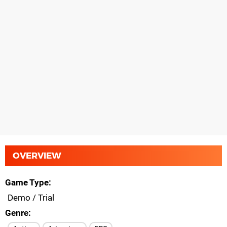
OVERVIEW
Game Type
Demo / Trial
Genre