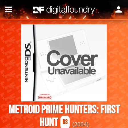
Metroid Prime Hunters: First
Hunt
DS
2004