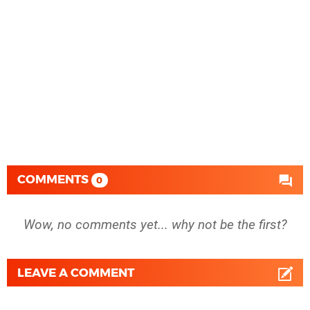
COMMENTS
0
Wow, no comments yet... why not be the first?
LEAVE A COMMENT