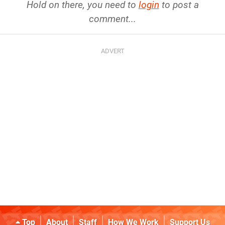
Hold on there, you need to
login
to post a
comment...
Top
About
Staff
How We Work
Support Us