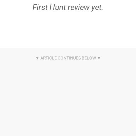
First Hunt review yet.