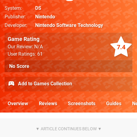
System
DS
Publisher
Nintendo
Developer
Nintendo Software Technology
Game Rating
7.4
Our Review: N/A
User Ratings: 61
No Score
Add to Games Collection
Overview
Reviews
Screenshots
Guides
N