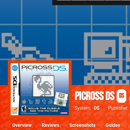
Picross DS
DS
System
DS
Publisher
Overview
Reviews
Screenshots
Guides