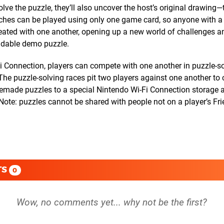
olve the puzzle, they’ll also uncover the host’s original drawing—
atches can be played using only one game card, so anyone with a
eated with one another, opening up a new world of challenges and
adable demo puzzle.
 Connection, players can compete with one another in puzzle-so
e puzzle-solving races pit two players against one another to
memade puzzles to a special Nintendo Wi-Fi Connection storage 
Note: puzzles cannot be shared with people not on a player’s Fri
TS
0