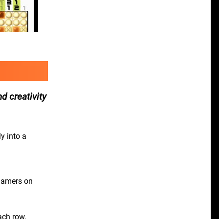
d creativity
y into a
 gamers on
ach row.