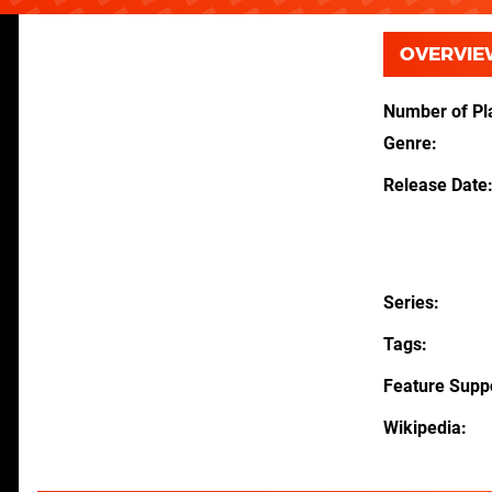
OVERVIE
Number of Pl
Genre
Release Date
Series
Tags
Feature Supp
Wikipedia