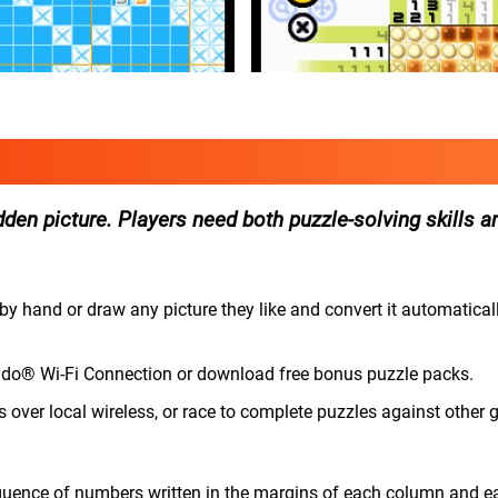
dden picture. Players need both puzzle-solving skills an
by hand or draw any picture they like and convert it automaticall
tendo® Wi-Fi Connection or download free bonus puzzle packs.
s over local wireless, or race to complete puzzles against other
uence of numbers written in the margins of each column and e