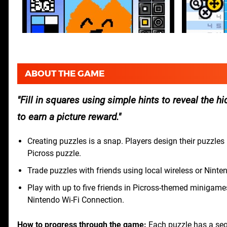
ABOUT THE GAME
Fill in squares using simple hints to reveal the hi
to earn a picture reward.
Creating puzzles is a snap. Players design their puzzles 
Picross puzzle.
Trade puzzles with friends using local wireless or Nin
Play with up to five friends in Picross-themed minigame
Nintendo Wi-Fi Connection.
How to progress through the game:
Each puzzle has a seq