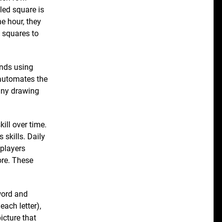
led square is
ne hour, they
5 squares to
ends using
 automates the
any drawing
kill over time.
 skills. Daily
(players
ore. These
 word and
each letter),
icture that