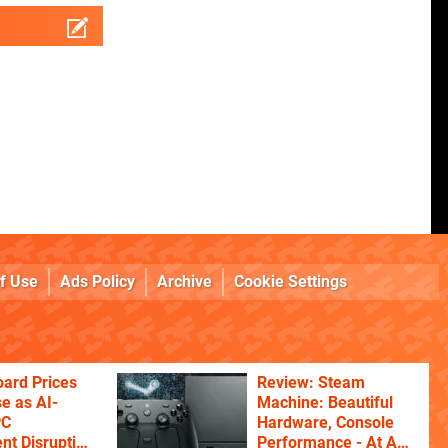
f Use
Ads Policy
Archive
Cookie Settings
ard Prices
Review: Steam
se as AI-
Machine: Beautiful
PC
Hardware, Console
t Disruption
Performance - At A