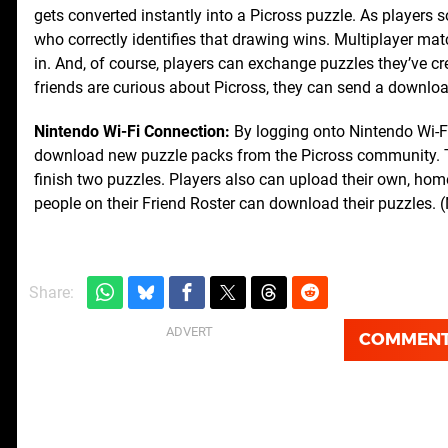
gets converted instantly into a Picross puzzle. As players s
who correctly identifies that drawing wins. Multiplayer m
in. And, of course, players can exchange puzzles they’ve cr
friends are curious about Picross, they can send a downlo
Nintendo Wi-Fi Connection:
By logging onto Nintendo Wi-Fi
download new puzzle packs from the Picross community. Th
finish two puzzles. Players also can upload their own, ho
people on their Friend Roster can download their puzzles. (
Share:
COMMEN