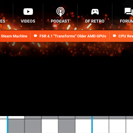
RES
VIDEOS
PODCAST
DF RETRO
FORU
n Steam Machine
FSR 4.1 "Transforms" Older AMD GPUs
CPU Rev