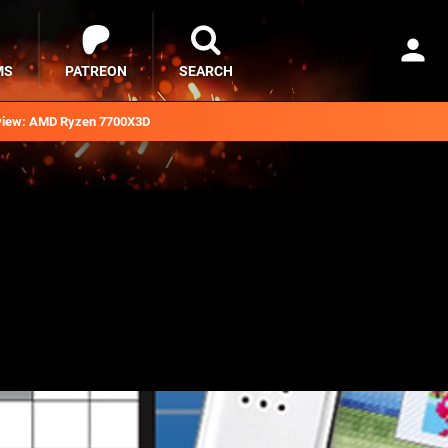
MS
PATREON
SEARCH
iew: AMD Ryzen 7700X3D