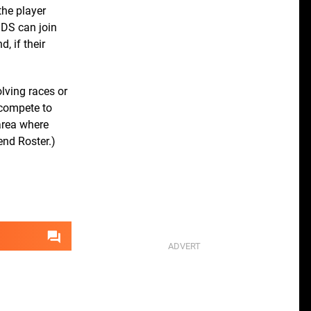
the player
 DS can join
, if their
lving races or
 compete to
area where
end Roster.)