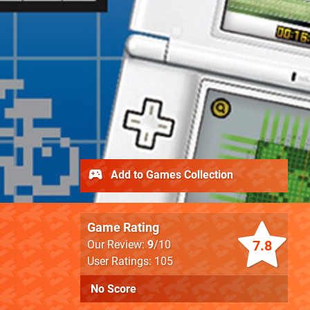
Add to Games Collection
Game Rating
7.8
Our Review:
9
/10
User Ratings: 105
No Score