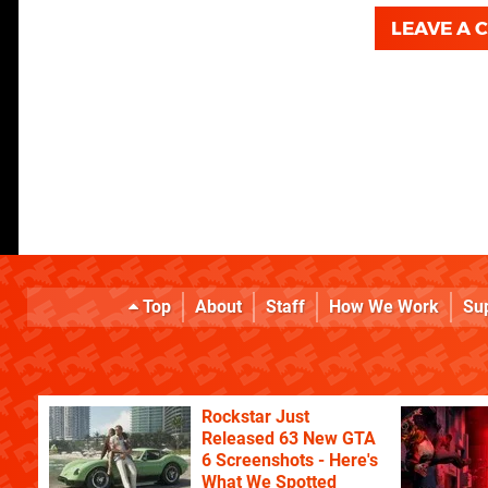
LEAVE A
Top
About
Staff
How We Work
Su
Rockstar Just
Released 63 New GTA
6 Screenshots - Here's
What We Spotted