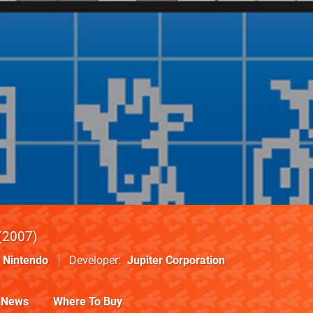
2007
Nintendo
Developer
Jupiter Corporation
News
Where To Buy