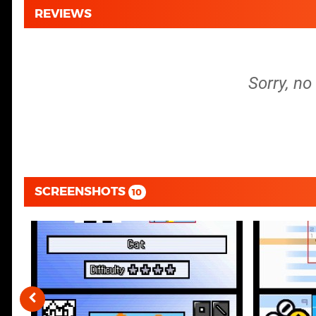
REVIEWS
Sorry, no
SCREENSHOTS
10