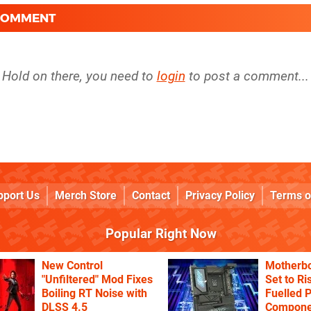
 COMMENT
Hold on there, you need to
login
to post a comment...
pport Us
Merch Store
Contact
Privacy Policy
Terms o
Popular Right Now
New Control
Motherbo
"Unfiltered" Mod Fixes
Set to Ri
Boiling RT Noise with
Fuelled 
DLSS 4.5
Componen