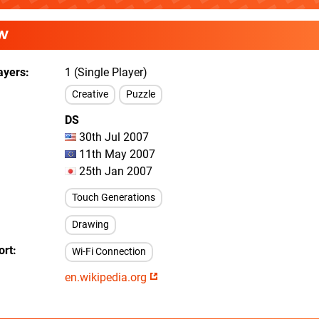
W
ayers
1 (Single Player)
Creative
Puzzle
DS
30th Jul 2007
11th May 2007
25th Jan 2007
Touch Generations
Drawing
ort
Wi-Fi Connection
en.wikipedia.org