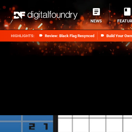
NEWS
FEATU
Review: Black Flag Resynced
Build Your Ow