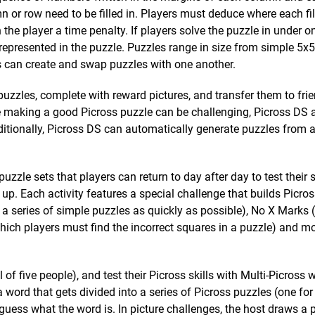
 row need to be filled in. Players must deduce where each fil
he player a time penalty. If players solve the puzzle in under o
g represented in the puzzle. Puzzles range in size from simple 5x
 can create and swap puzzles with one another.
puzzles, complete with reward pictures, and transfer them to fri
se making a good Picross puzzle can be challenging, Picross DS
itionally, Picross DS can automatically generate puzzles from 
uzzle sets that players can return to day after day to test their s
p. Each activity features a special challenge that builds Picross
 series of simple puzzles as quickly as possible), No X Marks 
hich players must find the incorrect squares in a puzzle) and m
 of five people), and test their Picross skills with Multi-Picross
 word that gets divided into a series of Picross puzzles (one for 
 guess what the word is. In picture challenges, the host draws a p