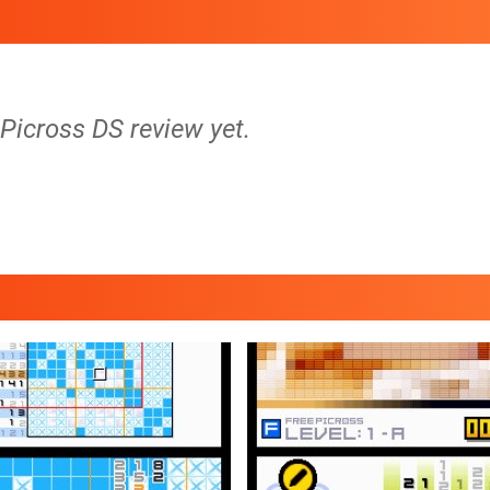
 Picross DS review yet.