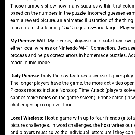
Those numbers show how many squares within that column or
based on the numbers in the puzzle. Incorrect guesses earn t
earn a reward picture, an animated illustration of the thin
much more challenging 15x15 squares—and larger. Players
My Picross:
With My Picross, players can create their own 
either local wireless or Nintendo Wi-Fi Connection. Becau
process and helps correct errors in homemade puzzles. Add
made in this mode.
Daily Picross:
Daily Picross features a series of quick-play p
The longer players have the game, the more activities open u
Picross modes include Nonstop Time Attack (players solve a
cannot make notes on the game screen), Error Search (in w
challenges open up over time.
Local Wireless:
Host a game with up to four friends (a total
picture challenges. In word challenges, the host writes out a
and players must solve the individual letters until they can