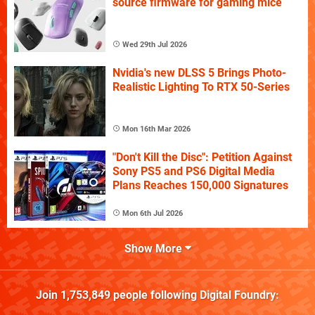
source firmware for gaming mice
Wed 29th Jul 2026
Nvidia's new DLSS 5 Brings Photo-
Realistic Lighting To RTX 50-Series
Mon 16th Mar 2026
"Don't Kill the Disc": Petition Against
Sony PS5 and PS6 Digital Media
Plans Reaches 150,000 Signatures
Mon 6th Jul 2026
Show More
Join
1,753,849
people following
Digital Foundry
: