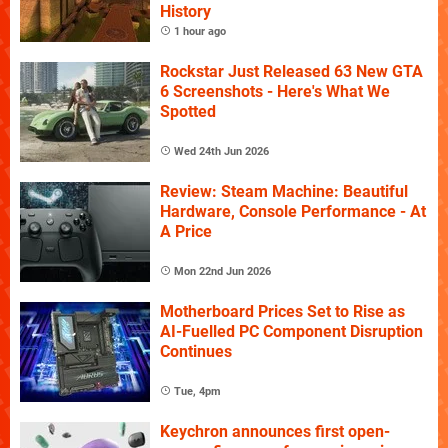
History
1 hour ago
Rockstar Just Released 63 New GTA
6 Screenshots - Here's What We
Spotted
Wed 24th Jun 2026
Review: Steam Machine: Beautiful
Hardware, Console Performance - At
A Price
Mon 22nd Jun 2026
Motherboard Prices Set to Rise as
AI-Fuelled PC Component Disruption
Continues
Tue, 4pm
Keychron announces first open-