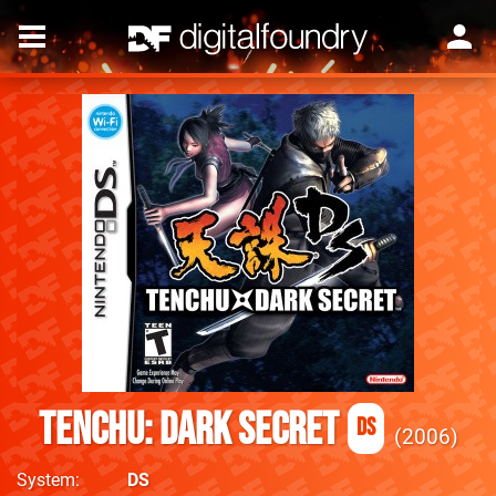
Tenchu: Dark Secret
DS
2006
System
DS