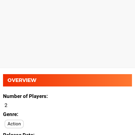
OVERVIEW
Number of Players
2
Genre
Action