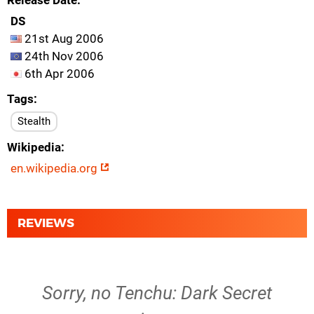
Release Date
DS
21st Aug 2006
24th Nov 2006
6th Apr 2006
Tags
Stealth
Wikipedia
en.wikipedia.org
REVIEWS
Sorry, no Tenchu: Dark Secret