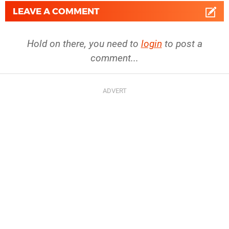
LEAVE A COMMENT
Hold on there, you need to
login
to post a
comment...