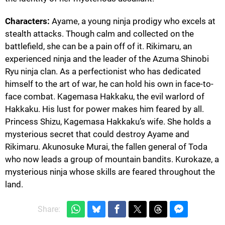
Characters:
Ayame, a young ninja prodigy who excels at
stealth attacks. Though calm and collected on the
battlefield, she can be a pain off of it. Rikimaru, an
experienced ninja and the leader of the Azuma Shinobi
Ryu ninja clan. As a perfectionist who has dedicated
himself to the art of war, he can hold his own in face-to-
face combat. Kagemasa Hakkaku, the evil warlord of
Hakkaku. His lust for power makes him feared by all.
Princess Shizu, Kagemasa Hakkaku’s wife. She holds a
mysterious secret that could destroy Ayame and
Rikimaru. Akunosuke Murai, the fallen general of Toda
who now leads a group of mountain bandits. Kurokaze, a
mysterious ninja whose skills are feared throughout the
land.
Share: