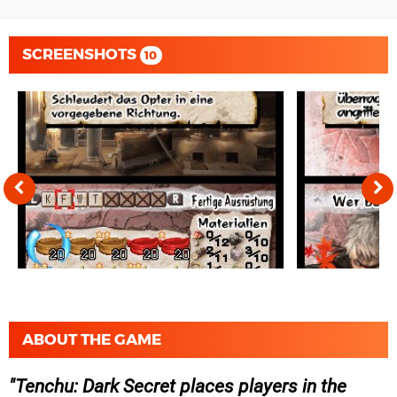
SCREENSHOTS
10
ABOUT THE GAME
Tenchu: Dark Secret places players in the