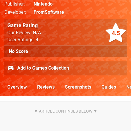
Publisher
Nintendo
Developer
FromSoftware
Game Rating
4.5
Our Review: N/A
User Ratings: 4
No Score
Add to Games Collection
Overview
Reviews
Screenshots
Guides
N