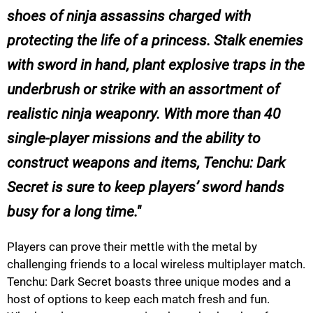
shoes of ninja assassins charged with
protecting the life of a princess. Stalk enemies
with sword in hand, plant explosive traps in the
underbrush or strike with an assortment of
realistic ninja weaponry. With more than 40
single-player missions and the ability to
construct weapons and items, Tenchu: Dark
Secret is sure to keep players’ sword hands
busy for a long time.
Players can prove their mettle with the metal by
challenging friends to a local wireless multiplayer match.
Tenchu: Dark Secret boasts three unique modes and a
host of options to keep each match fresh and fun.