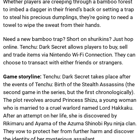
Whether players are creeping through a bamboo forest
to imbed a dagger in their friend’s back or setting a trap
to steal his precious dumplings, they’re going to need a
towel to wipe the sweat from their hands.
Need a new bamboo trap? Short on shurikins? Just hop
online. Tenchu: Dark Secret allows players to buy, sell
and trade items via Nintendo Wi-Fi Connection. They can
choose to transact with either friends or strangers.
Game storyline:
Tenchu: Dark Secret takes place after
the events of Tenchu: Birth of the Stealth Assassins (the
second game in the series, but the first chronologically).
The plot revolves around Princess Shizu, a young woman
who is married to a cruel warlord named Lord Hakkaku.
After an attempt on her life, she is discovered by
Rikimaru and Ayama of the Azuma Shinobi Ryu ninja clan.
They vow to protect her from further harm and discover
the identity of her mysterious assailant.