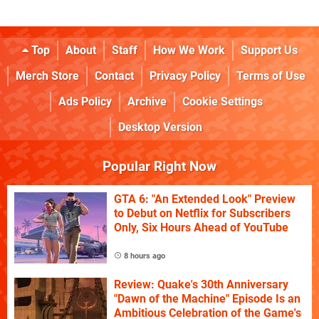
Top
About
Staff
How We Work
Support Us
Merch Store
Contact
Privacy Policy
Terms of Use
Ads Policy
Archive
Cookie Settings
Desktop Version
Popular Right Now
GTA 6: "An Extended Look" Preview
to Debut on Netflix for Subscribers
Only, Six Hours Ahead of YouTube
8 hours ago
Review: Quake's 30th Anniversary
"Dawn of the Machine" Episode Is an
Ambitious Celebration of the Game's