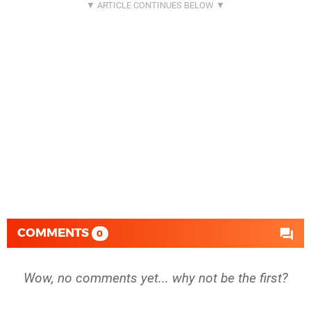
COMMENTS
0
Wow, no comments yet... why not be the first?