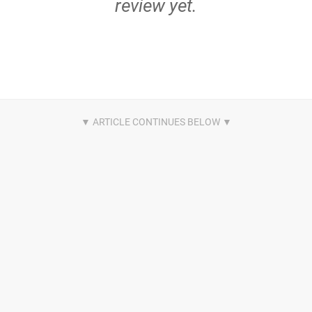
review yet.