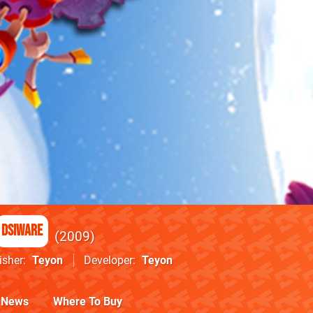
DSiWare
2009
isher
Teyon
Developer
Teyon
News
Where To Buy