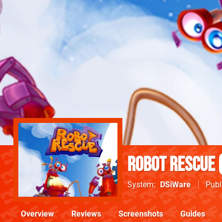
Robot Rescue
System
DSiWare
Publ
Overview
Reviews
Screenshots
Guides