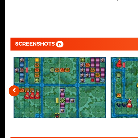
SCREENSHOTS
17