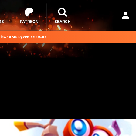
MS
PATREON
SEARCH
iew: AMD Ryzen 7700X3D