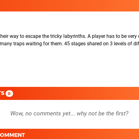
their way to escape the tricky labyrinths. A player has to be very 
any traps waiting for them. 45 stages shared on 3 levels of diff
TS
0
 COMMENT