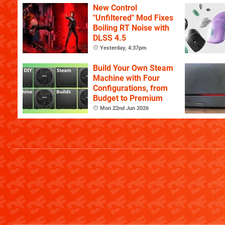
New Control
"Unfiltered" Mod Fixes
Boiling RT Noise with
DLSS 4.5
Yesterday, 4:37pm
Build Your Own Steam
Machine with Four
Configurations, from
Budget to Premium
Mon 22nd Jun 2026