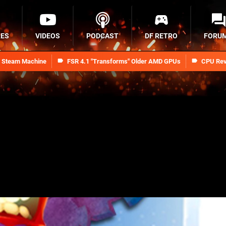
RES
VIDEOS
PODCAST
DF RETRO
FORU
n Steam Machine
FSR 4.1 "Transforms" Older AMD GPUs
CPU Rev