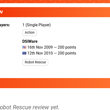
W
ayers
1 (Single Player)
Action
DSiWare
16th Nov 2009 — 200 points
12th Nov 2010 — 200 points
Robot Rescue
Robot Rescue review yet.