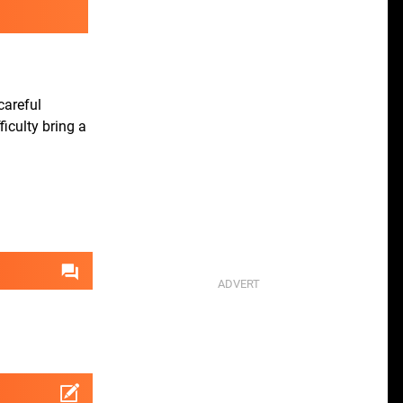
careful
iculty bring a