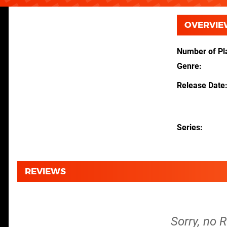
OVERVIE
Number of Pl
Genre
Release Date
Series
REVIEWS
Sorry, no 