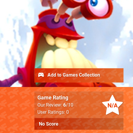
Add to Games Collection
Game Rating
N/A
Our Review:
6
/10
User Ratings: 0
No Score