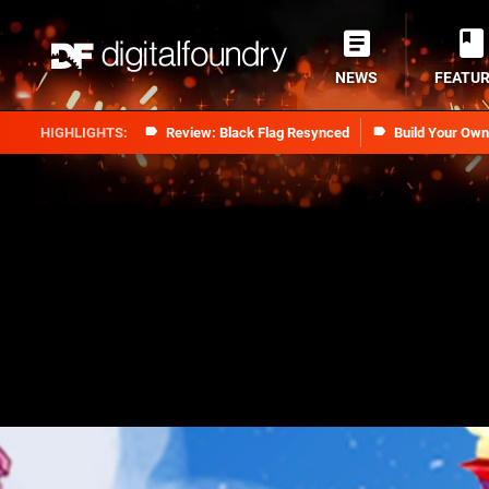
NEWS
FEATU
Review: Black Flag Resynced
Build Your Ow