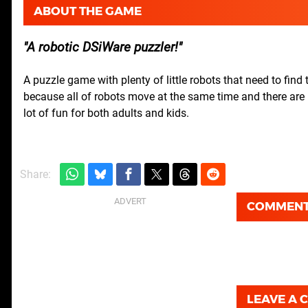
ABOUT THE GAME
A robotic DSiWare puzzler!
A puzzle game with plenty of little robots that need to find 
because all of robots move at the same time and there are m
lot of fun for both adults and kids.
Share:
COMMEN
LEAVE A