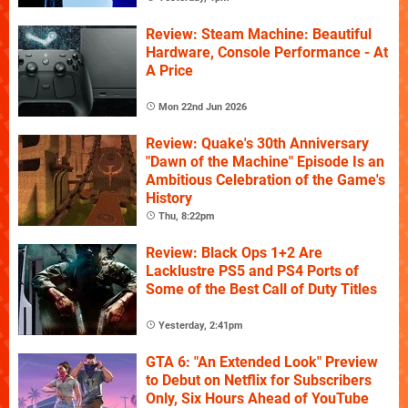
Review: Steam Machine: Beautiful
Hardware, Console Performance - At
A Price
Mon 22nd Jun 2026
Review: Quake's 30th Anniversary
"Dawn of the Machine" Episode Is an
Ambitious Celebration of the Game's
History
Thu, 8:22pm
Review: Black Ops 1+2 Are
Lacklustre PS5 and PS4 Ports of
Some of the Best Call of Duty Titles
Yesterday, 2:41pm
GTA 6: "An Extended Look" Preview
to Debut on Netflix for Subscribers
Only, Six Hours Ahead of YouTube