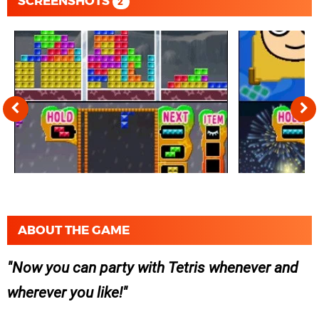
SCREENSHOTS
2
ABOUT THE GAME
Now you can party with Tetris whenever and
wherever you like!