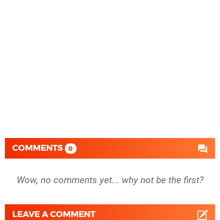
COMMENTS
0
Wow, no comments yet... why not be the first?
LEAVE A COMMENT