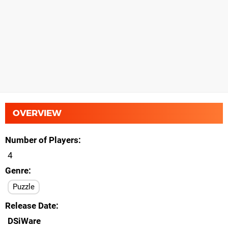
OVERVIEW
Number of Players
4
Genre
Puzzle
Release Date
DSiWare