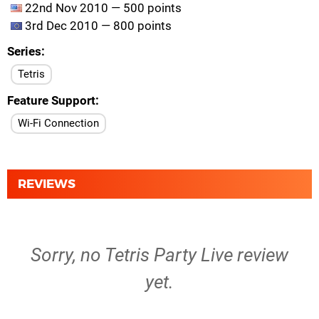
22nd Nov 2010 — 500 points
3rd Dec 2010 — 800 points
Series
Tetris
Feature Support
Wi-Fi Connection
REVIEWS
Sorry, no Tetris Party Live review
yet.