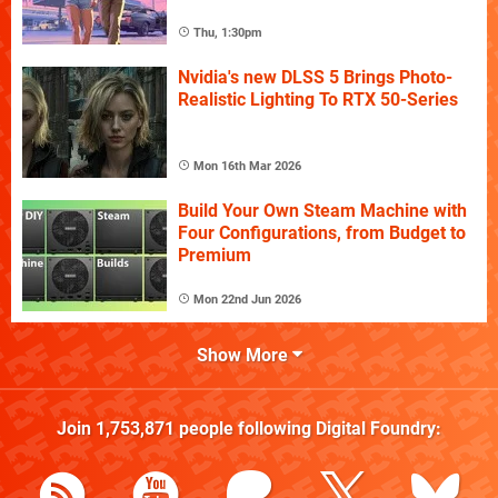
Thu, 1:30pm
Nvidia's new DLSS 5 Brings Photo-
Realistic Lighting To RTX 50-Series
Mon 16th Mar 2026
Build Your Own Steam Machine with
Four Configurations, from Budget to
Premium
Mon 22nd Jun 2026
Show More
Join
1,753,871
people following
Digital Foundry
: