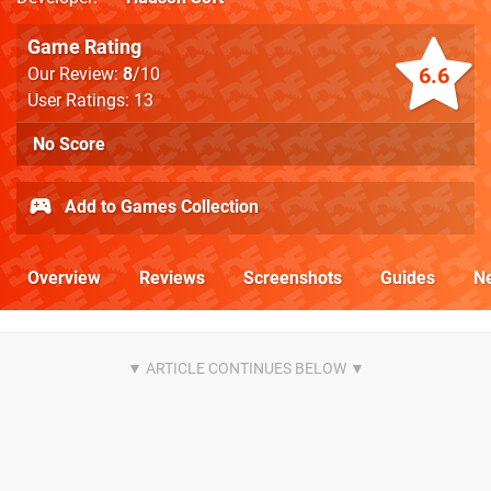
Game Rating
6.6
Our Review:
8
/10
User Ratings: 13
No Score
Add to Games Collection
Overview
Reviews
Screenshots
Guides
N