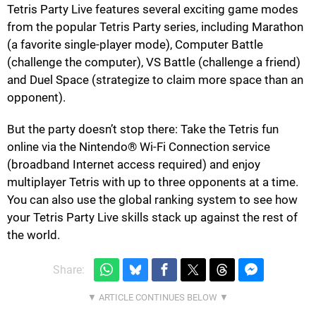
Tetris Party Live features several exciting game modes
from the popular Tetris Party series, including Marathon
(a favorite single-player mode), Computer Battle
(challenge the computer), VS Battle (challenge a friend)
and Duel Space (strategize to claim more space than an
opponent).
But the party doesn’t stop there: Take the Tetris fun
online via the Nintendo® Wi-Fi Connection service
(broadband Internet access required) and enjoy
multiplayer Tetris with up to three opponents at a time.
You can also use the global ranking system to see how
your Tetris Party Live skills stack up against the rest of
the world.
Share: