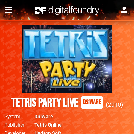
Tetris Party Live
DSiWare
2010
System
DSiWare
Publisher
Tetris Online
Developer
Hudson Soft