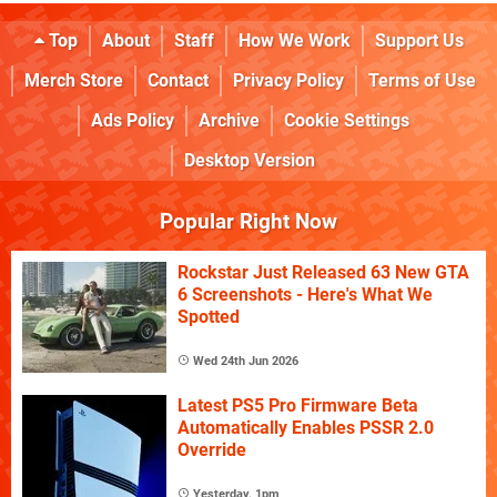
Top
About
Staff
How We Work
Support Us
Merch Store
Contact
Privacy Policy
Terms of Use
Ads Policy
Archive
Cookie Settings
Desktop Version
Popular Right Now
Rockstar Just Released 63 New GTA
6 Screenshots - Here's What We
Spotted
Wed 24th Jun 2026
Latest PS5 Pro Firmware Beta
Automatically Enables PSSR 2.0
Override
Yesterday, 1pm