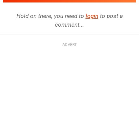
Hold on there, you need to
login
to post a
comment...